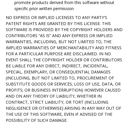
promote products derived from this software without
specific prior written permission.
NO EXPRESS OR IMPLIED LICENSES TO ANY PARTY'S
PATENT RIGHTS ARE GRANTED BY THIS LICENSE. THIS
SOFTWARE IS PROVIDED BY THE COPYRIGHT HOLDERS AND
CONTRIBUTORS “AS IS” AND ANY EXPRESS OR IMPLIED
WARRANTIES, INCLUDING, BUT NOT LIMITED TO, THE
IMPLIED WARRANTIES OF MERCHANTABILITY AND FITNESS
FOR A PARTICULAR PURPOSE ARE DISCLAIMED. IN NO
EVENT SHALL THE COPYRIGHT HOLDER OR CONTRIBUTORS
BE LIABLE FOR ANY DIRECT, INDIRECT, INCIDENTAL,
SPECIAL, EXEMPLARY, OR CONSEQUENTIAL DAMAGES
(INCLUDING, BUT NOT LIMITED TO, PROCUREMENT OF
SUBSTITUTE GOODS OR SERVICES; LOSS OF USE, DATA, OR
PROFITS; OR BUSINESS INTERRUPTION) HOWEVER CAUSED
AND ON ANY THEORY OF LIABILITY, WHETHER IN
CONTRACT, STRICT LIABILITY, OR TORT (INCLUDING
NEGLIGENCE OR OTHERWISE) ARISING IN ANY WAY OUT OF
THE USE OF THIS SOFTWARE, EVEN IF ADVISED OF THE
POSSIBILITY OF SUCH DAMAGE.