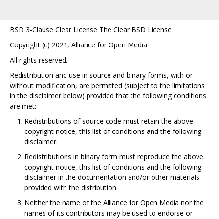
BSD 3-Clause Clear License The Clear BSD License
Copyright (c) 2021, Alliance for Open Media
All rights reserved.
Redistribution and use in source and binary forms, with or
without modification, are permitted (subject to the limitations
in the disclaimer below) provided that the following conditions
are met:
Redistributions of source code must retain the above
copyright notice, this list of conditions and the following
disclaimer.
Redistributions in binary form must reproduce the above
copyright notice, this list of conditions and the following
disclaimer in the documentation and/or other materials
provided with the distribution.
Neither the name of the Alliance for Open Media nor the
names of its contributors may be used to endorse or