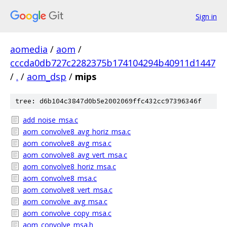
Sign in
aomedia
/
aom
/
cccda0db727c2282375b174104294b40911d1447
/
.
/
aom_dsp
/
mips
tree: d6b104c3847d0b5e2002069ffc432cc97396346f
add_noise_msa.c
aom_convolve8_avg_horiz_msa.c
aom_convolve8_avg_msa.c
aom_convolve8_avg_vert_msa.c
aom_convolve8_horiz_msa.c
aom_convolve8_msa.c
aom_convolve8_vert_msa.c
aom_convolve_avg_msa.c
aom_convolve_copy_msa.c
aom_convolve_msa.h