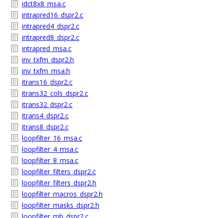
idct8x8_msa.c
intrapred16_dspr2.c
intrapred4_dspr2.c
intrapred8_dspr2.c
intrapred_msa.c
inv_txfm_dspr2.h
inv_txfm_msa.h
itrans16_dspr2.c
itrans32_cols_dspr2.c
itrans32_dspr2.c
itrans4_dspr2.c
itrans8_dspr2.c
loopfilter_16_msa.c
loopfilter_4_msa.c
loopfilter_8_msa.c
loopfilter_filters_dspr2.c
loopfilter_filters_dspr2.h
loopfilter_macros_dspr2.h
loopfilter_masks_dspr2.h
loopfilter_mb_dspr2.c