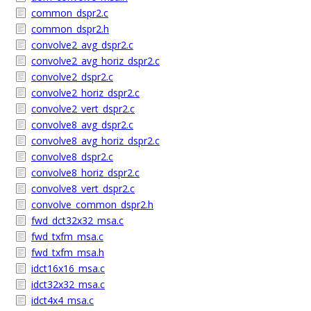
common_dspr2.c
common_dspr2.h
convolve2_avg_dspr2.c
convolve2_avg_horiz_dspr2.c
convolve2_dspr2.c
convolve2_horiz_dspr2.c
convolve2_vert_dspr2.c
convolve8_avg_dspr2.c
convolve8_avg_horiz_dspr2.c
convolve8_dspr2.c
convolve8_horiz_dspr2.c
convolve8_vert_dspr2.c
convolve_common_dspr2.h
fwd_dct32x32_msa.c
fwd_txfm_msa.c
fwd_txfm_msa.h
idct16x16_msa.c
idct32x32_msa.c
idct4x4_msa.c