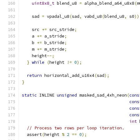
uint8x8_t
 blend_u8 
=
 alpha_blend_a64_u8x8
(
m
    sad 
=
 vpadal_u8
(
sad
,
 vabd_u8
(
blend_u8
,
 s0
))
    src 
+=
 src_stride
;
    a 
+=
 a_stride
;
    b 
+=
 b_stride
;
    m 
+=
 m_stride
;
    height
--;
}
while
(
height 
!=
0
);
return
 horizontal_add_u16x4
(
sad
);
}
static
 INLINE 
unsigned
 masked_sad_4xh_neon
(
cons
cons
cons
cons
int
 
// Process two rows per loop iteration.
  assert
(
height 
%
2
==
0
);