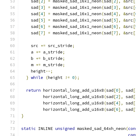
    sad
[
2
]
=
 masked_sad_16x1_neon
(
sad
[
2
],
&
src
[
    sad
[
3
]
=
 masked_sad_16x1_neon
(
sad
[
3
],
&
src
[
    sad
[
4
]
=
 masked_sad_16x1_neon
(
sad
[
4
],
&
src
[
    sad
[
5
]
=
 masked_sad_16x1_neon
(
sad
[
5
],
&
src
[
    sad
[
6
]
=
 masked_sad_16x1_neon
(
sad
[
6
],
&
src
[
    sad
[
7
]
=
 masked_sad_16x1_neon
(
sad
[
7
],
&
src
[
    src 
+=
 src_stride
;
    a 
+=
 a_stride
;
    b 
+=
 b_stride
;
    m 
+=
 m_stride
;
    height
--;
}
while
(
height 
!=
0
);
return
 horizontal_long_add_u16x8
(
sad
[
0
],
 sad
[
         horizontal_long_add_u16x8
(
sad
[
2
],
 sad
[
         horizontal_long_add_u16x8
(
sad
[
4
],
 sad
[
         horizontal_long_add_u16x8
(
sad
[
6
],
 sad
[
}
static
 INLINE 
unsigned
 masked_sad_64xh_neon
(
con
con