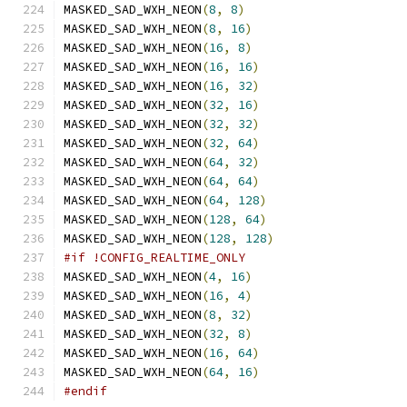
MASKED_SAD_WXH_NEON
(
8
,
8
)
MASKED_SAD_WXH_NEON
(
8
,
16
)
MASKED_SAD_WXH_NEON
(
16
,
8
)
MASKED_SAD_WXH_NEON
(
16
,
16
)
MASKED_SAD_WXH_NEON
(
16
,
32
)
MASKED_SAD_WXH_NEON
(
32
,
16
)
MASKED_SAD_WXH_NEON
(
32
,
32
)
MASKED_SAD_WXH_NEON
(
32
,
64
)
MASKED_SAD_WXH_NEON
(
64
,
32
)
MASKED_SAD_WXH_NEON
(
64
,
64
)
MASKED_SAD_WXH_NEON
(
64
,
128
)
MASKED_SAD_WXH_NEON
(
128
,
64
)
MASKED_SAD_WXH_NEON
(
128
,
128
)
#if !CONFIG_REALTIME_ONLY
MASKED_SAD_WXH_NEON
(
4
,
16
)
MASKED_SAD_WXH_NEON
(
16
,
4
)
MASKED_SAD_WXH_NEON
(
8
,
32
)
MASKED_SAD_WXH_NEON
(
32
,
8
)
MASKED_SAD_WXH_NEON
(
16
,
64
)
MASKED_SAD_WXH_NEON
(
64
,
16
)
#endif