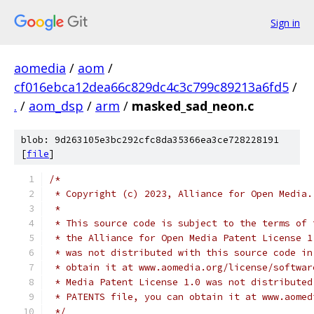
Sign in
aomedia
/
aom
/
cf016ebca12dea66c829dc4c3c799c89213a6fd5
/
.
/
aom_dsp
/
arm
/
masked_sad_neon.c
blob: 9d263105e3bc292cfc8da35366ea3ce728228191
[
file
]
/*
 * Copyright (c) 2023, Alliance for Open Media.
 *
 * This source code is subject to the terms of 
 * the Alliance for Open Media Patent License 1
 * was not distributed with this source code in
 * obtain it at www.aomedia.org/license/softwar
 * Media Patent License 1.0 was not distributed
 * PATENTS file, you can obtain it at www.aomed
 */