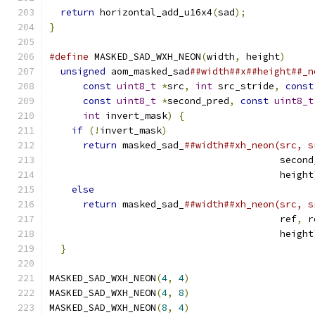
return
 horizontal_add_u16x4
(
sad
);
}
#define
 MASKED_SAD_WXH_NEON
(
width
,
 height
)
     
unsigned
 aom_masked_sad
##width##x##height##_n
const
uint8_t
*
src
,
int
 src_stride
,
const
const
uint8_t
*
second_pred
,
const
uint8_t
int
 invert_mask
)
{
                       
if
(!
invert_mask
)
                          
return
 masked_sad_
##width##xh_neon(src, s
                                         second
                                         height
else
                                       
return
 masked_sad_
##width##xh_neon(src, s
                                         ref
,
 r
                                         height
}
MASKED_SAD_WXH_NEON
(
4
,
4
)
MASKED_SAD_WXH_NEON
(
4
,
8
)
MASKED_SAD_WXH_NEON
(
8
,
4
)