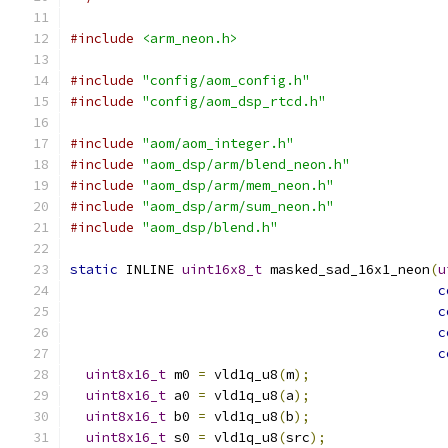
#include
<arm_neon.h>
#include
"config/aom_config.h"
#include
"config/aom_dsp_rtcd.h"
#include
"aom/aom_integer.h"
#include
"aom_dsp/arm/blend_neon.h"
#include
"aom_dsp/arm/mem_neon.h"
#include
"aom_dsp/arm/sum_neon.h"
#include
"aom_dsp/blend.h"
static
 INLINE 
uint16x8_t
 masked_sad_16x1_neon
(
u
c
c
c
c
uint8x16_t
 m0 
=
 vld1q_u8
(
m
);
uint8x16_t
 a0 
=
 vld1q_u8
(
a
);
uint8x16_t
 b0 
=
 vld1q_u8
(
b
);
uint8x16_t
 s0 
=
 vld1q_u8
(
src
);