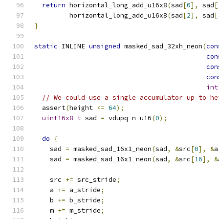
return
 horizontal_long_add_u16x8
(
sad
[
0
],
 sad
[
         horizontal_long_add_u16x8
(
sad
[
2
],
 sad
[
}
static
 INLINE 
unsigned
 masked_sad_32xh_neon
(
con
con
con
con
int
// We could use a single accumulator up to he
  assert
(
height 
<=
64
);
uint16x8_t
 sad 
=
 vdupq_n_u16
(
0
);
do
{
    sad 
=
 masked_sad_16x1_neon
(
sad
,
&
src
[
0
],
&
a
    sad 
=
 masked_sad_16x1_neon
(
sad
,
&
src
[
16
],
&
    src 
+=
 src_stride
;
    a 
+=
 a_stride
;
    b 
+=
 b_stride
;
    m 
+=
 m_stride
;