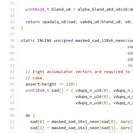
uint8x16_t
 blend_u8 
=
 alpha_blend_a64_u8x16
(
m
return
 vpadalq_u8
(
sad
,
 vabdq_u8
(
blend_u8
,
 s0
)
}
static
 INLINE 
unsigned
 masked_sad_128xh_neon
(
co
co
co
co
in
// Eight accumulator vectors are required to 
// case.
  assert
(
height 
<=
128
);
uint16x8_t
 sad
[]
=
{
 vdupq_n_u16
(
0
),
 vdupq_n_
                       vdupq_n_u16
(
0
),
 vdupq_n_
                       vdupq_n_u16
(
0
),
 vdupq_n_
do
{
    sad
[
0
]
=
 masked_sad_16x1_neon
(
sad
[
0
],
&
src
[
    sad
[
1
]
=
 masked_sad_16x1_neon
(
sad
[
1
],
&
src
[