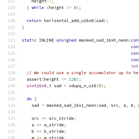
    height
--;
}
while
(
height 
!=
0
);
return
 horizontal_add_u16x8
(
sad
);
}
static
 INLINE 
unsigned
 masked_sad_16xh_neon
(
con
con
con
con
int
// We could use a single accumulator up to he
  assert
(
height 
<=
128
);
uint16x8_t
 sad 
=
 vdupq_n_u16
(
0
);
do
{
    sad 
=
 masked_sad_16x1_neon
(
sad
,
 src
,
 a
,
 b
,
 
    src 
+=
 src_stride
;
    a 
+=
 a_stride
;
    b 
+=
 b_stride
;
    m 
+=
 m_stride
;