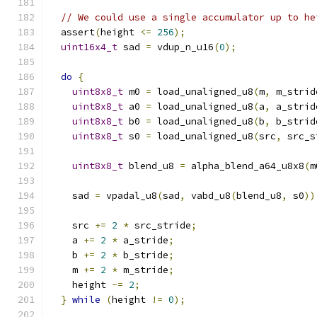
// We could use a single accumulator up to he
  assert
(
height 
<=
256
);
uint16x4_t
 sad 
=
 vdup_n_u16
(
0
);
do
{
uint8x8_t
 m0 
=
 load_unaligned_u8
(
m
,
 m_strid
uint8x8_t
 a0 
=
 load_unaligned_u8
(
a
,
 a_strid
uint8x8_t
 b0 
=
 load_unaligned_u8
(
b
,
 b_strid
uint8x8_t
 s0 
=
 load_unaligned_u8
(
src
,
 src_s
uint8x8_t
 blend_u8 
=
 alpha_blend_a64_u8x8
(
m
    sad 
=
 vpadal_u8
(
sad
,
 vabd_u8
(
blend_u8
,
 s0
))
    src 
+=
2
*
 src_stride
;
    a 
+=
2
*
 a_stride
;
    b 
+=
2
*
 b_stride
;
    m 
+=
2
*
 m_stride
;
    height 
-=
2
;
}
while
(
height 
!=
0
);