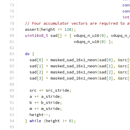
con
con
int
// Four accumulator vectors are required to a
  assert
(
height 
<=
128
);
uint16x8_t
 sad
[]
=
{
 vdupq_n_u16
(
0
),
 vdupq_n_
                       vdupq_n_u16
(
0
)
};
do
{
    sad
[
0
]
=
 masked_sad_16x1_neon
(
sad
[
0
],
&
src
[
    sad
[
1
]
=
 masked_sad_16x1_neon
(
sad
[
1
],
&
src
[
    sad
[
2
]
=
 masked_sad_16x1_neon
(
sad
[
2
],
&
src
[
    sad
[
3
]
=
 masked_sad_16x1_neon
(
sad
[
3
],
&
src
[
    src 
+=
 src_stride
;
    a 
+=
 a_stride
;
    b 
+=
 b_stride
;
    m 
+=
 m_stride
;
    height
--;
}
while
(
height 
!=
0
);