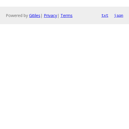
Powered by
Gitiles
|
Privacy
|
Terms
txt
json