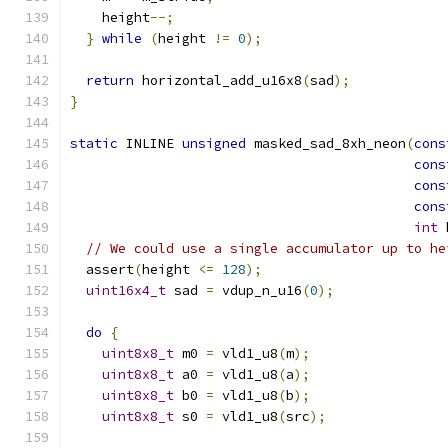
    height
--;
}
while
(
height 
!=
0
);
return
 horizontal_add_u16x8
(
sad
);
}
static
 INLINE 
unsigned
 masked_sad_8xh_neon
(
cons
cons
cons
cons
int
 
// We could use a single accumulator up to he
  assert
(
height 
<=
128
);
uint16x4_t
 sad 
=
 vdup_n_u16
(
0
);
do
{
uint8x8_t
 m0 
=
 vld1_u8
(
m
);
uint8x8_t
 a0 
=
 vld1_u8
(
a
);
uint8x8_t
 b0 
=
 vld1_u8
(
b
);
uint8x8_t
 s0 
=
 vld1_u8
(
src
);