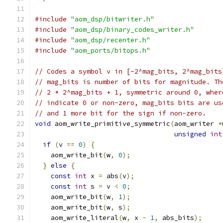
#include
"aom_dsp/bitwriter.h"
#include
"aom_dsp/binary_codes_writer.h"
#include
"aom_dsp/recenter.h"
#include
"aom_ports/bitops.h"
// Codes a symbol v in [-2^mag_bits, 2^mag_bits
// mag_bits is number of bits for magnitude. Th
// 2 * 2^mag_bits + 1, symmetric around 0, wher
// indicate 0 or non-zero, mag_bits bits are us
// and 1 more bit for the sign if non-zero.
void
 aom_write_primitive_symmetric
(
aom_writer 
*
unsigned
int
if
(
v 
==
0
)
{
    aom_write_bit
(
w
,
0
);
}
else
{
const
int
 x 
=
 abs
(
v
);
const
int
 s 
=
 v 
<
0
;
    aom_write_bit
(
w
,
1
);
    aom_write_bit
(
w
,
 s
);
    aom_write_literal
(
w
,
 x 
-
1
,
 abs_bits
);