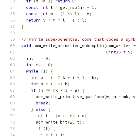
if
(
n 
<=
1
)
return
0
;
const
int
 l 
=
 get_msb
(
n
)
+
1
;
const
int
 m 
=
(
1
<<
 l
)
-
 n
;
return
 v 
<
 m 
?
 l 
-
1
:
 l
;
}
// Finite subexponential code that codes a symb
void
 aom_write_primitive_subexpfin
(
aom_writer 
*
uint16_t
 v
)
int
 i 
=
0
;
int
 mk 
=
0
;
while
(
1
)
{
int
 b 
=
(
i 
?
 k 
+
 i 
-
1
:
 k
);
int
 a 
=
(
1
<<
 b
);
if
(
n 
<=
 mk 
+
3
*
 a
)
{
      aom_write_primitive_quniform
(
w
,
 n 
-
 mk
,
 v
break
;
}
else
{
int
 t 
=
(
v 
>=
 mk 
+
 a
);
      aom_write_bit
(
w
,
 t
);
if
(
t
)
{
        i 
=
 i 
+
1
;