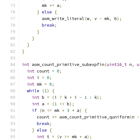
        mk 
+=
 a
;
}
else
{
        aom_write_literal
(
w
,
 v 
-
 mk
,
 b
);
break
;
}
}
}
}
int
 aom_count_primitive_subexpfin
(
uint16_t
 n
,
u
int
 count 
=
0
;
int
 i 
=
0
;
int
 mk 
=
0
;
while
(
1
)
{
int
 b 
=
(
i 
?
 k 
+
 i 
-
1
:
 k
);
int
 a 
=
(
1
<<
 b
);
if
(
n 
<=
 mk 
+
3
*
 a
)
{
      count 
+=
 aom_count_primitive_quniform
(
n 
-
break
;
}
else
{
int
 t 
=
(
v 
>=
 mk 
+
 a
);