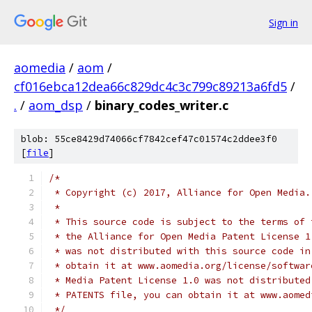
Sign in
aomedia
/
aom
/
cf016ebca12dea66c829dc4c3c799c89213a6fd5
/
.
/
aom_dsp
/
binary_codes_writer.c
blob: 55ce8429d74066cf7842cef47c01574c2ddee3f0
[
file
]
/*
 * Copyright (c) 2017, Alliance for Open Media.
 *
 * This source code is subject to the terms of 
 * the Alliance for Open Media Patent License 1
 * was not distributed with this source code in
 * obtain it at www.aomedia.org/license/softwar
 * Media Patent License 1.0 was not distributed
 * PATENTS file, you can obtain it at www.aomed
 */