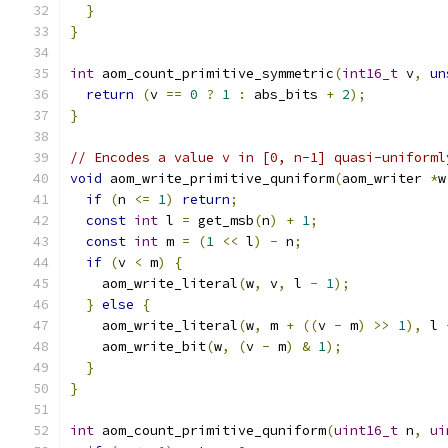
}
}
int
 aom_count_primitive_symmetric
(
int16_t
 v
,
un
return
(
v 
==
0
?
1
:
 abs_bits 
+
2
);
}
// Encodes a value v in [0, n-1] quasi-uniforml
void
 aom_write_primitive_quniform
(
aom_writer 
*
w
if
(
n 
<=
1
)
return
;
const
int
 l 
=
 get_msb
(
n
)
+
1
;
const
int
 m 
=
(
1
<<
 l
)
-
 n
;
if
(
v 
<
 m
)
{
    aom_write_literal
(
w
,
 v
,
 l 
-
1
);
}
else
{
    aom_write_literal
(
w
,
 m 
+
((
v 
-
 m
)
>>
1
),
 l 
    aom_write_bit
(
w
,
(
v 
-
 m
)
&
1
);
}
}
int
 aom_count_primitive_quniform
(
uint16_t
 n
,
ui