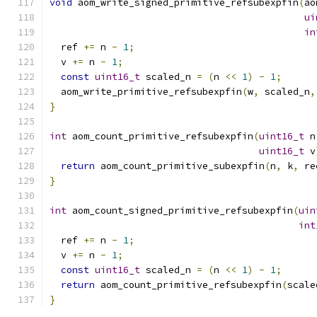
void
 aom_write_signed_primitive_refsubexpfin
(
ao
ui
in
  ref 
+=
 n 
-
1
;
  v 
+=
 n 
-
1
;
const
uint16_t
 scaled_n 
=
(
n 
<<
1
)
-
1
;
  aom_write_primitive_refsubexpfin
(
w
,
 scaled_n
,
}
int
 aom_count_primitive_refsubexpfin
(
uint16_t
 n
uint16_t
 v
return
 aom_count_primitive_subexpfin
(
n
,
 k
,
 re
}
int
 aom_count_signed_primitive_refsubexpfin
(
uin
int
  ref 
+=
 n 
-
1
;
  v 
+=
 n 
-
1
;
const
uint16_t
 scaled_n 
=
(
n 
<<
1
)
-
1
;
return
 aom_count_primitive_refsubexpfin
(
scale
}