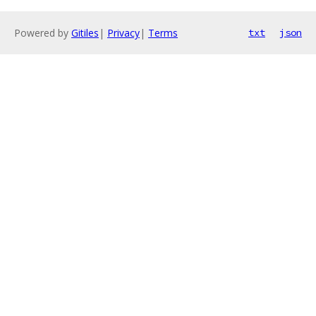
Powered by
Gitiles
|
Privacy
|
Terms
txt
json