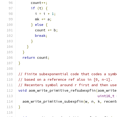
      count
++;
if
(
t
)
{
        i 
=
 i 
+
1
;
        mk 
+=
 a
;
}
else
{
        count 
+=
 b
;
break
;
}
}
}
return
 count
;
}
// Finite subexponential code that codes a symb
// based on a reference ref also in [0, n-1].
// Recenters symbol around r first and then use
void
 aom_write_primitive_refsubexpfin
(
aom_write
uint16_t
 
  aom_write_primitive_subexpfin
(
w
,
 n
,
 k
,
 recent
}