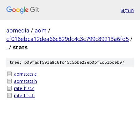
Sign in
aomedia
/
aom
/
cf016ebca12dea66c829dc4c3c799c89213a6fd5
/
.
/
stats
tree: b39fadf591a8c6fc45c5bbe23eb3bf2c51bceb97
aomstats.c
aomstats.h
rate_hist.c
rate_hist.h