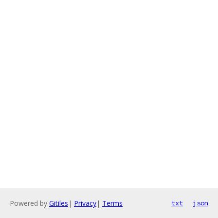
Powered by
Gitiles
|
Privacy
|
Terms
txt
json