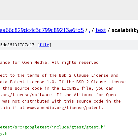
ea66c829dc4c3c799c89213a6fd5
/
.
/
test
/
scalabilit
5dc3513f787a17 [
file
]
ance for Open Media. All rights reserved
ect to the terms of the BSD 2 Clause License and
dia Patent License 1.0. If the BSD 2 Clause License
 this source code in the LICENSE file, you can
.org/license/software. If the Alliance for Open
 was not distributed with this source code in the
tain it at www.aomedia.org/license/patent.
etest/src/googletest/include/gtest/gtest.h"
y.h"