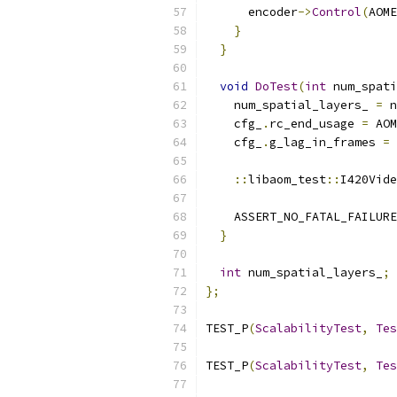
      encoder
->
Control
(
AOME
}
}
void
DoTest
(
int
 num_spati
    num_spatial_layers_ 
=
 n
    cfg_
.
rc_end_usage 
=
 AOM
    cfg_
.
g_lag_in_frames 
=
::
libaom_test
::
I420Vide
    ASSERT_NO_FATAL_FAILURE
}
int
 num_spatial_layers_
;
};
TEST_P
(
ScalabilityTest
,
Tes
TEST_P
(
ScalabilityTest
,
Tes