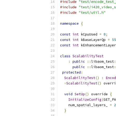
#include
"test/encode_test_
#include
"test/i420_video_s
#include
"test/util.h"
namespace
{
const
int
 kCpuUsed 
=
8
;
const
int
 kBaseLayerQp 
=
55
const
int
 kEnhancementLayer
class
ScalabilityTest
:
public
::
libaom_test
:
public
::
libaom_test
:
protected
:
ScalabilityTest
()
:
Encod
~
ScalabilityTest
()
 overri
void
SetUp
()
 override 
{
InitializeConfig
(
GET_PA
    num_spatial_layers_ 
=
2
}