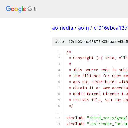
aomedia
/
aom
/
cf016ebca12d
blob: 12cb03cac48879e03eaaae43d5
/*
 * Copyright (c) 2018, Alli
 *
 * This source code is subj
 * the Alliance for Open Me
 * was not distributed with
 * obtain it at www.aomedia
 * Media Patent License 1.0
 * PATENTS file, you can ob
 */
#include
"third_party/googl
#include
"test/codec_factor