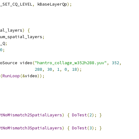
_SET_CQ_LEVEL
,
 kBaseLayerQp
);
al_layers
)
{
um_spatial_layers
;
_Q
;
0
;
oSource video
(
"hantro_collage_w352h288.yuv"
,
352
,
288
,
30
,
1
,
0
,
18
);
(
RunLoop
(&
video
));
tNoMismatch2SpatialLayers
)
{
DoTest
(
2
);
}
tNoMismatch3SpatialLayers
)
{
DoTest
(
3
);
}