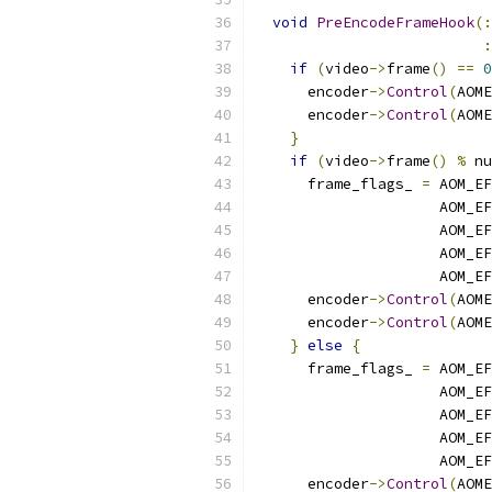
void
PreEncodeFrameHook
(:
:
if
(
video
->
frame
()
==
0
      encoder
->
Control
(
AOME
      encoder
->
Control
(
AOME
}
if
(
video
->
frame
()
%
 nu
      frame_flags_ 
=
 AOM_EF
                     AOM_EF
                     AOM_EF
                     AOM_EF
                     AOM_EF
      encoder
->
Control
(
AOME
      encoder
->
Control
(
AOME
}
else
{
      frame_flags_ 
=
 AOM_EF
                     AOM_EF
                     AOM_EF
                     AOM_EF
                     AOM_EF
      encoder
->
Control
(
AOME