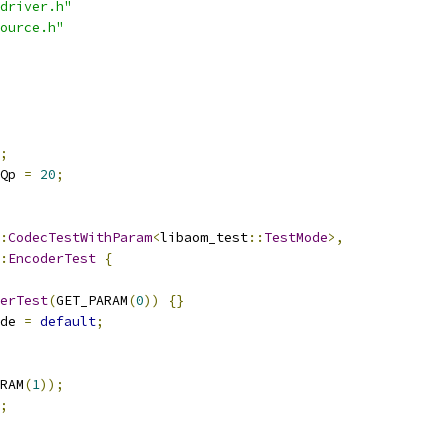
driver.h"
ource.h"
;
Qp 
=
20
;
:
CodecTestWithParam
<
libaom_test
::
TestMode
>,
:
EncoderTest
{
erTest
(
GET_PARAM
(
0
))
{}
de 
=
default
;
RAM
(
1
));
;