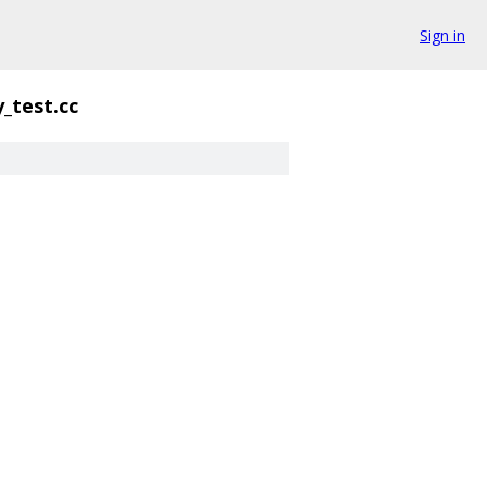
Sign in
y_test.cc