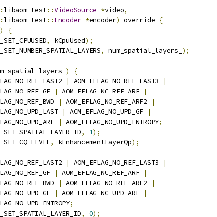
:
libaom_test
::
VideoSource
*
video
,
:
libaom_test
::
Encoder
*
encoder
)
 override 
{
)
{
_SET_CPUUSED
,
 kCpuUsed
);
_SET_NUMBER_SPATIAL_LAYERS
,
 num_spatial_layers_
);
m_spatial_layers_
)
{
LAG_NO_REF_LAST2 
|
 AOM_EFLAG_NO_REF_LAST3 
|
LAG_NO_REF_GF 
|
 AOM_EFLAG_NO_REF_ARF 
|
LAG_NO_REF_BWD 
|
 AOM_EFLAG_NO_REF_ARF2 
|
LAG_NO_UPD_LAST 
|
 AOM_EFLAG_NO_UPD_GF 
|
LAG_NO_UPD_ARF 
|
 AOM_EFLAG_NO_UPD_ENTROPY
;
_SET_SPATIAL_LAYER_ID
,
1
);
_SET_CQ_LEVEL
,
 kEnhancementLayerQp
);
LAG_NO_REF_LAST2 
|
 AOM_EFLAG_NO_REF_LAST3 
|
LAG_NO_REF_GF 
|
 AOM_EFLAG_NO_REF_ARF 
|
LAG_NO_REF_BWD 
|
 AOM_EFLAG_NO_REF_ARF2 
|
LAG_NO_UPD_GF 
|
 AOM_EFLAG_NO_UPD_ARF 
|
LAG_NO_UPD_ENTROPY
;
_SET_SPATIAL_LAYER_ID
,
0
);