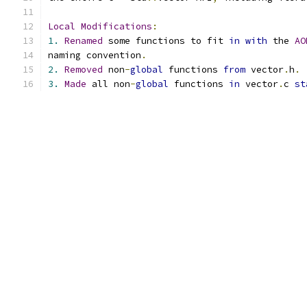
Local
Modifications
:
1.
Renamed
 some functions to fit 
in
with
 the 
AO
naming convention
.
2.
Removed
 non
-
global
 functions 
from
 vector
.
h
.
3.
Made
 all non
-
global
 functions 
in
 vector
.
c 
st