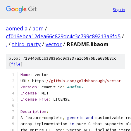
Sign in
aomedia
/
aom
/
cf016ebca12dea66c829dc4c3c799c89213a6fd5
/
.
/
third_party
/
vector
/
README.libaom
blob: 729446dbcb3883e5c9d3337a1c5876b5a686b8cc
[
file
]
Name
:
 vector
URL
:
 https
:
//github.com/goldsborough/vector
Version
:
 commit
-
id
:
40efe82
License
:
 MIT
License
File
:
 LICENSE
Description
:
A feature
-
complete
,
generic
and
 customizable re
array implementation 
in
 pure C that supports al
the entire C
++
 std
::
vector API
,
 including itera