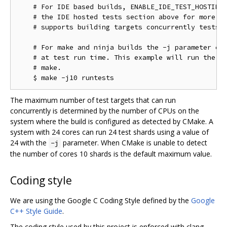
    # For IDE based builds, ENABLE_IDE_TEST_HOSTING 
    # the IDE hosted tests section above for more in
    # supports building targets concurrently tests w
    # For make and ninja builds the -j parameter con
    # at test run time. This example will run the te
    # make.

The maximum number of test targets that can run
concurrently is determined by the number of CPUs on the
system where the build is configured as detected by CMake. A
system with 24 cores can run 24 test shards using a value of
24 with the
parameter. When CMake is unable to detect
-j
the number of cores 10 shards is the default maximum value.
Coding style
We are using the Google C Coding Style defined by the
Google
C++ Style Guide
.
The coding style used by this project is enforced with clang-