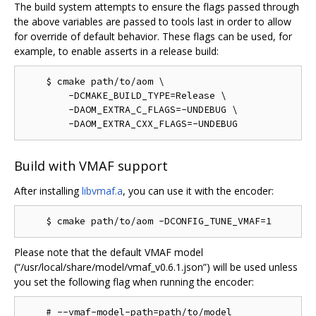
The build system attempts to ensure the flags passed through
the above variables are passed to tools last in order to allow
for override of default behavior. These flags can be used, for
example, to enable asserts in a release build:
    $ cmake path/to/aom \

        -DCMAKE_BUILD_TYPE=Release \

        -DAOM_EXTRA_C_FLAGS=-UNDEBUG \

Build with VMAF support
After installing
libvmaf.a
, you can use it with the encoder:
Please note that the default VMAF model
(“/usr/local/share/model/vmaf_v0.6.1.json”) will be used unless
you set the following flag when running the encoder: