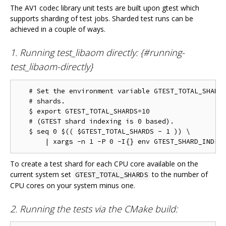
The AV1 codec library unit tests are built upon gtest which
supports sharding of test jobs. Sharded test runs can be
achieved in a couple of ways.
1. Running test_libaom directly: {#running-
test_libaom-directly}
   # Set the environment variable GTEST_TOTAL_SHARDS
   # shards.

   $ export GTEST_TOTAL_SHARDS=10

   # (GTEST shard indexing is 0 based).

   $ seq 0 $(( $GTEST_TOTAL_SHARDS - 1 )) \

To create a test shard for each CPU core available on the
current system set
to the number of
GTEST_TOTAL_SHARDS
CPU cores on your system minus one.
2. Running the tests via the CMake build: