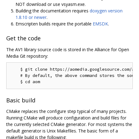
NOT download or use vsyasm.exe.
Building the documentation requires
doxygen version
1.8.10 or newer
.
Emscripten builds require the portable
EMSDK
.
Get the code
The AV1 library source code is stored in the Alliance for Open
Media Git repository:
    $ git clone https://aomedia.googlesource.com/aom
    # By default, the above command stores the sourc
Basic build
CMake replaces the configure step typical of many projects.
Running CMake will produce configuration and build files for
the currently selected CMake generator. For most systems the
default generator is Unix Makefiles. The basic form of a
makefile build is the following: