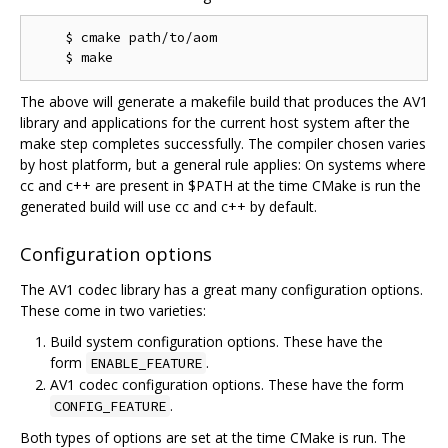
    $ cmake path/to/aom

The above will generate a makefile build that produces the AV1
library and applications for the current host system after the
make step completes successfully. The compiler chosen varies
by host platform, but a general rule applies: On systems where
cc and c++ are present in $PATH at the time CMake is run the
generated build will use cc and c++ by default.
Configuration options
The AV1 codec library has a great many configuration options.
These come in two varieties:
Build system configuration options. These have the
form
.
ENABLE_FEATURE
AV1 codec configuration options. These have the form
.
CONFIG_FEATURE
Both types of options are set at the time CMake is run. The