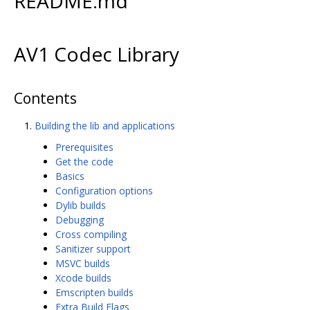
README.md
AV1 Codec Library
Contents
Building the lib and applications
Prerequisites
Get the code
Basics
Configuration options
Dylib builds
Debugging
Cross compiling
Sanitizer support
MSVC builds
Xcode builds
Emscripten builds
Extra Build Flags