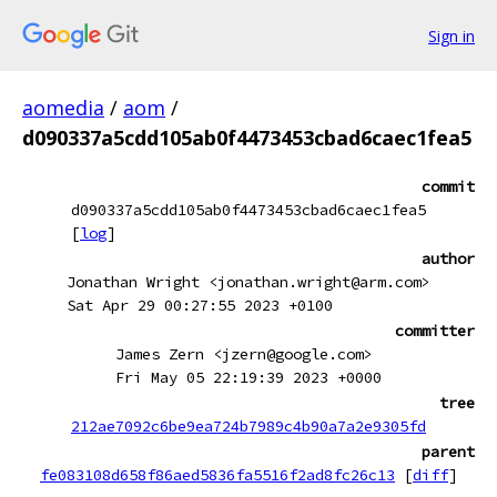
Sign in
aomedia
/
aom
/
d090337a5cdd105ab0f4473453cbad6caec1fea5
commit
d090337a5cdd105ab0f4473453cbad6caec1fea5
[
log
]
author
Jonathan Wright <jonathan.wright@arm.com>
Sat Apr 29 00:27:55 2023 +0100
committer
James Zern <jzern@google.com>
Fri May 05 22:19:39 2023 +0000
tree
212ae7092c6be9ea724b7989c4b90a7a2e9305fd
parent
fe083108d658f86aed5836fa5516f2ad8fc26c13
[
diff
]