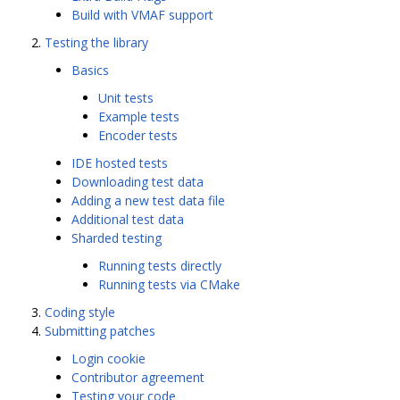
Build with VMAF support
Testing the library
Basics
Unit tests
Example tests
Encoder tests
IDE hosted tests
Downloading test data
Adding a new test data file
Additional test data
Sharded testing
Running tests directly
Running tests via CMake
Coding style
Submitting patches
Login cookie
Contributor agreement
Testing your code