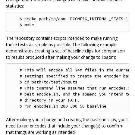
statistics:
    $ cmake path/to/aom -DCONFIG_INTERNAL_STATS=1

The repository contains scripts intended to make running
these tests as simple as possible. The following example
demonstrates creating a set of baseline clips for comparison
to results produced after making your change to libaom:
    # This will encode all Y4M files in the current 
    # settings specified to create the encoder basel
    $ cd path/to/test/inputs

    # This command line assumes that run_encodes.sh,
    # best_encode.sh, and the aomenc you intend to t
    # directory in your PATH.

After making your change and creating the baseline clips, you'll
need to run encodes that include your change(s) to confirm
that things are working as intended: