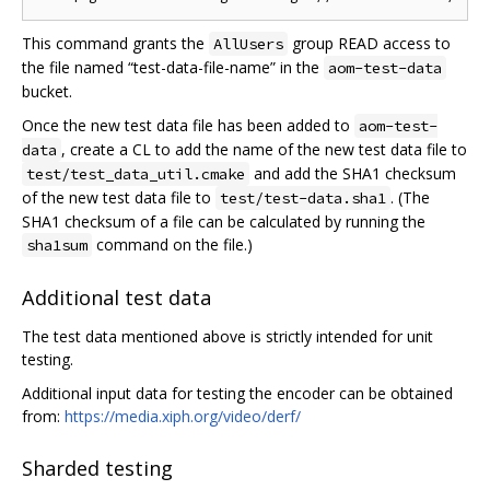
This command grants the
group READ access to
AllUsers
the file named “test-data-file-name” in the
aom-test-data
bucket.
Once the new test data file has been added to
aom-test-
, create a CL to add the name of the new test data file to
data
and add the SHA1 checksum
test/test_data_util.cmake
of the new test data file to
. (The
test/test-data.sha1
SHA1 checksum of a file can be calculated by running the
command on the file.)
sha1sum
Additional test data
The test data mentioned above is strictly intended for unit
testing.
Additional input data for testing the encoder can be obtained
from:
https://media.xiph.org/video/derf/
Sharded testing