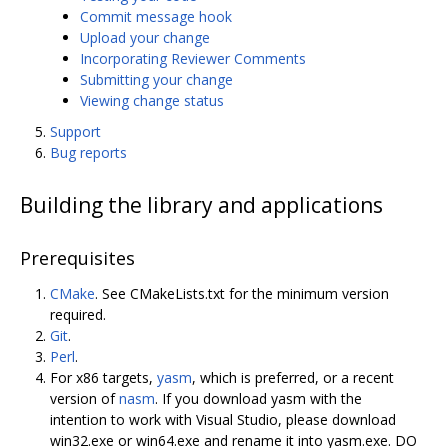
Commit message hook
Upload your change
Incorporating Reviewer Comments
Submitting your change
Viewing change status
Support
Bug reports
Building the library and applications
Prerequisites
CMake
. See CMakeLists.txt for the minimum version
required.
Git
.
Perl
.
For x86 targets,
yasm
, which is preferred, or a recent
version of
nasm
. If you download yasm with the
intention to work with Visual Studio, please download
win32.exe or win64.exe and rename it into yasm.exe. DO