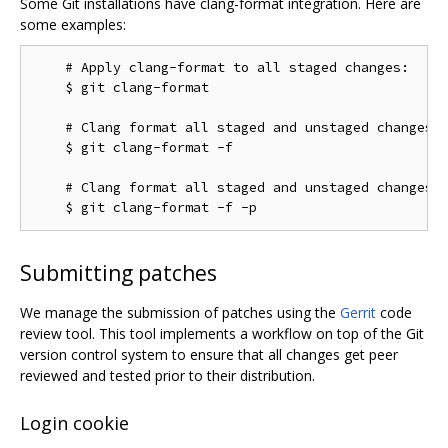
Some Git installations have clang-format integration. Here are
some examples:
    # Apply clang-format to all staged changes:

    $ git clang-format

    # Clang format all staged and unstaged changes:

    $ git clang-format -f

    # Clang format all staged and unstaged changes i
Submitting patches
We manage the submission of patches using the
Gerrit
code
review tool. This tool implements a workflow on top of the Git
version control system to ensure that all changes get peer
reviewed and tested prior to their distribution.
Login cookie