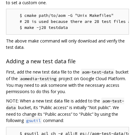
to set a custom one.
    $ cmake path/to/aom -G "Unix Makefiles"

    # 28 is used because there are 28 test files as 
The above make command will only download and verify the
test data.
Adding a new test data file
First, add the new test data file to the
bucket
aom-test-data
of the
project on Google Cloud Platform.
aomedia-testing
You may need to ask someone with the necessary access
permissions to do this for you.
NOTE: When a new test data file is added to the
aom-test-
bucket, its “Public access” is initially “Not public”. We
data
need to change its “Public access” to “Public” by using the
following
command:
gsutil