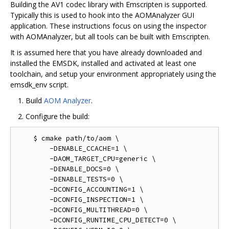
Building the AV1 codec library with Emscripten is supported.
Typically this is used to hook into the AOMAnalyzer GUI
application. These instructions focus on using the inspector
with AOMAnalyzer, but all tools can be built with Emscripten.
It is assumed here that you have already downloaded and
installed the EMSDK, installed and activated at least one
toolchain, and setup your environment appropriately using the
emsdk_env script.
Build
AOM Analyzer
.
Configure the build:
    $ cmake path/to/aom \

        -DENABLE_CCACHE=1 \

        -DAOM_TARGET_CPU=generic \

        -DENABLE_DOCS=0 \

        -DENABLE_TESTS=0 \

        -DCONFIG_ACCOUNTING=1 \

        -DCONFIG_INSPECTION=1 \

        -DCONFIG_MULTITHREAD=0 \

        -DCONFIG_RUNTIME_CPU_DETECT=0 \
