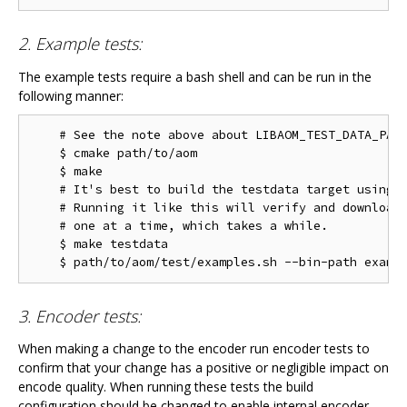
2. Example tests:
The example tests require a bash shell and can be run in the
following manner:
    # See the note above about LIBAOM_TEST_DATA_PATH
    $ cmake path/to/aom

    $ make

    # It's best to build the testdata target using m
    # Running it like this will verify and download 
    # one at a time, which takes a while.

    $ make testdata

3. Encoder tests:
When making a change to the encoder run encoder tests to
confirm that your change has a positive or negligible impact on
encode quality. When running these tests the build
configuration should be changed to enable internal encoder