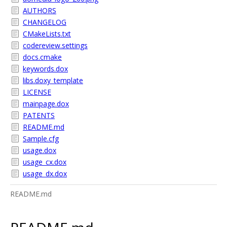
AUTHORS
CHANGELOG
CMakeLists.txt
codereview.settings
docs.cmake
keywords.dox
libs.doxy_template
LICENSE
mainpage.dox
PATENTS
README.md
Sample.cfg
usage.dox
usage_cx.dox
usage_dx.dox
README.md