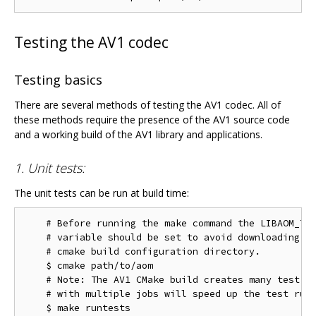
Testing the AV1 codec
Testing basics
There are several methods of testing the AV1 codec. All of
these methods require the presence of the AV1 source code
and a working build of the AV1 library and applications.
1. Unit tests:
The unit tests can be run at build time:
    # Before running the make command the LIBAOM_TES
    # variable should be set to avoid downloading th
    # cmake build configuration directory.

    $ cmake path/to/aom

    # Note: The AV1 CMake build creates many test ta
    # with multiple jobs will speed up the test run 