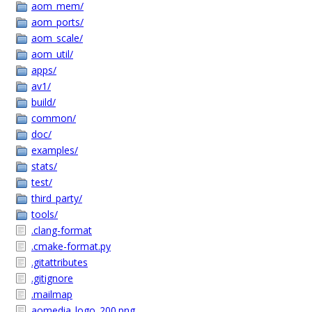
aom_mem/
aom_ports/
aom_scale/
aom_util/
apps/
av1/
build/
common/
doc/
examples/
stats/
test/
third_party/
tools/
.clang-format
.cmake-format.py
.gitattributes
.gitignore
.mailmap
aomedia_logo_200.png