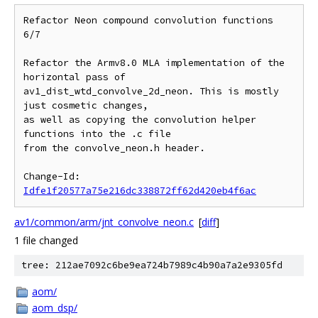
Refactor Neon compound convolution functions 
6/7

Refactor the Armv8.0 MLA implementation of the 
horizontal pass of

av1_dist_wtd_convolve_2d_neon. This is mostly 
just cosmetic changes,

as well as copying the convolution helper 
functions into the .c file

from the convolve_neon.h header.

Change-Id: 
Idfe1f20577a75e216dc338872ff62d420eb4f6ac
av1/common/arm/jnt_convolve_neon.c
[
diff
]
1 file changed
tree: 212ae7092c6be9ea724b7989c4b90a7a2e9305fd
aom/
aom_dsp/