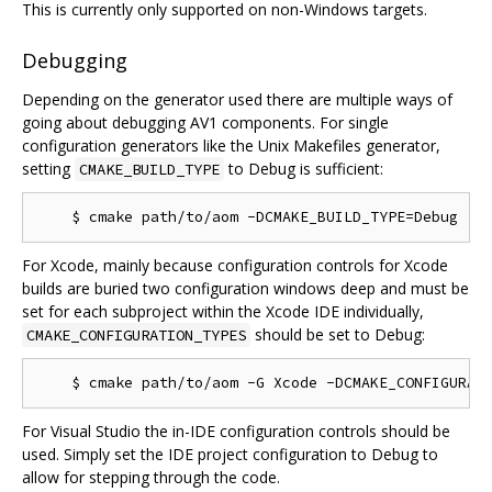
This is currently only supported on non-Windows targets.
Debugging
Depending on the generator used there are multiple ways of
going about debugging AV1 components. For single
configuration generators like the Unix Makefiles generator,
setting
to Debug is sufficient:
CMAKE_BUILD_TYPE
For Xcode, mainly because configuration controls for Xcode
builds are buried two configuration windows deep and must be
set for each subproject within the Xcode IDE individually,
should be set to Debug:
CMAKE_CONFIGURATION_TYPES
For Visual Studio the in-IDE configuration controls should be
used. Simply set the IDE project configuration to Debug to
allow for stepping through the code.