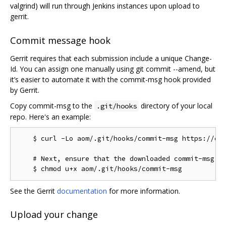
valgrind) will run through Jenkins instances upon upload to
gerrit.
Commit message hook
Gerrit requires that each submission include a unique Change-
Id. You can assign one manually using git commit --amend, but
it’s easier to automate it with the commit-msg hook provided
by Gerrit.
Copy commit-msg to the
directory of your local
.git/hooks
repo. Here's an example:
    $ curl -Lo aom/.git/hooks/commit-msg https://chr
    # Next, ensure that the downloaded commit-msg sc
See the Gerrit
documentation
for more information.
Upload your change