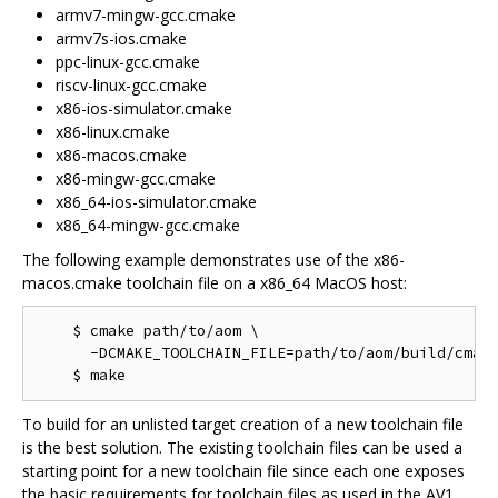
armv7-mingw-gcc.cmake
armv7s-ios.cmake
ppc-linux-gcc.cmake
riscv-linux-gcc.cmake
x86-ios-simulator.cmake
x86-linux.cmake
x86-macos.cmake
x86-mingw-gcc.cmake
x86_64-ios-simulator.cmake
x86_64-mingw-gcc.cmake
The following example demonstrates use of the x86-
macos.cmake toolchain file on a x86_64 MacOS host:
    $ cmake path/to/aom \

      -DCMAKE_TOOLCHAIN_FILE=path/to/aom/build/cmake
To build for an unlisted target creation of a new toolchain file
is the best solution. The existing toolchain files can be used a
starting point for a new toolchain file since each one exposes
the basic requirements for toolchain files as used in the AV1