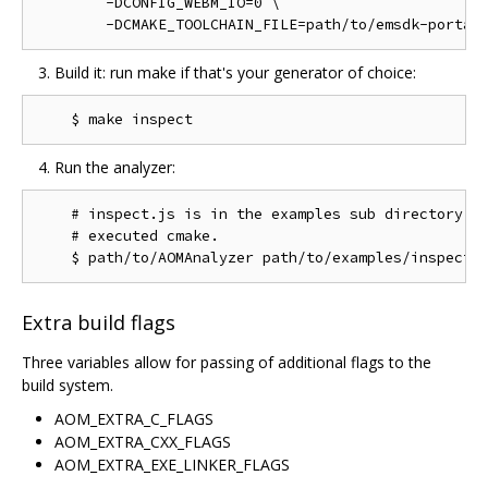
        -DCONFIG_WEBM_IO=0 \

Build it: run make if that's your generator of choice:
Run the analyzer:
    # inspect.js is in the examples sub directory of
    # executed cmake.

Extra build flags
Three variables allow for passing of additional flags to the
build system.
AOM_EXTRA_C_FLAGS
AOM_EXTRA_CXX_FLAGS
AOM_EXTRA_EXE_LINKER_FLAGS