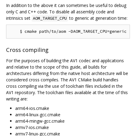
In addition to the above it can sometimes be useful to debug
only C and C++ code. To disable all assembly code and
intrinsics set
to generic at generation time:
AOM_TARGET_CPU
Cross compiling
For the purposes of building the AV1 codec and applications
and relative to the scope of this guide, all builds for
architectures differing from the native host architecture will be
considered cross compiles. The AV1 CMake build handles
cross compiling via the use of toolchain files included in the
AV1 repository. The toolchain files available at the time of this
writing are:
arm64-ios.cmake
arm64-linux-gcc.cmake
arm64-mingw-gcc.cmake
armv7-ios.cmake
armv7-linux-gcc.cmake