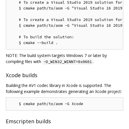
    # To create a Visual Studio 2019 solution for th
    $ cmake path/to/aom -G "Visual Studio 16 2019"

    # To create a Visual Studio 2019 solution for th
    $ cmake path/to/aom -G "Visual Studio 16 2019" -
    # To build the solution:

NOTE: The build system targets Windows 7 or later by
compiling files with
.
-D_WIN32_WINNT=0x0601
Xcode builds
Building the AV1 codec library in Xcode is supported. The
following example demonstrates generating an Xcode project:
Emscripten builds