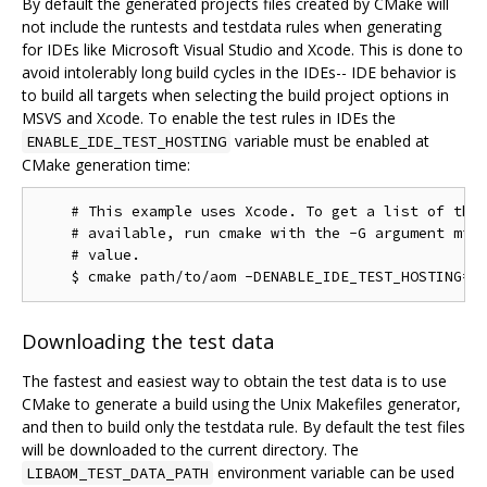
By default the generated projects files created by CMake will
not include the runtests and testdata rules when generating
for IDEs like Microsoft Visual Studio and Xcode. This is done to
avoid intolerably long build cycles in the IDEs-- IDE behavior is
to build all targets when selecting the build project options in
MSVS and Xcode. To enable the test rules in IDEs the
variable must be enabled at
ENABLE_IDE_TEST_HOSTING
CMake generation time:
    # This example uses Xcode. To get a list of the 
    # available, run cmake with the -G argument miss
    # value.

Downloading the test data
The fastest and easiest way to obtain the test data is to use
CMake to generate a build using the Unix Makefiles generator,
and then to build only the testdata rule. By default the test files
will be downloaded to the current directory. The
environment variable can be used
LIBAOM_TEST_DATA_PATH