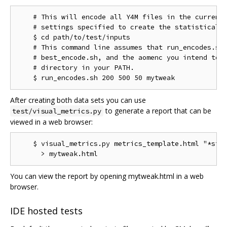
    # This will encode all Y4M files in the current 
    # settings specified to create the statistical d
    $ cd path/to/test/inputs

    # This command line assumes that run_encodes.sh,
    # best_encode.sh, and the aomenc you intend to t
    # directory in your PATH.

After creating both data sets you can use
to generate a report that can be
test/visual_metrics.py
viewed in a web browser:
    $ visual_metrics.py metrics_template.html "*stt"
You can view the report by opening mytweak.html in a web
browser.
IDE hosted tests