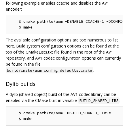
following example enables ccache and disables the AV1
encoder:
    $ cmake path/to/aom -DENABLE_CCACHE=1 -DCONFIG_A
The available configuration options are too numerous to list
here. Build system configuration options can be found at the
top of the CMakeLists.txt file found in the root of the AV1
repository, and AV1 codec configuration options can currently
be found in the file
.
build/cmake/aom_config_defaults.cmake
Dylib builds
A dylib (shared object) build of the AV1 codec library can be
enabled via the CMake built in variable
:
BUILD_SHARED_LIBS
    $ cmake path/to/aom -DBUILD_SHARED_LIBS=1
