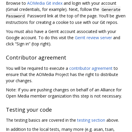
Browse to
AOMedia Git index
and login with your account
(Gmail credentials, for example). Next, follow the
Generate
Password link at the top of the page. You’ll be given
Password
instructions for creating a cookie to use with our Git repos.
You must also have a Gerrit account associated with your
Google account. To do this visit the
Gerrit review server
and
click “Sign in” (top right).
Contributor agreement
You will be required to execute a
contributor agreement
to
ensure that the AOMedia Project has the right to distribute
your changes.
Note: If you are pushing changes on behalf of an Alliance for
Open Media member organization this step is not necessary.
Testing your code
The testing basics are covered in the
testing section
above.
In addition to the local tests, many more (e.g. asan, tsan,