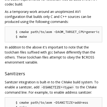
codec build.
As a temporary work around an unoptimized AV1
configuration that builds only C and C++ sources can be
produced using the following commands:
    $ cmake path/to/aom -DAOM_TARGET_CPU=generic

In addition to the above it's important to note that the
toolchain files suffixed with gcc behave differently than the
others. These toolchain files attempt to obey the $CROSS
environment variable.
Sanitizers
Sanitizer integration is built-in to the CMake build system. To
enable a sanitizer, add
to the CMake
-DSANITIZE=<type>
command line. For example, to enable address sanitizer:
    $ cmake path/to/aom -DSANITIZE=address
