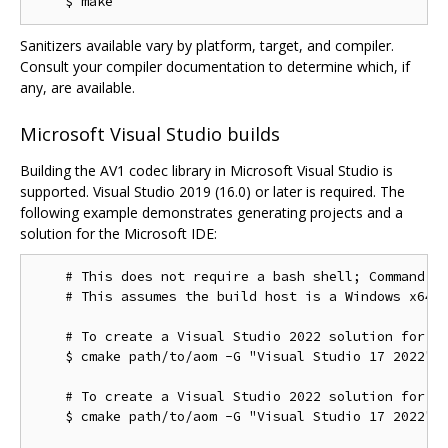
Sanitizers available vary by platform, target, and compiler.
Consult your compiler documentation to determine which, if
any, are available.
Microsoft Visual Studio builds
Building the AV1 codec library in Microsoft Visual Studio is
supported. Visual Studio 2019 (16.0) or later is required. The
following example demonstrates generating projects and a
solution for the Microsoft IDE:
    # This does not require a bash shell; Command Pr
    # This assumes the build host is a Windows x64 c
    # To create a Visual Studio 2022 solution for th
    $ cmake path/to/aom -G "Visual Studio 17 2022"

    # To create a Visual Studio 2022 solution for th
    $ cmake path/to/aom -G "Visual Studio 17 2022" -