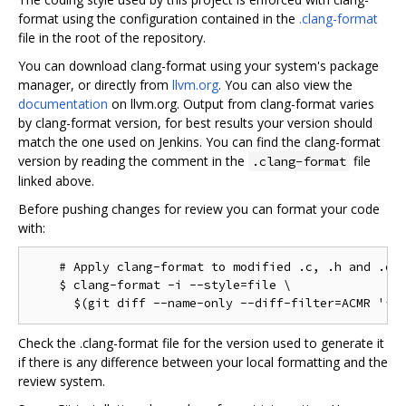
format using the configuration contained in the
.clang-format
file in the root of the repository.
You can download clang-format using your system's package
manager, or directly from
llvm.org
. You can also view the
documentation
on llvm.org. Output from clang-format varies
by clang-format version, for best results your version should
match the one used on Jenkins. You can find the clang-format
version by reading the comment in the
file
.clang-format
linked above.
Before pushing changes for review you can format your code
with:
    # Apply clang-format to modified .c, .h and .cc 
    $ clang-format -i --style=file \

Check the .clang-format file for the version used to generate it
if there is any difference between your local formatting and the
review system.