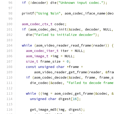
if
(!
decoder
)
 die
(
"Unknown input codec."
);
  printf
(
"Using %s\n"
,
 aom_codec_iface_name
(
dec
aom_codec_ctx_t
 codec
;
if
(
aom_codec_dec_init
(&
codec
,
 decoder
,
 NULL
,
    die
(
"Failed to initialize decoder"
);
while
(
aom_video_reader_read_frame
(
reader
))
{
aom_codec_iter_t
 iter 
=
 NULL
;
aom_image_t
*
img 
=
 NULL
;
size_t
 frame_size 
=
0
;
const
unsigned
char
*
frame 
=
        aom_video_reader_get_frame
(
reader
,
&
fra
if
(
aom_codec_decode
(&
codec
,
 frame
,
 frame_s
      die_codec
(&
codec
,
"Failed to decode frame
while
((
img 
=
 aom_codec_get_frame
(&
codec
,
&
unsigned
char
 digest
[
16
];
      get_image_md5
(
img
,
 digest
);