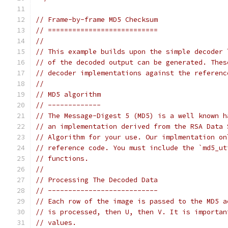
// Frame-by-frame MD5 Checksum
// ===========================
//
// This example builds upon the simple decoder 
// of the decoded output can be generated. Thes
// decoder implementations against the referenc
//
// MD5 algorithm
// -------------
// The Message-Digest 5 (MD5) is a well known h
// an implementation derived from the RSA Data 
// Algorithm for your use. Our implmentation on
// reference code. You must include the `md5_ut
// functions.
//
// Processing The Decoded Data
// ---------------------------
// Each row of the image is passed to the MD5 a
// is processed, then U, then V. It is importan
// values.