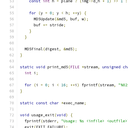
const
int
 h 
=
 plane 
?
(
img
->
d_h 
+
1
)
>>
1
:
for
(
y 
=
0
;
 y 
<
 h
;
++
y
)
{
      MD5Update
(&
md5
,
 buf
,
 w
);
      buf 
+=
 stride
;
}
}
  MD5Final
(
digest
,
&
md5
);
}
static
void
 print_md5
(
FILE
*
stream
,
unsigned
ch
int
 i
;
for
(
i 
=
0
;
 i 
<
16
;
++
i
)
 fprintf
(
stream
,
"%02
}
static
const
char
*
exec_name
;
void
 usage_exit
(
void
)
{
  fprintf
(
stderr
,
"Usage: %s <infile> <outfile>
  exit
(
EXIT_FAILURE
);