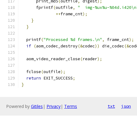
      print_md5
(
outfile
,
 digest
);
      fprintf
(
outfile
,
"  img-%ux%u-%04d.i420\n
++
frame_cnt
);
}
}
  printf
(
"Processed %d frames.\n"
,
 frame_cnt
);
if
(
aom_codec_destroy
(&
codec
))
 die_codec
(&
cod
  aom_video_reader_close
(
reader
);
  fclose
(
outfile
);
return
 EXIT_SUCCESS
;
}
Powered by
Gitiles
|
Privacy
|
Terms
txt
json