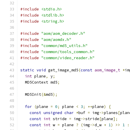
#include
<stdio.h>
#include
<stdlib.h>
#include
<string.h>
#include
"aom/aom_decoder.h"
#include
"aom/aomdx.h"
#include
"common/md5_utils.h"
#include
"common/tools_common.h"
#include
"common/video_reader.h"
static
void
 get_image_md5
(
const
aom_image_t
*
im
int
 plane
,
 y
;
  MD5Context md5
;
  MD5Init
(&
md5
);
for
(
plane 
=
0
;
 plane 
<
3
;
++
plane
)
{
const
unsigned
char
*
buf 
=
 img
->
planes
[
plan
const
int
 stride 
=
 img
->
stride
[
plane
];
const
int
 w 
=
 plane 
?
(
img
->
d_w 
+
1
)
>>
1
: