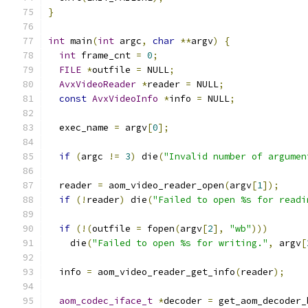
}
int
 main
(
int
 argc
,
char
**
argv
)
{
int
 frame_cnt 
=
0
;
FILE
*
outfile 
=
 NULL
;
AvxVideoReader
*
reader 
=
 NULL
;
const
AvxVideoInfo
*
info 
=
 NULL
;
  exec_name 
=
 argv
[
0
];
if
(
argc 
!=
3
)
 die
(
"Invalid number of argumen
  reader 
=
 aom_video_reader_open
(
argv
[
1
]);
if
(!
reader
)
 die
(
"Failed to open %s for readi
if
(!(
outfile 
=
 fopen
(
argv
[
2
],
"wb"
)))
    die
(
"Failed to open %s for writing."
,
 argv
[
  info 
=
 aom_video_reader_get_info
(
reader
);
aom_codec_iface_t
*
decoder 
=
 get_aom_decoder_