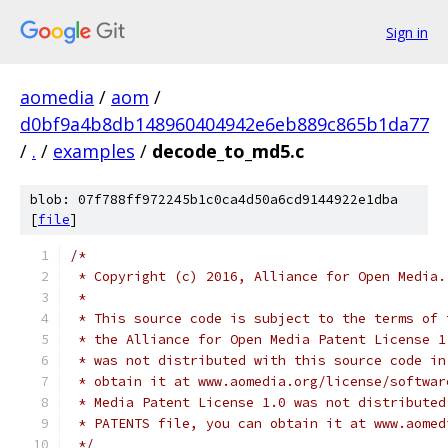
Sign in
aomedia
/
aom
/
d0bf9a4b8db148960404942e6eb889c865b1da77
/
.
/
examples
/
decode_to_md5.c
blob: 07f788ff972245b1c0ca4d50a6cd9144922e1dba
[
file
]
/*
 * Copyright (c) 2016, Alliance for Open Media.
 *
 * This source code is subject to the terms of 
 * the Alliance for Open Media Patent License 1
 * was not distributed with this source code in
 * obtain it at www.aomedia.org/license/softwar
 * Media Patent License 1.0 was not distributed
 * PATENTS file, you can obtain it at www.aomed
 */