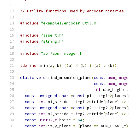
// Utility functions used by encoder binaries.
#include
"examples/encoder_util.h"
#include
<assert.h>
#include
<string.h>
#include
"aom/aom_integer.h"
#define
 mmin
(
a
,
 b
)
((
a
)
<
(
b
)
?
(
a
)
:
(
b
))
static
void
 find_mismatch_plane
(
const
aom_image
const
aom_image
int
 use_highbit
const
unsigned
char
*
const
 p1 
=
 img1
->
planes
[
const
int
 p1_stride 
=
 img1
->
stride
[
plane
]
>>
 
const
unsigned
char
*
const
 p2 
=
 img2
->
planes
[
const
int
 p2_stride 
=
 img2
->
stride
[
plane
]
>>
 
const
uint32_t
 bsize 
=
64
;
const
int
 is_y_plane 
=
(
plane 
==
 AOM_PLANE_Y
)