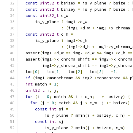
const
uint32_t
 bsizex 
=
 is_y_plane 
?
 bsize 
:
 
const
uint32_t
 bsizey 
=
 is_y_plane 
?
 bsize 
:
 
const
uint32_t
 c_w 
=
      is_y_plane 
?
 img1
->
d_w
:
(
img1
->
d_w 
+
 img1
->
x_chroma_
const
uint32_t
 c_h 
=
      is_y_plane 
?
 img1
->
d_h
:
(
img1
->
d_h 
+
 img1
->
y_chroma_
  assert
(
img1
->
d_w 
==
 img2
->
d_w 
&&
 img1
->
d_h 
==
  assert
(
img1
->
x_chroma_shift 
==
 img2
->
x_chroma
         img1
->
y_chroma_shift 
==
 img2
->
y_chroma
  loc
[
0
]
=
 loc
[
1
]
=
 loc
[
2
]
=
 loc
[
3
]
=
-
1
;
if
(
img1
->
monochrome 
&&
 img2
->
monochrome 
&&
 p
int
 match 
=
1
;
uint32_t
 i
,
 j
;
for
(
i 
=
0
;
 match 
&&
 i 
<
 c_h
;
 i 
+=
 bsizey
)
{
for
(
j 
=
0
;
 match 
&&
 j 
<
 c_w
;
 j 
+=
 bsizex
)
const
int
 si 
=
          is_y_plane 
?
 mmin
(
i 
+
 bsizey
,
 c_h
)
-
 
const
int
 sj 
=
          is_y_plane 
?
 mmin
(
j 
+
 bsizex
,
 c_w
)
-
 