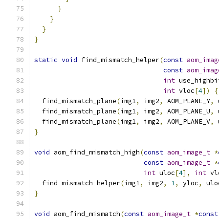
}
}
}
}
static
void
 find_mismatch_helper
(
const
aom_imag
const
aom_imag
int
 use_highbi
int
 vloc
[
4
])
{
  find_mismatch_plane
(
img1
,
 img2
,
 AOM_PLANE_Y
,
 
  find_mismatch_plane
(
img1
,
 img2
,
 AOM_PLANE_U
,
 
  find_mismatch_plane
(
img1
,
 img2
,
 AOM_PLANE_V
,
 
}
void
 aom_find_mismatch_high
(
const
aom_image_t
*
const
aom_image_t
*
int
 uloc
[
4
],
int
 vl
  find_mismatch_helper
(
img1
,
 img2
,
1
,
 yloc
,
 ulo
}
void
 aom_find_mismatch
(
const
aom_image_t
*
const