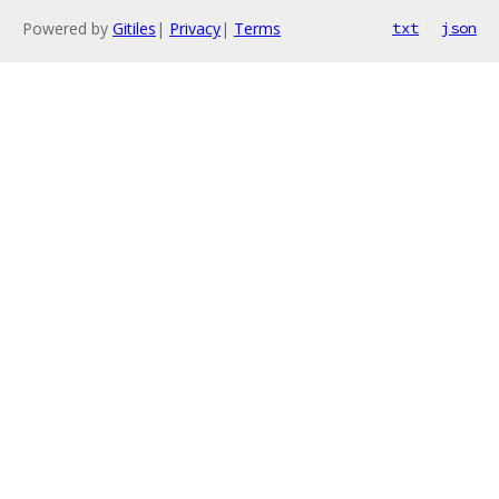
Powered by
Gitiles
|
Privacy
|
Terms
txt
json