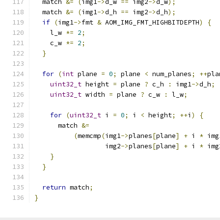
  match 
&=
(
img1
->
d_w 
==
 img2
->
d_w
);
  match 
&=
(
img1
->
d_h 
==
 img2
->
d_h
);
if
(
img1
->
fmt 
&
 AOM_IMG_FMT_HIGHBITDEPTH
)
{
    l_w 
*=
2
;
    c_w 
*=
2
;
}
for
(
int
 plane 
=
0
;
 plane 
<
 num_planes
;
++
pla
uint32_t
 height 
=
 plane 
?
 c_h 
:
 img1
->
d_h
;
uint32_t
 width 
=
 plane 
?
 c_w 
:
 l_w
;
for
(
uint32_t
 i 
=
0
;
 i 
<
 height
;
++
i
)
{
      match 
&=
(
memcmp
(
img1
->
planes
[
plane
]
+
 i 
*
 img
                  img2
->
planes
[
plane
]
+
 i 
*
 img
}
}
return
 match
;
}