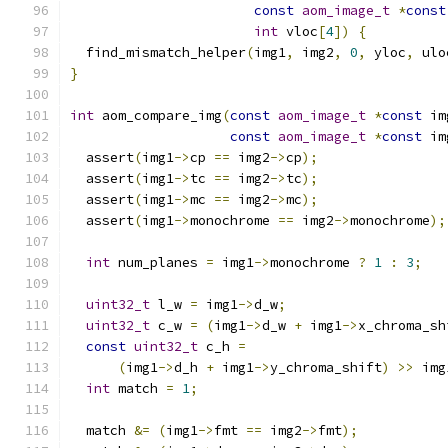
const
aom_image_t
*
const
int
 vloc
[
4
])
{
  find_mismatch_helper
(
img1
,
 img2
,
0
,
 yloc
,
 ulo
}
int
 aom_compare_img
(
const
aom_image_t
*
const
 im
const
aom_image_t
*
const
 im
  assert
(
img1
->
cp 
==
 img2
->
cp
);
  assert
(
img1
->
tc 
==
 img2
->
tc
);
  assert
(
img1
->
mc 
==
 img2
->
mc
);
  assert
(
img1
->
monochrome 
==
 img2
->
monochrome
);
int
 num_planes 
=
 img1
->
monochrome 
?
1
:
3
;
uint32_t
 l_w 
=
 img1
->
d_w
;
uint32_t
 c_w 
=
(
img1
->
d_w 
+
 img1
->
x_chroma_sh
const
uint32_t
 c_h 
=
(
img1
->
d_h 
+
 img1
->
y_chroma_shift
)
>>
 img
int
 match 
=
1
;
  match 
&=
(
img1
->
fmt 
==
 img2
->
fmt
);