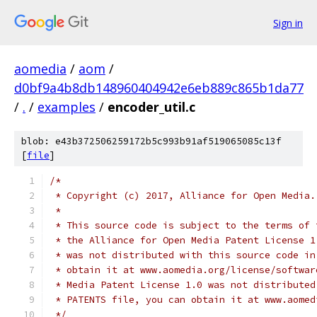
Sign in
aomedia
/
aom
/
d0bf9a4b8db148960404942e6eb889c865b1da77
/
.
/
examples
/
encoder_util.c
blob: e43b372506259172b5c993b91af519065085c13f
[
file
]
/*
 * Copyright (c) 2017, Alliance for Open Media.
 *
 * This source code is subject to the terms of 
 * the Alliance for Open Media Patent License 1
 * was not distributed with this source code in
 * obtain it at www.aomedia.org/license/softwar
 * Media Patent License 1.0 was not distributed
 * PATENTS file, you can obtain it at www.aomed
 */