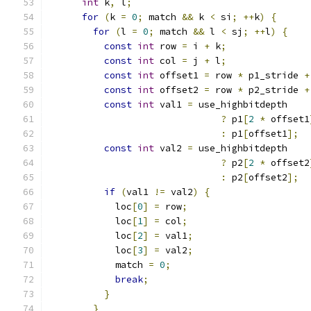
int
 k
,
 l
;
for
(
k 
=
0
;
 match 
&&
 k 
<
 si
;
++
k
)
{
for
(
l 
=
0
;
 match 
&&
 l 
<
 sj
;
++
l
)
{
const
int
 row 
=
 i 
+
 k
;
const
int
 col 
=
 j 
+
 l
;
const
int
 offset1 
=
 row 
*
 p1_stride 
+
const
int
 offset2 
=
 row 
*
 p2_stride 
+
const
int
 val1 
=
 use_highbitdepth
?
 p1
[
2
*
 offset1
:
 p1
[
offset1
];
const
int
 val2 
=
 use_highbitdepth
?
 p2
[
2
*
 offset2
:
 p2
[
offset2
];
if
(
val1 
!=
 val2
)
{
            loc
[
0
]
=
 row
;
            loc
[
1
]
=
 col
;
            loc
[
2
]
=
 val1
;
            loc
[
3
]
=
 val2
;
            match 
=
0
;
break
;
}
}