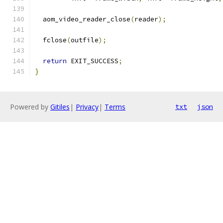
  aom_video_reader_close
(
reader
);
  fclose
(
outfile
);
return
 EXIT_SUCCESS
;
}
Powered by
Gitiles
|
Privacy
|
Terms
txt
json