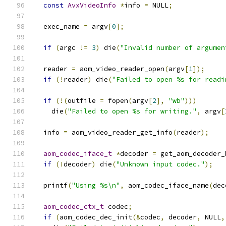
const
AvxVideoInfo
*
info 
=
 NULL
;
  exec_name 
=
 argv
[
0
];
if
(
argc 
!=
3
)
 die
(
"Invalid number of argumen
  reader 
=
 aom_video_reader_open
(
argv
[
1
]);
if
(!
reader
)
 die
(
"Failed to open %s for readi
if
(!(
outfile 
=
 fopen
(
argv
[
2
],
"wb"
)))
    die
(
"Failed to open %s for writing."
,
 argv
[
  info 
=
 aom_video_reader_get_info
(
reader
);
aom_codec_iface_t
*
decoder 
=
 get_aom_decoder_
if
(!
decoder
)
 die
(
"Unknown input codec."
);
  printf
(
"Using %s\n"
,
 aom_codec_iface_name
(
dec
aom_codec_ctx_t
 codec
;
if
(
aom_codec_dec_init
(&
codec
,
 decoder
,
 NULL
,