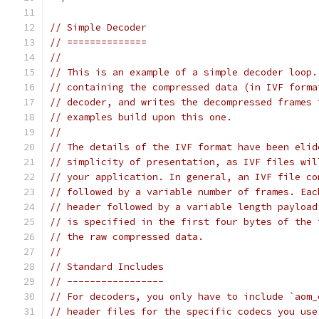
// Simple Decoder
// ==============
//
// This is an example of a simple decoder loop.
// containing the compressed data (in IVF forma
// decoder, and writes the decompressed frames 
// examples build upon this one.
//
// The details of the IVF format have been elid
// simplicity of presentation, as IVF files wil
// your application. In general, an IVF file co
// followed by a variable number of frames. Eac
// header followed by a variable length payload
// is specified in the first four bytes of the 
// the raw compressed data.
//
// Standard Includes
// -----------------
// For decoders, you only have to include `aom_
// header files for the specific codecs you use