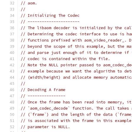
// aom.
//
// Initializing The Codec
// ----------------------
// The libaom decoder is initialized by the cal
// Determining the codec interface to use is ha
// functions prefixed with aom_video_reader_. D
// beyond the scope of this example, but the ma
// and parse just enough of it to determine if 
// codec is contained within the file.
// Note the NULL pointer passed to aom_codec_de
// example because we want the algorithm to det
// (width/height) and allocate memory automatic
//
// Decoding A Frame
// ----------------
// Once the frame has been read into memory, it
// `aom_codec_decode` function. The call takes 
// (`frame`) and the length of the data (`frame
// is associated with the frame in this example
// parameter is NULL.