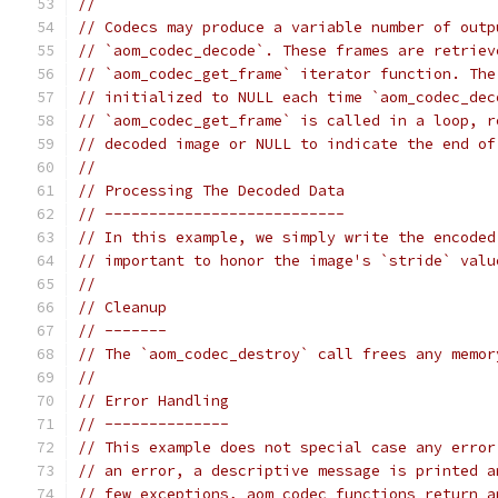
//
// Codecs may produce a variable number of outp
// `aom_codec_decode`. These frames are retriev
// `aom_codec_get_frame` iterator function. The
// initialized to NULL each time `aom_codec_dec
// `aom_codec_get_frame` is called in a loop, r
// decoded image or NULL to indicate the end of
//
// Processing The Decoded Data
// ---------------------------
// In this example, we simply write the encoded
// important to honor the image's `stride` valu
//
// Cleanup
// -------
// The `aom_codec_destroy` call frees any memor
//
// Error Handling
// --------------
// This example does not special case any error
// an error, a descriptive message is printed a
// few exceptions, aom_codec functions return a