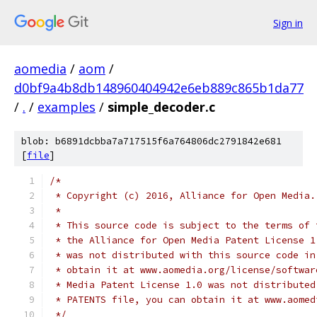
Sign in
aomedia
/
aom
/
d0bf9a4b8db148960404942e6eb889c865b1da77
/
.
/
examples
/
simple_decoder.c
blob: b6891dcbba7a717515f6a764806dc2791842e681
[
file
]
/*
 * Copyright (c) 2016, Alliance for Open Media.
 *
 * This source code is subject to the terms of 
 * the Alliance for Open Media Patent License 1
 * was not distributed with this source code in
 * obtain it at www.aomedia.org/license/softwar
 * Media Patent License 1.0 was not distributed
 * PATENTS file, you can obtain it at www.aomed
 */