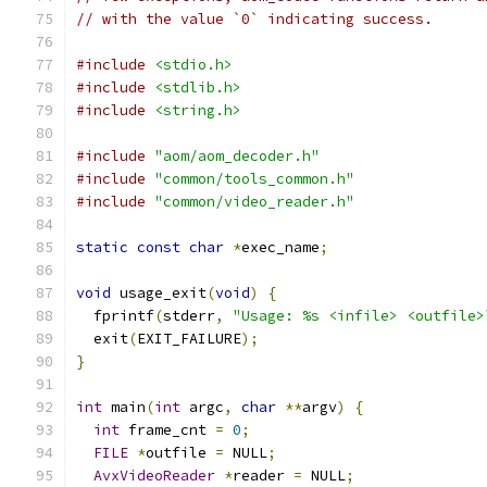
// with the value `0` indicating success.
#include
<stdio.h>
#include
<stdlib.h>
#include
<string.h>
#include
"aom/aom_decoder.h"
#include
"common/tools_common.h"
#include
"common/video_reader.h"
static
const
char
*
exec_name
;
void
 usage_exit
(
void
)
{
  fprintf
(
stderr
,
"Usage: %s <infile> <outfile>
  exit
(
EXIT_FAILURE
);
}
int
 main
(
int
 argc
,
char
**
argv
)
{
int
 frame_cnt 
=
0
;
FILE
*
outfile 
=
 NULL
;
AvxVideoReader
*
reader 
=
 NULL
;