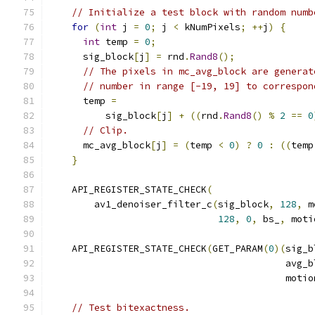
// Initialize a test block with random numb
for
(
int
 j 
=
0
;
 j 
<
 kNumPixels
;
++
j
)
{
int
 temp 
=
0
;
      sig_block
[
j
]
=
 rnd
.
Rand8
();
// The pixels in mc_avg_block are generat
// number in range [-19, 19] to correspon
      temp 
=
          sig_block
[
j
]
+
((
rnd
.
Rand8
()
%
2
==
0
// Clip.
      mc_avg_block
[
j
]
=
(
temp 
<
0
)
?
0
:
((
temp
}
    API_REGISTER_STATE_CHECK
(
        av1_denoiser_filter_c
(
sig_block
,
128
,
 m
128
,
0
,
 bs_
,
 moti
    API_REGISTER_STATE_CHECK
(
GET_PARAM
(
0
)(
sig_b
                                          avg_b
                                          motio
// Test bitexactness.