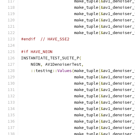
                      make_tuple
(&
av1_denoiser_
                      make_tuple
(&
av1_denoiser_
                      make_tuple
(&
av1_denoiser_
                      make_tuple
(&
av1_denoiser_
                      make_tuple
(&
av1_denoiser_
                      make_tuple
(&
av1_denoiser_
#endif
// HAVE_SSE2
#if HAVE_NEON
INSTANTIATE_TEST_SUITE_P
(
    NEON
,
 AV1DenoiserTest
,
::
testing
::
Values
(
make_tuple
(&
av1_denoiser_
                      make_tuple
(&
av1_denoiser_
                      make_tuple
(&
av1_denoiser_
                      make_tuple
(&
av1_denoiser_
                      make_tuple
(&
av1_denoiser_
                      make_tuple
(&
av1_denoiser_
                      make_tuple
(&
av1_denoiser_
                      make_tuple
(&
av1_denoiser_
                      make_tuple
(&
av1_denoiser_
                      make_tuple
(&
av1_denoiser_
                      make_tuple
(&
av1_denoiser_