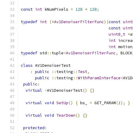
const
int
 kNumPixels 
=
128
*
128
;
typedef
int
(*
Av1DenoiserFilterFunc
)(
const
uint
const
uint
uint8_t
*
a
int
 increa
int
 motion
typedef
 std
::
tuple
<
Av1DenoiserFilterFunc
,
 BLOCK
class
 AV1DenoiserTest
:
public
::
testing
::
Test
,
public
::
testing
::
WithParamInterface
<
AV1D
public
:
virtual
~
AV1DenoiserTest
()
{}
virtual
void
SetUp
()
{
 bs_ 
=
 GET_PARAM
(
1
);
}
virtual
void
TearDown
()
{}
protected
: