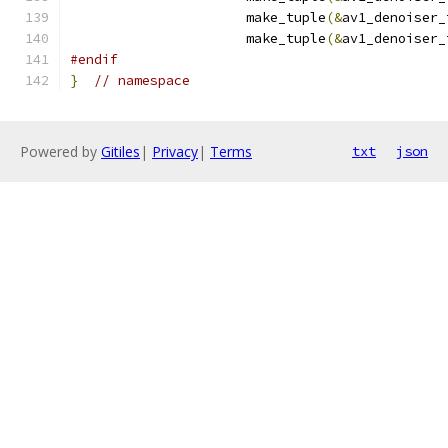
                      make_tuple
(&
av1_denoiser_
                      make_tuple
(&
av1_denoiser_
#endif
}
// namespace
Powered by
Gitiles
|
Privacy
|
Terms
txt
json