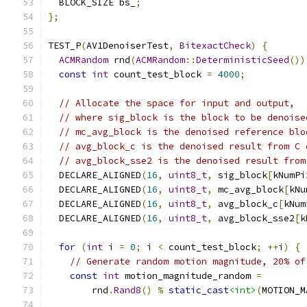
  BLOCK_SIZE bs_
;
};
TEST_P
(
AV1DenoiserTest
,
BitexactCheck
)
{
ACMRandom
 rnd
(
ACMRandom
::
DeterministicSeed
())
const
int
 count_test_block 
=
4000
;
// Allocate the space for input and output,
// where sig_block is the block to be denoise
// mc_avg_block is the denoised reference blo
// avg_block_c is the denoised result from C 
// avg_block_sse2 is the denoised result from
  DECLARE_ALIGNED
(
16
,
uint8_t
,
 sig_block
[
kNumPi
  DECLARE_ALIGNED
(
16
,
uint8_t
,
 mc_avg_block
[
kNu
  DECLARE_ALIGNED
(
16
,
uint8_t
,
 avg_block_c
[
kNum
  DECLARE_ALIGNED
(
16
,
uint8_t
,
 avg_block_sse2
[
k
for
(
int
 i 
=
0
;
 i 
<
 count_test_block
;
++
i
)
{
// Generate random motion magnitude, 20% of
const
int
 motion_magnitude_random 
=
        rnd
.
Rand8
()
%
static_cast
<int>
(
MOTION_M