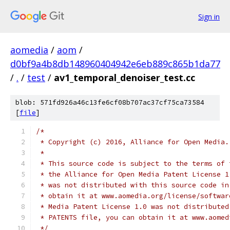
Sign in
aomedia
/
aom
/
d0bf9a4b8db148960404942e6eb889c865b1da77
/
.
/
test
/
av1_temporal_denoiser_test.cc
blob: 571fd926a46c13fe6cf08b707ac37cf75ca73584
[
file
]
/*
 * Copyright (c) 2016, Alliance for Open Media.
 *
 * This source code is subject to the terms of 
 * the Alliance for Open Media Patent License 1
 * was not distributed with this source code in
 * obtain it at www.aomedia.org/license/softwar
 * Media Patent License 1.0 was not distributed
 * PATENTS file, you can obtain it at www.aomed
 */