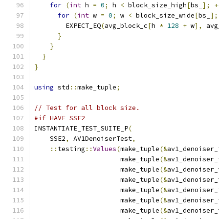
for
(
int
 h 
=
0
;
 h 
<
 block_size_high
[
bs_
];
+
for
(
int
 w 
=
0
;
 w 
<
 block_size_wide
[
bs_
];
        EXPECT_EQ
(
avg_block_c
[
h 
*
128
+
 w
],
 avg
}
}
}
}
using
 std
::
make_tuple
;
// Test for all block size.
#if HAVE_SSE2
INSTANTIATE_TEST_SUITE_P
(
    SSE2
,
 AV1DenoiserTest
,
::
testing
::
Values
(
make_tuple
(&
av1_denoiser_
                      make_tuple
(&
av1_denoiser_
                      make_tuple
(&
av1_denoiser_
                      make_tuple
(&
av1_denoiser_
                      make_tuple
(&
av1_denoiser_
                      make_tuple
(&
av1_denoiser_
                      make_tuple
(&
av1_denoiser_