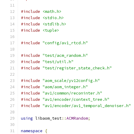
#include
<math.h>
#include
<stdio.h>
#include
<stdlib.h>
#include
<tuple>
#include
"config/av1_rtcd.h"
#include
"test/acm_random.h"
#include
"test/util.h"
#include
"test/register_state_check.h"
#include
"aom_scale/yv12config.h"
#include
"aom/aom_integer.h"
#include
"av1/common/reconinter.h"
#include
"av1/encoder/context_tree.h"
#include
"av1/encoder/av1_temporal_denoiser.h"
using
 libaom_test
::
ACMRandom
;
namespace
{