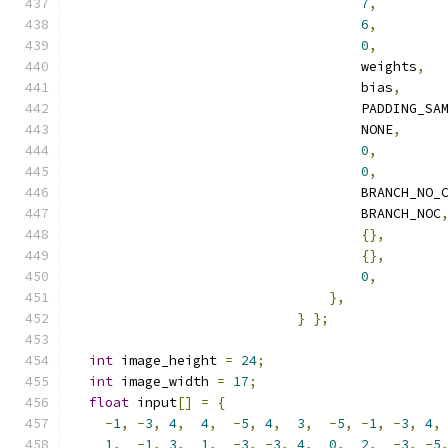
7
,
6
,
0
,
                                    weights
,
                                    bias
,
                                    PADDING_SA
                                    NONE
,
0
,
0
,
                                    BRANCH_NO_
                                    BRANCH_NOC
{},
{},
0
,
},
}
};
int
 image_height 
=
24
;
int
 image_width 
=
17
;
float
 input
[]
=
{
-
1
,
-
3
,
4
,
4
,
-
5
,
4
,
3
,
-
5
,
-
1
,
-
3
,
4
,
1
,
-
1
,
3
,
1
,
-
3
,
-
3
,
4
,
0
,
2
,
-
3
,
-
5