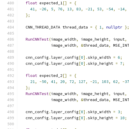
float
 expected_1
[]
=
{
41
,
-
26
,
5
,
76
,
13
,
83
,
-
21
,
53
,
-
54
,
-
14
,
};
  CNN_THREAD_DATA thread_data 
=
{
1
,
nullptr
}
RunCNNTest
(
image_width
,
 image_height
,
 input
,
             image_width
,
&
thread_data
,
 MSE_IN
  cnn_config
.
layer_config
[
0
].
skip_width 
=
6
;
  cnn_config
.
layer_config
[
0
].
skip_height 
=
7
;
float
 expected_2
[]
=
{
21
,
-
50
,
41
,
20
,
72
,
127
,
-
21
,
103
,
62
,
-
3
};
RunCNNTest
(
image_width
,
 image_height
,
 input
,
             image_width
,
&
thread_data
,
 MSE_IN
  cnn_config
.
layer_config
[
0
].
skip_width 
=
3
;
  cnn_config
.
layer_config
[
0
].
skip_height 
=
10
;