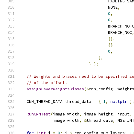
                                    PADDING_SA
                                    NONE
,
0
,
0
,
                                    BRANCH_NO_
                                    BRANCH_NOC
{},
{},
0
,
},
}
};
// Weights and biases need to be specified s
// of the offset.
AssignLayerWeightsBiases
(&
cnn_config
,
 weight
  CNN_THREAD_DATA thread_data 
=
{
1
,
nullptr
}
RunCNNTest
(
image_width
,
 image_height
,
 input
,
             image_width
,
&
thread_data
,
 MSE_IN
for
(
int
 i 
=
0
;
 i 
<
 cnn_config
.
num_layers
;
+