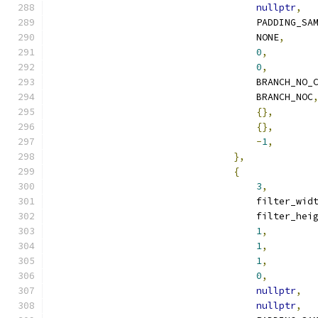
nullptr
,
                                    PADDING_SA
                                    NONE
,
0
,
0
,
                                    BRANCH_NO_
                                    BRANCH_NOC
{},
{},
-
1
,
},
{
3
,
                                    filter_wid
                                    filter_hei
1
,
1
,
1
,
0
,
nullptr
,
nullptr
,