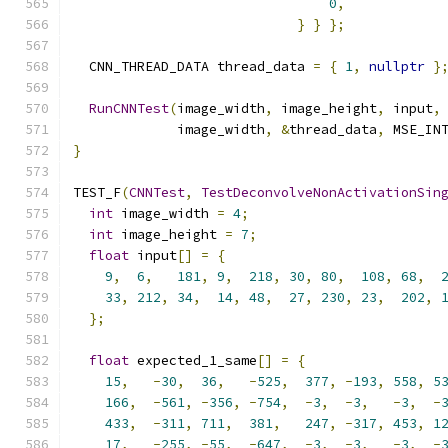
0
,
}
}
};
  CNN_THREAD_DATA thread_data 
=
{
1
,
nullptr
}
RunCNNTest
(
image_width
,
 image_height
,
 input
,
             image_width
,
&
thread_data
,
 MSE_IN
}
TEST_F
(
CNNTest
,
TestDeconvolveNonActivationSin
int
 image_width 
=
4
;
int
 image_height 
=
7
;
float
 input
[]
=
{
9
,
6
,
181
,
9
,
218
,
30
,
80
,
108
,
68
,
33
,
212
,
34
,
14
,
48
,
27
,
230
,
23
,
202
,
};
float
 expected_1_same
[]
=
{
15
,
-
30
,
36
,
-
525
,
377
,
-
193
,
558
,
5
166
,
-
561
,
-
356
,
-
754
,
-
3
,
-
3
,
-
3
,
-
433
,
-
311
,
711
,
381
,
247
,
-
317
,
453
,
1
17
,
-
255
,
-
55
,
-
647
,
-
3
,
-
3
,
-
3
,
-