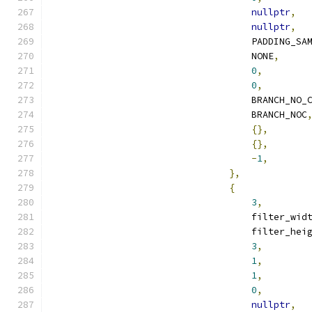
nullptr
,
nullptr
,
                                    PADDING_SA
                                    NONE
,
0
,
0
,
                                    BRANCH_NO_
                                    BRANCH_NOC
{},
{},
-
1
,
},
{
3
,
                                    filter_wid
                                    filter_hei
3
,
1
,
1
,
0
,
nullptr
,