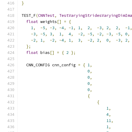
}
TEST_F
(
CNNTest
,
TestVaryingStridesVaryingDimIm
float
 weights
[]
=
{
1
,
-
5
,
-
3
,
-
4
,
-
1
,
1
,
2
,
-
3
,
2
,
2
,
-
1
-
3
,
-
5
,
3
,
1
,
4
,
-
2
,
-
5
,
-
2
,
-
3
,
-
5
,
0
,
-
2
,
1
,
-
2
,
-
4
,
1
,
3
,
-
2
,
2
,
0
,
-
3
,
2
,
};
float
 bias
[]
=
{
2
};
  CNN_CONFIG cnn_config 
=
{
1
,
0
,
0
,
0
,
0
,
{
{
1
,
4
,
11
,
1
,