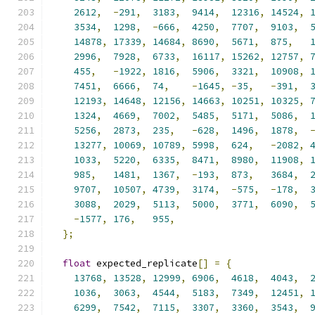
2612
,
-
291
,
3183
,
9414
,
12316
,
14524
,
3534
,
1298
,
-
666
,
4250
,
7707
,
9103
,
14878
,
17339
,
14684
,
8690
,
5671
,
875
,
2996
,
7928
,
6733
,
16117
,
15262
,
12757
,
455
,
-
1922
,
1816
,
5906
,
3321
,
10908
,
7451
,
6666
,
74
,
-
1645
,
-
35
,
-
391
,
12193
,
14648
,
12156
,
14663
,
10251
,
10325
,
1324
,
4669
,
7002
,
5485
,
5171
,
5086
,
5256
,
2873
,
235
,
-
628
,
1496
,
1878
,
13277
,
10069
,
10789
,
5998
,
624
,
-
2082
,
1033
,
5220
,
6335
,
8471
,
8980
,
11908
,
985
,
1481
,
1367
,
-
193
,
873
,
3684
,
9707
,
10507
,
4739
,
3174
,
-
575
,
-
178
,
3088
,
2029
,
5113
,
5000
,
3771
,
6090
,
-
1577
,
176
,
955
,
};
float
 expected_replicate
[]
=
{
13768
,
13528
,
12999
,
6906
,
4618
,
4043
,
1036
,
3063
,
4544
,
5183
,
7349
,
12451
,
6299
,
7542
,
7115
,
3307
,
3360
,
3543
,