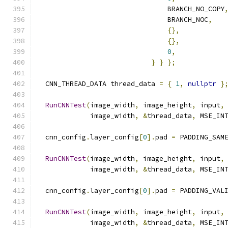
                                BRANCH_NO_COPY
                                BRANCH_NOC
,
{},
{},
0
,
}
}
};
  CNN_THREAD_DATA thread_data 
=
{
1
,
nullptr
}
RunCNNTest
(
image_width
,
 image_height
,
 input
,
             image_width
,
&
thread_data
,
 MSE_IN
  cnn_config
.
layer_config
[
0
].
pad 
=
 PADDING_SAM
RunCNNTest
(
image_width
,
 image_height
,
 input
,
             image_width
,
&
thread_data
,
 MSE_IN
  cnn_config
.
layer_config
[
0
].
pad 
=
 PADDING_VAL
RunCNNTest
(
image_width
,
 image_height
,
 input
,
             image_width
,
&
thread_data
,
 MSE_IN