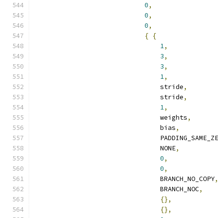
0
,
0
,
0
,
{
{
1
,
3
,
3
,
1
,
                                stride
,
                                stride
,
1
,
                                weights
,
                                bias
,
                                PADDING_SAME_Z
                                NONE
,
0
,
0
,
                                BRANCH_NO_COPY
                                BRANCH_NOC
,
{},
{},