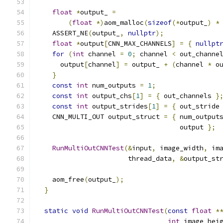
float
*
output_ 
=
(
float
*)
aom_malloc
(
sizeof
(*
output_
)
*
    ASSERT_NE
(
output_
,
nullptr
);
float
*
output
[
CNN_MAX_CHANNELS
]
=
{
nullpt
for
(
int
 channel 
=
0
;
 channel 
<
 out_channe
      output
[
channel
]
=
 output_ 
+
(
channel 
*
 o
}
const
int
 num_outputs 
=
1
;
const
int
 output_chs
[
1
]
=
{
 out_channels 
}
const
int
 output_strides
[
1
]
=
{
 out_stride
    CNN_MULTI_OUT output_struct 
=
{
 num_output
                                    output 
};
RunMultiOutCNNTest
(&
input
,
 image_width
,
 im
                       thread_data
,
&
output_st
    aom_free
(
output_
);
}
static
void
RunMultiOutCNNTest
(
const
float
*
int
 image_hei