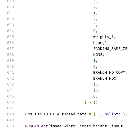
5
,
2
,
1
,
2
,
3
,
0
,
                                weights_1
,
                                bias_1
,
                                PADDING_SAME_Z
                                NONE
,
1
,
0
,
                                BRANCH_NO_COPY
                                BRANCH_NOC
,
{},
{},
0
,
}
}
};
  CNN_THREAD_DATA thread_data 
=
{
1
,
nullptr
}
RunCNNTest
(
image_width
,
 image_height
,
 input
,