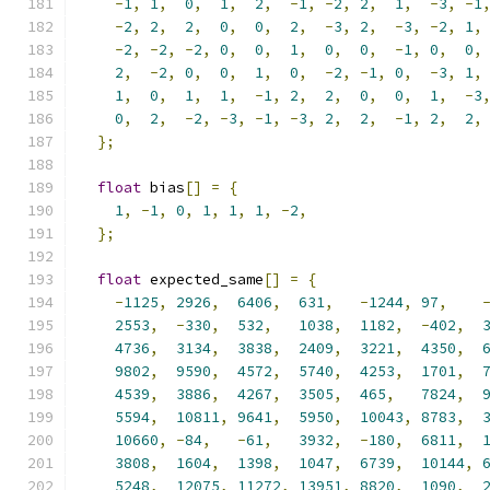
-
1
,
1
,
0
,
1
,
2
,
-
1
,
-
2
,
2
,
1
,
-
3
,
-
1
-
2
,
2
,
2
,
0
,
0
,
2
,
-
3
,
2
,
-
3
,
-
2
,
1
,
-
2
,
-
2
,
-
2
,
0
,
0
,
1
,
0
,
0
,
-
1
,
0
,
0
,
2
,
-
2
,
0
,
0
,
1
,
0
,
-
2
,
-
1
,
0
,
-
3
,
1
,
1
,
0
,
1
,
1
,
-
1
,
2
,
2
,
0
,
0
,
1
,
-
3
0
,
2
,
-
2
,
-
3
,
-
1
,
-
3
,
2
,
2
,
-
1
,
2
,
2
,
};
float
 bias
[]
=
{
1
,
-
1
,
0
,
1
,
1
,
1
,
-
2
,
};
float
 expected_same
[]
=
{
-
1125
,
2926
,
6406
,
631
,
-
1244
,
97
,
2553
,
-
330
,
532
,
1038
,
1182
,
-
402
,
4736
,
3134
,
3838
,
2409
,
3221
,
4350
,
9802
,
9590
,
4572
,
5740
,
4253
,
1701
,
4539
,
3886
,
4267
,
3505
,
465
,
7824
,
5594
,
10811
,
9641
,
5950
,
10043
,
8783
,
10660
,
-
84
,
-
61
,
3932
,
-
180
,
6811
,
3808
,
1604
,
1398
,
1047
,
6739
,
10144
,
5248
,
12075
,
11272
,
13951
,
8820
,
1090
,