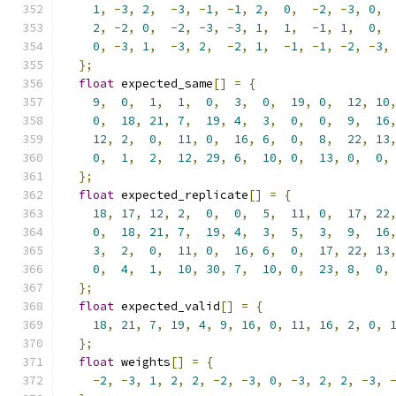
1
,
-
3
,
2
,
-
3
,
-
1
,
-
1
,
2
,
0
,
-
2
,
-
3
,
0
,
2
,
-
2
,
0
,
-
2
,
-
3
,
-
3
,
1
,
1
,
-
1
,
1
,
0
,
0
,
-
3
,
1
,
-
3
,
2
,
-
2
,
1
,
-
1
,
-
1
,
-
2
,
-
3
,
};
float
 expected_same
[]
=
{
9
,
0
,
1
,
1
,
0
,
3
,
0
,
19
,
0
,
12
,
10
0
,
18
,
21
,
7
,
19
,
4
,
3
,
0
,
0
,
9
,
16
12
,
2
,
0
,
11
,
0
,
16
,
6
,
0
,
8
,
22
,
13
0
,
1
,
2
,
12
,
29
,
6
,
10
,
0
,
13
,
0
,
0
,
};
float
 expected_replicate
[]
=
{
18
,
17
,
12
,
2
,
0
,
0
,
5
,
11
,
0
,
17
,
22
0
,
18
,
21
,
7
,
19
,
4
,
3
,
5
,
3
,
9
,
16
3
,
2
,
0
,
11
,
0
,
16
,
6
,
0
,
17
,
22
,
13
0
,
4
,
1
,
10
,
30
,
7
,
10
,
0
,
23
,
8
,
0
,
};
float
 expected_valid
[]
=
{
18
,
21
,
7
,
19
,
4
,
9
,
16
,
0
,
11
,
16
,
2
,
0
,
};
float
 weights
[]
=
{
-
2
,
-
3
,
1
,
2
,
2
,
-
2
,
-
3
,
0
,
-
3
,
2
,
2
,
-
3
,