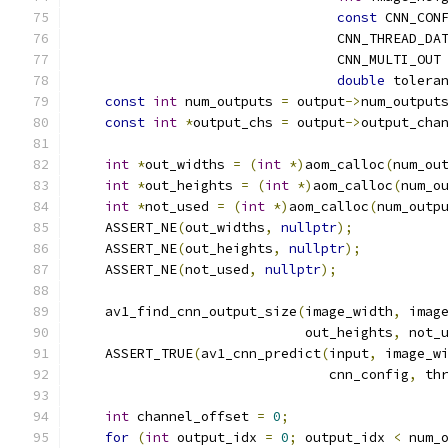
const
 CNN_CON
                                 CNN_THREAD_DA
                                 CNN_MULTI_OUT
double
 tolera
const
int
 num_outputs 
=
 output
->
num_output
const
int
*
output_chs 
=
 output
->
output_cha
int
*
out_widths 
=
(
int
*)
aom_calloc
(
num_ou
int
*
out_heights 
=
(
int
*)
aom_calloc
(
num_o
int
*
not_used 
=
(
int
*)
aom_calloc
(
num_outp
    ASSERT_NE
(
out_widths
,
nullptr
);
    ASSERT_NE
(
out_heights
,
nullptr
);
    ASSERT_NE
(
not_used
,
nullptr
);
    av1_find_cnn_output_size
(
image_width
,
 imag
                             out_heights
,
 not_
    ASSERT_TRUE
(
av1_cnn_predict
(
input
,
 image_w
                                cnn_config
,
 th
int
 channel_offset 
=
0
;
for
(
int
 output_idx 
=
0
;
 output_idx 
<
 num_