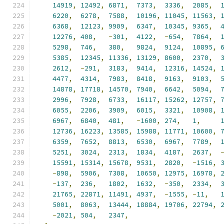
14919
,
12492
,
6871
,
7373
,
3336
,
2085
,
6220
,
6278
,
7588
,
10196
,
11045
,
11563
,
6368
,
12123
,
9909
,
6347
,
10345
,
9365
,
12276
,
408
,
-
301
,
4122
,
-
654
,
7864
,
5298
,
746
,
380
,
9824
,
9124
,
10895
,
5385
,
12345
,
11336
,
13129
,
8600
,
2370
,
2612
,
-
291
,
3183
,
9414
,
12316
,
14524
,
4477
,
4314
,
7983
,
8418
,
9163
,
9103
,
14878
,
17718
,
14570
,
7940
,
6642
,
5094
,
2996
,
7928
,
6733
,
16117
,
15262
,
12757
,
6055
,
2206
,
3909
,
6015
,
3321
,
10908
,
6967
,
6840
,
481
,
-
1600
,
274
,
1
,
12736
,
16223
,
13585
,
15988
,
11771
,
10600
,
6359
,
7652
,
8813
,
6530
,
6967
,
7789
,
5251
,
3024
,
2313
,
1834
,
4187
,
2637
,
15591
,
15314
,
15678
,
9531
,
2820
,
-
1516
,
-
898
,
5906
,
7308
,
10650
,
12975
,
16978
,
-
137
,
236
,
1802
,
1632
,
-
350
,
2334
,
21765
,
22871
,
11491
,
4937
,
-
1555
,
-
11
,
5001
,
8063
,
13444
,
18884
,
19706
,
22794
,
-
2021
,
504
,
2347
,