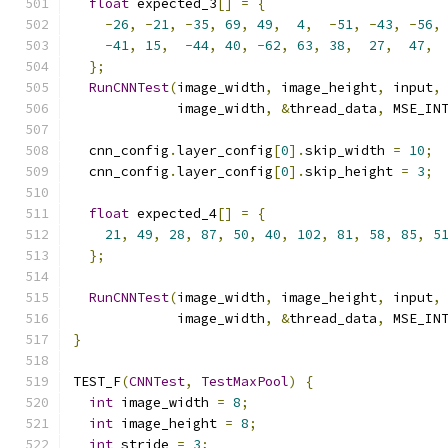
float
 expected_3
[]
=
{
-
26
,
-
21
,
-
35
,
69
,
49
,
4
,
-
51
,
-
43
,
-
56
,
-
41
,
15
,
-
44
,
40
,
-
62
,
63
,
38
,
27
,
47
,
};
RunCNNTest
(
image_width
,
 image_height
,
 input
,
             image_width
,
&
thread_data
,
 MSE_IN
  cnn_config
.
layer_config
[
0
].
skip_width 
=
10
;
  cnn_config
.
layer_config
[
0
].
skip_height 
=
3
;
float
 expected_4
[]
=
{
21
,
49
,
28
,
87
,
50
,
40
,
102
,
81
,
58
,
85
,
5
};
RunCNNTest
(
image_width
,
 image_height
,
 input
,
             image_width
,
&
thread_data
,
 MSE_IN
}
TEST_F
(
CNNTest
,
TestMaxPool
)
{
int
 image_width 
=
8
;
int
 image_height 
=
8
;
int
 stride 
=
3
;