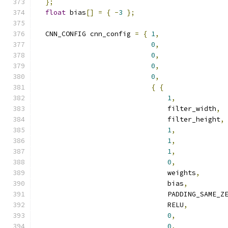
};
float
 bias
[]
=
{
-
3
};
  CNN_CONFIG cnn_config 
=
{
1
,
0
,
0
,
0
,
0
,
{
{
1
,
                                filter_width
,
                                filter_height
,
1
,
1
,
1
,
0
,
                                weights
,
                                bias
,
                                PADDING_SAME_Z
                                RELU
,
0
,
0
,