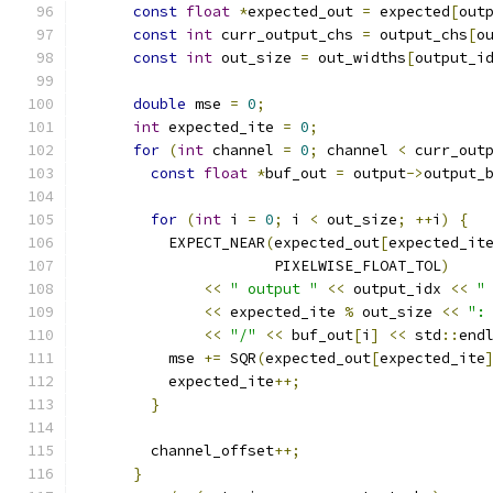
const
float
*
expected_out 
=
 expected
[
out
const
int
 curr_output_chs 
=
 output_chs
[
o
const
int
 out_size 
=
 out_widths
[
output_i
double
 mse 
=
0
;
int
 expected_ite 
=
0
;
for
(
int
 channel 
=
0
;
 channel 
<
 curr_out
const
float
*
buf_out 
=
 output
->
output_
for
(
int
 i 
=
0
;
 i 
<
 out_size
;
++
i
)
{
          EXPECT_NEAR
(
expected_out
[
expected_it
                      PIXELWISE_FLOAT_TOL
)
<<
" output "
<<
 output_idx 
<<
"
<<
 expected_ite 
%
 out_size 
<<
":
<<
"/"
<<
 buf_out
[
i
]
<<
 std
::
end
          mse 
+=
 SQR
(
expected_out
[
expected_ite
          expected_ite
++;
}
        channel_offset
++;
}