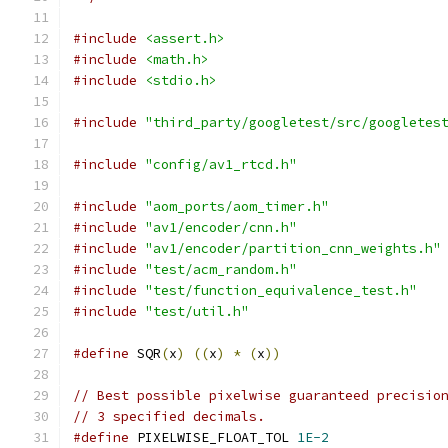
#include
<assert.h>
#include
<math.h>
#include
<stdio.h>
#include
"third_party/googletest/src/googletes
#include
"config/av1_rtcd.h"
#include
"aom_ports/aom_timer.h"
#include
"av1/encoder/cnn.h"
#include
"av1/encoder/partition_cnn_weights.h"
#include
"test/acm_random.h"
#include
"test/function_equivalence_test.h"
#include
"test/util.h"
#define
 SQR
(
x
)
((
x
)
*
(
x
))
// Best possible pixelwise guaranteed precisio
// 3 specified decimals.
#define
 PIXELWISE_FLOAT_TOL 
1E-2