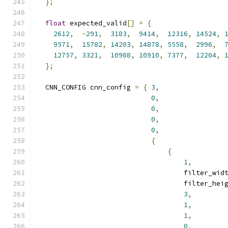
};
float
 expected_valid
[]
=
{
2612
,
-
291
,
3183
,
9414
,
12316
,
14524
,
9571
,
15782
,
14203
,
14878
,
5558
,
2996
,
12757
,
3321
,
10908
,
10910
,
7377
,
12204
,
};
  CNN_CONFIG cnn_config 
=
{
3
,
0
,
0
,
0
,
0
,
{
{
1
,
                                    filter_wid
                                    filter_hei
3
,
1
,
1
,
0
,