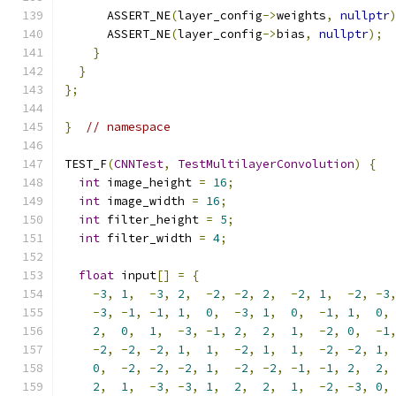
      ASSERT_NE
(
layer_config
->
weights
,
nullptr
      ASSERT_NE
(
layer_config
->
bias
,
nullptr
);
}
}
};
}
// namespace
TEST_F
(
CNNTest
,
TestMultilayerConvolution
)
{
int
 image_height 
=
16
;
int
 image_width 
=
16
;
int
 filter_height 
=
5
;
int
 filter_width 
=
4
;
float
 input
[]
=
{
-
3
,
1
,
-
3
,
2
,
-
2
,
-
2
,
2
,
-
2
,
1
,
-
2
,
-
3
-
3
,
-
1
,
-
1
,
1
,
0
,
-
3
,
1
,
0
,
-
1
,
1
,
0
,
2
,
0
,
1
,
-
3
,
-
1
,
2
,
2
,
1
,
-
2
,
0
,
-
1
-
2
,
-
2
,
-
2
,
1
,
1
,
-
2
,
1
,
1
,
-
2
,
-
2
,
1
,
0
,
-
2
,
-
2
,
-
2
,
1
,
-
2
,
-
2
,
-
1
,
-
1
,
2
,
2
,
2
,
1
,
-
3
,
-
3
,
1
,
2
,
2
,
1
,
-
2
,
-
3
,
0
,