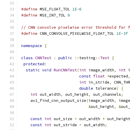
#define
 MSE_FLOAT_TOL 
1E-6
#define
 MSE_INT_TOL 
0
// CNN convolve pixelwise error threshold for 
#define
 CNN_CONVOLVE_PIXELWISE_FLOAT_TOL 
1E-3f
namespace
{
class
CNNTest
:
public
::
testing
::
Test
{
protected
:
static
void
RunCNNTest
(
int
 image_width
,
int
 
const
float
*
expected
int
 in_stride
,
 CNN_TH
double
 tolerance
)
{
int
 out_width
,
 out_height
,
 out_channels
;
    av1_find_cnn_output_size
(
image_width
,
 imag
&
out_height
,
&
out
const
int
 out_size 
=
 out_width 
*
 out_heigh
const
int
 out_stride 
=
 out_width
;