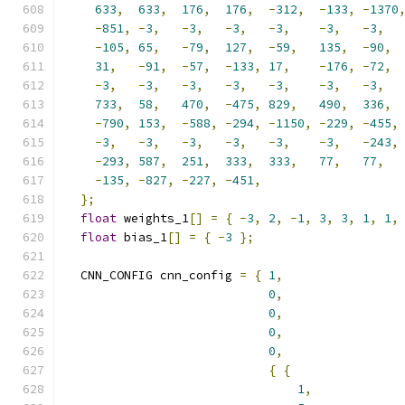
633
,
633
,
176
,
176
,
-
312
,
-
133
,
-
1370
-
851
,
-
3
,
-
3
,
-
3
,
-
3
,
-
3
,
-
3
,
-
105
,
65
,
-
79
,
127
,
-
59
,
135
,
-
90
,
31
,
-
91
,
-
57
,
-
133
,
17
,
-
176
,
-
72
,
-
3
,
-
3
,
-
3
,
-
3
,
-
3
,
-
3
,
-
3
,
733
,
58
,
470
,
-
475
,
829
,
490
,
336
,
-
790
,
153
,
-
588
,
-
294
,
-
1150
,
-
229
,
-
455
,
-
3
,
-
3
,
-
3
,
-
3
,
-
3
,
-
3
,
-
243
,
-
293
,
587
,
251
,
333
,
333
,
77
,
77
,
-
135
,
-
827
,
-
227
,
-
451
,
};
float
 weights_1
[]
=
{
-
3
,
2
,
-
1
,
3
,
3
,
1
,
1
,
float
 bias_1
[]
=
{
-
3
};
  CNN_CONFIG cnn_config 
=
{
1
,
0
,
0
,
0
,
0
,
{
{
1
,