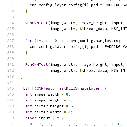
    cnn_config
.
layer_config
[
i
].
pad 
=
 PADDING_S
}
RunCNNTest
(
image_width
,
 image_height
,
 input
,
             image_width
,
&
thread_data
,
 MSE_IN
for
(
int
 i 
=
0
;
 i 
<
 cnn_config
.
num_layers
;
+
    cnn_config
.
layer_config
[
i
].
pad 
=
 PADDING_V
}
RunCNNTest
(
image_width
,
 image_height
,
 input
,
             image_width
,
&
thread_data
,
 MSE_IN
}
TEST_F
(
CNNTest
,
TestRELUSingleLayer
)
{
int
 image_width 
=
8
;
int
 image_height 
=
8
;
int
 filter_height 
=
5
;
int
 filter_width 
=
4
;
float
 input
[]
=
{
0
,
-
2
,
-
3
,
1
,
-
1
,
2
,
-
2
,
1
,
-
3
,
-
1
,
0
,