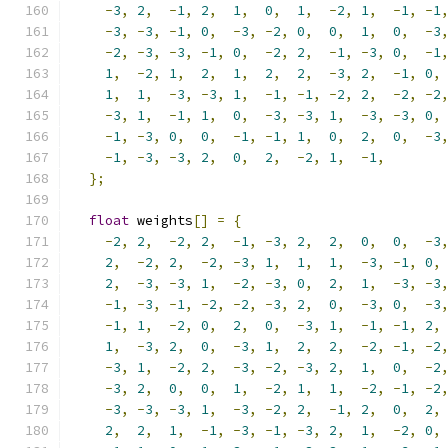
-
3
,
2
,
-
1
,
2
,
1
,
0
,
1
,
-
2
,
1
,
-
1
,
-
1
-
3
,
-
3
,
-
1
,
0
,
-
3
,
-
2
,
0
,
0
,
1
,
0
,
-
3
-
2
,
-
3
,
-
3
,
-
1
,
0
,
-
2
,
2
,
-
1
,
-
3
,
0
,
-
1
1
,
-
2
,
1
,
2
,
1
,
2
,
2
,
-
3
,
2
,
-
1
,
0
,
1
,
1
,
-
3
,
-
3
,
1
,
-
1
,
-
1
,
-
2
,
2
,
-
2
,
-
2
-
3
,
1
,
-
1
,
1
,
0
,
-
3
,
-
3
,
1
,
-
3
,
-
3
,
0
,
-
1
,
-
3
,
0
,
0
,
-
1
,
-
1
,
1
,
0
,
2
,
0
,
-
3
-
1
,
-
3
,
-
3
,
2
,
0
,
2
,
-
2
,
1
,
-
1
,
};
float
 weights
[]
=
{
-
2
,
2
,
-
2
,
2
,
-
1
,
-
3
,
2
,
2
,
0
,
0
,
-
3
2
,
-
2
,
2
,
-
2
,
-
3
,
1
,
1
,
1
,
-
3
,
-
1
,
0
,
2
,
-
3
,
-
3
,
1
,
-
2
,
-
3
,
0
,
2
,
1
,
-
3
,
-
3
-
1
,
-
3
,
-
1
,
-
2
,
-
2
,
-
3
,
2
,
0
,
-
3
,
0
,
-
3
-
1
,
1
,
-
2
,
0
,
2
,
0
,
-
3
,
1
,
-
1
,
-
1
,
2
,
1
,
-
3
,
2
,
0
,
-
3
,
1
,
2
,
2
,
-
2
,
-
1
,
-
2
-
3
,
1
,
-
2
,
2
,
-
3
,
-
2
,
-
3
,
2
,
1
,
0
,
-
2
-
3
,
2
,
0
,
0
,
1
,
-
2
,
1
,
1
,
-
2
,
-
1
,
-
2
-
3
,
-
3
,
-
3
,
1
,
-
3
,
-
2
,
2
,
-
1
,
2
,
0
,
2
,
2
,
2
,
1
,
-
1
,
-
3
,
-
1
,
-
3
,
2
,
1
,
-
2
,
0
,