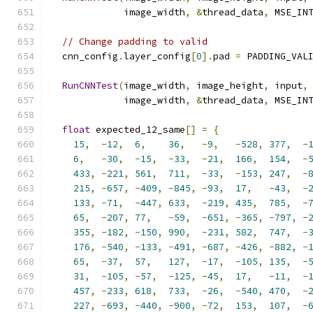
             image_width
,
&
thread_data
,
 MSE_IN
// Change padding to valid
  cnn_config
.
layer_config
[
0
].
pad 
=
 PADDING_VAL
RunCNNTest
(
image_width
,
 image_height
,
 input
,
             image_width
,
&
thread_data
,
 MSE_IN
float
 expected_12_same
[]
=
{
15
,
-
12
,
6
,
36
,
-
9
,
-
528
,
377
,
-
6
,
-
30
,
-
15
,
-
33
,
-
21
,
166
,
154
,
-
433
,
-
221
,
561
,
711
,
-
33
,
-
153
,
247
,
-
215
,
-
657
,
-
409
,
-
845
,
-
93
,
17
,
-
43
,
-
133
,
-
71
,
-
447
,
633
,
-
219
,
435
,
785
,
-
65
,
-
207
,
77
,
-
59
,
-
651
,
-
365
,
-
797
,
-
355
,
-
182
,
-
150
,
990
,
-
231
,
582
,
747
,
-
176
,
-
540
,
-
133
,
-
491
,
-
687
,
-
426
,
-
882
,
-
65
,
-
37
,
57
,
127
,
-
17
,
-
105
,
135
,
-
31
,
-
105
,
-
57
,
-
125
,
-
45
,
17
,
-
11
,
-
457
,
-
233
,
618
,
733
,
-
26
,
-
540
,
470
,
-
227
,
-
693
,
-
440
,
-
900
,
-
72
,
153
,
107
,
-