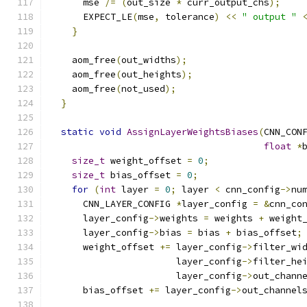
      mse 
/=
(
out_size 
*
 curr_output_chs
);
      EXPECT_LE
(
mse
,
 tolerance
)
<<
" output "
}
    aom_free
(
out_widths
);
    aom_free
(
out_heights
);
    aom_free
(
not_used
);
}
static
void
AssignLayerWeightsBiases
(
CNN_CON
float
*
size_t
 weight_offset 
=
0
;
size_t
 bias_offset 
=
0
;
for
(
int
 layer 
=
0
;
 layer 
<
 cnn_config
->
nu
      CNN_LAYER_CONFIG 
*
layer_config 
=
&
cnn_co
      layer_config
->
weights 
=
 weights 
+
 weight
      layer_config
->
bias 
=
 bias 
+
 bias_offset
;
      weight_offset 
+=
 layer_config
->
filter_wi
                       layer_config
->
filter_he
                       layer_config
->
out_chann
      bias_offset 
+=
 layer_config
->
out_channel