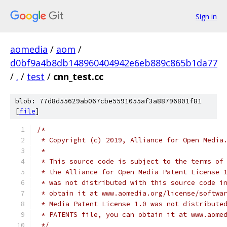
Sign in
aomedia
/
aom
/
d0bf9a4b8db148960404942e6eb889c865b1da77
/
.
/
test
/
cnn_test.cc
blob: 77d8d55629ab067cbe5591055af3a88796801f81
[
file
]
/*
 * Copyright (c) 2019, Alliance for Open Media
 *
 * This source code is subject to the terms of
 * the Alliance for Open Media Patent License 
 * was not distributed with this source code i
 * obtain it at www.aomedia.org/license/softwa
 * Media Patent License 1.0 was not distribute
 * PATENTS file, you can obtain it at www.aome
 */