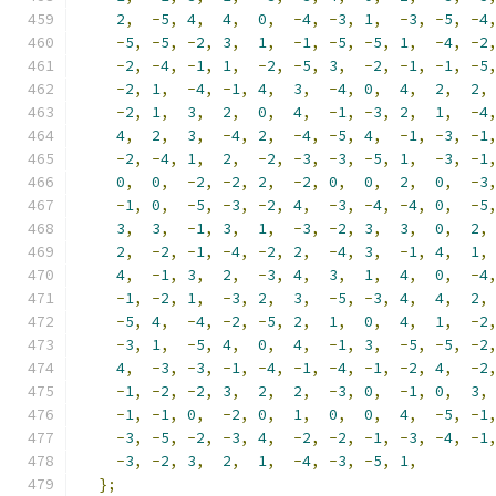
2
,
-
5
,
4
,
4
,
0
,
-
4
,
-
3
,
1
,
-
3
,
-
5
,
-
4
-
5
,
-
5
,
-
2
,
3
,
1
,
-
1
,
-
5
,
-
5
,
1
,
-
4
,
-
2
-
2
,
-
4
,
-
1
,
1
,
-
2
,
-
5
,
3
,
-
2
,
-
1
,
-
1
,
-
5
-
2
,
1
,
-
4
,
-
1
,
4
,
3
,
-
4
,
0
,
4
,
2
,
2
,
-
2
,
1
,
3
,
2
,
0
,
4
,
-
1
,
-
3
,
2
,
1
,
-
4
4
,
2
,
3
,
-
4
,
2
,
-
4
,
-
5
,
4
,
-
1
,
-
3
,
-
1
-
2
,
-
4
,
1
,
2
,
-
2
,
-
3
,
-
3
,
-
5
,
1
,
-
3
,
-
1
0
,
0
,
-
2
,
-
2
,
2
,
-
2
,
0
,
0
,
2
,
0
,
-
3
-
1
,
0
,
-
5
,
-
3
,
-
2
,
4
,
-
3
,
-
4
,
-
4
,
0
,
-
5
3
,
3
,
-
1
,
3
,
1
,
-
3
,
-
2
,
3
,
3
,
0
,
2
,
2
,
-
2
,
-
1
,
-
4
,
-
2
,
2
,
-
4
,
3
,
-
1
,
4
,
1
,
4
,
-
1
,
3
,
2
,
-
3
,
4
,
3
,
1
,
4
,
0
,
-
4
-
1
,
-
2
,
1
,
-
3
,
2
,
3
,
-
5
,
-
3
,
4
,
4
,
2
,
-
5
,
4
,
-
4
,
-
2
,
-
5
,
2
,
1
,
0
,
4
,
1
,
-
2
-
3
,
1
,
-
5
,
4
,
0
,
4
,
-
1
,
3
,
-
5
,
-
5
,
-
2
4
,
-
3
,
-
3
,
-
1
,
-
4
,
-
1
,
-
4
,
-
1
,
-
2
,
4
,
-
2
-
1
,
-
2
,
-
2
,
3
,
2
,
2
,
-
3
,
0
,
-
1
,
0
,
3
,
-
1
,
-
1
,
0
,
-
2
,
0
,
1
,
0
,
0
,
4
,
-
5
,
-
1
-
3
,
-
5
,
-
2
,
-
3
,
4
,
-
2
,
-
2
,
-
1
,
-
3
,
-
4
,
-
1
-
3
,
-
2
,
3
,
2
,
1
,
-
4
,
-
3
,
-
5
,
1
,
};