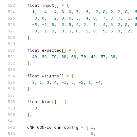
float
 input
[]
=
{
1
,
-
4
,
-
4
,
8
,
0
,
7
,
-
5
,
-
2
,
8
,
2
,
2
,
8
,
-
3
,
0
,
-
2
,
0
,
6
,
3
,
-
4
,
8
,
7
,
8
,
7
,
-
1
,
-
5
,
-
2
,
8
,
5
,
5
,
4
,
2
,
7
,
4
,
6
,
2
,
8
,
-
3
,
-
1
,
2
,
3
,
3
,
6
,
-
5
,
8
,
9
,
5
,
0
,
-
2
,
};
float
 expected
[]
=
{
49
,
58
,
70
,
68
,
68
,
70
,
48
,
57
,
88
,
};
float
 weights
[]
=
{
3
,
1
,
3
,
4
,
-
1
,
5
,
-
2
,
1
,
-
4
,
};
float
 bias
[]
=
{
-
3
,
};
  CNN_CONFIG cnn_config 
=
{
1
,
0
,