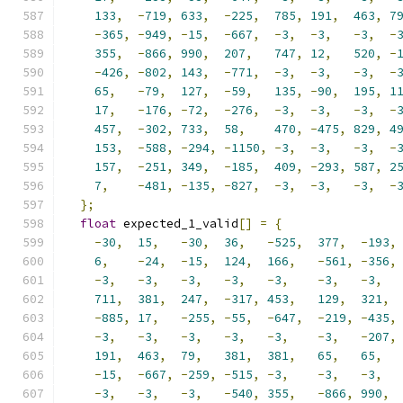
133
,
-
719
,
633
,
-
225
,
785
,
191
,
463
,
7
-
365
,
-
949
,
-
15
,
-
667
,
-
3
,
-
3
,
-
3
,
-
355
,
-
866
,
990
,
207
,
747
,
12
,
520
,
-
-
426
,
-
802
,
143
,
-
771
,
-
3
,
-
3
,
-
3
,
-
65
,
-
79
,
127
,
-
59
,
135
,
-
90
,
195
,
1
17
,
-
176
,
-
72
,
-
276
,
-
3
,
-
3
,
-
3
,
-
457
,
-
302
,
733
,
58
,
470
,
-
475
,
829
,
4
153
,
-
588
,
-
294
,
-
1150
,
-
3
,
-
3
,
-
3
,
-
157
,
-
251
,
349
,
-
185
,
409
,
-
293
,
587
,
2
7
,
-
481
,
-
135
,
-
827
,
-
3
,
-
3
,
-
3
,
-
};
float
 expected_1_valid
[]
=
{
-
30
,
15
,
-
30
,
36
,
-
525
,
377
,
-
193
,
6
,
-
24
,
-
15
,
124
,
166
,
-
561
,
-
356
,
-
3
,
-
3
,
-
3
,
-
3
,
-
3
,
-
3
,
-
3
,
711
,
381
,
247
,
-
317
,
453
,
129
,
321
,
-
885
,
17
,
-
255
,
-
55
,
-
647
,
-
219
,
-
435
,
-
3
,
-
3
,
-
3
,
-
3
,
-
3
,
-
3
,
-
207
,
191
,
463
,
79
,
381
,
381
,
65
,
65
,
-
15
,
-
667
,
-
259
,
-
515
,
-
3
,
-
3
,
-
3
,
-
3
,
-
3
,
-
3
,
-
540
,
355
,
-
866
,
990
,