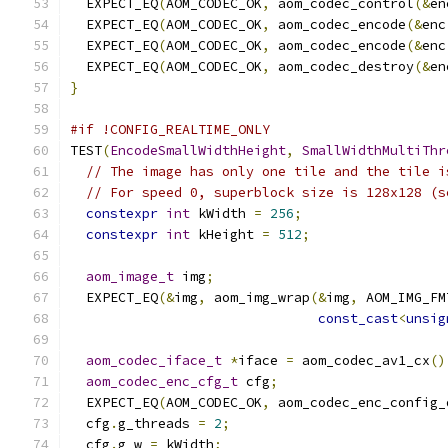
  EXPECT_EQ
(
AOM_CODEC_OK
,
 aom_codec_control
(&
en
  EXPECT_EQ
(
AOM_CODEC_OK
,
 aom_codec_encode
(&
enc
  EXPECT_EQ
(
AOM_CODEC_OK
,
 aom_codec_encode
(&
enc
  EXPECT_EQ
(
AOM_CODEC_OK
,
 aom_codec_destroy
(&
en
}
#if !CONFIG_REALTIME_ONLY
TEST
(
EncodeSmallWidthHeight
,
SmallWidthMultiThr
// The image has only one tile and the tile i
// For speed 0, superblock size is 128x128 (s
constexpr
int
 kWidth 
=
256
;
constexpr
int
 kHeight 
=
512
;
aom_image_t
 img
;
  EXPECT_EQ
(&
img
,
 aom_img_wrap
(&
img
,
 AOM_IMG_FM
const_cast
<
unsig
aom_codec_iface_t
*
iface 
=
 aom_codec_av1_cx
()
aom_codec_enc_cfg_t
 cfg
;
  EXPECT_EQ
(
AOM_CODEC_OK
,
 aom_codec_enc_config_
  cfg
.
g_threads 
=
2
;
  cfg
.
g_w 
=
 kWidth
;