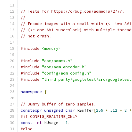
// Tests for https://crbug.com/aomedia/2777.
//
// Encode images with a small width (<= two AV1
// (<= one AV1 superblock) with multiple thread
// not crash.
#include
<memory>
#include
"aom/aomcx.h"
#include
"aom/aom_encoder.h"
#include
"config/aom_config.h"
#include
"third_party/googletest/src/googletest
namespace
{
// Dummy buffer of zero samples.
constexpr
unsigned
char
 kBuffer
[
256
*
512
+
2
*
#if CONFIG_REALTIME_ONLY
const
int
 kUsage 
=
1
;
#else