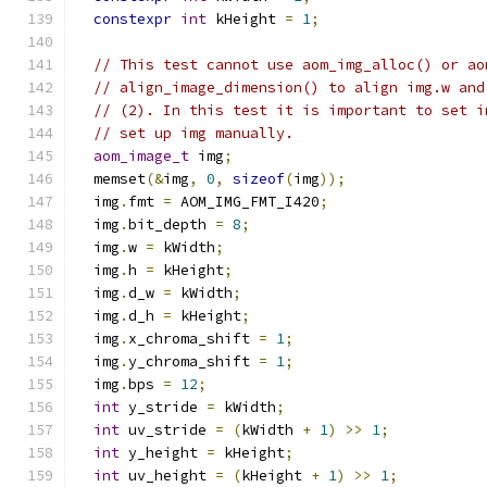
constexpr
int
 kHeight 
=
1
;
// This test cannot use aom_img_alloc() or ao
// align_image_dimension() to align img.w and
// (2). In this test it is important to set i
// set up img manually.
aom_image_t
 img
;
  memset
(&
img
,
0
,
sizeof
(
img
));
  img
.
fmt 
=
 AOM_IMG_FMT_I420
;
  img
.
bit_depth 
=
8
;
  img
.
w 
=
 kWidth
;
  img
.
h 
=
 kHeight
;
  img
.
d_w 
=
 kWidth
;
  img
.
d_h 
=
 kHeight
;
  img
.
x_chroma_shift 
=
1
;
  img
.
y_chroma_shift 
=
1
;
  img
.
bps 
=
12
;
int
 y_stride 
=
 kWidth
;
int
 uv_stride 
=
(
kWidth 
+
1
)
>>
1
;
int
 y_height 
=
 kHeight
;
int
 uv_height 
=
(
kHeight 
+
1
)
>>
1
;