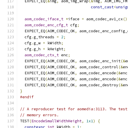
  EXPECT_EQ
(&
img
,
 aom_img_wrap
(&
img
,
 AOM_IMG_FM
const_cast
<
unsig
aom_codec_iface_t
*
iface 
=
 aom_codec_av1_cx
()
aom_codec_enc_cfg_t
 cfg
;
  EXPECT_EQ
(
AOM_CODEC_OK
,
 aom_codec_enc_config_
  cfg
.
g_threads 
=
2
;
  cfg
.
g_w 
=
 kWidth
;
  cfg
.
g_h 
=
 kHeight
;
aom_codec_ctx_t
 enc
;
  EXPECT_EQ
(
AOM_CODEC_OK
,
 aom_codec_enc_init
(&
e
  EXPECT_EQ
(
AOM_CODEC_OK
,
 aom_codec_control
(&
en
  EXPECT_EQ
(
AOM_CODEC_OK
,
 aom_codec_encode
(&
enc
  EXPECT_EQ
(
AOM_CODEC_OK
,
 aom_codec_encode
(&
enc
  EXPECT_EQ
(
AOM_CODEC_OK
,
 aom_codec_destroy
(&
en
}
#endif
// A reproducer test for aomedia:3113. The test
// memory errors.
TEST
(
EncodeSmallWidthHeight
,
1x1
)
{
constexpr
int
 kWidth 
=
1
;