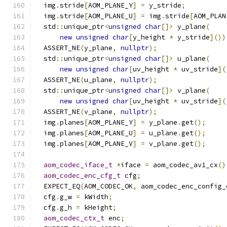
  img
.
stride
[
AOM_PLANE_Y
]
=
 y_stride
;
  img
.
stride
[
AOM_PLANE_U
]
=
 img
.
stride
[
AOM_PLAN
  std
::
unique_ptr
<
unsigned
char
[]>
 y_plane
(
new
unsigned
char
[
y_height 
*
 y_stride
]())
  ASSERT_NE
(
y_plane
,
nullptr
);
  std
::
unique_ptr
<
unsigned
char
[]>
 u_plane
(
new
unsigned
char
[
uv_height 
*
 uv_stride
](
  ASSERT_NE
(
u_plane
,
nullptr
);
  std
::
unique_ptr
<
unsigned
char
[]>
 v_plane
(
new
unsigned
char
[
uv_height 
*
 uv_stride
](
  ASSERT_NE
(
v_plane
,
nullptr
);
  img
.
planes
[
AOM_PLANE_Y
]
=
 y_plane
.
get
();
  img
.
planes
[
AOM_PLANE_U
]
=
 u_plane
.
get
();
  img
.
planes
[
AOM_PLANE_V
]
=
 v_plane
.
get
();
aom_codec_iface_t
*
iface 
=
 aom_codec_av1_cx
()
aom_codec_enc_cfg_t
 cfg
;
  EXPECT_EQ
(
AOM_CODEC_OK
,
 aom_codec_enc_config_
  cfg
.
g_w 
=
 kWidth
;
  cfg
.
g_h 
=
 kHeight
;
aom_codec_ctx_t
 enc
;