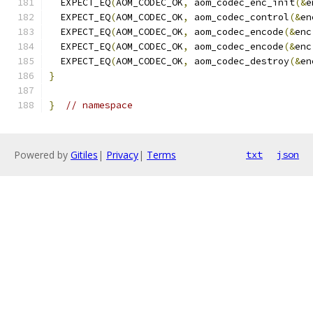
  EXPECT_EQ
(
AOM_CODEC_OK
,
 aom_codec_enc_init
(&
e
  EXPECT_EQ
(
AOM_CODEC_OK
,
 aom_codec_control
(&
en
  EXPECT_EQ
(
AOM_CODEC_OK
,
 aom_codec_encode
(&
enc
  EXPECT_EQ
(
AOM_CODEC_OK
,
 aom_codec_encode
(&
enc
  EXPECT_EQ
(
AOM_CODEC_OK
,
 aom_codec_destroy
(&
en
}
}
// namespace
Powered by
Gitiles
|
Privacy
|
Terms
txt
json