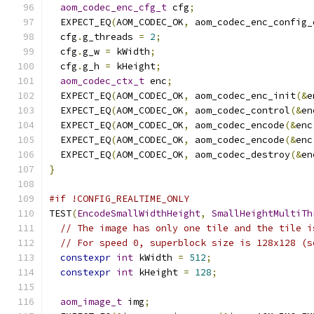
aom_codec_enc_cfg_t
 cfg
;
  EXPECT_EQ
(
AOM_CODEC_OK
,
 aom_codec_enc_config_
  cfg
.
g_threads 
=
2
;
  cfg
.
g_w 
=
 kWidth
;
  cfg
.
g_h 
=
 kHeight
;
aom_codec_ctx_t
 enc
;
  EXPECT_EQ
(
AOM_CODEC_OK
,
 aom_codec_enc_init
(&
e
  EXPECT_EQ
(
AOM_CODEC_OK
,
 aom_codec_control
(&
en
  EXPECT_EQ
(
AOM_CODEC_OK
,
 aom_codec_encode
(&
enc
  EXPECT_EQ
(
AOM_CODEC_OK
,
 aom_codec_encode
(&
enc
  EXPECT_EQ
(
AOM_CODEC_OK
,
 aom_codec_destroy
(&
en
}
#if !CONFIG_REALTIME_ONLY
TEST
(
EncodeSmallWidthHeight
,
SmallHeightMultiTh
// The image has only one tile and the tile i
// For speed 0, superblock size is 128x128 (s
constexpr
int
 kWidth 
=
512
;
constexpr
int
 kHeight 
=
128
;
aom_image_t
 img
;