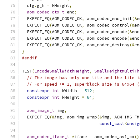
  cfg
.
g_h 
=
 kHeight
;
aom_codec_ctx_t
 enc
;
  EXPECT_EQ
(
AOM_CODEC_OK
,
 aom_codec_enc_init
(&
e
  EXPECT_EQ
(
AOM_CODEC_OK
,
 aom_codec_control
(&
en
  EXPECT_EQ
(
AOM_CODEC_OK
,
 aom_codec_encode
(&
enc
  EXPECT_EQ
(
AOM_CODEC_OK
,
 aom_codec_encode
(&
enc
  EXPECT_EQ
(
AOM_CODEC_OK
,
 aom_codec_destroy
(&
en
}
#endif
TEST
(
EncodeSmallWidthHeight
,
SmallHeightMultiTh
// The image has only one tile and the tile i
// For speed >= 1, superblock size is 64x64 (
constexpr
int
 kWidth 
=
512
;
constexpr
int
 kHeight 
=
64
;
aom_image_t
 img
;
  EXPECT_EQ
(&
img
,
 aom_img_wrap
(&
img
,
 AOM_IMG_FM
const_cast
<
unsig
aom_codec_iface_t
*
iface 
=
 aom_codec_av1_cx
()