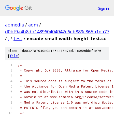
Sign in
aomedia
/
aom
/
d0bf9a4b8db148960404942e6eb889c865b1da77
/
.
/
test
/
encode_small_width_height_test.cc
blob: 3d00327a7040c0a125da10b7cd71c059ddcf1e76
[
file
]
/*
 * Copyright (c) 2020, Alliance for Open Media.
 *
 * This source code is subject to the terms of 
 * the Alliance for Open Media Patent License 1
 * was not distributed with this source code in
 * obtain it at www.aomedia.org/license/softwar
 * Media Patent License 1.0 was not distributed
 * PATENTS file, you can obtain it at www.aomed
 */