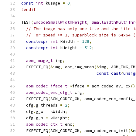
const
int
 kUsage 
=
0
;
#endif
TEST
(
EncodeSmallWidthHeight
,
SmallWidthMultiThr
// The image has only one tile and the tile i
// For speed >= 1, superblock size is 64x64 (
constexpr
int
 kWidth 
=
128
;
constexpr
int
 kHeight 
=
512
;
aom_image_t
 img
;
  EXPECT_EQ
(&
img
,
 aom_img_wrap
(&
img
,
 AOM_IMG_FM
const_cast
<
unsig
aom_codec_iface_t
*
iface 
=
 aom_codec_av1_cx
()
aom_codec_enc_cfg_t
 cfg
;
  EXPECT_EQ
(
AOM_CODEC_OK
,
 aom_codec_enc_config_
  cfg
.
g_threads 
=
2
;
  cfg
.
g_w 
=
 kWidth
;
  cfg
.
g_h 
=
 kHeight
;
aom_codec_ctx_t
 enc
;
  EXPECT_EQ
(
AOM_CODEC_OK
,
 aom_codec_enc_init
(&
e