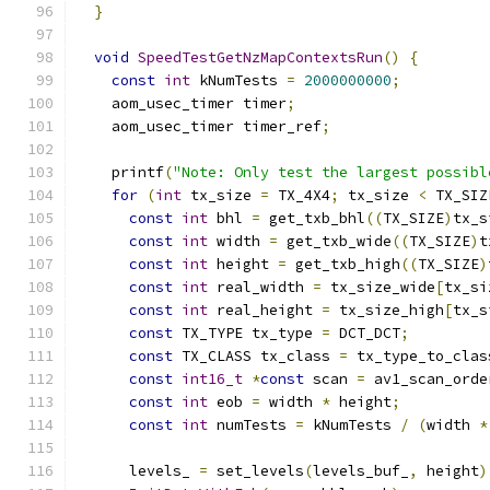
}
void
SpeedTestGetNzMapContextsRun
()
{
const
int
 kNumTests 
=
2000000000
;
    aom_usec_timer timer
;
    aom_usec_timer timer_ref
;
    printf
(
"Note: Only test the largest possibl
for
(
int
 tx_size 
=
 TX_4X4
;
 tx_size 
<
 TX_SIZ
const
int
 bhl 
=
 get_txb_bhl
((
TX_SIZE
)
tx_s
const
int
 width 
=
 get_txb_wide
((
TX_SIZE
)
t
const
int
 height 
=
 get_txb_high
((
TX_SIZE
)
const
int
 real_width 
=
 tx_size_wide
[
tx_si
const
int
 real_height 
=
 tx_size_high
[
tx_s
const
 TX_TYPE tx_type 
=
 DCT_DCT
;
const
 TX_CLASS tx_class 
=
 tx_type_to_clas
const
int16_t
*
const
 scan 
=
 av1_scan_orde
const
int
 eob 
=
 width 
*
 height
;
const
int
 numTests 
=
 kNumTests 
/
(
width 
*
      levels_ 
=
 set_levels
(
levels_buf_
,
 height
)