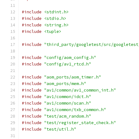
#include
<stdint.h>
#include
<stdio.h>
#include
<string.h>
#include
<tuple>
#include
"third_party/googletest/src/googletest
#include
"config/aom_config.h"
#include
"config/av1_rtcd.h"
#include
"aom_ports/aom_timer.h"
#include
"aom_ports/mem.h"
#include
"av1/common/av1_common_int.h"
#include
"av1/common/idct.h"
#include
"av1/common/scan.h"
#include
"av1/common/txb_common.h"
#include
"test/acm_random.h"
#include
"test/register_state_check.h"
#include
"test/util.h"