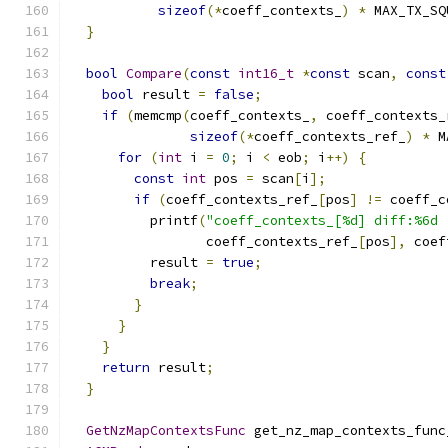
sizeof
(*
coeff_contexts_
)
*
 MAX_TX_SQ
}
bool
Compare
(
const
int16_t
*
const
 scan
,
const
bool
 result 
=
false
;
if
(
memcmp
(
coeff_contexts_
,
 coeff_contexts_
sizeof
(*
coeff_contexts_ref_
)
*
 M
for
(
int
 i 
=
0
;
 i 
<
 eob
;
 i
++)
{
const
int
 pos 
=
 scan
[
i
];
if
(
coeff_contexts_ref_
[
pos
]
!=
 coeff_c
          printf
(
"coeff_contexts_[%d] diff:%6d 
                 coeff_contexts_ref_
[
pos
],
 coef
          result 
=
true
;
break
;
}
}
}
return
 result
;
}
GetNzMapContextsFunc
 get_nz_map_contexts_func