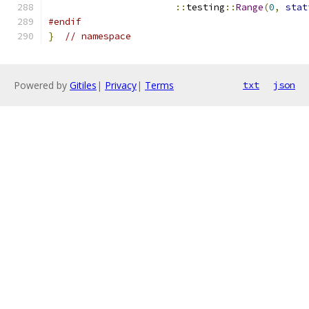
::
testing
::
Range
(
0
,
stat
#endif
}
// namespace
Powered by
Gitiles
|
Privacy
|
Terms
txt
json