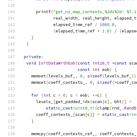
      printf
(
"get_nz_map_contexts_%2dx%2d: %7.1
             real_width
,
 real_height
,
 elapsed_t
             elapsed_time_ref 
/
1000.0
,
(
elapsed_time_ref 
*
1.0
)
/
(
elapse
}
}
private
:
void
InitDataWithEob
(
const
int16_t
*
const
 sca
const
int
 eob
)
{
    memset
(
levels_buf_
,
0
,
sizeof
(
levels_buf_
))
    memset
(
coeff_contexts_
,
0
,
sizeof
(*
coeff_co
for
(
int
 c 
=
0
;
 c 
<
 eob
;
++
c
)
{
      levels_
[
get_padded_idx
(
scan
[
c
],
 bhl
)]
=
static_cast
<uint8_t>
(
clamp
(
rnd_
.
Rand8
      coeff_contexts_
[
scan
[
c
]]
=
static_cast
<in
}
    memcpy
(
coeff_contexts_ref_
,
 coeff_contexts_