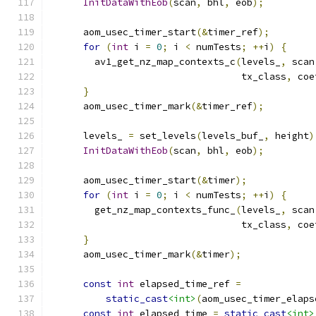
InitDataWithEob
(
scan
,
 bhl
,
 eob
);
      aom_usec_timer_start
(&
timer_ref
);
for
(
int
 i 
=
0
;
 i 
<
 numTests
;
++
i
)
{
        av1_get_nz_map_contexts_c
(
levels_
,
 scan
                                  tx_class
,
 coe
}
      aom_usec_timer_mark
(&
timer_ref
);
      levels_ 
=
 set_levels
(
levels_buf_
,
 height
)
InitDataWithEob
(
scan
,
 bhl
,
 eob
);
      aom_usec_timer_start
(&
timer
);
for
(
int
 i 
=
0
;
 i 
<
 numTests
;
++
i
)
{
        get_nz_map_contexts_func_
(
levels_
,
 scan
                                  tx_class
,
 coe
}
      aom_usec_timer_mark
(&
timer
);
const
int
 elapsed_time_ref 
=
static_cast
<int>
(
aom_usec_timer_elaps
const
int
 elapsed_time 
=
static_cast
<int>