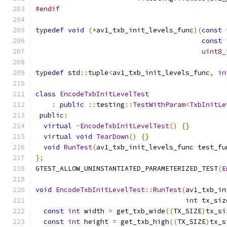
#endif
typedef
void
(*
av1_txb_init_levels_func
)(
const
const
uint8_
typedef
 std
::
tuple
<
av1_txb_init_levels_func
,
in
class
EncodeTxbInitLevelTest
:
public
::
testing
::
TestWithParam
<
TxbInitLe
public
:
virtual
~
EncodeTxbInitLevelTest
()
{}
virtual
void
TearDown
()
{}
void
RunTest
(
av1_txb_init_levels_func test_fu
};
GTEST_ALLOW_UNINSTANTIATED_PARAMETERIZED_TEST
(
E
void
EncodeTxbInitLevelTest
::
RunTest
(
av1_txb_in
int
 tx_siz
const
int
 width 
=
 get_txb_wide
((
TX_SIZE
)
tx_si
const
int
 height 
=
 get_txb_high
((
TX_SIZE
)
tx_s