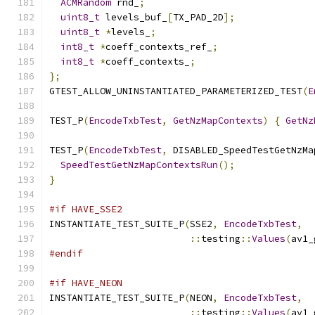
ACMRandom
 rnd_
;
uint8_t
 levels_buf_
[
TX_PAD_2D
];
uint8_t
*
levels_
;
int8_t
*
coeff_contexts_ref_
;
int8_t
*
coeff_contexts_
;
};
GTEST_ALLOW_UNINSTANTIATED_PARAMETERIZED_TEST
(
E
TEST_P
(
EncodeTxbTest
,
GetNzMapContexts
)
{
GetNz
TEST_P
(
EncodeTxbTest
,
 DISABLED_SpeedTestGetNzMa
SpeedTestGetNzMapContextsRun
();
}
#if HAVE_SSE2
INSTANTIATE_TEST_SUITE_P
(
SSE2
,
EncodeTxbTest
,
::
testing
::
Values
(
av1_
#endif
#if HAVE_NEON
INSTANTIATE_TEST_SUITE_P
(
NEON
,
EncodeTxbTest
,
::
testing
::
Values
(
av1_