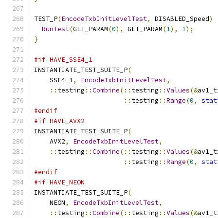
TEST_P
(
EncodeTxbInitLevelTest
,
 DISABLED_Speed
)
RunTest
(
GET_PARAM
(
0
),
 GET_PARAM
(
1
),
1
);
}
#if HAVE_SSE4_1
INSTANTIATE_TEST_SUITE_P
(
    SSE4_1
,
EncodeTxbInitLevelTest
,
::
testing
::
Combine
(::
testing
::
Values
(&
av1_t
::
testing
::
Range
(
0
,
stat
#endif
#if HAVE_AVX2
INSTANTIATE_TEST_SUITE_P
(
    AVX2
,
EncodeTxbInitLevelTest
,
::
testing
::
Combine
(::
testing
::
Values
(&
av1_t
::
testing
::
Range
(
0
,
stat
#endif
#if HAVE_NEON
INSTANTIATE_TEST_SUITE_P
(
    NEON
,
EncodeTxbInitLevelTest
,
::
testing
::
Combine
(::
testing
::
Values
(&
av1_t