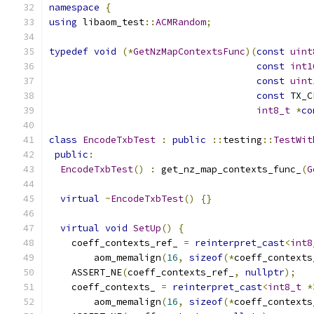
namespace
{
using
 libaom_test
::
ACMRandom
;
typedef
void
(*
GetNzMapContextsFunc
)(
const
uint
const
int1
const
uint
const
 TX_C
int8_t
*
co
class
EncodeTxbTest
:
public
::
testing
::
TestWit
public
:
EncodeTxbTest
()
:
 get_nz_map_contexts_func_
(
G
virtual
~
EncodeTxbTest
()
{}
virtual
void
SetUp
()
{
    coeff_contexts_ref_ 
=
reinterpret_cast
<
int8
        aom_memalign
(
16
,
sizeof
(*
coeff_contexts
    ASSERT_NE
(
coeff_contexts_ref_
,
nullptr
);
    coeff_contexts_ 
=
reinterpret_cast
<
int8_t
*
        aom_memalign
(
16
,
sizeof
(*
coeff_contexts