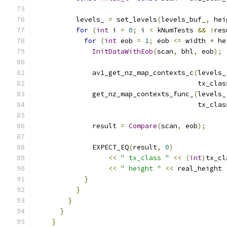
          levels_ 
=
 set_levels
(
levels_buf_
,
 hei
for
(
int
 i 
=
0
;
 i 
<
 kNumTests 
&&
!
res
for
(
int
 eob 
=
1
;
 eob 
<=
 width 
*
 he
InitDataWithEob
(
scan
,
 bhl
,
 eob
);
              av1_get_nz_map_contexts_c
(
levels_
                                        tx_clas
              get_nz_map_contexts_func_
(
levels_
                                        tx_clas
              result 
=
Compare
(
scan
,
 eob
);
              EXPECT_EQ
(
result
,
0
)
<<
" tx_class "
<<
(
int
)
tx_cl
<<
" height "
<<
 real_height 
}
}
}
}
}