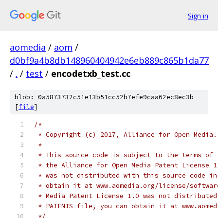
Sign in
aomedia
/
aom
/
d0bf9a4b8db148960404942e6eb889c865b1da77
/
.
/
test
/
encodetxb_test.cc
blob: 0a5873732c51e13b51cc52b7efe9caa62ec8ec3b
[
file
]
/*
 * Copyright (c) 2017, Alliance for Open Media.
 *
 * This source code is subject to the terms of 
 * the Alliance for Open Media Patent License 1
 * was not distributed with this source code in
 * obtain it at www.aomedia.org/license/softwar
 * Media Patent License 1.0 was not distributed
 * PATENTS file, you can obtain it at www.aomed
 */