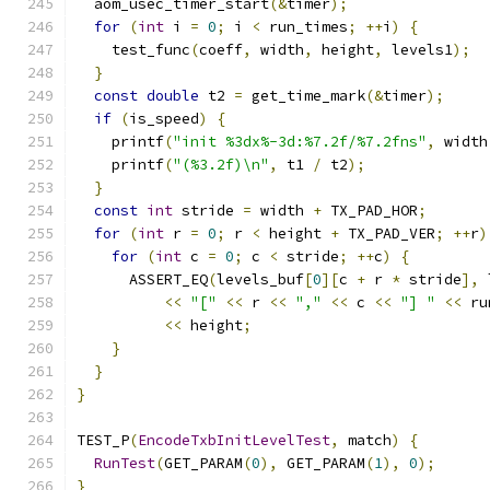
  aom_usec_timer_start
(&
timer
);
for
(
int
 i 
=
0
;
 i 
<
 run_times
;
++
i
)
{
    test_func
(
coeff
,
 width
,
 height
,
 levels1
);
}
const
double
 t2 
=
 get_time_mark
(&
timer
);
if
(
is_speed
)
{
    printf
(
"init %3dx%-3d:%7.2f/%7.2fns"
,
 width
    printf
(
"(%3.2f)\n"
,
 t1 
/
 t2
);
}
const
int
 stride 
=
 width 
+
 TX_PAD_HOR
;
for
(
int
 r 
=
0
;
 r 
<
 height 
+
 TX_PAD_VER
;
++
r
)
for
(
int
 c 
=
0
;
 c 
<
 stride
;
++
c
)
{
      ASSERT_EQ
(
levels_buf
[
0
][
c 
+
 r 
*
 stride
],
 
<<
"["
<<
 r 
<<
","
<<
 c 
<<
"] "
<<
 ru
<<
 height
;
}
}
}
TEST_P
(
EncodeTxbInitLevelTest
,
 match
)
{
RunTest
(
GET_PARAM
(
0
),
 GET_PARAM
(
1
),
0
);
}