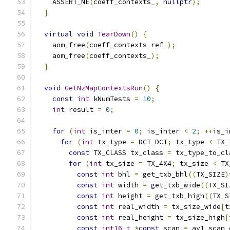
    ASSERT_NE
(
coeff_contexts_
,
nullptr
);
}
virtual
void
TearDown
()
{
    aom_free
(
coeff_contexts_ref_
);
    aom_free
(
coeff_contexts_
);
}
void
GetNzMapContextsRun
()
{
const
int
 kNumTests 
=
10
;
int
 result 
=
0
;
for
(
int
 is_inter 
=
0
;
 is_inter 
<
2
;
++
is_i
for
(
int
 tx_type 
=
 DCT_DCT
;
 tx_type 
<
 TX_
const
 TX_CLASS tx_class 
=
 tx_type_to_cl
for
(
int
 tx_size 
=
 TX_4X4
;
 tx_size 
<
 TX
const
int
 bhl 
=
 get_txb_bhl
((
TX_SIZE
)
const
int
 width 
=
 get_txb_wide
((
TX_SI
const
int
 height 
=
 get_txb_high
((
TX_S
const
int
 real_width 
=
 tx_size_wide
[
t
const
int
 real_height 
=
 tx_size_high
[
const
int16_t
*
const
 scan 
=
 av1_scan_