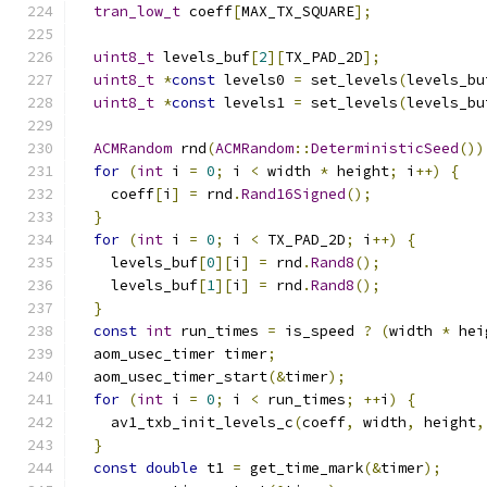
tran_low_t
 coeff
[
MAX_TX_SQUARE
];
uint8_t
 levels_buf
[
2
][
TX_PAD_2D
];
uint8_t
*
const
 levels0 
=
 set_levels
(
levels_bu
uint8_t
*
const
 levels1 
=
 set_levels
(
levels_bu
ACMRandom
 rnd
(
ACMRandom
::
DeterministicSeed
())
for
(
int
 i 
=
0
;
 i 
<
 width 
*
 height
;
 i
++)
{
    coeff
[
i
]
=
 rnd
.
Rand16Signed
();
}
for
(
int
 i 
=
0
;
 i 
<
 TX_PAD_2D
;
 i
++)
{
    levels_buf
[
0
][
i
]
=
 rnd
.
Rand8
();
    levels_buf
[
1
][
i
]
=
 rnd
.
Rand8
();
}
const
int
 run_times 
=
 is_speed 
?
(
width 
*
 hei
  aom_usec_timer timer
;
  aom_usec_timer_start
(&
timer
);
for
(
int
 i 
=
0
;
 i 
<
 run_times
;
++
i
)
{
    av1_txb_init_levels_c
(
coeff
,
 width
,
 height
,
}
const
double
 t1 
=
 get_time_mark
(&
timer
);