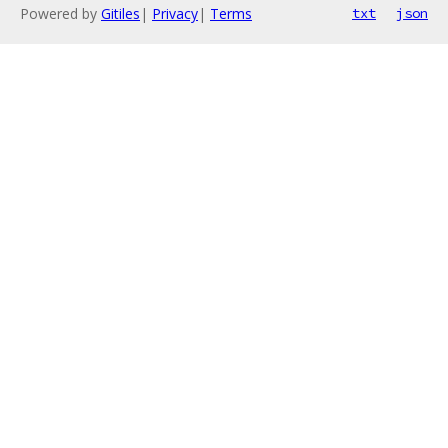
Powered by
Gitiles
|
Privacy
|
Terms
txt
json