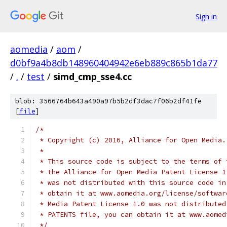
Sign in
aomedia
/
aom
/
d0bf9a4b8db148960404942e6eb889c865b1da77
/
.
/
test
/
simd_cmp_sse4.cc
blob: 3566764b643a490a97b5b2df3dac7f06b2df41fe
[
file
]
/*
 * Copyright (c) 2016, Alliance for Open Media.
 *
 * This source code is subject to the terms of 
 * the Alliance for Open Media Patent License 1
 * was not distributed with this source code in
 * obtain it at www.aomedia.org/license/softwar
 * Media Patent License 1.0 was not distributed
 * PATENTS file, you can obtain it at www.aomed
 */