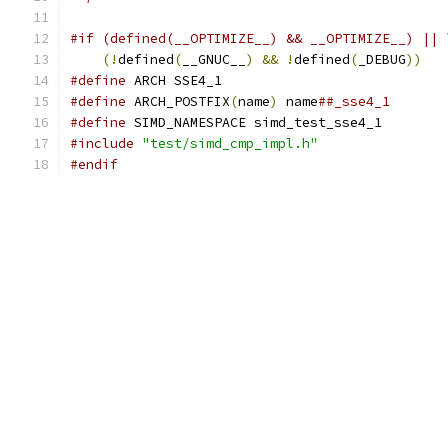
#if (defined(__OPTIMIZE__) && __OPTIMIZE__) || 
(!
defined
(
__GNUC__
)
&&
!
defined
(
_DEBUG
))
#define
 ARCH SSE4_1
#define
 ARCH_POSTFIX
(
name
)
 name
##_sse4_1
#define
 SIMD_NAMESPACE simd_test_sse4_1
#include
"test/simd_cmp_impl.h"
#endif