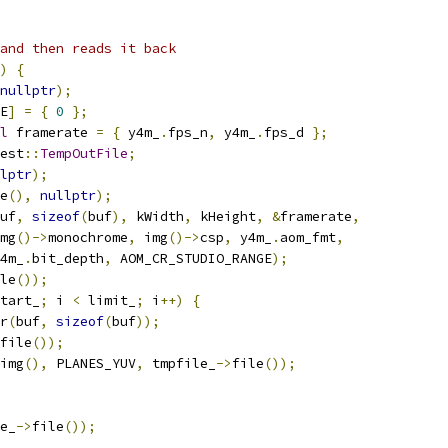
and then reads it back
)
{
nullptr
);
E
]
=
{
0
};
l
 framerate 
=
{
 y4m_
.
fps_n
,
 y4m_
.
fps_d 
};
est
::
TempOutFile
;
lptr
);
e
(),
nullptr
);
uf
,
sizeof
(
buf
),
 kWidth
,
 kHeight
,
&
framerate
,
mg
()->
monochrome
,
 img
()->
csp
,
 y4m_
.
aom_fmt
,
4m_
.
bit_depth
,
 AOM_CR_STUDIO_RANGE
);
le
());
tart_
;
 i 
<
 limit_
;
 i
++)
{
r
(
buf
,
sizeof
(
buf
));
file
());
img
(),
 PLANES_YUV
,
 tmpfile_
->
file
());
e_
->
file
());