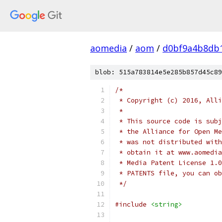
aomedia
/
aom
/
d0bf9a4b8db
blob: 515a783814e5e285b857d45c89
/*
 * Copyright (c) 2016, Alli
 *
 * This source code is subj
 * the Alliance for Open Me
 * was not distributed with
 * obtain it at www.aomedia
 * Media Patent License 1.0
 * PATENTS file, you can ob
 */
#include
<string>