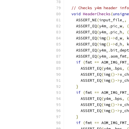
// Checks y4m header info
void
HeaderChecks
(
unsigne
    ASSERT_NE
(
input_file_
,
    ASSERT_EQ
(
y4m_
.
pic_w
,
(
    ASSERT_EQ
(
y4m_
.
pic_h
,
(
    ASSERT_EQ
(
img
()->
d_w
,
 k
    ASSERT_EQ
(
img
()->
d_h
,
 k
    ASSERT_EQ
(
y4m_
.
bit_dept
    ASSERT_EQ
(
y4m_
.
aom_fmt
,
if
(
fmt 
==
 AOM_IMG_FMT_
      ASSERT_EQ
(
y4m_
.
bps
,
(
      ASSERT_EQ
(
img
()->
x_ch
      ASSERT_EQ
(
img
()->
y_ch
}
if
(
fmt 
==
 AOM_IMG_FMT_
      ASSERT_EQ
(
y4m_
.
bps
,
(
      ASSERT_EQ
(
img
()->
x_ch
      ASSERT_EQ
(
img
()->
y_ch
}
if
(
fmt 
==
 AOM_IMG_FMT_
      ASSERT_EQ
(
y4m_
.
bps
,
(