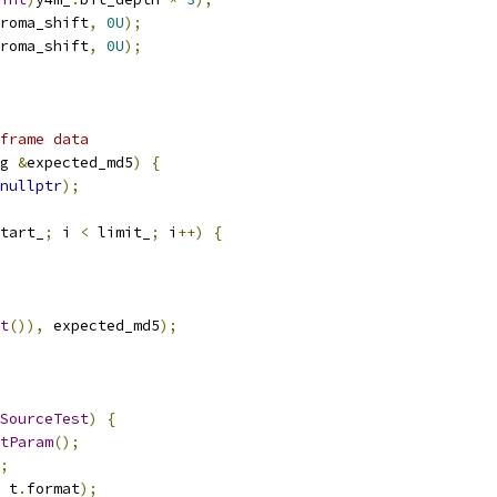
roma_shift
,
0U
);
roma_shift
,
0U
);
frame data
g 
&
expected_md5
)
{
nullptr
);
tart_
;
 i 
<
 limit_
;
 i
++)
{
t
()),
 expected_md5
);
SourceTest
)
{
tParam
();
;
 t
.
format
);