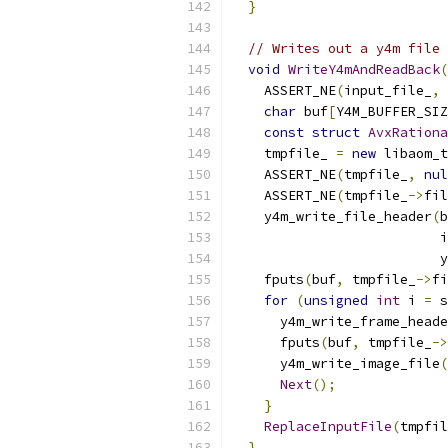
}
// Writes out a y4m file 
void
WriteY4mAndReadBack
(
    ASSERT_NE
(
input_file_
,
char
 buf
[
Y4M_BUFFER_SIZ
const
struct
AvxRationa
    tmpfile_ 
=
new
 libaom_t
    ASSERT_NE
(
tmpfile_
,
nul
    ASSERT_NE
(
tmpfile_
->
fil
    y4m_write_file_header
(
b
                          i
                          y
    fputs
(
buf
,
 tmpfile_
->
fi
for
(
unsigned
int
 i 
=
 s
      y4m_write_frame_heade
      fputs
(
buf
,
 tmpfile_
->
      y4m_write_image_file
(
Next
();
}
ReplaceInputFile
(
tmpfil
}