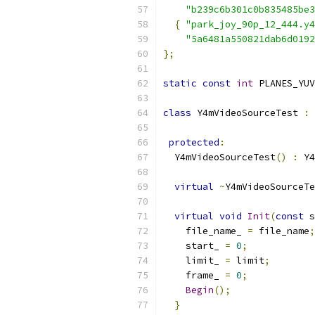
"b239c6b301c0b835485be3
{
"park_joy_90p_12_444.y4
"5a6481a550821dab6d0192
};
static
const
int
 PLANES_YUV
class
 Y4mVideoSourceTest 
:
protected
:
  Y4mVideoSourceTest
()
:
 Y4
virtual
~
Y4mVideoSourceTe
virtual
void
Init
(
const
 s
    file_name_ 
=
 file_name
;
    start_ 
=
0
;
    limit_ 
=
 limit
;
    frame_ 
=
0
;
Begin
();
}