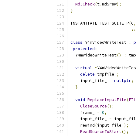
Md5Check
(
t
.
md5raw
);
}
INSTANTIATE_TEST_SUITE_P
(
C
,
::
class
 Y4mVideoWriteTest 
:
p
protected
:
  Y4mVideoWriteTest
()
:
 tmp
virtual
~
Y4mVideoWriteTes
delete
 tmpfile_
;
    input_file_ 
=
nullptr
;
}
void
ReplaceInputFile
(
FIL
CloseSource
();
    frame_ 
=
0
;
    input_file_ 
=
 input_fil
    rewind
(
input_file_
);
ReadSourceToStart
();