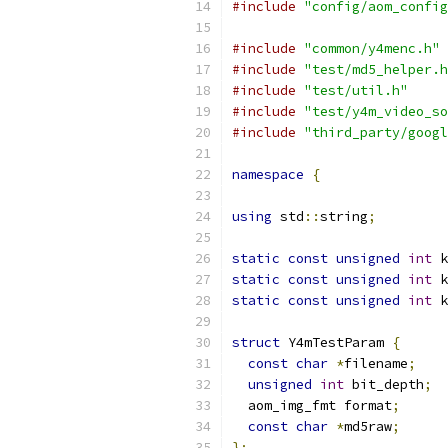
#include
"config/aom_config
#include
"common/y4menc.h"
#include
"test/md5_helper.h
#include
"test/util.h"
#include
"test/y4m_video_so
#include
"third_party/googl
namespace
{
using
 std
::
string
;
static
const
unsigned
int
 k
static
const
unsigned
int
 k
static
const
unsigned
int
 k
struct
 Y4mTestParam 
{
const
char
*
filename
;
unsigned
int
 bit_depth
;
  aom_img_fmt format
;
const
char
*
md5raw
;
};