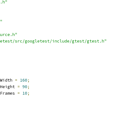
.h"
"
urce.h"
etest/src/googletest/include/gtest/gtest.h"
Width 
=
160
;
Height 
=
90
;
Frames 
=
10
;