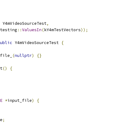
 Y4mVideoSourceTest
,
testing
::
ValuesIn
(
kY4mTestVectors
));
ublic
 Y4mVideoSourceTest 
{
file_
(
nullptr
)
{}
t
()
{
E
*
input_file
)
{
e
;