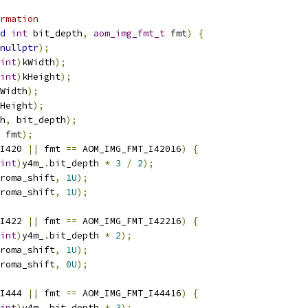
rmation
d
int
 bit_depth
,
aom_img_fmt_t
 fmt
)
{
nullptr
);
int
)
kWidth
);
int
)
kHeight
);
Width
);
Height
);
h
,
 bit_depth
);
 fmt
);
I420 
||
 fmt 
==
 AOM_IMG_FMT_I42016
)
{
int
)
y4m_
.
bit_depth 
*
3
/
2
);
roma_shift
,
1U
);
roma_shift
,
1U
);
I422 
||
 fmt 
==
 AOM_IMG_FMT_I42216
)
{
int
)
y4m_
.
bit_depth 
*
2
);
roma_shift
,
1U
);
roma_shift
,
0U
);
I444 
||
 fmt 
==
 AOM_IMG_FMT_I44416
)
{
int
)
y4m_
.
bit_depth 
*
3
);