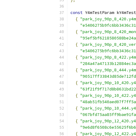
const
 Y4mTestParam kY4mTest
{
"park_joy_90p_8_420.y4m
"e5406275b9fc6bb3436c31
{
"park_joy_90p_8_420_mon
"95ef5bf6218580588be24a
{
"park_joy_90p_8_420_ver
"e5406275b9fc6bb3436c31
{
"park_joy_90p_8_422.y4m
"284a47a47133b12884ec3a
{
"park_joy_90p_8_444.y4m
"90517ff33843d85de712fd
{
"park_joy_90p_10_420.y4
"63f21f9f717d8b8631bd22
{
"park_joy_90p_10_422.y4
"48ab51fb540aed07f7ff5a
{
"park_joy_90p_10_444.y4
"067bfd75aa85ff9bae91fa
{
"park_joy_90p_12_420.y4
"9e6d8f6508c6e55625f6b6
{
"park_joy_90p_12_422.y4