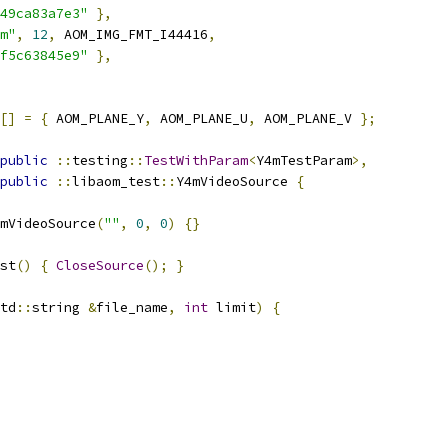
49ca83a7e3"
},
m"
,
12
,
 AOM_IMG_FMT_I44416
,
f5c63845e9"
},
[]
=
{
 AOM_PLANE_Y
,
 AOM_PLANE_U
,
 AOM_PLANE_V 
};
public
::
testing
::
TestWithParam
<
Y4mTestParam
>,
public
::
libaom_test
::
Y4mVideoSource 
{
mVideoSource
(
""
,
0
,
0
)
{}
st
()
{
CloseSource
();
}
td
::
string 
&
file_name
,
int
 limit
)
{