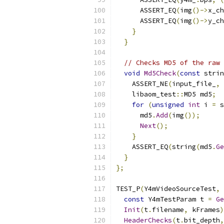
      ASSERT_EQ
(
img
()->
x_ch
      ASSERT_EQ
(
img
()->
y_ch
}
}
// Checks MD5 of the raw 
void
Md5Check
(
const
 strin
    ASSERT_NE
(
input_file_
,
    libaom_test
::
MD5 md5
;
for
(
unsigned
int
 i 
=
 s
      md5
.
Add
(
img
());
Next
();
}
    ASSERT_EQ
(
string
(
md5
.
Ge
}
};
TEST_P
(
Y4mVideoSourceTest
,
const
 Y4mTestParam t 
=
Ge
Init
(
t
.
filename
,
 kFrames
)
HeaderChecks
(
t
.
bit_depth
,