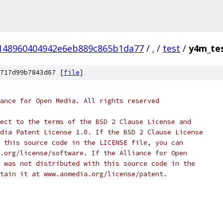
148960404942e6eb889c865b1da77
/
.
/
test
/
y4m_tes
717d99b7843d67 [
file
]
ance for Open Media. All rights reserved
ect to the terms of the BSD 2 Clause License and
dia Patent License 1.0. If the BSD 2 Clause License
 this source code in the LICENSE file, you can
.org/license/software. If the Alliance for Open
 was not distributed with this source code in the
tain it at www.aomedia.org/license/patent.