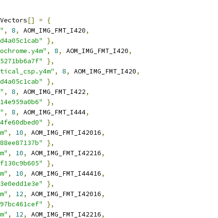
Vectors
[]
=
{
"
,
8
,
 AOM_IMG_FMT_I420
,
d4a05c1cab"
},
ochrome.y4m"
,
8
,
 AOM_IMG_FMT_I420
,
5271bb6a7f"
},
tical_csp.y4m"
,
8
,
 AOM_IMG_FMT_I420
,
d4a05c1cab"
},
"
,
8
,
 AOM_IMG_FMT_I422
,
14e959a0b6"
},
"
,
8
,
 AOM_IMG_FMT_I444
,
4fe60dbed0"
},
m"
,
10
,
 AOM_IMG_FMT_I42016
,
88ee87137b"
},
m"
,
10
,
 AOM_IMG_FMT_I42216
,
f130c9b605"
},
m"
,
10
,
 AOM_IMG_FMT_I44416
,
3e0edd1e3e"
},
m"
,
12
,
 AOM_IMG_FMT_I42016
,
97bc461cef"
},
m"
,
12
,
 AOM_IMG_FMT_I42216
,