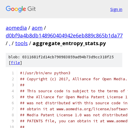
Sign in
aomedia
/
aom
/
d0bf9a4b8db148960404942e6eb889c865b1da77
/
.
/
tools
/
aggregate_entropy_stats.py
blob: 0311681f2d14cb790983859ad94b73d9cc318f25
[
file
]
#!/usr/bin/env python3
## Copyright (c) 2017, Alliance for Open Media.
##
## This source code is subject to the terms of 
## the Alliance for Open Media Patent License 1
## was not distributed with this source code in
## obtain it at www.aomedia.org/license/softwar
## Media Patent License 1.0 was not distributed
## PATENTS file, you can obtain it at www.aomed
##