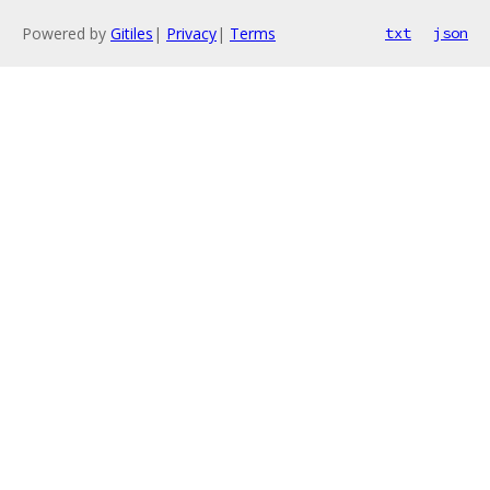
Powered by
Gitiles
|
Privacy
|
Terms
txt
json