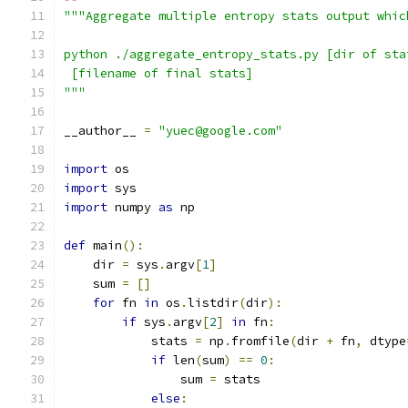
"""Aggregate multiple entropy stats output whic
python ./aggregate_entropy_stats.py [dir of sta
 [filename of final stats]
"""
__author__ 
=
"yuec@google.com"
import
 os
import
 sys
import
 numpy 
as
 np
def
 main
():
    dir 
=
 sys
.
argv
[
1
]
    sum 
=
[]
for
 fn 
in
 os
.
listdir
(
dir
):
if
 sys
.
argv
[
2
]
in
 fn
:
            stats 
=
 np
.
fromfile
(
dir 
+
 fn
,
 dtype
if
 len
(
sum
)
==
0
:
                sum 
=
 stats
else
: