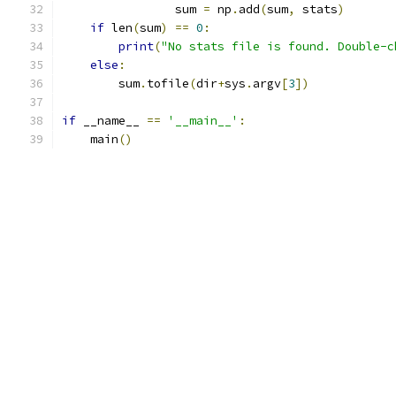
                sum 
=
 np
.
add
(
sum
,
 stats
)
if
 len
(
sum
)
==
0
:
print
(
"No stats file is found. Double-c
else
:
        sum
.
tofile
(
dir
+
sys
.
argv
[
3
])
if
 __name__ 
==
'__main__'
:
    main
()