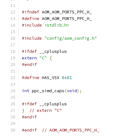
#ifndef
 AOM_AOM_PORTS_PPC_H_
#define
 AOM_AOM_PORTS_PPC_H_
#include
<stdlib.h>
#include
"config/aom_config.h"
#ifdef
 __cplusplus
extern
"C"
{
#endif
#define
 HAS_VSX 
0x01
int
 ppc_simd_caps
(
void
);
#ifdef
 __cplusplus
}
// extern "C"
#endif
#endif
// AOM_AOM_PORTS_PPC_H_