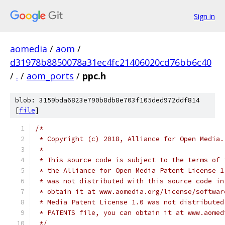
Sign in
aomedia
/
aom
/
d31978b8850078a31ec4fc21406020cd76bb6c40
/
.
/
aom_ports
/
ppc.h
blob: 3159bda6823e790b8db8e703f105ded972ddf814
[
file
]
/*
 * Copyright (c) 2018, Alliance for Open Media.
 *
 * This source code is subject to the terms of 
 * the Alliance for Open Media Patent License 1
 * was not distributed with this source code in
 * obtain it at www.aomedia.org/license/softwar
 * Media Patent License 1.0 was not distributed
 * PATENTS file, you can obtain it at www.aomed
 */