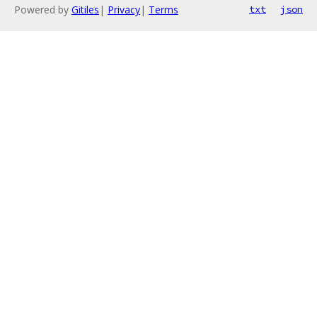
Powered by
Gitiles
|
Privacy
|
Terms
txt
json