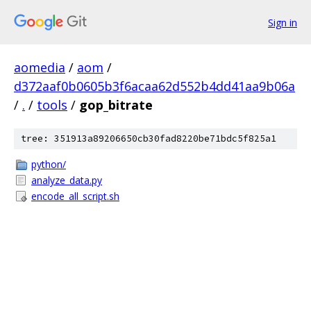
Sign in
aomedia
/
aom
/
d372aaf0b0605b3f6acaa62d552b4dd41aa9b06a
/
.
/
tools
/
gop_bitrate
tree: 351913a89206650cb30fad8220be71bdc5f825a1
python/
analyze_data.py
encode_all_script.sh