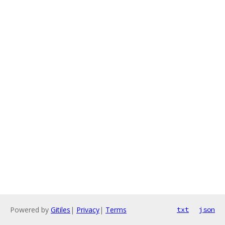
Powered by
Gitiles
|
Privacy
|
Terms
txt
json