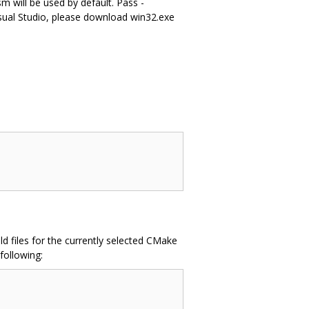
m will be used by default. Pass -
ual Studio, please download win32.exe
d files for the currently selected CMake
following: