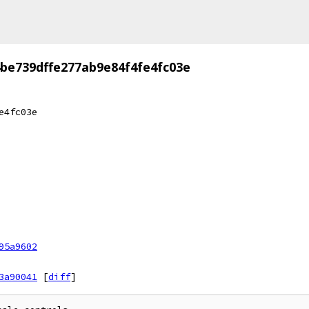
be739dffe277ab9e84f4fe4fc03e
e4fc03e
95a9602
3a90041
[
diff
]