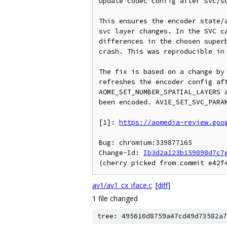
update codec config after svc/sc
This ensures the encoder state/a
svc layer changes. In the SVC ca
differences in the chosen superb
crash. This was reproducible in 
The fix is based on a change by 
refreshes the encoder config aft
AOME_SET_NUMBER_SPATIAL_LAYERS a
been encoded. AV1E_SET_SVC_PARAM
[1]: 
https://aomedia-review.goo
Bug: chromium:339877165

Change-Id: 
Ib3d2a123b159898d7c7
av1/av1_cx_iface.c
[
diff
]
1 file changed
tree: 495610d8759a47cd49d73582a7