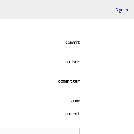
Sign in
commit
author
committer
tree
parent