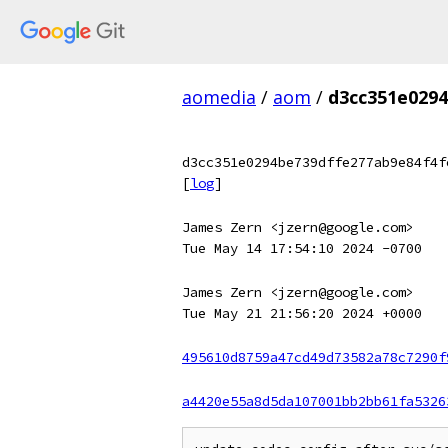
aomedia
/
aom
/
d3cc351e0294
d3cc351e0294be739dffe277ab9e84f4f
[
log
]
James Zern <jzern@google.com>
Tue May 14 17:54:10 2024 -0700
James Zern <jzern@google.com>
Tue May 21 21:56:20 2024 +0000
495610d8759a47cd49d73582a78c7290f
a4420e55a8d5da107001bb2bb61fa5326