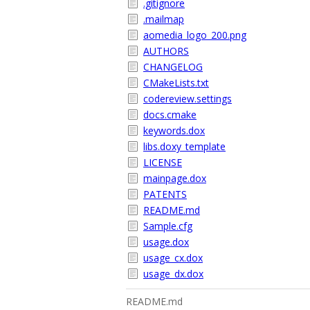
.gitignore
.mailmap
aomedia_logo_200.png
AUTHORS
CHANGELOG
CMakeLists.txt
codereview.settings
docs.cmake
keywords.dox
libs.doxy_template
LICENSE
mainpage.dox
PATENTS
README.md
Sample.cfg
usage.dox
usage_cx.dox
usage_dx.dox
README.md