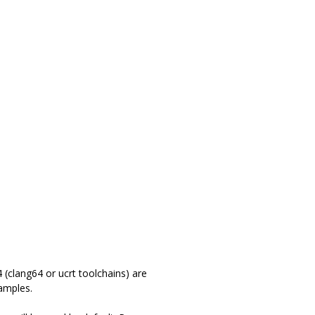
(clang64 or ucrt toolchains) are
amples.