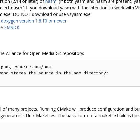
rsion (2.14 or later) of
nasm
. (If both yasm and nasm are present, yas
 nasm.) If you download yasm with the intention to work with Vis
asm.exe. DO NOT download or use vsyasm.exe.
s
doxygen version 1.8.10 or newer
.
le
EMSDK
.
the Alliance for Open Media Git repository:
googlesource.com/aom

and stores the source in the aom directory:

l of many projects. Running CMake will produce configuration and buil
enerator is Unix Makefiles. The basic form of a makefile build is the 