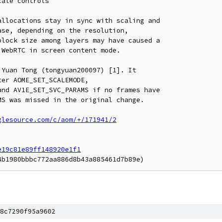
ale controls

llocations stay in sync with scaling and

se, depending on the resolution,

lock size among layers may have caused a

WebRTC in screen content mode.

Yuan Tong (tongyuan200097) [1]. It

er AOME_SET_SCALEMODE,

nd AV1E_SET_SVC_PARAMS if no frames have

S was missed in the original change.

glesource.com/c/aom/+/171941/2
e19c81e89ff148920e1f1
8c7290f95a9602