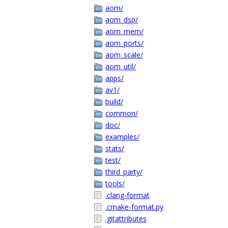
aom/
aom_dsp/
aom_mem/
aom_ports/
aom_scale/
aom_util/
apps/
av1/
build/
common/
doc/
examples/
stats/
test/
third_party/
tools/
.clang-format
.cmake-format.py
.gitattributes