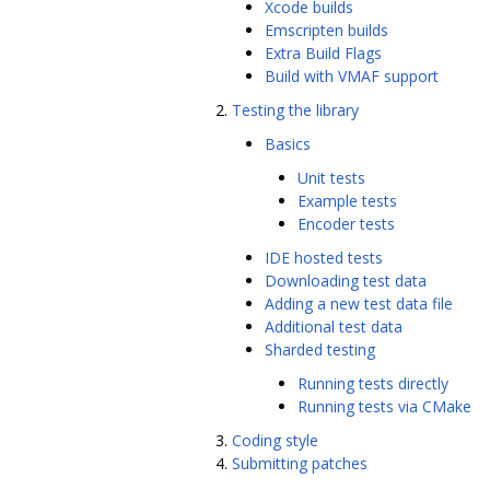
Xcode builds
Emscripten builds
Extra Build Flags
Build with VMAF support
Testing the library
Basics
Unit tests
Example tests
Encoder tests
IDE hosted tests
Downloading test data
Adding a new test data file
Additional test data
Sharded testing
Running tests directly
Running tests via CMake
Coding style
Submitting patches