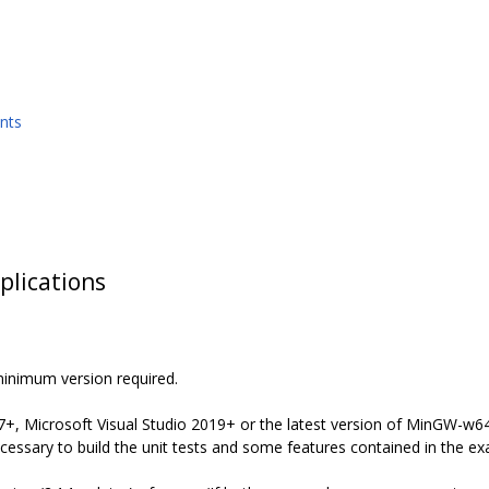
nts
plications
minimum version required.
7+, Microsoft Visual Studio 2019+ or the latest version of MinGW-w64 
ssary to build the unit tests and some features contained in the ex