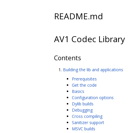
README.md
AV1 Codec Library
Contents
Building the lib and applications
Prerequisites
Get the code
Basics
Configuration options
Dylib builds
Debugging
Cross compiling
Sanitizer support
MSVC builds