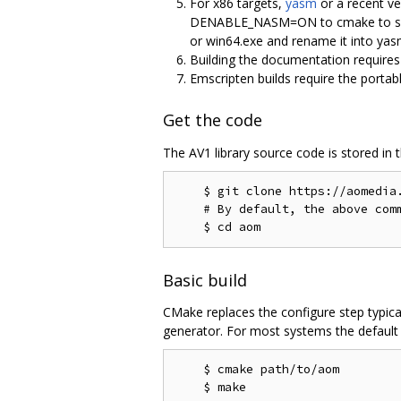
For x86 targets,
yasm
or a recent ve
DENABLE_NASM=ON to cmake to select
or win64.exe and rename it into y
Building the documentation require
Emscripten builds require the portab
Get the code
The AV1 library source code is stored in 
    $ git clone https://aomedia.
    # By default, the above comm
Basic build
CMake replaces the configure step typica
generator. For most systems the default g
    $ cmake path/to/aom
