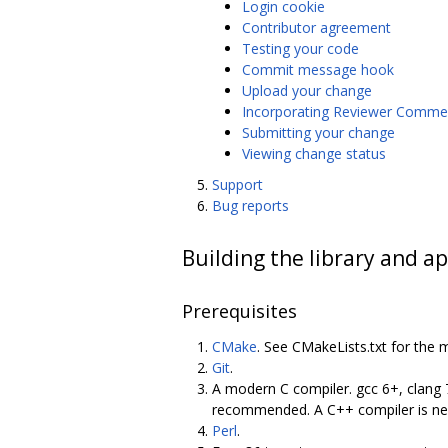
Login cookie
Contributor agreement
Testing your code
Commit message hook
Upload your change
Incorporating Reviewer Comme
Submitting your change
Viewing change status
Support
Bug reports
Building the library and ap
Prerequisites
CMake
. See CMakeLists.txt for the 
Git
.
A modern C compiler. gcc 6+, clang 
recommended. A C++ compiler is nece
Perl
.