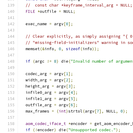
//  const char *keyframe_interval_arg = NULL;
FILE
*
outfile 
=
 NULL
;
  exec_name 
=
 argv
[
0
];
// Clear explicitly, as simply assigning "{ 0
// "missing-field-initializers" warning in so
  memset
(&
info
,
0
,
sizeof
(
info
));
if
(
argc 
!=
8
)
 die
(
"Invalid number of argumen
  codec_arg 
=
 argv
[
1
];
  width_arg 
=
 argv
[
2
];
  height_arg 
=
 argv
[
3
];
  infile0_arg 
=
 argv
[
4
];
  infile1_arg 
=
 argv
[
5
];
  outfile_arg 
=
 argv
[
6
];
  max_frames 
=
(
int
)
strtol
(
argv
[
7
],
 NULL
,
0
);
aom_codec_iface_t
*
encoder 
=
 get_aom_encoder_
if
(!
encoder
)
 die
(
"Unsupported codec."
);