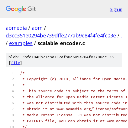
Sign in
aomedia
/
aom
/
d3cc351e0294be739dffe277ab9e84f4fe4fc03e
/
.
/
examples
/
scalable_encoder.c
blob: 5bfd1840b23cbe732efb0c609e764fe2788dc156
[
file
]
/*
 * Copyright (c) 2018, Alliance for Open Media.
 *
 * This source code is subject to the terms of 
 * the Alliance for Open Media Patent License 1
 * was not distributed with this source code in
 * obtain it at www.aomedia.org/license/softwar
 * Media Patent License 1.0 was not distributed
 * PATENTS file, you can obtain it at www.aomed
 */