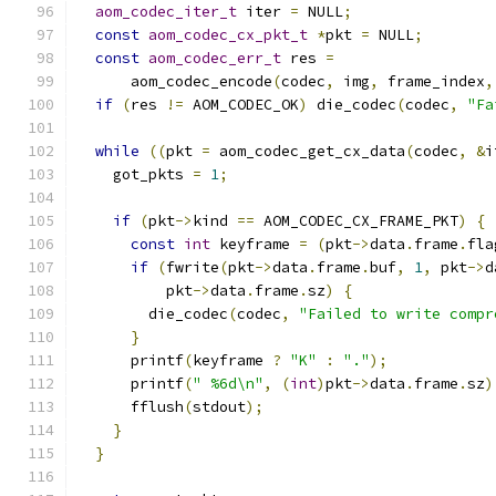
aom_codec_iter_t
 iter 
=
 NULL
;
const
aom_codec_cx_pkt_t
*
pkt 
=
 NULL
;
const
aom_codec_err_t
 res 
=
      aom_codec_encode
(
codec
,
 img
,
 frame_index
,
if
(
res 
!=
 AOM_CODEC_OK
)
 die_codec
(
codec
,
"Fa
while
((
pkt 
=
 aom_codec_get_cx_data
(
codec
,
&
i
    got_pkts 
=
1
;
if
(
pkt
->
kind 
==
 AOM_CODEC_CX_FRAME_PKT
)
{
const
int
 keyframe 
=
(
pkt
->
data
.
frame
.
fla
if
(
fwrite
(
pkt
->
data
.
frame
.
buf
,
1
,
 pkt
->
d
          pkt
->
data
.
frame
.
sz
)
{
        die_codec
(
codec
,
"Failed to write compr
}
      printf
(
keyframe 
?
"K"
:
"."
);
      printf
(
" %6d\n"
,
(
int
)
pkt
->
data
.
frame
.
sz
)
      fflush
(
stdout
);
}
}