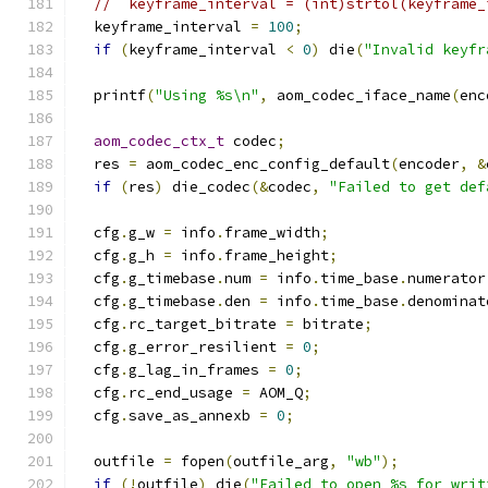
//  keyframe_interval = (int)strtol(keyframe_
  keyframe_interval 
=
100
;
if
(
keyframe_interval 
<
0
)
 die
(
"Invalid keyfr
  printf
(
"Using %s\n"
,
 aom_codec_iface_name
(
enc
aom_codec_ctx_t
 codec
;
  res 
=
 aom_codec_enc_config_default
(
encoder
,
&
if
(
res
)
 die_codec
(&
codec
,
"Failed to get def
  cfg
.
g_w 
=
 info
.
frame_width
;
  cfg
.
g_h 
=
 info
.
frame_height
;
  cfg
.
g_timebase
.
num 
=
 info
.
time_base
.
numerator
  cfg
.
g_timebase
.
den 
=
 info
.
time_base
.
denominat
  cfg
.
rc_target_bitrate 
=
 bitrate
;
  cfg
.
g_error_resilient 
=
0
;
  cfg
.
g_lag_in_frames 
=
0
;
  cfg
.
rc_end_usage 
=
 AOM_Q
;
  cfg
.
save_as_annexb 
=
0
;
  outfile 
=
 fopen
(
outfile_arg
,
"wb"
);
if
(!
outfile
)
 die
(
"Failed to open %s for writ