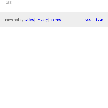
}
Powered by
Gitiles
|
Privacy
|
Terms
txt
json