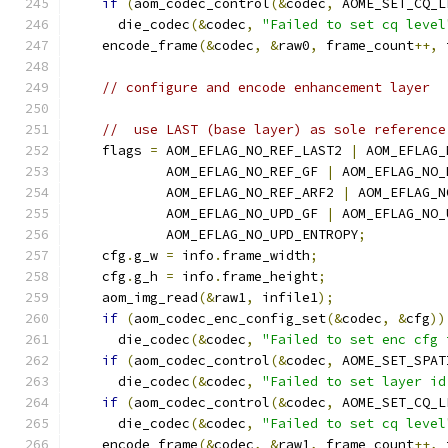
if
(
aom_codec_control
(&
codec
,
 AOME_SET_CQ_L
      die_codec
(&
codec
,
"Failed to set cq level
    encode_frame
(&
codec
,
&
raw0
,
 frame_count
++,
 
// configure and encode enhancement layer
//  use LAST (base layer) as sole reference
    flags 
=
 AOM_EFLAG_NO_REF_LAST2 
|
 AOM_EFLAG_
            AOM_EFLAG_NO_REF_GF 
|
 AOM_EFLAG_NO_
            AOM_EFLAG_NO_REF_ARF2 
|
 AOM_EFLAG_N
            AOM_EFLAG_NO_UPD_GF 
|
 AOM_EFLAG_NO_
            AOM_EFLAG_NO_UPD_ENTROPY
;
    cfg
.
g_w 
=
 info
.
frame_width
;
    cfg
.
g_h 
=
 info
.
frame_height
;
    aom_img_read
(&
raw1
,
 infile1
);
if
(
aom_codec_enc_config_set
(&
codec
,
&
cfg
))
      die_codec
(&
codec
,
"Failed to set enc cfg 
if
(
aom_codec_control
(&
codec
,
 AOME_SET_SPAT
      die_codec
(&
codec
,
"Failed to set layer id
if
(
aom_codec_control
(&
codec
,
 AOME_SET_CQ_L
      die_codec
(&
codec
,
"Failed to set cq level
    encode_frame
(&
codec
,
&
raw1
,
 frame_count
++,
 