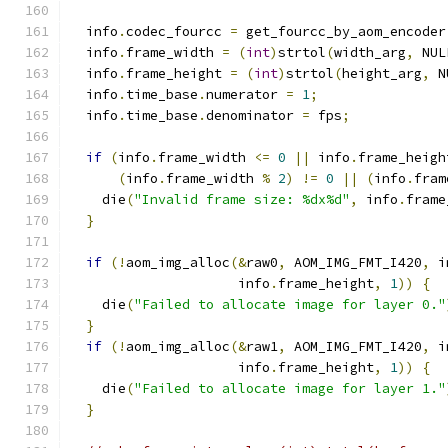
  info
.
codec_fourcc 
=
 get_fourcc_by_aom_encoder
  info
.
frame_width 
=
(
int
)
strtol
(
width_arg
,
 NUL
  info
.
frame_height 
=
(
int
)
strtol
(
height_arg
,
 N
  info
.
time_base
.
numerator 
=
1
;
  info
.
time_base
.
denominator 
=
 fps
;
if
(
info
.
frame_width 
<=
0
||
 info
.
frame_heigh
(
info
.
frame_width 
%
2
)
!=
0
||
(
info
.
fram
    die
(
"Invalid frame size: %dx%d"
,
 info
.
frame
}
if
(!
aom_img_alloc
(&
raw0
,
 AOM_IMG_FMT_I420
,
 i
                     info
.
frame_height
,
1
))
{
    die
(
"Failed to allocate image for layer 0."
}
if
(!
aom_img_alloc
(&
raw1
,
 AOM_IMG_FMT_I420
,
 i
                     info
.
frame_height
,
1
))
{
    die
(
"Failed to allocate image for layer 1."
}