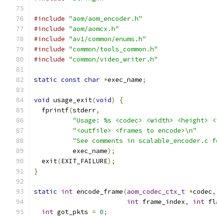
#include
"aom/aom_encoder.h"
#include
"aom/aomcx.h"
#include
"av1/common/enums.h"
#include
"common/tools_common.h"
#include
"common/video_writer.h"
static
const
char
*
exec_name
;
void
 usage_exit
(
void
)
{
  fprintf
(
stderr
,
"Usage: %s <codec> <width> <height> <
"<outfile> <frames to encode>\n"
"See comments in scalable_encoder.c f
          exec_name
);
  exit
(
EXIT_FAILURE
);
}
static
int
 encode_frame
(
aom_codec_ctx_t
*
codec
,
int
 frame_index
,
int
 fl
int
 got_pkts 
=
0
;