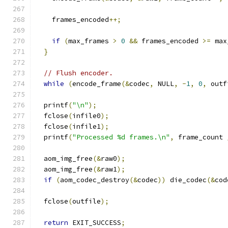
    frames_encoded
++;
if
(
max_frames 
>
0
&&
 frames_encoded 
>=
 max
}
// Flush encoder.
while
(
encode_frame
(&
codec
,
 NULL
,
-
1
,
0
,
 outf
  printf
(
"\n"
);
  fclose
(
infile0
);
  fclose
(
infile1
);
  printf
(
"Processed %d frames.\n"
,
 frame_count 
  aom_img_free
(&
raw0
);
  aom_img_free
(&
raw1
);
if
(
aom_codec_destroy
(&
codec
))
 die_codec
(&
cod
  fclose
(
outfile
);
return
 EXIT_SUCCESS
;