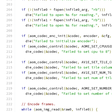
if
(!(
infile0 
=
 fopen
(
infile0_arg
,
"rb"
)))
    die
(
"Failed to open %s for reading."
,
 infil
if
(!(
infile1 
=
 fopen
(
infile1_arg
,
"rb"
)))
    die
(
"Failed to open %s for reading."
,
 infil
if
(
aom_codec_enc_init
(&
codec
,
 encoder
,
&
cfg
,
    die
(
"Failed to initialize encoder"
);
if
(
aom_codec_control
(&
codec
,
 AOME_SET_CPUUSE
    die_codec
(&
codec
,
"Failed to set cpu to 8"
)
if
(
aom_codec_control
(&
codec
,
 AV1E_SET_TILE_C
    die_codec
(&
codec
,
"Failed to set tile colum
if
(
aom_codec_control
(&
codec
,
 AV1E_SET_NUM_TG
    die_codec
(&
codec
,
"Failed to set num of til
if
(
aom_codec_control
(&
codec
,
 AOME_SET_NUMBER
    die_codec
(&
codec
,
"Failed to set number of 
// Encode frames.
while
(
aom_img_read
(&
raw0
,
 infile0
))
{