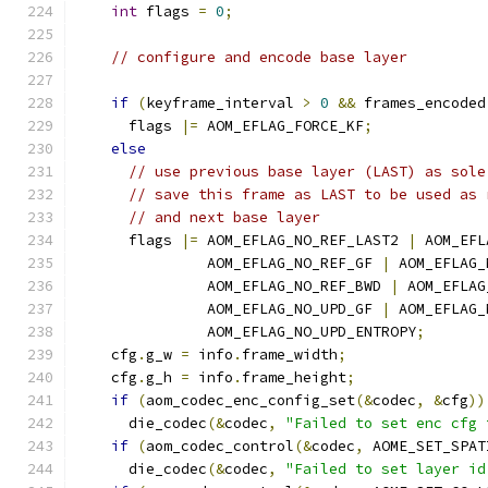
int
 flags 
=
0
;
// configure and encode base layer
if
(
keyframe_interval 
>
0
&&
 frames_encoded
      flags 
|=
 AOM_EFLAG_FORCE_KF
;
else
// use previous base layer (LAST) as sole
// save this frame as LAST to be used as 
// and next base layer
      flags 
|=
 AOM_EFLAG_NO_REF_LAST2 
|
 AOM_EFL
               AOM_EFLAG_NO_REF_GF 
|
 AOM_EFLAG_
               AOM_EFLAG_NO_REF_BWD 
|
 AOM_EFLAG
               AOM_EFLAG_NO_UPD_GF 
|
 AOM_EFLAG_
               AOM_EFLAG_NO_UPD_ENTROPY
;
    cfg
.
g_w 
=
 info
.
frame_width
;
    cfg
.
g_h 
=
 info
.
frame_height
;
if
(
aom_codec_enc_config_set
(&
codec
,
&
cfg
))
      die_codec
(&
codec
,
"Failed to set enc cfg 
if
(
aom_codec_control
(&
codec
,
 AOME_SET_SPAT
      die_codec
(&
codec
,
"Failed to set layer id