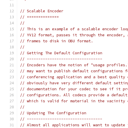
// Scalable Encoder
// ==============
//
// This is an example of a scalable encoder loo
// YV12 format, passes it through the encoder, 
// frames to disk in OBU format.
//
// Getting The Default Configuration
// ---------------------------------
// Encoders have the notion of "usage profiles.
// may want to publish default configurations f
// conferencing application and a best quality 
// obviously have very different default settin
// documentation for your codec to see if it pr
// configurations. All codecs provide a default
// which is valid for material in the vacinity 
//
// Updating The Configuration
// ---------------------------------
// Almost all applications will want to update 