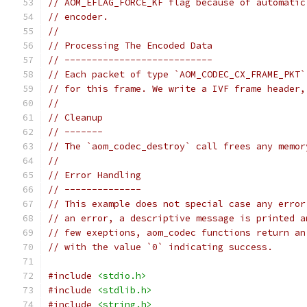
// AOM_EFLAG_FORCE_KF flag because of automatic
// encoder.
//
// Processing The Encoded Data
// ---------------------------
// Each packet of type `AOM_CODEC_CX_FRAME_PKT`
// for this frame. We write a IVF frame header,
//
// Cleanup
// -------
// The `aom_codec_destroy` call frees any memor
//
// Error Handling
// --------------
// This example does not special case any error
// an error, a descriptive message is printed a
// few exeptions, aom_codec functions return an
// with the value `0` indicating success.
#include
<stdio.h>
#include
<stdlib.h>
#include
<string.h>