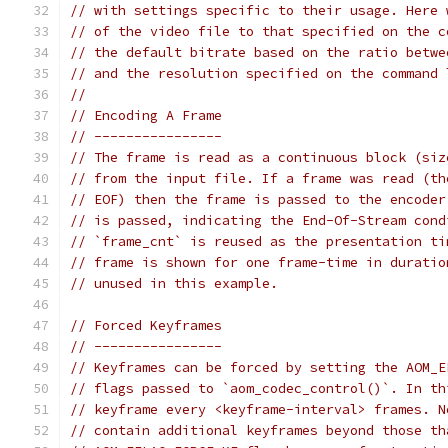
// with settings specific to their usage. Here 
// of the video file to that specified on the c
// the default bitrate based on the ratio betwe
// and the resolution specified on the command 
//
// Encoding A Frame
// ----------------
// The frame is read as a continuous block (siz
// from the input file. If a frame was read (th
// EOF) then the frame is passed to the encoder
// is passed, indicating the End-Of-Stream cond
// `frame_cnt` is reused as the presentation ti
// frame is shown for one frame-time in duratio
// unused in this example.
// Forced Keyframes
// ----------------
// Keyframes can be forced by setting the AOM_E
// flags passed to `aom_codec_control()`. In th
// keyframe every <keyframe-interval> frames. N
// contain additional keyframes beyond those th