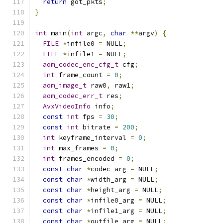
return
 got_pkts
;
}
int
 main
(
int
 argc
,
char
**
argv
)
{
FILE
*
infile0 
=
 NULL
;
FILE
*
infile1 
=
 NULL
;
aom_codec_enc_cfg_t
 cfg
;
int
 frame_count 
=
0
;
aom_image_t
 raw0
,
 raw1
;
aom_codec_err_t
 res
;
AvxVideoInfo
 info
;
const
int
 fps 
=
30
;
const
int
 bitrate 
=
200
;
int
 keyframe_interval 
=
0
;
int
 max_frames 
=
0
;
int
 frames_encoded 
=
0
;
const
char
*
codec_arg 
=
 NULL
;
const
char
*
width_arg 
=
 NULL
;
const
char
*
height_arg 
=
 NULL
;
const
char
*
infile0_arg 
=
 NULL
;
const
char
*
infile1_arg 
=
 NULL
;
const
char
*
outfile_arg 
=
 NULL
;