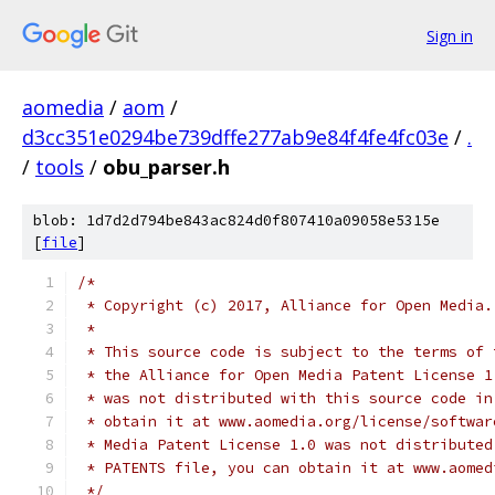
Sign in
aomedia
/
aom
/
d3cc351e0294be739dffe277ab9e84f4fe4fc03e
/
.
/
tools
/
obu_parser.h
blob: 1d7d2d794be843ac824d0f807410a09058e5315e
[
file
]
/*
 * Copyright (c) 2017, Alliance for Open Media.
 *
 * This source code is subject to the terms of 
 * the Alliance for Open Media Patent License 1
 * was not distributed with this source code in
 * obtain it at www.aomedia.org/license/softwar
 * Media Patent License 1.0 was not distributed
 * PATENTS file, you can obtain it at www.aomed
 */