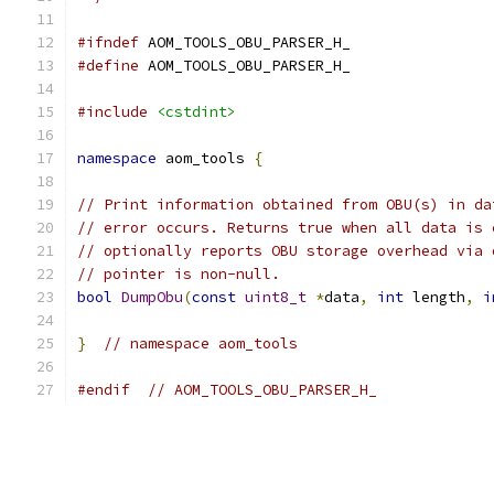
#ifndef
 AOM_TOOLS_OBU_PARSER_H_
#define
 AOM_TOOLS_OBU_PARSER_H_
#include
<cstdint>
namespace
 aom_tools 
{
// Print information obtained from OBU(s) in da
// error occurs. Returns true when all data is 
// optionally reports OBU storage overhead via 
// pointer is non-null.
bool
DumpObu
(
const
uint8_t
*
data
,
int
 length
,
i
}
// namespace aom_tools
#endif
// AOM_TOOLS_OBU_PARSER_H_