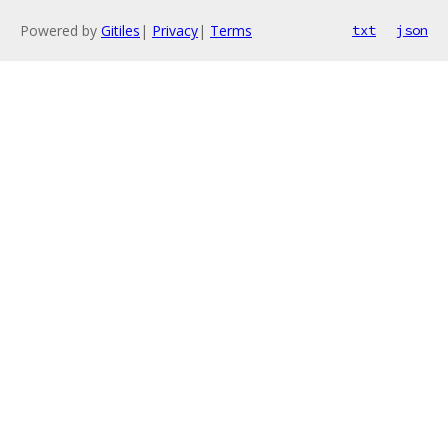
Powered by
Gitiles
|
Privacy
|
Terms
txt
json