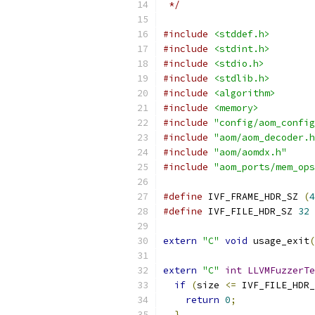
 */
#include
<stddef.h>
#include
<stdint.h>
#include
<stdio.h>
#include
<stdlib.h>
#include
<algorithm>
#include
<memory>
#include
"config/aom_config
#include
"aom/aom_decoder.h
#include
"aom/aomdx.h"
#include
"aom_ports/mem_ops
#define
 IVF_FRAME_HDR_SZ 
(
4
#define
 IVF_FILE_HDR_SZ 
32
extern
"C"
void
 usage_exit
(
extern
"C"
int
LLVMFuzzerTe
if
(
size 
<=
 IVF_FILE_HDR_
return
0
;
}