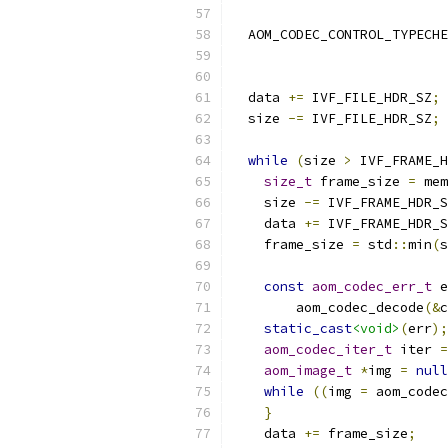
                          
  AOM_CODEC_CONTROL_TYPECHE
                           
  data 
+=
 IVF_FILE_HDR_SZ
;
  size 
-=
 IVF_FILE_HDR_SZ
;
while
(
size 
>
 IVF_FRAME_H
size_t
 frame_size 
=
 mem
    size 
-=
 IVF_FRAME_HDR_S
    data 
+=
 IVF_FRAME_HDR_S
    frame_size 
=
 std
::
min
(
s
const
aom_codec_err_t
 e
        aom_codec_decode
(&
c
static_cast
<void>
(
err
);
aom_codec_iter_t
 iter 
=
aom_image_t
*
img 
=
null
while
((
img 
=
 aom_codec
}
    data 
+=
 frame_size
;