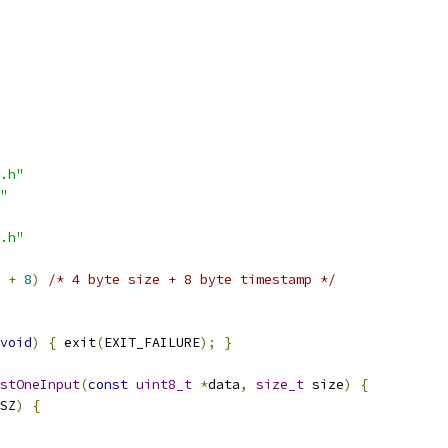
.h"
"
.h"
+
8
)
/* 4 byte size + 8 byte timestamp */
void
)
{
 exit
(
EXIT_FAILURE
);
}
stOneInput
(
const
uint8_t
*
data
,
size_t
 size
)
{
SZ
)
{