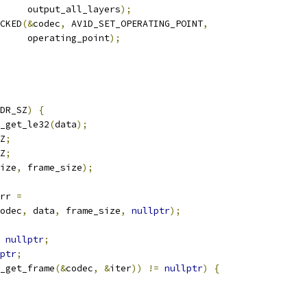
      output_all_layers
);
CKED
(&
codec
,
 AV1D_SET_OPERATING_POINT
,
     operating_point
);
DR_SZ
)
{
_get_le32
(
data
);
Z
;
Z
;
ize
,
 frame_size
);
rr 
=
odec
,
 data
,
 frame_size
,
nullptr
);
nullptr
;
ptr
;
_get_frame
(&
codec
,
&
iter
))
!=
nullptr
)
{