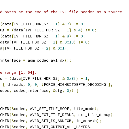
d bytes at the end of the IVF file header as a source
(
data
[
IVF_FILE_HDR_SZ 
-
1
]
&
2
)
!=
0
;
ug 
=
(
data
[
IVF_FILE_HDR_SZ 
-
1
]
&
4
)
!=
0
;
(
data
[
IVF_FILE_HDR_SZ 
-
1
]
&
8
)
!=
0
;
data
[
IVF_FILE_HDR_SZ 
-
1
]
&
0x10
)
!=
0
;
a
[
IVF_FILE_HDR_SZ 
-
2
]
&
0x1F
;
interface 
=
 aom_codec_av1_dx
();
e range [1, 64].
s 
=
(
data
[
IVF_FILE_HDR_SZ
]
&
0x3f
)
+
1
;
{
 threads
,
0
,
0
,
!
FORCE_HIGHBITDEPTH_DECODING 
};
odec
,
 codec_interface
,
&
cfg
,
0
))
{
CKED
(&
codec
,
 AV1_SET_TILE_MODE
,
 tile_mode
);
CKED
(&
codec
,
 AV1D_EXT_TILE_DEBUG
,
 ext_tile_debug
);
CKED
(&
codec
,
 AV1D_SET_IS_ANNEXB
,
 is_annexb
);
CKED
(&
codec
,
 AV1D_SET_OUTPUT_ALL_LAYERS
,