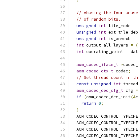
// Abusing the four unuse
// of random bits.
unsigned
int
 tile_mode 
=
unsigned
int
 ext_tile_deb
unsigned
int
 is_annexb 
=
int
 output_all_layers 
=
(
int
 operating_point 
=
 dat
aom_codec_iface_t
*
codec_
aom_codec_ctx_t
 codec
;
// Set thread count in th
const
unsigned
int
 thread
aom_codec_dec_cfg_t
 cfg 
=
if
(
aom_codec_dec_init
(&
c
return
0
;
}
  AOM_CODEC_CONTROL_TYPECHE
  AOM_CODEC_CONTROL_TYPECHE
  AOM_CODEC_CONTROL_TYPECHE
  AOM_CODEC_CONTROL_TYPECHE