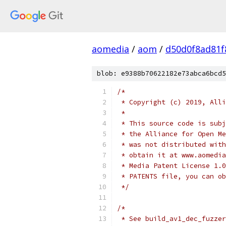
aomedia
/
aom
/
d50d0f8ad81f
blob: e9388b70622182e73abca6bcd5
/*
 * Copyright (c) 2019, Alli
 *
 * This source code is subj
 * the Alliance for Open Me
 * was not distributed with
 * obtain it at www.aomedia
 * Media Patent License 1.0
 * PATENTS file, you can ob
 */
/*
 * See build_av1_dec_fuzzer