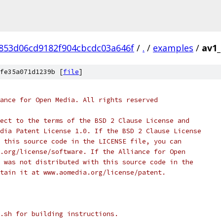
853d06cd9182f904cbcdc03a646f
/
.
/
examples
/
av1_
fe35a071d1239b [
file
]
ance for Open Media. All rights reserved
ect to the terms of the BSD 2 Clause License and
dia Patent License 1.0. If the BSD 2 Clause License
 this source code in the LICENSE file, you can
.org/license/software. If the Alliance for Open
 was not distributed with this source code in the
tain it at www.aomedia.org/license/patent.
.sh for building instructions.