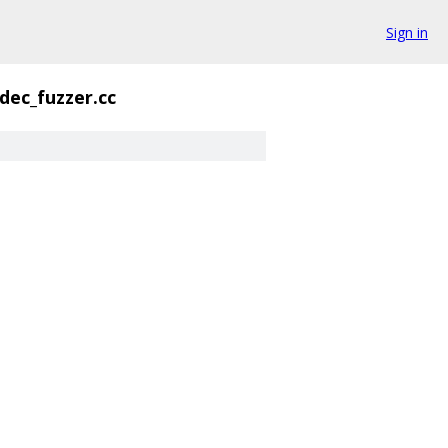
Sign in
dec_fuzzer.cc