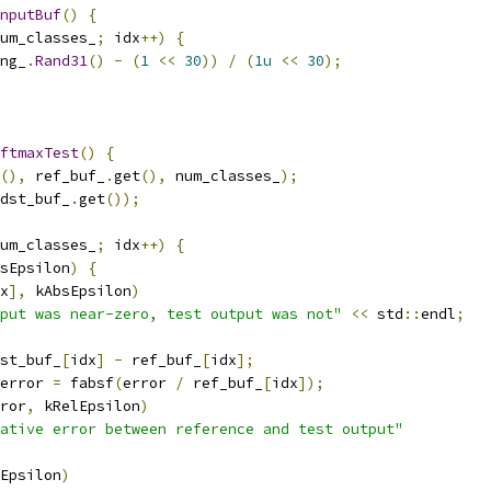
nputBuf
()
{
um_classes_
;
 idx
++)
{
ng_
.
Rand31
()
-
(
1
<<
30
))
/
(
1u
<<
30
);
ftmaxTest
()
{
(),
 ref_buf_
.
get
(),
 num_classes_
);
dst_buf_
.
get
());
um_classes_
;
 idx
++)
{
sEpsilon
)
{
x
],
 kAbsEpsilon
)
put was near-zero, test output was not"
<<
 std
::
endl
;
st_buf_
[
idx
]
-
 ref_buf_
[
idx
];
error 
=
 fabsf
(
error 
/
 ref_buf_
[
idx
]);
ror
,
 kRelEpsilon
)
ative error between reference and test output"
Epsilon
)