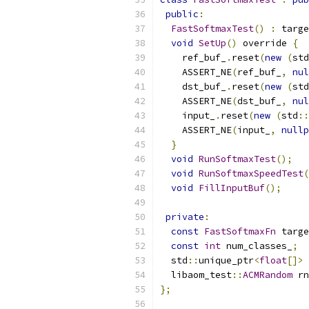
public
:
FastSoftmaxTest
()
:
 targe
void
SetUp
()
 override 
{
    ref_buf_
.
reset
(
new
(
std
    ASSERT_NE
(
ref_buf_
,
nul
    dst_buf_
.
reset
(
new
(
std
    ASSERT_NE
(
dst_buf_
,
nul
    input_
.
reset
(
new
(
std
::
    ASSERT_NE
(
input_
,
nullp
}
void
RunSoftmaxTest
();
void
RunSoftmaxSpeedTest
(
void
FillInputBuf
();
private
:
const
FastSoftmaxFn
 targe
const
int
 num_classes_
;
  std
::
unique_ptr
<
float
[]>
 
  libaom_test
::
ACMRandom
 rn
};