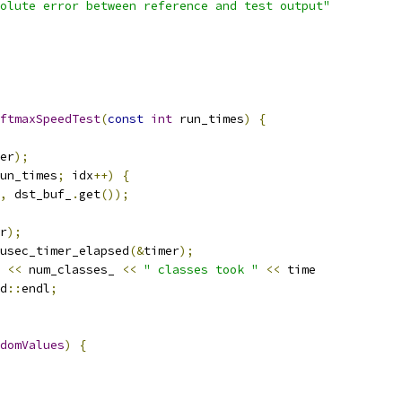
olute error between reference and test output"
ftmaxSpeedTest
(
const
int
 run_times
)
{
er
);
un_times
;
 idx
++)
{
,
 dst_buf_
.
get
());
r
);
usec_timer_elapsed
(&
timer
);
<<
 num_classes_ 
<<
" classes took "
<<
 time
d
::
endl
;
domValues
)
{