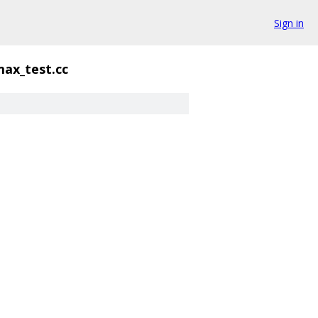
Sign in
max_test.cc