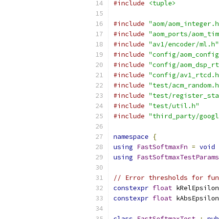
#include
<tuple>
#include
"aom/aom_integer.h
#include
"aom_ports/aom_tim
#include
"av1/encoder/ml.h"
#include
"config/aom_config
#include
"config/aom_dsp_rt
#include
"config/av1_rtcd.h
#include
"test/acm_random.h
#include
"test/register_sta
#include
"test/util.h"
#include
"third_party/googl
namespace
{
using
FastSoftmaxFn
=
void
using
FastSoftmaxTestParams
// Error thresholds for fun
constexpr
float
 kRelEpsilon
constexpr
float
 kAbsEpsilon
class
FastSoftmaxTest
:
pub