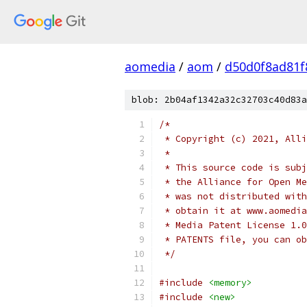
aomedia
/
aom
/
d50d0f8ad81f
blob: 2b04af1342a32c32703c40d83a
/*
 * Copyright (c) 2021, Alli
 *
 * This source code is subj
 * the Alliance for Open Me
 * was not distributed with
 * obtain it at www.aomedia
 * Media Patent License 1.0
 * PATENTS file, you can ob
 */
#include
<memory>
#include
<new>