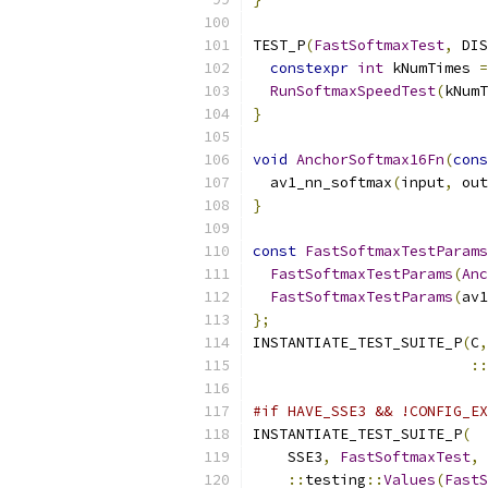
TEST_P
(
FastSoftmaxTest
,
 DIS
constexpr
int
 kNumTimes 
=
RunSoftmaxSpeedTest
(
kNumT
}
void
AnchorSoftmax16Fn
(
cons
  av1_nn_softmax
(
input
,
 out
}
const
FastSoftmaxTestParams
FastSoftmaxTestParams
(
Anc
FastSoftmaxTestParams
(
av1
};
INSTANTIATE_TEST_SUITE_P
(
C
,
::
#if HAVE_SSE3 && !CONFIG_EX
INSTANTIATE_TEST_SUITE_P
(
    SSE3
,
FastSoftmaxTest
,
::
testing
::
Values
(
FastS