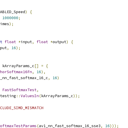
ABLED_Speed
)
{
1000000
;
imes
);
t
float
*
input
,
float
*
output
)
{
put
,
16
);
 kArrayParams_c
[]
=
{
horSoftmax16Fn
,
16
),
_nn_fast_softmax_16_c
,
16
)
FastSoftmaxTest
,
testing
::
ValuesIn
(
kArrayParams_c
));
CLUDE_SIMD_MISMATCH
oftmaxTestParams
(
av1_nn_fast_softmax_16_sse3
,
16
)));