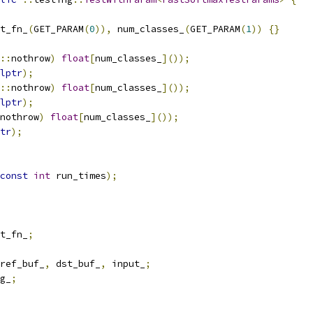
t_fn_
(
GET_PARAM
(
0
)),
 num_classes_
(
GET_PARAM
(
1
))
{}
::
nothrow
)
float
[
num_classes_
]());
lptr
);
::
nothrow
)
float
[
num_classes_
]());
lptr
);
nothrow
)
float
[
num_classes_
]());
tr
);
const
int
 run_times
);
t_fn_
;
ref_buf_
,
 dst_buf_
,
 input_
;
g_
;