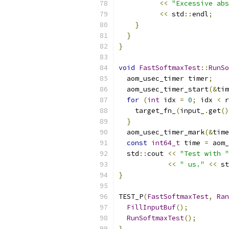
<<
"Excessive abs
<<
 std
::
endl
;
}
}
}
void
FastSoftmaxTest
::
RunSo
  aom_usec_timer timer
;
  aom_usec_timer_start
(&
tim
for
(
int
 idx 
=
0
;
 idx 
<
 r
    target_fn_
(
input_
.
get
()
}
  aom_usec_timer_mark
(&
time
const
int64_t
 time 
=
 aom_
  std
::
cout 
<<
"Test with "
<<
" us."
<<
 st
}
TEST_P
(
FastSoftmaxTest
,
Ran
FillInputBuf
();
RunSoftmaxTest
();
}