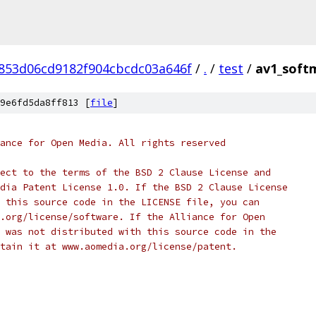
853d06cd9182f904cbcdc03a646f
/
.
/
test
/
av1_soft
9e6fd5da8ff813 [
file
]
ance for Open Media. All rights reserved
ect to the terms of the BSD 2 Clause License and
dia Patent License 1.0. If the BSD 2 Clause License
 this source code in the LICENSE file, you can
.org/license/software. If the Alliance for Open
 was not distributed with this source code in the
tain it at www.aomedia.org/license/patent.