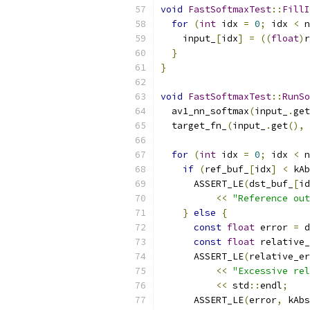
void
FastSoftmaxTest
::
FillI
for
(
int
 idx 
=
0
;
 idx 
<
 n
    input_
[
idx
]
=
((
float
)
r
}
}
void
FastSoftmaxTest
::
RunSo
  av1_nn_softmax
(
input_
.
get
  target_fn_
(
input_
.
get
(),
 
for
(
int
 idx 
=
0
;
 idx 
<
 n
if
(
ref_buf_
[
idx
]
<
 kAb
      ASSERT_LE
(
dst_buf_
[
id
<<
"Reference out
}
else
{
const
float
 error 
=
 d
const
float
 relative_
      ASSERT_LE
(
relative_er
<<
"Excessive rel
<<
 std
::
endl
;
      ASSERT_LE
(
error
,
 kAbs