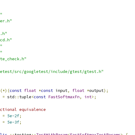
"
er.h"
.h"
cd.h"
"
"
te_check.h"
etest/src/googletest/include/gtest/gtest.h"
(*)(
const
float
*
const
 input
,
float
*
output
);
=
 std
::
tuple
<
const
FastSoftmaxFn
,
int
>;
ctional equivalence
 
=
5e-2f
;
 
=
5e-3f
;
lic
::
testing
::
TestWithParam
<
FastSoftmaxTestParams
>
{