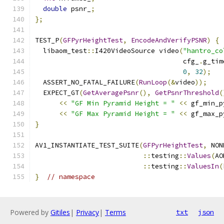
double
 psnr_
;
};
TEST_P
(
GFPyrHeightTest
,
EncodeAndVerifyPSNR
)
{
  libaom_test
::
I420VideoSource video
(
"hantro_co
                                     cfg_
.
g_tim
0
,
32
);
  ASSERT_NO_FATAL_FAILURE
(
RunLoop
(&
video
));
  EXPECT_GT
(
GetAveragePsnr
(),
GetPsnrThreshold
(
<<
"GF Min Pyramid Height = "
<<
 gf_min_p
<<
"GF Max Pyramid Height = "
<<
 gf_max_p
}
AV1_INSTANTIATE_TEST_SUITE
(
GFPyrHeightTest
,
 NON
::
testing
::
Values
(
AO
::
testing
::
ValuesIn
(
}
// namespace
Powered by
Gitiles
|
Privacy
|
Terms
txt
json