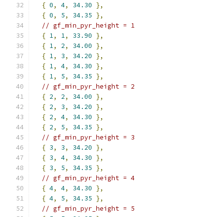
{
0
,
4
,
34.30
},
{
0
,
5
,
34.35
},
// gf_min_pyr_height = 1
{
1
,
1
,
33.90
},
{
1
,
2
,
34.00
},
{
1
,
3
,
34.20
},
{
1
,
4
,
34.30
},
{
1
,
5
,
34.35
},
// gf_min_pyr_height = 2
{
2
,
2
,
34.00
},
{
2
,
3
,
34.20
},
{
2
,
4
,
34.30
},
{
2
,
5
,
34.35
},
// gf_min_pyr_height = 3
{
3
,
3
,
34.20
},
{
3
,
4
,
34.30
},
{
3
,
5
,
34.35
},
// gf_min_pyr_height = 4
{
4
,
4
,
34.30
},
{
4
,
5
,
34.35
},
// gf_min_pyr_height = 5