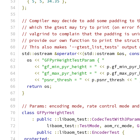
{
5
,
5
,
34.35
},
};
// Compiler may decide to add some padding to t
// which the gtest may try to print (on error f
// valgrind to complain that the padding is uni
// provide our own function to print the struct
// This also makes '--gtest_list_tests' output 
std
::
ostream 
&
operator
<<(
std
::
ostream 
&
os
,
cons
  os 
<<
"GFPyrHeightTestParam { "
<<
"gf_min_pyr_height = "
<<
 p
.
gf_min_pyr_
<<
"gf_max_pyr_height = "
<<
 p
.
gf_max_pyr_
<<
"psnr_thresh = "
<<
 p
.
psnr_thresh 
<<
" 
return
 os
;
}
// Params: encoding mode, rate control mode and
class
GFPyrHeightTest
:
public
::
libaom_test
::
CodecTestWith3Param
          libaom_test
::
TestMode
,
 aom_rc_mode
,
G
public
::
libaom_test
::
EncoderTest
{
protected
: