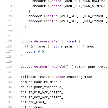
        encoder
->
Control
(
AOME_SET_ARNR_MAXFRAME
        encoder
->
Control
(
AOME_SET_ARNR_STRENGTH
}
      encoder
->
Control
(
AV1E_SET_GF_MIN_PYRAMID_
      encoder
->
Control
(
AV1E_SET_GF_MAX_PYRAMID_
}
}
double
GetAveragePsnr
()
const
{
if
(
nframes_
)
return
 psnr_ 
/
 nframes_
;
return
0.0
;
}
double
GetPsnrThreshold
()
{
return
 psnr_thres
::
libaom_test
::
TestMode
 encoding_mode_
;
  aom_rc_mode rc_mode_
;
double
 psnr_threshold_
;
int
 gf_min_pyr_height_
;
int
 gf_max_pyr_height_
;
int
 cpu_used_
;
int
 nframes_
;