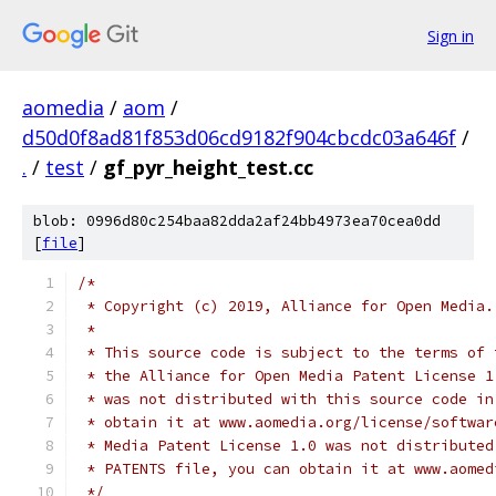
Sign in
aomedia
/
aom
/
d50d0f8ad81f853d06cd9182f904cbcdc03a646f
/
.
/
test
/
gf_pyr_height_test.cc
blob: 0996d80c254baa82dda2af24bb4973ea70cea0dd
[
file
]
/*
 * Copyright (c) 2019, Alliance for Open Media.
 *
 * This source code is subject to the terms of 
 * the Alliance for Open Media Patent License 1
 * was not distributed with this source code in
 * obtain it at www.aomedia.org/license/softwar
 * Media Patent License 1.0 was not distributed
 * PATENTS file, you can obtain it at www.aomed
 */