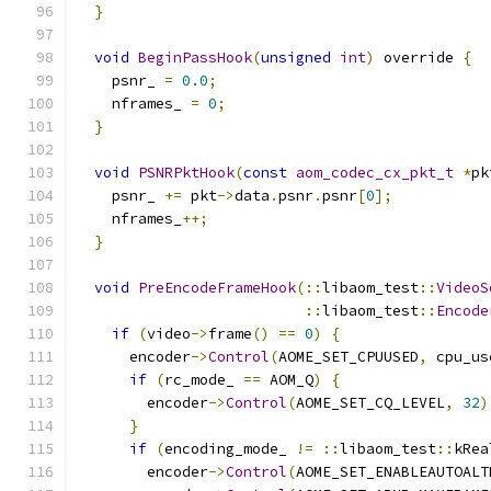
}
void
BeginPassHook
(
unsigned
int
)
 override 
{
    psnr_ 
=
0.0
;
    nframes_ 
=
0
;
}
void
PSNRPktHook
(
const
aom_codec_cx_pkt_t
*
pk
    psnr_ 
+=
 pkt
->
data
.
psnr
.
psnr
[
0
];
    nframes_
++;
}
void
PreEncodeFrameHook
(::
libaom_test
::
VideoS
::
libaom_test
::
Encode
if
(
video
->
frame
()
==
0
)
{
      encoder
->
Control
(
AOME_SET_CPUUSED
,
 cpu_us
if
(
rc_mode_ 
==
 AOM_Q
)
{
        encoder
->
Control
(
AOME_SET_CQ_LEVEL
,
32
)
}
if
(
encoding_mode_ 
!=
::
libaom_test
::
kRea
        encoder
->
Control
(
AOME_SET_ENABLEAUTOALT