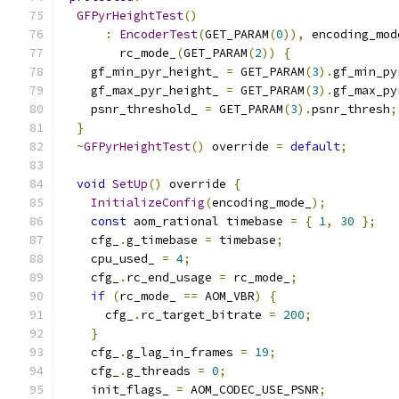
GFPyrHeightTest
()
:
EncoderTest
(
GET_PARAM
(
0
)),
 encoding_mod
        rc_mode_
(
GET_PARAM
(
2
))
{
    gf_min_pyr_height_ 
=
 GET_PARAM
(
3
).
gf_min_py
    gf_max_pyr_height_ 
=
 GET_PARAM
(
3
).
gf_max_py
    psnr_threshold_ 
=
 GET_PARAM
(
3
).
psnr_thresh
;
}
~
GFPyrHeightTest
()
 override 
=
default
;
void
SetUp
()
 override 
{
InitializeConfig
(
encoding_mode_
);
const
 aom_rational timebase 
=
{
1
,
30
};
    cfg_
.
g_timebase 
=
 timebase
;
    cpu_used_ 
=
4
;
    cfg_
.
rc_end_usage 
=
 rc_mode_
;
if
(
rc_mode_ 
==
 AOM_VBR
)
{
      cfg_
.
rc_target_bitrate 
=
200
;
}
    cfg_
.
g_lag_in_frames 
=
19
;
    cfg_
.
g_threads 
=
0
;
    init_flags_ 
=
 AOM_CODEC_USE_PSNR
;