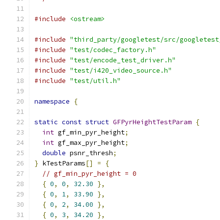
#include
<ostream>
#include
"third_party/googletest/src/googletest
#include
"test/codec_factory.h"
#include
"test/encode_test_driver.h"
#include
"test/i420_video_source.h"
#include
"test/util.h"
namespace
{
static
const
struct
GFPyrHeightTestParam
{
int
 gf_min_pyr_height
;
int
 gf_max_pyr_height
;
double
 psnr_thresh
;
}
 kTestParams
[]
=
{
// gf_min_pyr_height = 0
{
0
,
0
,
32.30
},
{
0
,
1
,
33.90
},
{
0
,
2
,
34.00
},
{
0
,
3
,
34.20
},