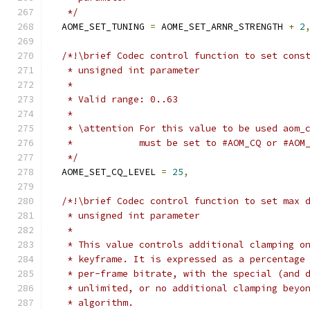
   */
  AOME_SET_TUNING 
=
 AOME_SET_ARNR_STRENGTH 
+
2
/*!\brief Codec control function to set cons
   * unsigned int parameter
   *
   * Valid range: 0..63
   *
   * \attention For this value to be used aom_
   *            must be set to #AOM_CQ or #AOM
   */
  AOME_SET_CQ_LEVEL 
=
25
,
/*!\brief Codec control function to set max 
   * unsigned int parameter
   *
   * This value controls additional clamping o
   * keyframe. It is expressed as a percentage
   * per-frame bitrate, with the special (and 
   * unlimited, or no additional clamping beyo
   * algorithm.