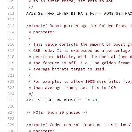
   * to an inter frame, set this to 450.
   */
  AV1E_SET_MAX_INTER_BITRATE_PCT 
=
 AOME_SET_MA
/*!\brief Boost percentage for Golden Frame 
   * parameter
   *
   * This value controls the amount of boost g
   * CBR mode. It is expressed as a percentage
   * per-frame bitrate, with the special (and 
   * the feature is off, i.e., no golden frame
   * average bitrate target is used.
   *
   * For example, to allow 100% more bits, i.e
   * than average frame, set this to 100.
   */
  AV1E_SET_GF_CBR_BOOST_PCT 
=
29
,
/* NOTE: enum 30 unused */
/*!\brief Codec control function to set loss
   * parameter