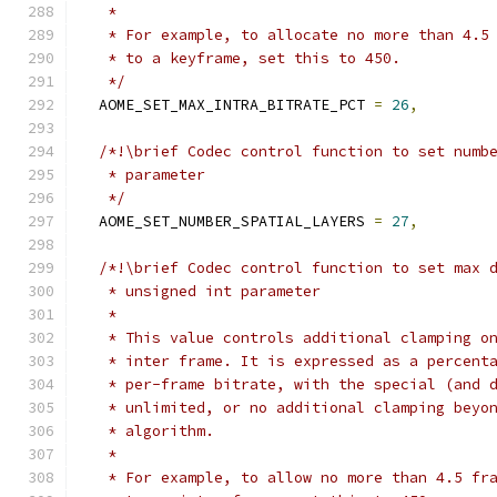
   *
   * For example, to allocate no more than 4.5
   * to a keyframe, set this to 450.
   */
  AOME_SET_MAX_INTRA_BITRATE_PCT 
=
26
,
/*!\brief Codec control function to set numb
   * parameter
   */
  AOME_SET_NUMBER_SPATIAL_LAYERS 
=
27
,
/*!\brief Codec control function to set max 
   * unsigned int parameter
   *
   * This value controls additional clamping o
   * inter frame. It is expressed as a percent
   * per-frame bitrate, with the special (and 
   * unlimited, or no additional clamping beyo
   * algorithm.
   *
   * For example, to allow no more than 4.5 fr