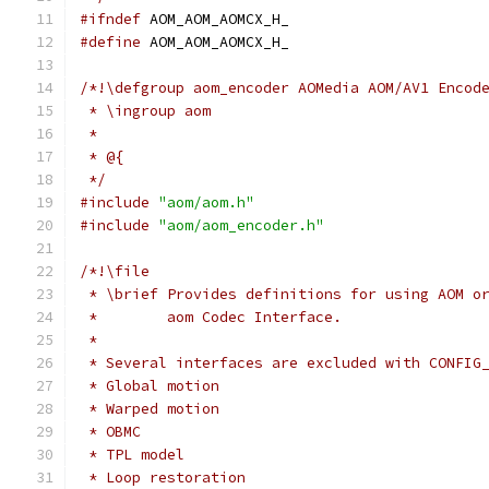
#ifndef
 AOM_AOM_AOMCX_H_
#define
 AOM_AOM_AOMCX_H_
/*!\defgroup aom_encoder AOMedia AOM/AV1 Encod
 * \ingroup aom
 *
 * @{
 */
#include
"aom/aom.h"
#include
"aom/aom_encoder.h"
/*!\file
 * \brief Provides definitions for using AOM o
 *        aom Codec Interface.
 *
 * Several interfaces are excluded with CONFIG
 * Global motion
 * Warped motion
 * OBMC
 * TPL model
 * Loop restoration