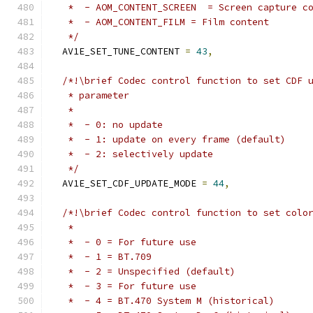
   *  - AOM_CONTENT_SCREEN  = Screen capture c
   *  - AOM_CONTENT_FILM = Film content
   */
  AV1E_SET_TUNE_CONTENT 
=
43
,
/*!\brief Codec control function to set CDF 
   * parameter
   *
   *  - 0: no update
   *  - 1: update on every frame (default)
   *  - 2: selectively update
   */
  AV1E_SET_CDF_UPDATE_MODE 
=
44
,
/*!\brief Codec control function to set colo
   *
   *  - 0 = For future use
   *  - 1 = BT.709
   *  - 2 = Unspecified (default)
   *  - 3 = For future use
   *  - 4 = BT.470 System M (historical)