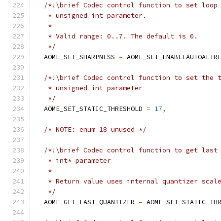
/*!\brief Codec control function to set loop
   * unsigned int parameter.
   *
   * Valid range: 0..7. The default is 0.
   */
  AOME_SET_SHARPNESS 
=
 AOME_SET_ENABLEAUTOALTR
/*!\brief Codec control function to set the 
   * unsigned int parameter
   */
  AOME_SET_STATIC_THRESHOLD 
=
17
,
/* NOTE: enum 18 unused */
/*!\brief Codec control function to get last
   * int* parameter
   *
   * Return value uses internal quantizer scal
   */
  AOME_GET_LAST_QUANTIZER 
=
 AOME_SET_STATIC_TH