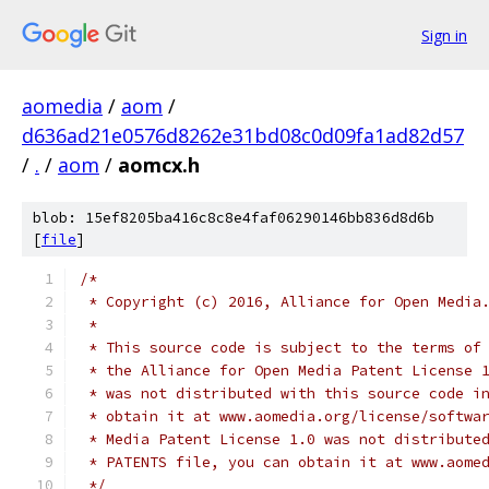
Sign in
aomedia
/
aom
/
d636ad21e0576d8262e31bd08c0d09fa1ad82d57
/
.
/
aom
/
aomcx.h
blob: 15ef8205ba416c8c8e4faf06290146bb836d8d6b
[
file
]
/*
 * Copyright (c) 2016, Alliance for Open Media
 *
 * This source code is subject to the terms of
 * the Alliance for Open Media Patent License 
 * was not distributed with this source code i
 * obtain it at www.aomedia.org/license/softwa
 * Media Patent License 1.0 was not distribute
 * PATENTS file, you can obtain it at www.aome
 */