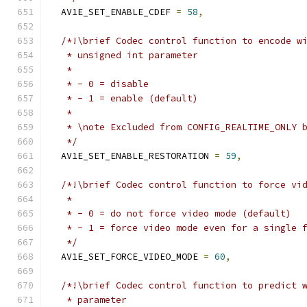
  AV1E_SET_ENABLE_CDEF 
=
58
,
/*!\brief Codec control function to encode w
   * unsigned int parameter
   *
   * - 0 = disable
   * - 1 = enable (default)
   *
   * \note Excluded from CONFIG_REALTIME_ONLY 
   */
  AV1E_SET_ENABLE_RESTORATION 
=
59
,
/*!\brief Codec control function to force vi
   *
   * - 0 = do not force video mode (default)
   * - 1 = force video mode even for a single 
   */
  AV1E_SET_FORCE_VIDEO_MODE 
=
60
,
/*!\brief Codec control function to predict 
   * parameter