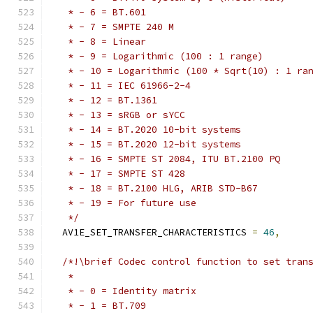
   * - 6 = BT.601
   * - 7 = SMPTE 240 M
   * - 8 = Linear
   * - 9 = Logarithmic (100 : 1 range)
   * - 10 = Logarithmic (100 * Sqrt(10) : 1 ra
   * - 11 = IEC 61966-2-4
   * - 12 = BT.1361
   * - 13 = sRGB or sYCC
   * - 14 = BT.2020 10-bit systems
   * - 15 = BT.2020 12-bit systems
   * - 16 = SMPTE ST 2084, ITU BT.2100 PQ
   * - 17 = SMPTE ST 428
   * - 18 = BT.2100 HLG, ARIB STD-B67
   * - 19 = For future use
   */
  AV1E_SET_TRANSFER_CHARACTERISTICS 
=
46
,
/*!\brief Codec control function to set tran
   *
   * - 0 = Identity matrix
   * - 1 = BT.709