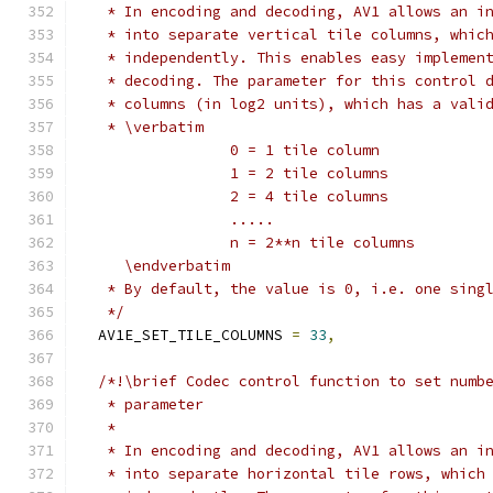
   * In encoding and decoding, AV1 allows an i
   * into separate vertical tile columns, whic
   * independently. This enables easy implemen
   * decoding. The parameter for this control 
   * columns (in log2 units), which has a vali
   * \verbatim
                 0 = 1 tile column
                 1 = 2 tile columns
                 2 = 4 tile columns
                 .....
                 n = 2**n tile columns
     \endverbatim
   * By default, the value is 0, i.e. one sing
   */
  AV1E_SET_TILE_COLUMNS 
=
33
,
/*!\brief Codec control function to set numb
   * parameter
   *
   * In encoding and decoding, AV1 allows an i
   * into separate horizontal tile rows, which