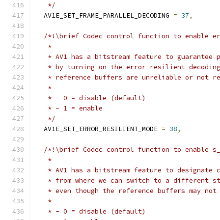
   */
  AV1E_SET_FRAME_PARALLEL_DECODING 
=
37
,
/*!\brief Codec control function to enable e
   *
   * AV1 has a bitstream feature to guarantee 
   * by turning on the error_resilient_decodin
   * reference buffers are unreliable or not r
   *
   * - 0 = disable (default)
   * - 1 = enable
   */
  AV1E_SET_ERROR_RESILIENT_MODE 
=
38
,
/*!\brief Codec control function to enable s
   *
   * AV1 has a bitstream feature to designate 
   * from where we can switch to a different s
   * even though the reference buffers may not
   *
   * - 0 = disable (default)