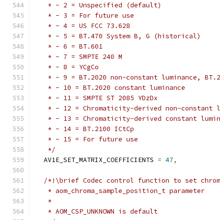
   * - 2 = Unspecified (default)
   * - 3 = For future use
   * - 4 = US FCC 73.628
   * - 5 = BT.470 System B, G (historical)
   * - 6 = BT.601
   * - 7 = SMPTE 240 M
   * - 8 = YCgCo
   * - 9 = BT.2020 non-constant luminance, BT.
   * - 10 = BT.2020 constant luminance
   * - 11 = SMPTE ST 2085 YDzDx
   * - 12 = Chromaticity-derived non-constant 
   * - 13 = Chromaticity-derived constant lumi
   * - 14 = BT.2100 ICtCp
   * - 15 = For future use
   */
  AV1E_SET_MATRIX_COEFFICIENTS 
=
47
,
/*!\brief Codec control function to set chro
   * aom_chroma_sample_position_t parameter
   *
   * AOM_CSP_UNKNOWN is default