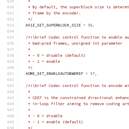
   *
   * By default, the superblock size is determ
   * frame by the encoder.
   */
  AV1E_SET_SUPERBLOCK_SIZE 
=
56
,
/*!\brief Codec control function to enable a
   * bwd-pred frames, unsigned int parameter
   *
   * - 0 = disable (default)
   * - 1 = enable
   */
  AOME_SET_ENABLEAUTOBWDREF 
=
57
,
/*!\brief Codec control function to encode w
   *
   * CDEF is the constrained directional enhan
   * in-loop filter aiming to remove coding ar
   *
   * - 0 = disable
   * - 1 = enable (default)
   */