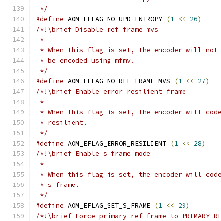
 */
#define
 AOM_EFLAG_NO_UPD_ENTROPY 
(
1
<<
26
)
/*!\brief Disable ref frame mvs
 *
 * When this flag is set, the encoder will not
 * be encoded using mfmv.
 */
#define
 AOM_EFLAG_NO_REF_FRAME_MVS 
(
1
<<
27
)
/*!\brief Enable error resilient frame
 *
 * When this flag is set, the encoder will cod
 * resilient.
 */
#define
 AOM_EFLAG_ERROR_RESILIENT 
(
1
<<
28
)
/*!\brief Enable s frame mode
 *
 * When this flag is set, the encoder will cod
 * s frame.
 */
#define
 AOM_EFLAG_SET_S_FRAME 
(
1
<<
29
)
/*!\brief Force primary_ref_frame to PRIMARY_R