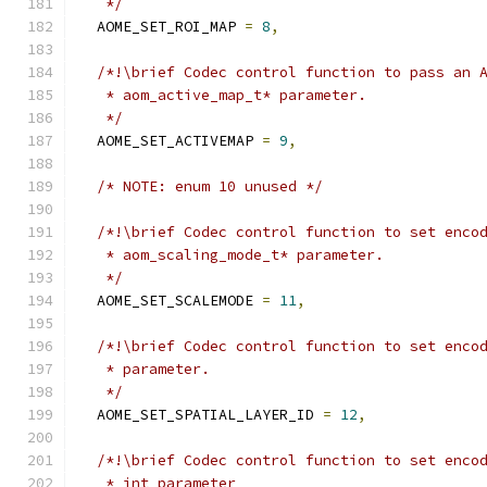
   */
  AOME_SET_ROI_MAP 
=
8
,
/*!\brief Codec control function to pass an 
   * aom_active_map_t* parameter.
   */
  AOME_SET_ACTIVEMAP 
=
9
,
/* NOTE: enum 10 unused */
/*!\brief Codec control function to set enco
   * aom_scaling_mode_t* parameter.
   */
  AOME_SET_SCALEMODE 
=
11
,
/*!\brief Codec control function to set enco
   * parameter.
   */
  AOME_SET_SPATIAL_LAYER_ID 
=
12
,
/*!\brief Codec control function to set enco
   * int parameter