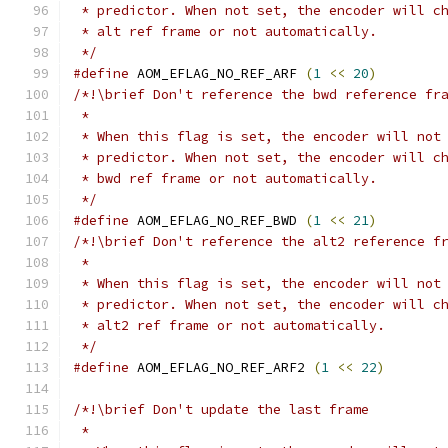
 * predictor. When not set, the encoder will c
 * alt ref frame or not automatically.
 */
#define
 AOM_EFLAG_NO_REF_ARF 
(
1
<<
20
)
/*!\brief Don't reference the bwd reference fr
 *
 * When this flag is set, the encoder will not
 * predictor. When not set, the encoder will c
 * bwd ref frame or not automatically.
 */
#define
 AOM_EFLAG_NO_REF_BWD 
(
1
<<
21
)
/*!\brief Don't reference the alt2 reference f
 *
 * When this flag is set, the encoder will not
 * predictor. When not set, the encoder will c
 * alt2 ref frame or not automatically.
 */
#define
 AOM_EFLAG_NO_REF_ARF2 
(
1
<<
22
)
/*!\brief Don't update the last frame
 *