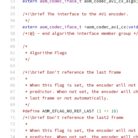
extern
aom_codec_iface_t
 aom_codec_av1_cx_algo
/*!\brief The interface to the AV1 encoder.
 */
extern
aom_codec_iface_t
*
aom_codec_av1_cx
(
voi
/*!@} - end algorithm interface member group *
/*
 * Algorithm Flags
 */
/*!\brief Don't reference the last frame
 *
 * When this flag is set, the encoder will not
 * predictor. When not set, the encoder will c
 * last frame or not automatically.
 */
#define
 AOM_EFLAG_NO_REF_LAST 
(
1
<<
16
)
/*!\brief Don't reference the last2 frame
 *
 * When this flag is set, the encoder will not
 * predictor. When not set, the encoder will c