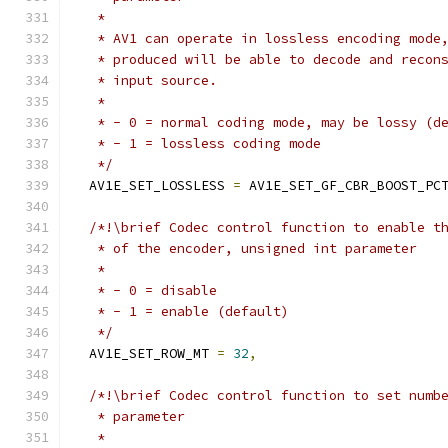
   *
   * AV1 can operate in lossless encoding mode
   * produced will be able to decode and recon
   * input source.
   *
   * - 0 = normal coding mode, may be lossy (d
   * - 1 = lossless coding mode
   */
  AV1E_SET_LOSSLESS 
=
 AV1E_SET_GF_CBR_BOOST_PC
/*!\brief Codec control function to enable t
   * of the encoder, unsigned int parameter
   *
   * - 0 = disable
   * - 1 = enable (default)
   */
  AV1E_SET_ROW_MT 
=
32
,
/*!\brief Codec control function to set numb
   * parameter
   *