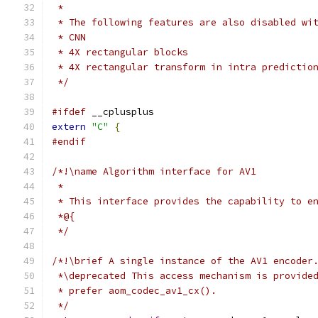
 *
 * The following features are also disabled wi
 * CNN
 * 4X rectangular blocks
 * 4X rectangular transform in intra predictio
 */
#ifdef
 __cplusplus
extern
"C"
{
#endif
/*!\name Algorithm interface for AV1
 *
 * This interface provides the capability to e
 *@{
 */
/*!\brief A single instance of the AV1 encoder
 *\deprecated This access mechanism is provide
 * prefer aom_codec_av1_cx().
 */