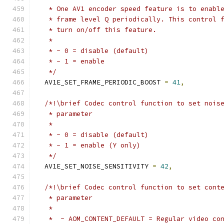
   * One AV1 encoder speed feature is to enabl
   * frame level Q periodically. This control 
   * turn on/off this feature.
   *
   * - 0 = disable (default)
   * - 1 = enable
   */
  AV1E_SET_FRAME_PERIODIC_BOOST 
=
41
,
/*!\brief Codec control function to set nois
   * parameter
   *
   * - 0 = disable (default)
   * - 1 = enable (Y only)
   */
  AV1E_SET_NOISE_SENSITIVITY 
=
42
,
/*!\brief Codec control function to set cont
   * parameter
   *
   *  - AOM_CONTENT_DEFAULT = Regular video co