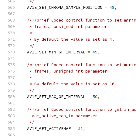
   */
  AV1E_SET_CHROMA_SAMPLE_POSITION 
=
48
,
/*!\brief Codec control function to set mini
   * frames, unsigned int parameter
   *
   * By default the value is set as 4.
   */
  AV1E_SET_MIN_GF_INTERVAL 
=
49
,
/*!\brief Codec control function to set mini
   * frames, unsigned int parameter
   *
   * By default the value is set as 16.
   */
  AV1E_SET_MAX_GF_INTERVAL 
=
50
,
/*!\brief Codec control function to get an a
    aom_active_map_t* parameter
   */
  AV1E_GET_ACTIVEMAP 
=
51
,