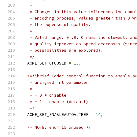
   *
   * Changes in this value influences the comp
   * encoding process, values greater than 0 w
   * the expense of quality.
   *
   * Valid range: 0..9. 0 runs the slowest, an
   * quality improves as speed decreases (sinc
   * possibilities are explored).
   */
  AOME_SET_CPUUSED 
=
13
,
/*!\brief Codec control function to enable a
   * unsigned int parameter
   *
   * - 0 = disable
   * - 1 = enable (default)
   */
  AOME_SET_ENABLEAUTOALTREF 
=
14
,
/* NOTE: enum 15 unused */