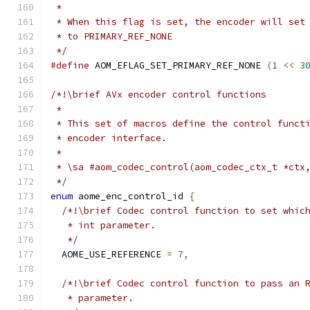
 *
 * When this flag is set, the encoder will set
 * to PRIMARY_REF_NONE
 */
#define
 AOM_EFLAG_SET_PRIMARY_REF_NONE 
(
1
<<
3
/*!\brief AVx encoder control functions
 *
 * This set of macros define the control funct
 * encoder interface.
 *
 * \sa #aom_codec_control(aom_codec_ctx_t *ctx
 */
enum
 aome_enc_control_id 
{
/*!\brief Codec control function to set whic
   * int parameter.
   */
  AOME_USE_REFERENCE 
=
7
,
/*!\brief Codec control function to pass an 
   * parameter.