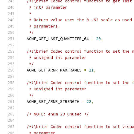
/*!\brief Codec control function to get last
   * int* parameter
   *
   * Return value uses the 0..63 scale as used
   * parameters.
   */
  AOME_GET_LAST_QUANTIZER_64 
=
20
,
/*!\brief Codec control function to set the 
   * unsigned int parameter
   */
  AOME_SET_ARNR_MAXFRAMES 
=
21
,
/*!\brief Codec control function to set the 
   * unsigned int parameter
   */
  AOME_SET_ARNR_STRENGTH 
=
22
,
/* NOTE: enum 23 unused */
/*!\brief Codec control function to set visu
   * parameter