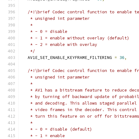
/*!\brief Codec control function to enable t
   * unsigned int parameter
   *
   * - 0 = disable
   * - 1 = enable without overlay (default)
   * - 2 = enable with overlay
   */
  AV1E_SET_ENABLE_KEYFRAME_FILTERING 
=
36
,
/*!\brief Codec control function to enable f
   * unsigned int parameter
   *
   * AV1 has a bitstream feature to reduce dec
   * by turning off backward update of probabi
   * and decoding. This allows staged parallel
   * video frames in the decoder. This control
   * turn this feature on or off for bitstream
   *
   * - 0 = disable (default)
   * - 1 = enable