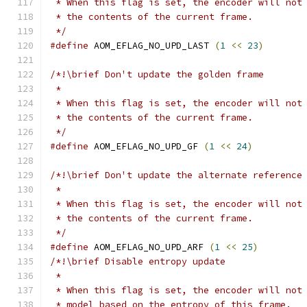
 * When this flag is set, the encoder will not
 * the contents of the current frame.
 */
#define
 AOM_EFLAG_NO_UPD_LAST 
(
1
<<
23
)
/*!\brief Don't update the golden frame
 *
 * When this flag is set, the encoder will not
 * the contents of the current frame.
 */
#define
 AOM_EFLAG_NO_UPD_GF 
(
1
<<
24
)
/*!\brief Don't update the alternate reference
 *
 * When this flag is set, the encoder will not
 * the contents of the current frame.
 */
#define
 AOM_EFLAG_NO_UPD_ARF 
(
1
<<
25
)
/*!\brief Disable entropy update
 *
 * When this flag is set, the encoder will not
 * model based on the entropy of this frame.