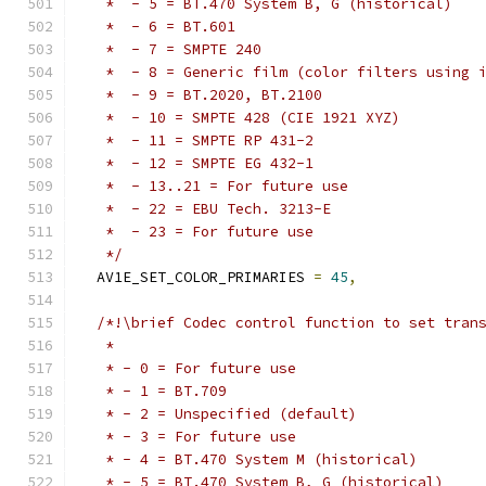
   *  - 5 = BT.470 System B, G (historical)
   *  - 6 = BT.601
   *  - 7 = SMPTE 240
   *  - 8 = Generic film (color filters using 
   *  - 9 = BT.2020, BT.2100
   *  - 10 = SMPTE 428 (CIE 1921 XYZ)
   *  - 11 = SMPTE RP 431-2
   *  - 12 = SMPTE EG 432-1
   *  - 13..21 = For future use
   *  - 22 = EBU Tech. 3213-E
   *  - 23 = For future use
   */
  AV1E_SET_COLOR_PRIMARIES 
=
45
,
/*!\brief Codec control function to set tran
   *
   * - 0 = For future use
   * - 1 = BT.709
   * - 2 = Unspecified (default)
   * - 3 = For future use
   * - 4 = BT.470 System M (historical)
   * - 5 = BT.470 System B, G (historical)