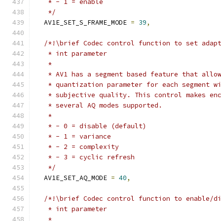
   * - 1 = enable
   */
  AV1E_SET_S_FRAME_MODE 
=
39
,
/*!\brief Codec control function to set adap
   * int parameter
   *
   * AV1 has a segment based feature that allo
   * quantization parameter for each segment w
   * subjective quality. This control makes en
   * several AQ modes supported.
   *
   * - 0 = disable (default)
   * - 1 = variance
   * - 2 = complexity
   * - 3 = cyclic refresh
   */
  AV1E_SET_AQ_MODE 
=
40
,
/*!\brief Codec control function to enable/d
   * int parameter
   *