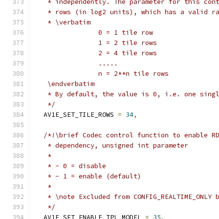
   * independently. The parameter for this con
   * rows (in log2 units), which has a valid r
   * \verbatim
                0 = 1 tile row
                1 = 2 tile rows
                2 = 4 tile rows
                .....
                n = 2**n tile rows
   \endverbatim
   * By default, the value is 0, i.e. one sing
   */
  AV1E_SET_TILE_ROWS 
=
34
,
/*!\brief Codec control function to enable R
   * dependency, unsigned int parameter
   *
   * - 0 = disable
   * - 1 = enable (default)
   *
   * \note Excluded from CONFIG_REALTIME_ONLY 
   */
  AV1E_SET_ENABLE_TPL_MODEL 
=
35
,