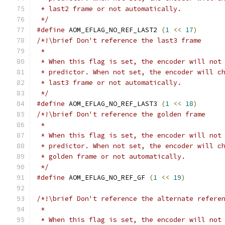
 * last2 frame or not automatically.
 */
#define
 AOM_EFLAG_NO_REF_LAST2 
(
1
<<
17
)
/*!\brief Don't reference the last3 frame
 *
 * When this flag is set, the encoder will not
 * predictor. When not set, the encoder will c
 * last3 frame or not automatically.
 */
#define
 AOM_EFLAG_NO_REF_LAST3 
(
1
<<
18
)
/*!\brief Don't reference the golden frame
 *
 * When this flag is set, the encoder will not
 * predictor. When not set, the encoder will c
 * golden frame or not automatically.
 */
#define
 AOM_EFLAG_NO_REF_GF 
(
1
<<
19
)
/*!\brief Don't reference the alternate refere
 *
 * When this flag is set, the encoder will not