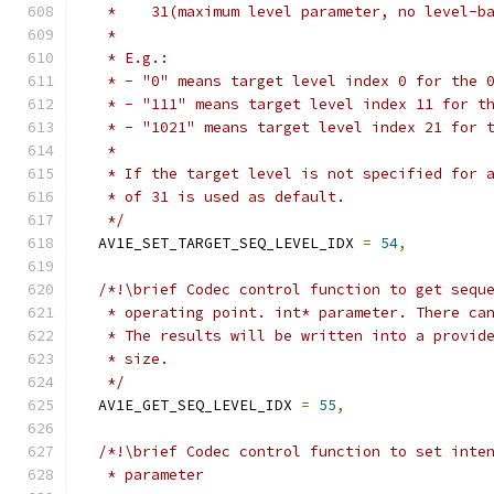
   *    31(maximum level parameter, no level-b
   *
   * E.g.:
   * - "0" means target level index 0 for the 
   * - "111" means target level index 11 for t
   * - "1021" means target level index 21 for 
   *
   * If the target level is not specified for 
   * of 31 is used as default.
   */
  AV1E_SET_TARGET_SEQ_LEVEL_IDX 
=
54
,
/*!\brief Codec control function to get sequ
   * operating point. int* parameter. There ca
   * The results will be written into a provid
   * size.
   */
  AV1E_GET_SEQ_LEVEL_IDX 
=
55
,
/*!\brief Codec control function to set inte
   * parameter