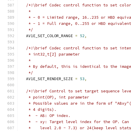
/*!\brief Codec control function to set colo
   *
   * - 0 = Limited range, 16..235 or HBD equiv
   * - 1 = Full range, 0..255 or HBD equivalen
   */
  AV1E_SET_COLOR_RANGE 
=
52
,
/*!\brief Codec control function to set inte
   * int32_t[2] parameter
   *
   * By default, this is identical to the imag
   */
  AV1E_SET_RENDER_SIZE 
=
53
,
/*!\brief Control to set target sequence lev
   * point(OP), int parameter
   * Possible values are in the form of "ABxy"
   * 4 digits).
   *  - AB: OP index.
   *  - xy: Target level index for the OP. Can
   *    level 2.0 ~ 7.3) or 24(keep level stat