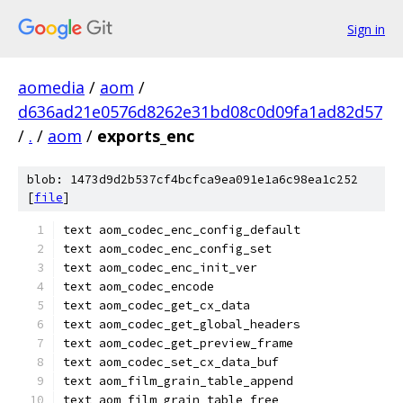
Sign in
aomedia
/
aom
/
d636ad21e0576d8262e31bd08c0d09fa1ad82d57
/
.
/
aom
/
exports_enc
blob: 1473d9d2b537cf4bcfca9ea091e1a6c98ea1c252
[
file
]
text aom_codec_enc_config_default
text aom_codec_enc_config_set
text aom_codec_enc_init_ver
text aom_codec_encode
text aom_codec_get_cx_data
text aom_codec_get_global_headers
text aom_codec_get_preview_frame
text aom_codec_set_cx_data_buf
text aom_film_grain_table_append
text aom_film_grain_table_free