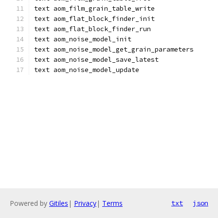
text aom_film_grain_table_write
text aom_flat_block_finder_init
text aom_flat_block_finder_run
text aom_noise_model_init
text aom_noise_model_get_grain_parameters
text aom_noise_model_save_latest
text aom_noise_model_update
Powered by
Gitiles
|
Privacy
|
Terms
txt
json