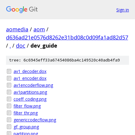
Sign in
aomedia
/
aom
/
d636ad21e0576d8262e31bd08c0d09fa1ad82d57
/
.
/
doc
/
dev_guide
tree: 6c6945eff33a67454086ba4c149520c40adb4fa9
av1_decoder.dox
av1_encoder.dox
av1encoderflow.png
av1partitions.png
coeff_coding.png
filter_flow.png
filter_thr.png
genericcodecflow.png
gf_group.png
partition.png