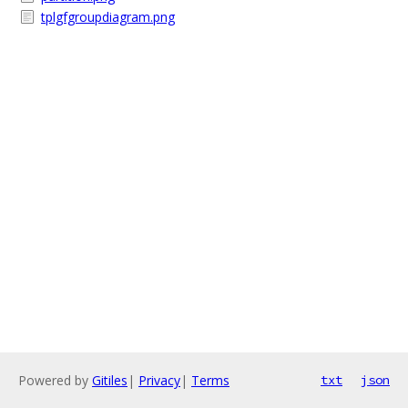
tplgfgroupdiagram.png
Powered by
Gitiles
|
Privacy
|
Terms
txt
json