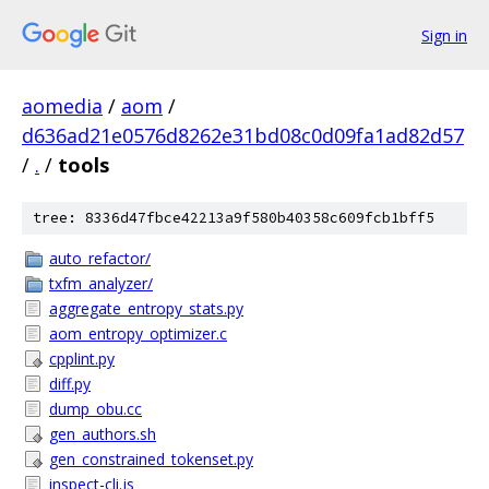
Sign in
aomedia
/
aom
/
d636ad21e0576d8262e31bd08c0d09fa1ad82d57
/
.
/
tools
tree: 8336d47fbce42213a9f580b40358c609fcb1bff5
auto_refactor/
txfm_analyzer/
aggregate_entropy_stats.py
aom_entropy_optimizer.c
cpplint.py
diff.py
dump_obu.cc
gen_authors.sh
gen_constrained_tokenset.py
inspect-cli.js