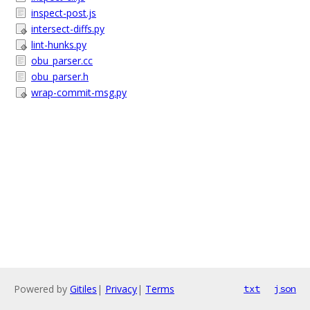
inspect-post.js
intersect-diffs.py
lint-hunks.py
obu_parser.cc
obu_parser.h
wrap-commit-msg.py
Powered by
Gitiles
|
Privacy
|
Terms
txt
json