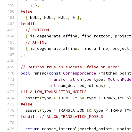
3
},
#else
{
 NULL
,
 NULL
,
 NULL
,
0
},
#endif
// ROTZOOM
{
 is_degenerate_affine
,
 find_rotzoom
,
 project
// AFFINE
{
 is_degenerate_affine
,
 find_affine
,
 project_
};
// Returns true on success, false on error
bool
 ransac
(
const
Correspondence
*
matched_point
TransformationType
 type
,
MotionMode
int
 num_desired_motions
)
{
#if ALLOW_TRANSLATION_MODELS
  assert
(
type 
>
 IDENTITY 
&&
 type 
<
 TRANS_TYPES
)
#else
  assert
(
type 
>
 TRANSLATION 
&&
 type 
<
 TRANS_TYP
#endif
// ALLOW_TRANSLATION_MODELS
return
 ransac_internal
(
matched_points
,
 npoint