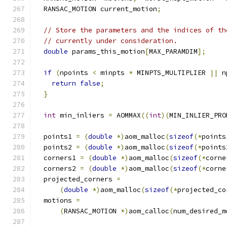
  RANSAC_MOTION current_motion
;
// Store the parameters and the indices of th
// currently under consideration.
double
 params_this_motion
[
MAX_PARAMDIM
];
if
(
npoints 
<
 minpts 
*
 MINPTS_MULTIPLIER 
||
 n
return
false
;
}
int
 min_inliers 
=
 AOMMAX
((
int
)(
MIN_INLIER_PRO
  points1 
=
(
double
*)
aom_malloc
(
sizeof
(*
points
  points2 
=
(
double
*)
aom_malloc
(
sizeof
(*
points
  corners1 
=
(
double
*)
aom_malloc
(
sizeof
(*
corne
  corners2 
=
(
double
*)
aom_malloc
(
sizeof
(*
corne
  projected_corners 
=
(
double
*)
aom_malloc
(
sizeof
(*
projected_co
  motions 
=
(
RANSAC_MOTION 
*)
aom_calloc
(
num_desired_m