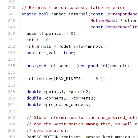
// Returns true on success, false on error
static
bool
 ransac_internal
(
const
Correspondenc
MotionModel
*
motion
const
RansacModelIn
  assert
(
npoints 
>=
0
);
int
 i 
=
0
;
int
 minpts 
=
 model_info
->
minpts
;
bool
 ret_val 
=
true
;
unsigned
int
 seed 
=
(
unsigned
int
)
npoints
;
int
 indices
[
MAX_MINPTS
]
=
{
0
};
double
*
points1
,
*
points2
;
double
*
corners1
,
*
corners2
;
double
*
projected_corners
;
// Store information for the num_desired_moti
// and the worst motion among them, as well a
// consideration.
  RANSAC_MOTION 
*
motions
,
*
worst_kept_motion 
=
 