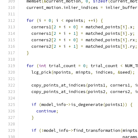
  memset
(&
current_motion
,
0
,
sizeof
(
current_mot
  current_motion
.
inlier_indices 
=
 inlier_buffer
for
(
i 
=
0
;
 i 
<
 npoints
;
++
i
)
{
    corners1
[
2
*
 i 
+
0
]
=
 matched_points
[
i
].
x
;
    corners1
[
2
*
 i 
+
1
]
=
 matched_points
[
i
].
y
;
    corners2
[
2
*
 i 
+
0
]
=
 matched_points
[
i
].
rx
;
    corners2
[
2
*
 i 
+
1
]
=
 matched_points
[
i
].
ry
;
}
for
(
int
 trial_count 
=
0
;
 trial_count 
<
 NUM_T
    lcg_pick
(
npoints
,
 minpts
,
 indices
,
&
seed
);
    copy_points_at_indices
(
points1
,
 corners1
,
 i
    copy_points_at_indices
(
points2
,
 corners2
,
 i
if
(
model_info
->
is_degenerate
(
points1
))
{
continue
;
}
if
(!
model_info
->
find_transformation
(
minpts
                                         params