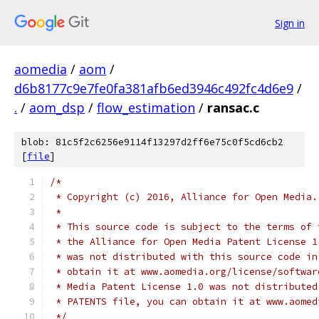
Sign in
aomedia
/
aom
/
d6b8177c9e7fe0fa381afb6ed3946c492fc4d6e9
/
.
/
aom_dsp
/
flow_estimation
/
ransac.c
blob: 81c5f2c6256e9114f13297d2ff6e75c0f5cd6cb2
[
file
]
/*
 * Copyright (c) 2016, Alliance for Open Media.
 *
 * This source code is subject to the terms of 
 * the Alliance for Open Media Patent License 1
 * was not distributed with this source code in
 * obtain it at www.aomedia.org/license/softwar
 * Media Patent License 1.0 was not distributed
 * PATENTS file, you can obtain it at www.aomed
 */