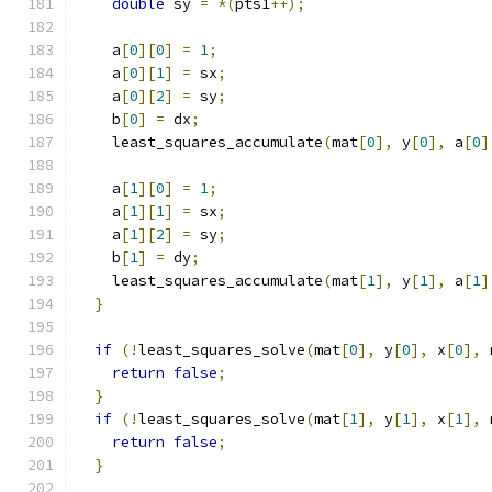
double
 sy 
=
*(
pts1
++);
    a
[
0
][
0
]
=
1
;
    a
[
0
][
1
]
=
 sx
;
    a
[
0
][
2
]
=
 sy
;
    b
[
0
]
=
 dx
;
    least_squares_accumulate
(
mat
[
0
],
 y
[
0
],
 a
[
0
]
    a
[
1
][
0
]
=
1
;
    a
[
1
][
1
]
=
 sx
;
    a
[
1
][
2
]
=
 sy
;
    b
[
1
]
=
 dy
;
    least_squares_accumulate
(
mat
[
1
],
 y
[
1
],
 a
[
1
]
}
if
(!
least_squares_solve
(
mat
[
0
],
 y
[
0
],
 x
[
0
],
 
return
false
;
}
if
(!
least_squares_solve
(
mat
[
1
],
 y
[
1
],
 x
[
1
],
 
return
false
;
}