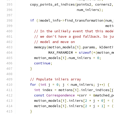
      copy_points_at_indices
(
points2
,
 corners2
,
                             num_inliers
);
if
(!
model_info
->
find_transformation
(
num_
                                           moti
// In the unlikely event that this mode
// we don't have a good fallback. So ju
// model and move on
        memcpy
(
motion_models
[
i
].
params
,
 kIdenti
               MAX_PARAMDIM 
*
sizeof
(*(
motion_m
        motion_models
[
i
].
num_inliers 
=
0
;
continue
;
}
// Populate inliers array
for
(
int
 j 
=
0
;
 j 
<
 num_inliers
;
 j
++)
{
int
 index 
=
 motions
[
i
].
inlier_indices
[
j
const
Correspondence
*
corr 
=
&
matched_p
        motion_models
[
i
].
inliers
[
2
*
 j 
+
0
]
=
(
        motion_models
[
i
].
inliers
[
2
*
 j 
+
1
]
=
(
}