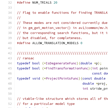
#define
 NUM_TRIALS 
20
// Flag to enable functions for finding TRANSLA
//
// These modes are not considered currently due
// in gm_get_motion_vector() in av1/common/mv.h
// the corresponding search functions, but it i
// but disabled, for completeness.
#define
 ALLOW_TRANSLATION_MODELS 
0
///////////////////////////////////////////////
// ransac
typedef
bool
(*
IsDegenerateFunc
)(
double
*
p
);
typedef
bool
(*
FindTransformationFunc
)(
int
 poin
const
do
typedef
void
(*
ProjectPointsFunc
)(
const
double
double
*
proj
,
int
 stride_pr
// vtable-like structure which stores all of th
// for a particular model type