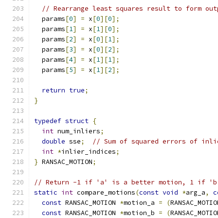
// Rearrange least squares result to form out
  params
[
0
]
=
 x
[
0
][
0
];
  params
[
1
]
=
 x
[
1
][
0
];
  params
[
2
]
=
 x
[
0
][
1
];
  params
[
3
]
=
 x
[
0
][
2
];
  params
[
4
]
=
 x
[
1
][
1
];
  params
[
5
]
=
 x
[
1
][
2
];
return
true
;
}
typedef
struct
{
int
 num_inliers
;
double
 sse
;
// Sum of squared errors of inli
int
*
inlier_indices
;
}
 RANSAC_MOTION
;
// Return -1 if 'a' is a better motion, 1 if 'b
static
int
 compare_motions
(
const
void
*
arg_a
,
c
const
 RANSAC_MOTION 
*
motion_a 
=
(
RANSAC_MOTIO
const
 RANSAC_MOTION 
*
motion_b 
=
(
RANSAC_MOTIO