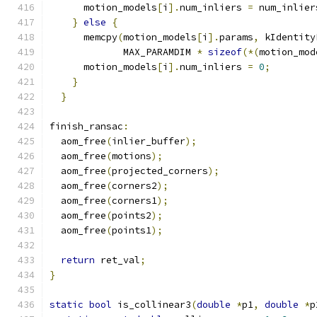
      motion_models
[
i
].
num_inliers 
=
 num_inlier
}
else
{
      memcpy
(
motion_models
[
i
].
params
,
 kIdentity
             MAX_PARAMDIM 
*
sizeof
(*(
motion_mod
      motion_models
[
i
].
num_inliers 
=
0
;
}
}
finish_ransac
:
  aom_free
(
inlier_buffer
);
  aom_free
(
motions
);
  aom_free
(
projected_corners
);
  aom_free
(
corners2
);
  aom_free
(
corners1
);
  aom_free
(
points2
);
  aom_free
(
points1
);
return
 ret_val
;
}
static
bool
 is_collinear3
(
double
*
p1
,
double
*
p