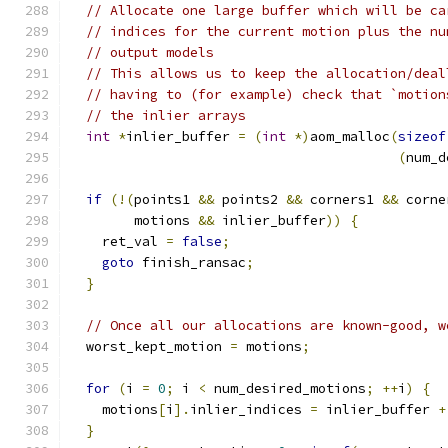
// Allocate one large buffer which will be ca
// indices for the current motion plus the nu
// output models
// This allows us to keep the allocation/deal
// having to (for example) check that `motion
// the inlier arrays
int
*
inlier_buffer 
=
(
int
*)
aom_malloc
(
sizeof
(
num_d
if
(!(
points1 
&&
 points2 
&&
 corners1 
&&
 corne
        motions 
&&
 inlier_buffer
))
{
    ret_val 
=
false
;
goto
 finish_ransac
;
}
// Once all our allocations are known-good, w
  worst_kept_motion 
=
 motions
;
for
(
i 
=
0
;
 i 
<
 num_desired_motions
;
++
i
)
{
    motions
[
i
].
inlier_indices 
=
 inlier_buffer 
+
}