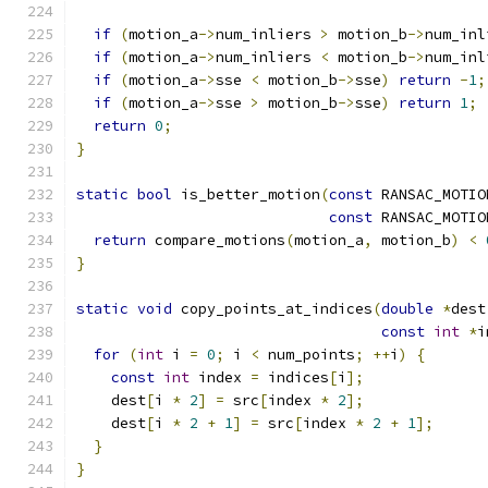
if
(
motion_a
->
num_inliers 
>
 motion_b
->
num_inl
if
(
motion_a
->
num_inliers 
<
 motion_b
->
num_inl
if
(
motion_a
->
sse 
<
 motion_b
->
sse
)
return
-
1
;
if
(
motion_a
->
sse 
>
 motion_b
->
sse
)
return
1
;
return
0
;
}
static
bool
 is_better_motion
(
const
 RANSAC_MOTIO
const
 RANSAC_MOTIO
return
 compare_motions
(
motion_a
,
 motion_b
)
<
}
static
void
 copy_points_at_indices
(
double
*
dest
const
int
*
i
for
(
int
 i 
=
0
;
 i 
<
 num_points
;
++
i
)
{
const
int
 index 
=
 indices
[
i
];
    dest
[
i 
*
2
]
=
 src
[
index 
*
2
];
    dest
[
i 
*
2
+
1
]
=
 src
[
index 
*
2
+
1
];
}
}