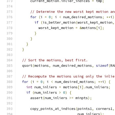
      current_motion
.
inlier_indices 
=
 tmp
;
// Determine the new worst kept motion an
for
(
i 
=
0
;
 i 
<
 num_desired_motions
;
++
i
)
if
(
is_better_motion
(
worst_kept_motion
,
          worst_kept_motion 
=
&
motions
[
i
];
}
}
}
}
// Sort the motions, best first.
  qsort
(
motions
,
 num_desired_motions
,
sizeof
(
RA
// Recompute the motions using only the inlie
for
(
i 
=
0
;
 i 
<
 num_desired_motions
;
++
i
)
{
int
 num_inliers 
=
 motions
[
i
].
num_inliers
;
if
(
num_inliers 
>
0
)
{
      assert
(
num_inliers 
>=
 minpts
);
      copy_points_at_indices
(
points1
,
 corners1
,
                             num_inliers
);