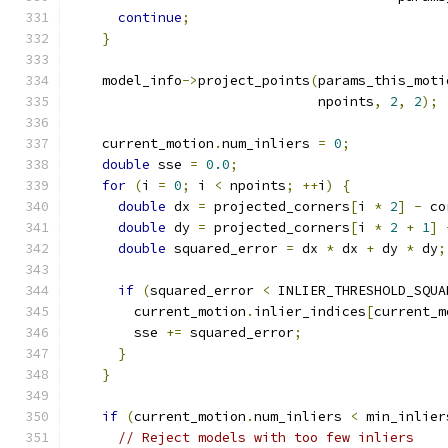
continue
;
}
    model_info
->
project_points
(
params_this_moti
                               npoints
,
2
,
2
);
    current_motion
.
num_inliers 
=
0
;
double
 sse 
=
0.0
;
for
(
i 
=
0
;
 i 
<
 npoints
;
++
i
)
{
double
 dx 
=
 projected_corners
[
i 
*
2
]
-
 co
double
 dy 
=
 projected_corners
[
i 
*
2
+
1
]
double
 squared_error 
=
 dx 
*
 dx 
+
 dy 
*
 dy
;
if
(
squared_error 
<
 INLIER_THRESHOLD_SQUA
        current_motion
.
inlier_indices
[
current_m
        sse 
+=
 squared_error
;
}
}
if
(
current_motion
.
num_inliers 
<
 min_inlier
// Reject models with too few inliers