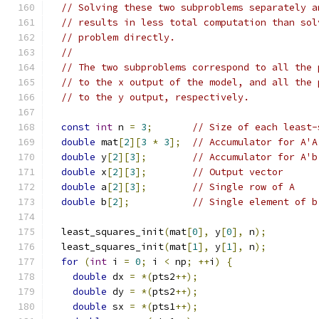
// Solving these two subproblems separately a
// results in less total computation than sol
// problem directly.
//
// The two subproblems correspond to all the 
// to the x output of the model, and all the 
// to the y output, respectively.
const
int
 n 
=
3
;
// Size of each least-
double
 mat
[
2
][
3
*
3
];
// Accumulator for A'A
double
 y
[
2
][
3
];
// Accumulator for A'b
double
 x
[
2
][
3
];
// Output vector
double
 a
[
2
][
3
];
// Single row of A
double
 b
[
2
];
// Single element of b
  least_squares_init
(
mat
[
0
],
 y
[
0
],
 n
);
  least_squares_init
(
mat
[
1
],
 y
[
1
],
 n
);
for
(
int
 i 
=
0
;
 i 
<
 np
;
++
i
)
{
double
 dx 
=
*(
pts2
++);
double
 dy 
=
*(
pts2
++);
double
 sx 
=
*(
pts1
++);