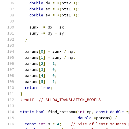
double
 dy 
=
*(
pts2
++);
double
 sx 
=
*(
pts1
++);
double
 sy 
=
*(
pts1
++);
    sumx 
+=
 dx 
-
 sx
;
    sumy 
+=
 dy 
-
 sy
;
}
  params
[
0
]
=
 sumx 
/
 np
;
  params
[
1
]
=
 sumy 
/
 np
;
  params
[
2
]
=
1
;
  params
[
3
]
=
0
;
  params
[
4
]
=
0
;
  params
[
5
]
=
1
;
return
true
;
}
#endif
// ALLOW_TRANSLATION_MODELS
static
bool
 find_rotzoom
(
int
 np
,
const
double
*
double
*
params
)
{
const
int
 n 
=
4
;
// Size of least-squares 