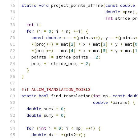
static
void
 project_points_affine
(
const
double
double
*
proj
,
int
 stride_pr
int
 i
;
for
(
i 
=
0
;
 i 
<
 n
;
++
i
)
{
const
double
 x 
=
*(
points
++),
 y 
=
*(
points
+
*(
proj
++)
=
 mat
[
2
]
*
 x 
+
 mat
[
3
]
*
 y 
+
 mat
[
0
*(
proj
++)
=
 mat
[
4
]
*
 x 
+
 mat
[
5
]
*
 y 
+
 mat
[
1
    points 
+=
 stride_points 
-
2
;
    proj 
+=
 stride_proj 
-
2
;
}
}
#if ALLOW_TRANSLATION_MODELS
static
bool
 find_translation
(
int
 np
,
const
doub
double
*
params
)
{
double
 sumx 
=
0
;
double
 sumy 
=
0
;
for
(
int
 i 
=
0
;
 i 
<
 np
;
++
i
)
{
double
 dx 
=
*(
pts2
++);