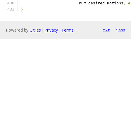
                         num_desired_motions
,
&
}
Powered by
Gitiles
|
Privacy
|
Terms
txt
json