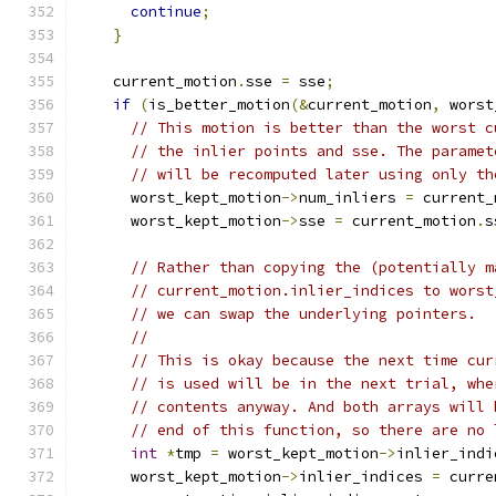
continue
;
}
    current_motion
.
sse 
=
 sse
;
if
(
is_better_motion
(&
current_motion
,
 worst
// This motion is better than the worst c
// the inlier points and sse. The paramet
// will be recomputed later using only th
      worst_kept_motion
->
num_inliers 
=
 current_
      worst_kept_motion
->
sse 
=
 current_motion
.
s
// Rather than copying the (potentially m
// current_motion.inlier_indices to worst
// we can swap the underlying pointers.
//
// This is okay because the next time cur
// is used will be in the next trial, whe
// contents anyway. And both arrays will 
// end of this function, so there are no 
int
*
tmp 
=
 worst_kept_motion
->
inlier_indi
      worst_kept_motion
->
inlier_indices 
=
 curre