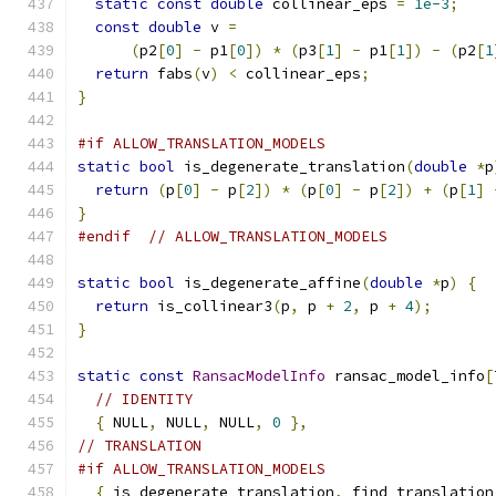
static
const
double
 collinear_eps 
=
1e-3
;
const
double
 v 
=
(
p2
[
0
]
-
 p1
[
0
])
*
(
p3
[
1
]
-
 p1
[
1
])
-
(
p2
[
1
return
 fabs
(
v
)
<
 collinear_eps
;
}
#if ALLOW_TRANSLATION_MODELS
static
bool
 is_degenerate_translation
(
double
*
p
return
(
p
[
0
]
-
 p
[
2
])
*
(
p
[
0
]
-
 p
[
2
])
+
(
p
[
1
]
}
#endif
// ALLOW_TRANSLATION_MODELS
static
bool
 is_degenerate_affine
(
double
*
p
)
{
return
 is_collinear3
(
p
,
 p 
+
2
,
 p 
+
4
);
}
static
const
RansacModelInfo
 ransac_model_info
[
// IDENTITY
{
 NULL
,
 NULL
,
 NULL
,
0
},
// TRANSLATION
#if ALLOW_TRANSLATION_MODELS
{
 is_degenerate_translation
,
 find_translation