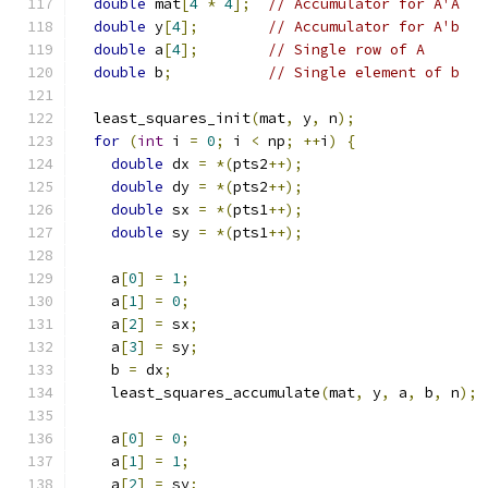
double
 mat
[
4
*
4
];
// Accumulator for A'A
double
 y
[
4
];
// Accumulator for A'b
double
 a
[
4
];
// Single row of A
double
 b
;
// Single element of b
  least_squares_init
(
mat
,
 y
,
 n
);
for
(
int
 i 
=
0
;
 i 
<
 np
;
++
i
)
{
double
 dx 
=
*(
pts2
++);
double
 dy 
=
*(
pts2
++);
double
 sx 
=
*(
pts1
++);
double
 sy 
=
*(
pts1
++);
    a
[
0
]
=
1
;
    a
[
1
]
=
0
;
    a
[
2
]
=
 sx
;
    a
[
3
]
=
 sy
;
    b 
=
 dx
;
    least_squares_accumulate
(
mat
,
 y
,
 a
,
 b
,
 n
);
    a
[
0
]
=
0
;
    a
[
1
]
=
1
;
    a
[
2
]
=
 sy
;