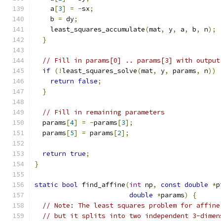
    a
[
3
]
=
-
sx
;
    b 
=
 dy
;
    least_squares_accumulate
(
mat
,
 y
,
 a
,
 b
,
 n
);
}
// Fill in params[0] .. params[3] with output
if
(!
least_squares_solve
(
mat
,
 y
,
 params
,
 n
))
return
false
;
}
// Fill in remaining parameters
  params
[
4
]
=
-
params
[
3
];
  params
[
5
]
=
 params
[
2
];
return
true
;
}
static
bool
 find_affine
(
int
 np
,
const
double
*
p
double
*
params
)
{
// Note: The least squares problem for affine
// but it splits into two independent 3-dimen