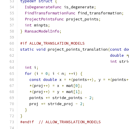
typedef
struct
{
IsDegenerateFunc
 is_degenerate
;
FindTransformationFunc
 find_transformation
;
ProjectPointsFunc
 project_points
;
int
 minpts
;
}
RansacModelInfo
;
#if ALLOW_TRANSLATION_MODELS
static
void
 project_points_translation
(
const
do
double
*
int
 stri
int
 i
;
for
(
i 
=
0
;
 i 
<
 n
;
++
i
)
{
const
double
 x 
=
*(
points
++),
 y 
=
*(
points
+
*(
proj
++)
=
 x 
+
 mat
[
0
];
*(
proj
++)
=
 y 
+
 mat
[
1
];
    points 
+=
 stride_points 
-
2
;
    proj 
+=
 stride_proj 
-
2
;
}
}
#endif
// ALLOW_TRANSLATION_MODELS