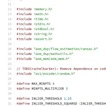
#include
<memory.h>
#include
<math.h>
#include
<time.h>
#include
<stdio.h>
#include
<stdbool.h>
#include
<string.h>
#include
<assert.h>
#include
"aom_dsp/flow_estimation/ransac.h"
#include
"aom_dsp/mathutils.h"
#include
"aom_mem/aom_mem.h"
// TODO(rachelbarker): Remove dependence on cod
#include
"av1/encoder/random.h"
#define
 MAX_MINPTS 
4
#define
 MINPTS_MULTIPLIER 
5
#define
 INLIER_THRESHOLD 
1.25
#define
 INLIER_THRESHOLD_SQUARED 
(
INLIER_THRESH