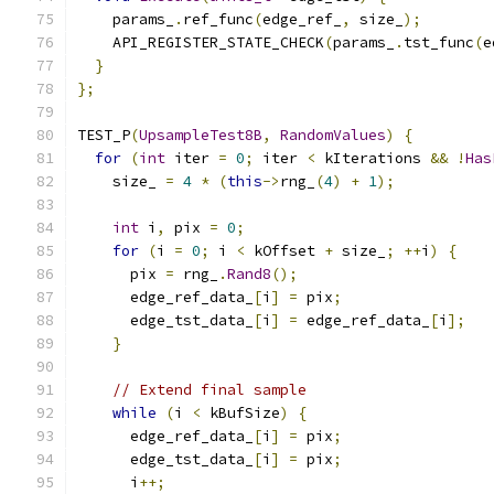
    params_
.
ref_func
(
edge_ref_
,
 size_
);
    API_REGISTER_STATE_CHECK
(
params_
.
tst_func
(
e
}
};
TEST_P
(
UpsampleTest8B
,
RandomValues
)
{
for
(
int
 iter 
=
0
;
 iter 
<
 kIterations 
&&
!
Has
    size_ 
=
4
*
(
this
->
rng_
(
4
)
+
1
);
int
 i
,
 pix 
=
0
;
for
(
i 
=
0
;
 i 
<
 kOffset 
+
 size_
;
++
i
)
{
      pix 
=
 rng_
.
Rand8
();
      edge_ref_data_
[
i
]
=
 pix
;
      edge_tst_data_
[
i
]
=
 edge_ref_data_
[
i
];
}
// Extend final sample
while
(
i 
<
 kBufSize
)
{
      edge_ref_data_
[
i
]
=
 pix
;
      edge_tst_data_
[
i
]
=
 pix
;
      i
++;