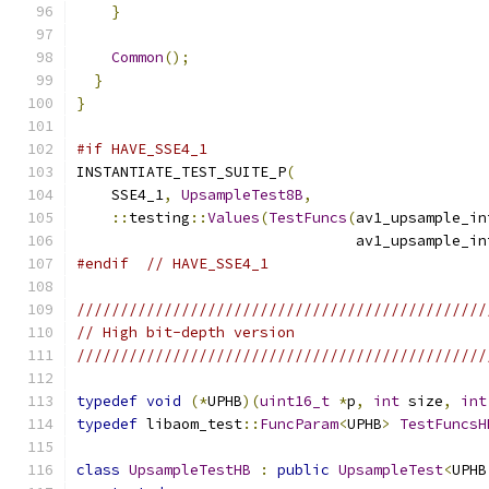
}
Common
();
}
}
#if HAVE_SSE4_1
INSTANTIATE_TEST_SUITE_P
(
    SSE4_1
,
UpsampleTest8B
,
::
testing
::
Values
(
TestFuncs
(
av1_upsample_in
                                av1_upsample_in
#endif
// HAVE_SSE4_1
///////////////////////////////////////////////
// High bit-depth version
///////////////////////////////////////////////
typedef
void
(*
UPHB
)(
uint16_t
*
p
,
int
 size
,
int
typedef
 libaom_test
::
FuncParam
<
UPHB
>
TestFuncsH
class
UpsampleTestHB
:
public
UpsampleTest
<
UPHB