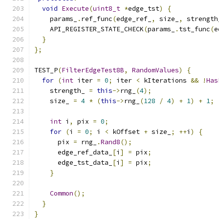
void
Execute
(
uint8_t
*
edge_tst
)
{
    params_
.
ref_func
(
edge_ref_
,
 size_
,
 strength
    API_REGISTER_STATE_CHECK
(
params_
.
tst_func
(
e
}
};
TEST_P
(
FilterEdgeTest8B
,
RandomValues
)
{
for
(
int
 iter 
=
0
;
 iter 
<
 kIterations 
&&
!
Has
    strength_ 
=
this
->
rng_
(
4
);
    size_ 
=
4
*
(
this
->
rng_
(
128
/
4
)
+
1
)
+
1
;
int
 i
,
 pix 
=
0
;
for
(
i 
=
0
;
 i 
<
 kOffset 
+
 size_
;
++
i
)
{
      pix 
=
 rng_
.
Rand8
();
      edge_ref_data_
[
i
]
=
 pix
;
      edge_tst_data_
[
i
]
=
 pix
;
}
Common
();
}
}