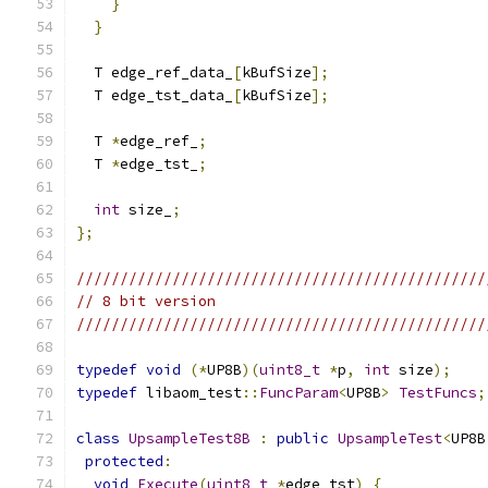
}
}
  T edge_ref_data_
[
kBufSize
];
  T edge_tst_data_
[
kBufSize
];
  T 
*
edge_ref_
;
  T 
*
edge_tst_
;
int
 size_
;
};
///////////////////////////////////////////////
// 8 bit version
///////////////////////////////////////////////
typedef
void
(*
UP8B
)(
uint8_t
*
p
,
int
 size
);
typedef
 libaom_test
::
FuncParam
<
UP8B
>
TestFuncs
;
class
UpsampleTest8B
:
public
UpsampleTest
<
UP8B
protected
:
void
Execute
(
uint8_t
*
edge_tst
)
{