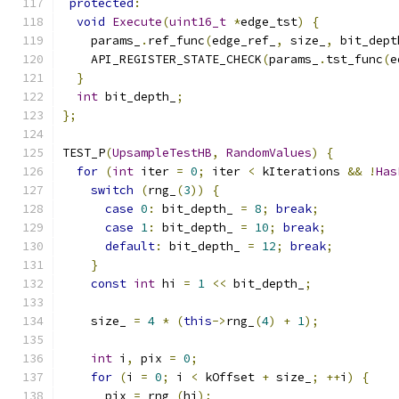
protected
:
void
Execute
(
uint16_t
*
edge_tst
)
{
    params_
.
ref_func
(
edge_ref_
,
 size_
,
 bit_dept
    API_REGISTER_STATE_CHECK
(
params_
.
tst_func
(
e
}
int
 bit_depth_
;
};
TEST_P
(
UpsampleTestHB
,
RandomValues
)
{
for
(
int
 iter 
=
0
;
 iter 
<
 kIterations 
&&
!
Has
switch
(
rng_
(
3
))
{
case
0
:
 bit_depth_ 
=
8
;
break
;
case
1
:
 bit_depth_ 
=
10
;
break
;
default
:
 bit_depth_ 
=
12
;
break
;
}
const
int
 hi 
=
1
<<
 bit_depth_
;
    size_ 
=
4
*
(
this
->
rng_
(
4
)
+
1
);
int
 i
,
 pix 
=
0
;
for
(
i 
=
0
;
 i 
<
 kOffset 
+
 size_
;
++
i
)
{
      pix 
=
 rng_
(
hi
);