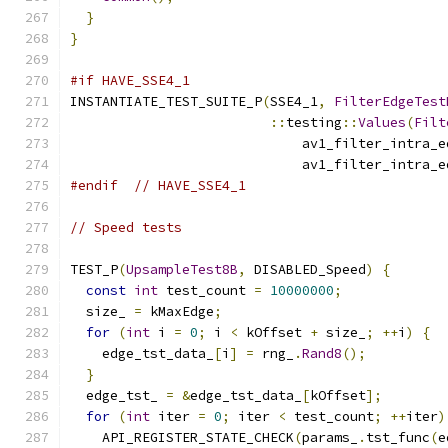
}
}
#if HAVE_SSE4_1
INSTANTIATE_TEST_SUITE_P
(
SSE4_1
,
FilterEdgeTest
::
testing
::
Values
(
Filt
                             av1_filter_intra_e
                             av1_filter_intra_e
#endif
// HAVE_SSE4_1
// Speed tests
TEST_P
(
UpsampleTest8B
,
 DISABLED_Speed
)
{
const
int
 test_count 
=
10000000
;
  size_ 
=
 kMaxEdge
;
for
(
int
 i 
=
0
;
 i 
<
 kOffset 
+
 size_
;
++
i
)
{
    edge_tst_data_
[
i
]
=
 rng_
.
Rand8
();
}
  edge_tst_ 
=
&
edge_tst_data_
[
kOffset
];
for
(
int
 iter 
=
0
;
 iter 
<
 test_count
;
++
iter
)
    API_REGISTER_STATE_CHECK
(
params_
.
tst_func
(
e