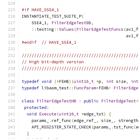
#if HAVE_SSE4_1
INSTANTIATE_TEST_SUITE_P
(
    SSE4_1
,
FilterEdgeTest8B
,
::
testing
::
Values
(
FilterEdgeTestFuncs
(
av1_f
                                          av1_f
#endif
// HAVE_SSE4_1
///////////////////////////////////////////////
// High bit-depth version
///////////////////////////////////////////////
typedef
void
(*
FEHB
)(
uint16_t
*
p
,
int
 size
,
int
typedef
 libaom_test
::
FuncParam
<
FEHB
>
FilterEdge
class
FilterEdgeTestHB
:
public
FilterEdgeTest
<
protected
:
void
Execute
(
uint16_t
*
edge_tst
)
{
    params_
.
ref_func
(
edge_ref_
,
 size_
,
 strength
    API_REGISTER_STATE_CHECK
(
params_
.
tst_func
(
e
}