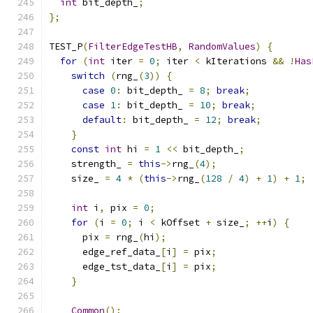
int
 bit_depth_
;
};
TEST_P
(
FilterEdgeTestHB
,
RandomValues
)
{
for
(
int
 iter 
=
0
;
 iter 
<
 kIterations 
&&
!
Has
switch
(
rng_
(
3
))
{
case
0
:
 bit_depth_ 
=
8
;
break
;
case
1
:
 bit_depth_ 
=
10
;
break
;
default
:
 bit_depth_ 
=
12
;
break
;
}
const
int
 hi 
=
1
<<
 bit_depth_
;
    strength_ 
=
this
->
rng_
(
4
);
    size_ 
=
4
*
(
this
->
rng_
(
128
/
4
)
+
1
)
+
1
;
int
 i
,
 pix 
=
0
;
for
(
i 
=
0
;
 i 
<
 kOffset 
+
 size_
;
++
i
)
{
      pix 
=
 rng_
(
hi
);
      edge_ref_data_
[
i
]
=
 pix
;
      edge_tst_data_
[
i
]
=
 pix
;
}
Common
();