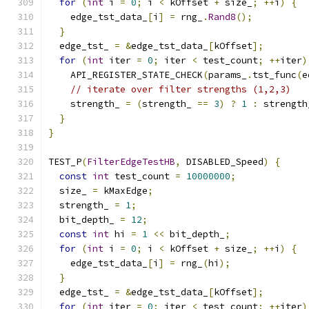
for
(
int
 i 
=
0
;
 i 
<
 kOffset 
+
 size_
;
++
i
)
{
    edge_tst_data_
[
i
]
=
 rng_
.
Rand8
();
}
  edge_tst_ 
=
&
edge_tst_data_
[
kOffset
];
for
(
int
 iter 
=
0
;
 iter 
<
 test_count
;
++
iter
)
    API_REGISTER_STATE_CHECK
(
params_
.
tst_func
(
e
// iterate over filter strengths (1,2,3)
    strength_ 
=
(
strength_ 
==
3
)
?
1
:
 strength
}
}
TEST_P
(
FilterEdgeTestHB
,
 DISABLED_Speed
)
{
const
int
 test_count 
=
10000000
;
  size_ 
=
 kMaxEdge
;
  strength_ 
=
1
;
  bit_depth_ 
=
12
;
const
int
 hi 
=
1
<<
 bit_depth_
;
for
(
int
 i 
=
0
;
 i 
<
 kOffset 
+
 size_
;
++
i
)
{
    edge_tst_data_
[
i
]
=
 rng_
(
hi
);
}
  edge_tst_ 
=
&
edge_tst_data_
[
kOffset
];
for
(
int
 iter 
=
0
;
 iter 
<
 test_count
;
++
iter
)