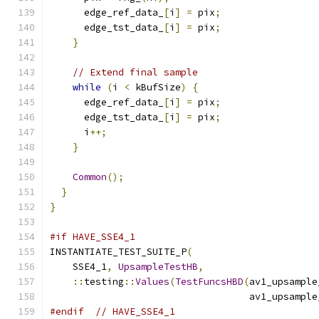
      edge_ref_data_
[
i
]
=
 pix
;
      edge_tst_data_
[
i
]
=
 pix
;
}
// Extend final sample
while
(
i 
<
 kBufSize
)
{
      edge_ref_data_
[
i
]
=
 pix
;
      edge_tst_data_
[
i
]
=
 pix
;
      i
++;
}
Common
();
}
}
#if HAVE_SSE4_1
INSTANTIATE_TEST_SUITE_P
(
    SSE4_1
,
UpsampleTestHB
,
::
testing
::
Values
(
TestFuncsHBD
(
av1_upsample
                                   av1_upsample
#endif
// HAVE_SSE4_1