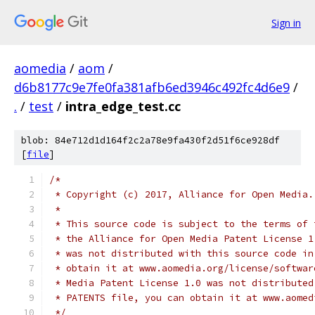
Sign in
aomedia
/
aom
/
d6b8177c9e7fe0fa381afb6ed3946c492fc4d6e9
/
.
/
test
/
intra_edge_test.cc
blob: 84e712d1d164f2c2a78e9fa430f2d51f6ce928df
[
file
]
/*
 * Copyright (c) 2017, Alliance for Open Media.
 *
 * This source code is subject to the terms of 
 * the Alliance for Open Media Patent License 1
 * was not distributed with this source code in
 * obtain it at www.aomedia.org/license/softwar
 * Media Patent License 1.0 was not distributed
 * PATENTS file, you can obtain it at www.aomed
 */