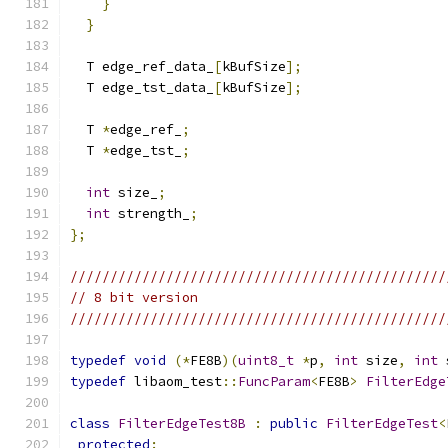
}
}
  T edge_ref_data_
[
kBufSize
];
  T edge_tst_data_
[
kBufSize
];
  T 
*
edge_ref_
;
  T 
*
edge_tst_
;
int
 size_
;
int
 strength_
;
};
///////////////////////////////////////////////
// 8 bit version
///////////////////////////////////////////////
typedef
void
(*
FE8B
)(
uint8_t
*
p
,
int
 size
,
int
 
typedef
 libaom_test
::
FuncParam
<
FE8B
>
FilterEdge
class
FilterEdgeTest8B
:
public
FilterEdgeTest
<
protected
: