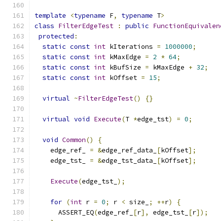
template
<
typename
 F
,
typename
 T
>
class
FilterEdgeTest
:
public
FunctionEquivalen
protected
:
static
const
int
 kIterations 
=
1000000
;
static
const
int
 kMaxEdge 
=
2
*
64
;
static
const
int
 kBufSize 
=
 kMaxEdge 
+
32
;
static
const
int
 kOffset 
=
15
;
virtual
~
FilterEdgeTest
()
{}
virtual
void
Execute
(
T 
*
edge_tst
)
=
0
;
void
Common
()
{
    edge_ref_ 
=
&
edge_ref_data_
[
kOffset
];
    edge_tst_ 
=
&
edge_tst_data_
[
kOffset
];
Execute
(
edge_tst_
);
for
(
int
 r 
=
0
;
 r 
<
 size_
;
++
r
)
{
      ASSERT_EQ
(
edge_ref_
[
r
],
 edge_tst_
[
r
]);