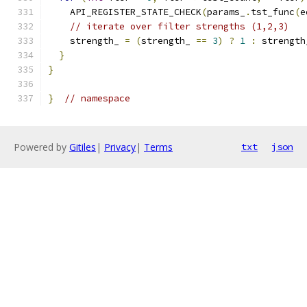
    API_REGISTER_STATE_CHECK
(
params_
.
tst_func
(
e
// iterate over filter strengths (1,2,3)
    strength_ 
=
(
strength_ 
==
3
)
?
1
:
 strength
}
}
}
// namespace
Powered by
Gitiles
|
Privacy
|
Terms
txt
json