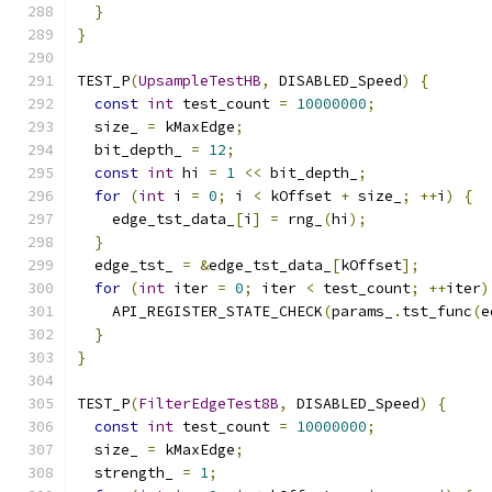
}
}
TEST_P
(
UpsampleTestHB
,
 DISABLED_Speed
)
{
const
int
 test_count 
=
10000000
;
  size_ 
=
 kMaxEdge
;
  bit_depth_ 
=
12
;
const
int
 hi 
=
1
<<
 bit_depth_
;
for
(
int
 i 
=
0
;
 i 
<
 kOffset 
+
 size_
;
++
i
)
{
    edge_tst_data_
[
i
]
=
 rng_
(
hi
);
}
  edge_tst_ 
=
&
edge_tst_data_
[
kOffset
];
for
(
int
 iter 
=
0
;
 iter 
<
 test_count
;
++
iter
)
    API_REGISTER_STATE_CHECK
(
params_
.
tst_func
(
e
}
}
TEST_P
(
FilterEdgeTest8B
,
 DISABLED_Speed
)
{
const
int
 test_count 
=
10000000
;
  size_ 
=
 kMaxEdge
;
  strength_ 
=
1
;