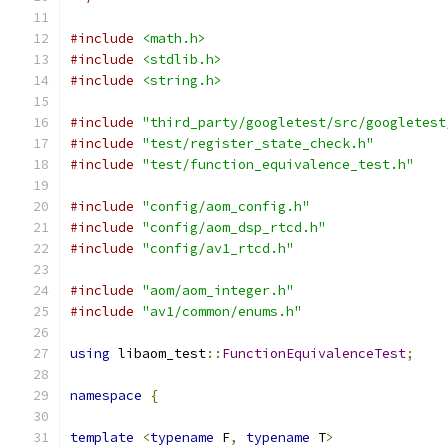
#include
<math.h>
#include
<stdlib.h>
#include
<string.h>
#include
"third_party/googletest/src/googletest
#include
"test/register_state_check.h"
#include
"test/function_equivalence_test.h"
#include
"config/aom_config.h"
#include
"config/aom_dsp_rtcd.h"
#include
"config/av1_rtcd.h"
#include
"aom/aom_integer.h"
#include
"av1/common/enums.h"
using
 libaom_test
::
FunctionEquivalenceTest
;
namespace
{
template
<
typename
 F
,
typename
 T
>