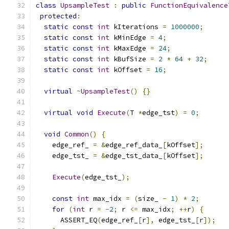
class
UpsampleTest
:
public
FunctionEquivalence
protected
:
static
const
int
 kIterations 
=
1000000
;
static
const
int
 kMinEdge 
=
4
;
static
const
int
 kMaxEdge 
=
24
;
static
const
int
 kBufSize 
=
2
*
64
+
32
;
static
const
int
 kOffset 
=
16
;
virtual
~
UpsampleTest
()
{}
virtual
void
Execute
(
T 
*
edge_tst
)
=
0
;
void
Common
()
{
    edge_ref_ 
=
&
edge_ref_data_
[
kOffset
];
    edge_tst_ 
=
&
edge_tst_data_
[
kOffset
];
Execute
(
edge_tst_
);
const
int
 max_idx 
=
(
size_ 
-
1
)
*
2
;
for
(
int
 r 
=
-
2
;
 r 
<=
 max_idx
;
++
r
)
{
      ASSERT_EQ
(
edge_ref_
[
r
],
 edge_tst_
[
r
]);