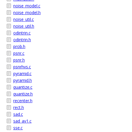
noise_model.c
noise_model.h
noise_util.c
noise_util.h
odintrin.c
odintrin.h
prob.h
psnr.c
psnr.h
psnrhvs.c
pyramid.c
pyramid.h
quantize.c
quantize.h
recenter.h
rect.h
sad.c
sad_av1.c
sse.c