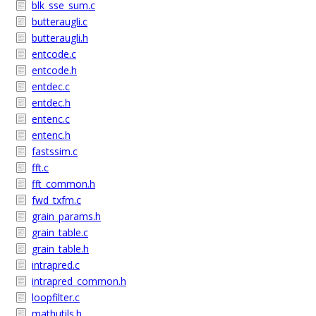
blk_sse_sum.c
butteraugli.c
butteraugli.h
entcode.c
entcode.h
entdec.c
entdec.h
entenc.c
entenc.h
fastssim.c
fft.c
fft_common.h
fwd_txfm.c
grain_params.h
grain_table.c
grain_table.h
intrapred.c
intrapred_common.h
loopfilter.c
mathutils.h