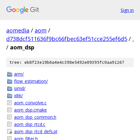
Sign in
aomedia
/
aom
/
d738dcf511636f9bc66fbec63ef51cce255ef6d5
/
.
/
aom_dsp
tree: eb8f23e19b6a4e4c398e5492e09395fc0aa91267
arm/
flow_estimation/
simd/
x86/
aom_convolve.c
aom_dsp.cmake
aom_dsp_common.h
aom_dsp_rtcd.c
aom_dsp_rtcd_defs.pl
aom_filter.h