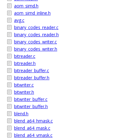
aom_simd.h
aom_simd_inline.h
avg.c
binary_codes_reader.c
binary_codes_reader.h
binary_codes_writer.c
binary_codes_writer.h
bitreader.c
bitreader.h
bitreader_buffer.c
bitreader_buffer.h
bitwriter.c
bitwriter.h
bitwriter_buffer.c
bitwriter_buffer.h
blend.h
blend_a64_hmask.c
blend_a64_mask.c
blend_a64_vmask.c