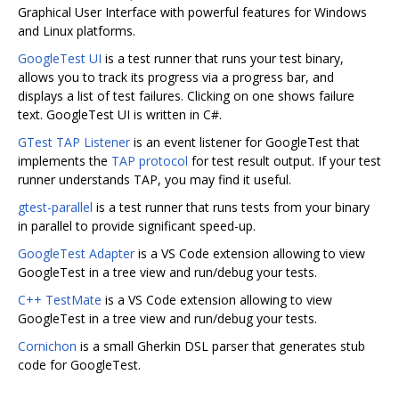
Graphical User Interface with powerful features for Windows
and Linux platforms.
GoogleTest UI
is a test runner that runs your test binary,
allows you to track its progress via a progress bar, and
displays a list of test failures. Clicking on one shows failure
text. GoogleTest UI is written in C#.
GTest TAP Listener
is an event listener for GoogleTest that
implements the
TAP protocol
for test result output. If your test
runner understands TAP, you may find it useful.
gtest-parallel
is a test runner that runs tests from your binary
in parallel to provide significant speed-up.
GoogleTest Adapter
is a VS Code extension allowing to view
GoogleTest in a tree view and run/debug your tests.
C++ TestMate
is a VS Code extension allowing to view
GoogleTest in a tree view and run/debug your tests.
Cornichon
is a small Gherkin DSL parser that generates stub
code for GoogleTest.