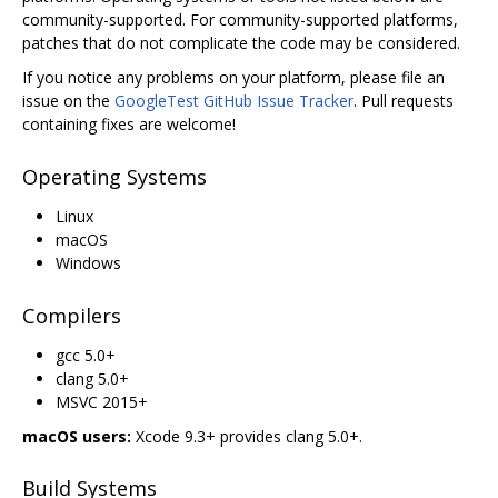
community-supported. For community-supported platforms,
patches that do not complicate the code may be considered.
If you notice any problems on your platform, please file an
issue on the
GoogleTest GitHub Issue Tracker
. Pull requests
containing fixes are welcome!
Operating Systems
Linux
macOS
Windows
Compilers
gcc 5.0+
clang 5.0+
MSVC 2015+
macOS users:
Xcode 9.3+ provides clang 5.0+.
Build Systems