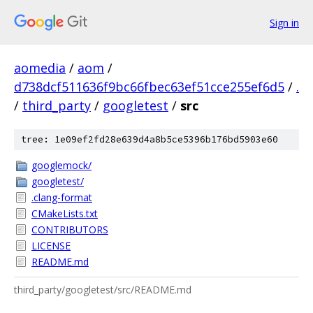
Sign in
aomedia
/
aom
/
d738dcf511636f9bc66fbec63ef51cce255ef6d5
/
.
/
third_party
/
googletest
/
src
tree: 1e09ef2fd28e639d4a8b5ce5396b176bd5903e60
googlemock/
googletest/
.clang-format
CMakeLists.txt
CONTRIBUTORS
LICENSE
README.md
third_party/googletest/src/README.md