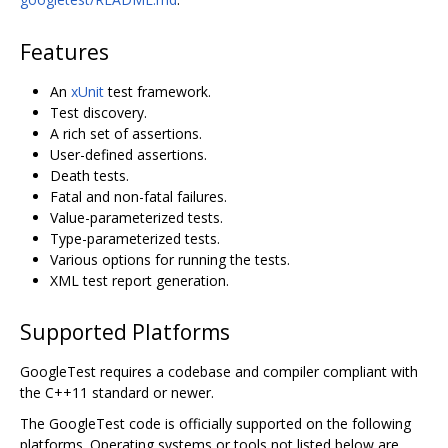
Features
An
xUnit
test framework.
Test discovery.
A rich set of assertions.
User-defined assertions.
Death tests.
Fatal and non-fatal failures.
Value-parameterized tests.
Type-parameterized tests.
Various options for running the tests.
XML test report generation.
Supported Platforms
GoogleTest requires a codebase and compiler compliant with
the C++11 standard or newer.
The GoogleTest code is officially supported on the following
platforms. Operating systems or tools not listed below are