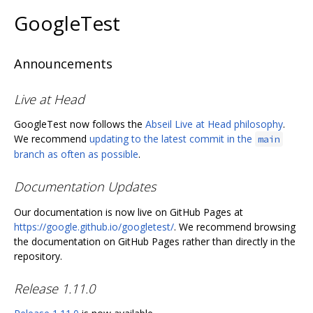
GoogleTest
Announcements
Live at Head
GoogleTest now follows the
Abseil Live at Head philosophy
.
We recommend
updating to the latest commit in the
main
branch as often as possible
.
Documentation Updates
Our documentation is now live on GitHub Pages at
https://google.github.io/googletest/
. We recommend browsing
the documentation on GitHub Pages rather than directly in the
repository.
Release 1.11.0