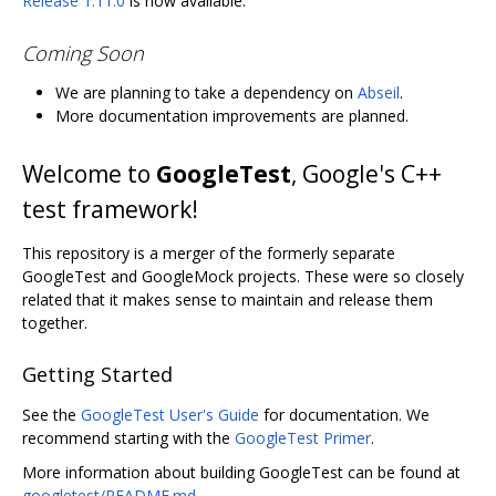
Release 1.11.0
is now available.
Coming Soon
We are planning to take a dependency on
Abseil
.
More documentation improvements are planned.
Welcome to
GoogleTest
, Google's C++
test framework!
This repository is a merger of the formerly separate
GoogleTest and GoogleMock projects. These were so closely
related that it makes sense to maintain and release them
together.
Getting Started
See the
GoogleTest User's Guide
for documentation. We
recommend starting with the
GoogleTest Primer
.
More information about building GoogleTest can be found at
googletest/README.md
.