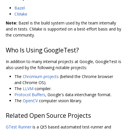
Bazel
CMake
Note:
Bazel is the build system used by the team internally
and in tests. CMake is supported on a best-effort basis and by
the community.
Who Is Using GoogleTest?
In addition to many internal projects at Google, GoogleTest is
also used by the following notable projects:
The
Chromium projects
(behind the Chrome browser
and Chrome OS).
The
LLVM
compiler.
Protocol Buffers
, Google's data interchange format.
The
OpenCV
computer vision library.
Related Open Source Projects
GTest Runner
is a Qt5 based automated test-runner and