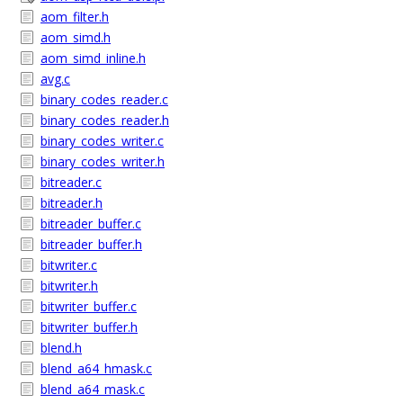
aom_filter.h
aom_simd.h
aom_simd_inline.h
avg.c
binary_codes_reader.c
binary_codes_reader.h
binary_codes_writer.c
binary_codes_writer.h
bitreader.c
bitreader.h
bitreader_buffer.c
bitreader_buffer.h
bitwriter.c
bitwriter.h
bitwriter_buffer.c
bitwriter_buffer.h
blend.h
blend_a64_hmask.c
blend_a64_mask.c