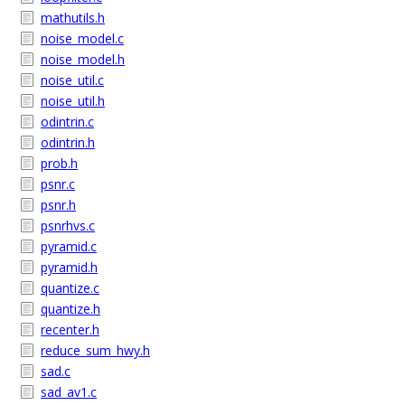
mathutils.h
noise_model.c
noise_model.h
noise_util.c
noise_util.h
odintrin.c
odintrin.h
prob.h
psnr.c
psnr.h
psnrhvs.c
pyramid.c
pyramid.h
quantize.c
quantize.h
recenter.h
reduce_sum_hwy.h
sad.c
sad_av1.c