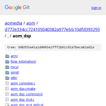
Sign in
aomedia
/
aom
/
d772e334cc724105040382a977ebb10dfd393293
/
.
/
aom_dsp
tree: b0b953a41a1d4603e2fff2b01c92a7beca62ad2a
arm/
flow_estimation/
riscv/
simd/
x86/
aom_convolve.c
aom_dsp.cmake
aom_dsp_common.h
aom_dsp_rtcd.c
aom_dsp_rtcd_defs.pl