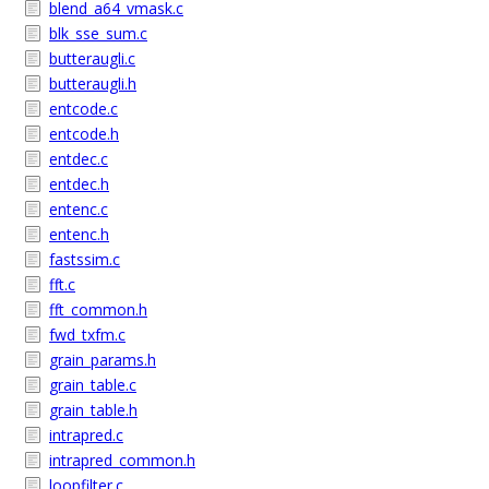
blend_a64_vmask.c
blk_sse_sum.c
butteraugli.c
butteraugli.h
entcode.c
entcode.h
entdec.c
entdec.h
entenc.c
entenc.h
fastssim.c
fft.c
fft_common.h
fwd_txfm.c
grain_params.h
grain_table.c
grain_table.h
intrapred.c
intrapred_common.h
loopfilter.c