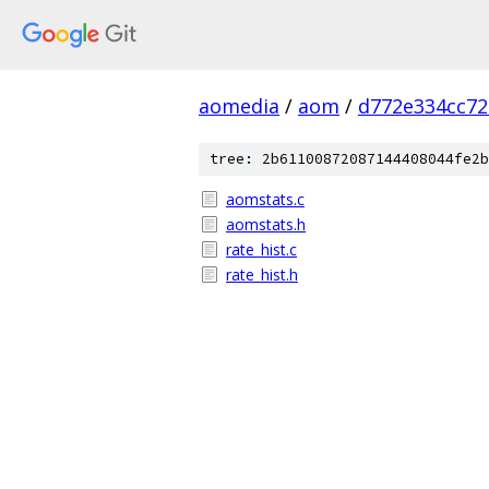
aomedia
/
aom
/
d772e334cc7
tree: 2b61100872087144408044fe2b
aomstats.c
aomstats.h
rate_hist.c
rate_hist.h