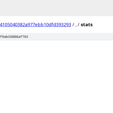
24105040382a977ebb10dfd393293
/
.
/
stats
f9ab30888af703