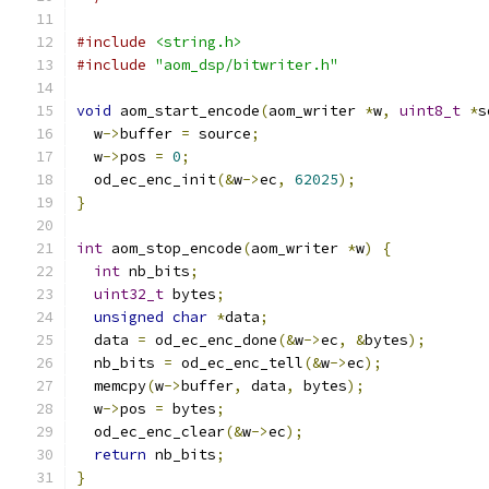
#include
<string.h>
#include
"aom_dsp/bitwriter.h"
void
 aom_start_encode
(
aom_writer 
*
w
,
uint8_t
*
s
  w
->
buffer 
=
 source
;
  w
->
pos 
=
0
;
  od_ec_enc_init
(&
w
->
ec
,
62025
);
}
int
 aom_stop_encode
(
aom_writer 
*
w
)
{
int
 nb_bits
;
uint32_t
 bytes
;
unsigned
char
*
data
;
  data 
=
 od_ec_enc_done
(&
w
->
ec
,
&
bytes
);
  nb_bits 
=
 od_ec_enc_tell
(&
w
->
ec
);
  memcpy
(
w
->
buffer
,
 data
,
 bytes
);
  w
->
pos 
=
 bytes
;
  od_ec_enc_clear
(&
w
->
ec
);
return
 nb_bits
;
}