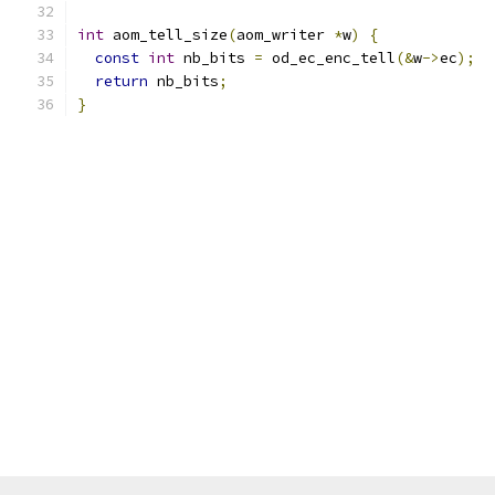
int
 aom_tell_size
(
aom_writer 
*
w
)
{
const
int
 nb_bits 
=
 od_ec_enc_tell
(&
w
->
ec
);
return
 nb_bits
;
}