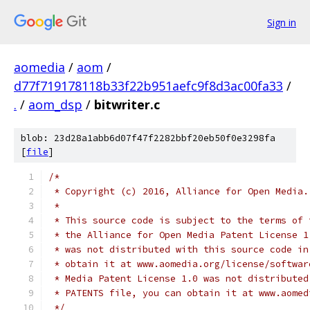
Sign in
aomedia
/
aom
/
d77f719178118b33f22b951aefc9f8d3ac00fa33
/
.
/
aom_dsp
/
bitwriter.c
blob: 23d28a1abb6d07f47f2282bbf20eb50f0e3298fa
[
file
]
/*
 * Copyright (c) 2016, Alliance for Open Media.
 *
 * This source code is subject to the terms of 
 * the Alliance for Open Media Patent License 1
 * was not distributed with this source code in
 * obtain it at www.aomedia.org/license/softwar
 * Media Patent License 1.0 was not distributed
 * PATENTS file, you can obtain it at www.aomed
 */