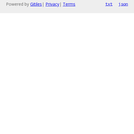
Powered by
Gitiles
|
Privacy
|
Terms
txt
json