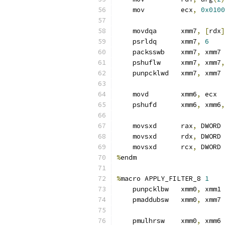
    mov         ecx
,
0x0100
    movdqa      xmm7
,
[
rdx
]
    psrldq      xmm7
,
6
    packsswb    xmm7
,
 xmm7
    pshuflw     xmm7
,
 xmm7
,
    punpcklwd   xmm7
,
 xmm7
    movd        xmm6
,
 ecx  
    pshufd      xmm6
,
 xmm6
,
    movsxd      rax
,
 DWORD 
    movsxd      rdx
,
 DWORD 
    movsxd      rcx
,
 DWORD 
%
endm
%
macro APPLY_FILTER_8 
1
    punpcklbw   xmm0
,
 xmm1
    pmaddubsw   xmm0
,
 xmm7
    pmulhrsw    xmm0
,
 xmm6 