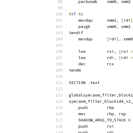
    packuswb    xmm0
,
 xmm2 
%
if
%
1
    movdqu      xmm1
,
[
rdi
]
    pavgb       xmm0
,
 xmm1
%
endif
    movdqu      
[
rdi
],
 xmm0
    lea         rsi
,
[
rsi 
+
    lea         rdi
,
[
rdi 
+
    dec         rcx
%
endm
SECTION 
.
text
globalsym
(
aom_filter_block1
sym
(
aom_filter_block1d4_v2_
    push        rbp
    mov         rbp
,
 rsp
    SHADOW_ARGS_TO_STACK 
6
    push        rsi
    push        rdi