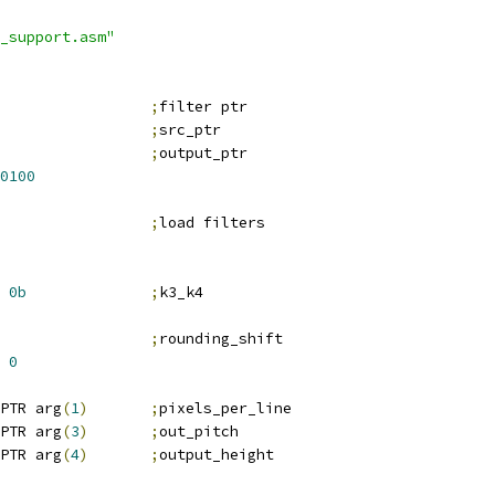
_support.asm"
;
filter ptr
;
src_ptr
;
output_ptr
0100
;
load filters
0b
;
k3_k4
                 
;
rounding_shift
0
PTR arg
(
1
)
;
pixels_per_line
PTR arg
(
3
)
;
out_pitch
PTR arg
(
4
)
;
output_height