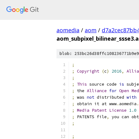
aomedia
/
aom
/
d7a2cec87bb
aom_subpixel_bilinear_ssse3.
blob: 253bc26d38ffc108236771b9e9
;
;
Copyright
(
c
)
2016
,
Allia
;
;
This
 source code 
is
 subje
;
 the 
Alliance
for
Open
Med
;
 was 
not
 distributed 
with
;
 obtain it at www
.
aomedia
.
;
Media
Patent
License
1.0
 
;
 PATENTS file
,
 you can obt
;
;