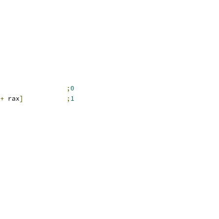
;
0
+
 rax
]
;
1