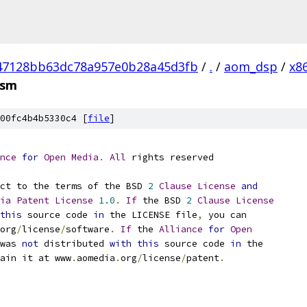
47128bb63dc78a957e0b28a45d3fb
/
.
/
aom_dsp
/
x8
asm
00fc4b4b5330c4 [
file
]
nce
for
Open
Media
.
All
 rights reserved
ct to the terms of the BSD 
2
Clause
License
and
ia
Patent
License
1.0
.
If
 the BSD 
2
Clause
License
this
 source code 
in
 the LICENSE file
,
 you can
org
/
license
/
software
.
If
 the 
Alliance
for
Open
was 
not
 distributed 
with
this
 source code 
in
 the
ain it at www
.
aomedia
.
org
/
license
/
patent
.