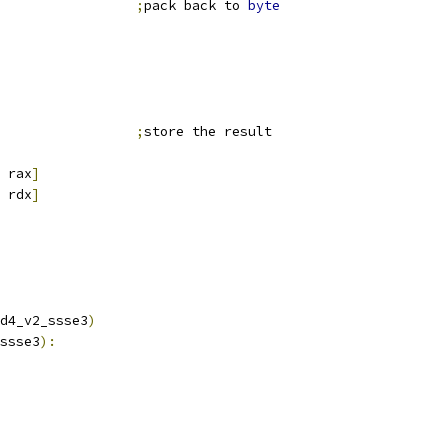
                 
;
pack back to 
byte
                 
;
store the result
 rax
]
 rdx
]
d4_v2_ssse3
)
ssse3
):