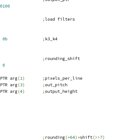
0100
;
load filters
0b
;
k3_k4
                 
;
rounding_shift
0
PTR arg
(
1
)
;
pixels_per_line
PTR arg
(
3
)
;
out_pitch
PTR arg
(
4
)
;
output_height
                 
;
rounding
(+
64
)+
shift
(>>
7
)