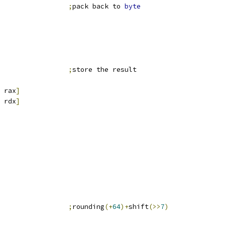
                 
;
pack back to 
byte
                 
;
store the result
 rax
]
 rdx
]
                 
;
rounding
(+
64
)+
shift
(>>
7
)