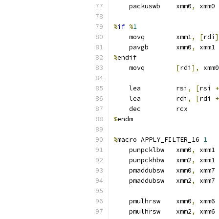
    packuswb    xmm0
,
 xmm0 
%
if
%
1
    movq        xmm1
,
[
rdi
]
    pavgb       xmm0
,
 xmm1
%
endif
    movq        
[
rdi
],
 xmm0
    lea         rsi
,
[
rsi 
+
    lea         rdi
,
[
rdi 
+
    dec         rcx
%
endm
%
macro APPLY_FILTER_16 
1
    punpcklbw   xmm0
,
 xmm1
    punpckhbw   xmm2
,
 xmm1
    pmaddubsw   xmm0
,
 xmm7
    pmaddubsw   xmm2
,
 xmm7
    pmulhrsw    xmm0
,
 xmm6 
    pmulhrsw    xmm2
,
 xmm6