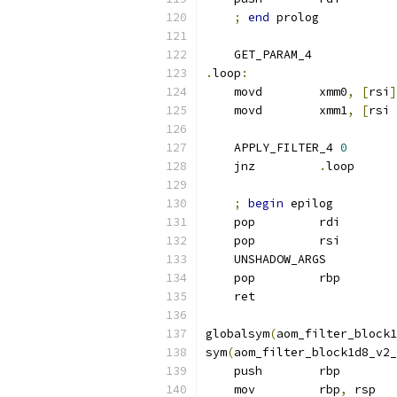
;
end
 prolog
    GET_PARAM_4
.
loop
:
    movd        xmm0
,
[
rsi
]
    movd        xmm1
,
[
rsi 
    APPLY_FILTER_4 
0
    jnz         
.
loop
;
begin
 epilog
    pop         rdi
    pop         rsi
    UNSHADOW_ARGS
    pop         rbp
    ret
globalsym
(
aom_filter_block1
sym
(
aom_filter_block1d8_v2_
    push        rbp
    mov         rbp
,
 rsp