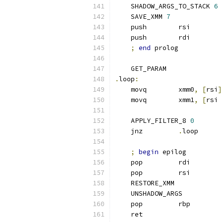
    SHADOW_ARGS_TO_STACK 
6
    SAVE_XMM 
7
    push        rsi
    push        rdi
;
end
 prolog
    GET_PARAM
.
loop
:
    movq        xmm0
,
[
rsi
]
    movq        xmm1
,
[
rsi 
    APPLY_FILTER_8 
0
    jnz         
.
loop
;
begin
 epilog
    pop         rdi
    pop         rsi
    RESTORE_XMM
    UNSHADOW_ARGS
    pop         rbp
    ret