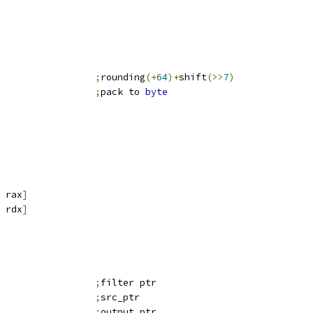
                 
;
rounding
(+
64
)+
shift
(>>
7
)
                 
;
pack to 
byte
 rax
]
 rdx
]
;
filter ptr
;
src_ptr
;
output_ptr