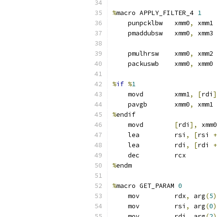
%
macro APPLY_FILTER_4 
1
    punpcklbw   xmm0
,
 xmm1
    pmaddubsw   xmm0
,
 xmm3
    pmulhrsw    xmm0
,
 xmm2 
    packuswb    xmm0
,
 xmm0 
%
if
%
1
    movd        xmm1
,
[
rdi
]
    pavgb       xmm0
,
 xmm1
%
endif
    movd        
[
rdi
],
 xmm0
    lea         rsi
,
[
rsi 
+
    lea         rdi
,
[
rdi 
+
    dec         rcx
%
endm
%
macro GET_PARAM 
0
    mov         rdx
,
 arg
(
5
)
    mov         rsi
,
 arg
(
0
)
    mov         rdi
,
 arg
(
2
)