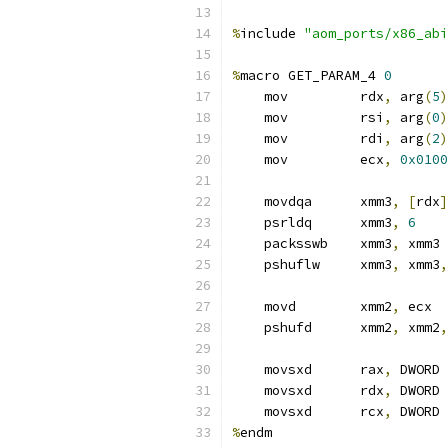
%
include 
"aom_ports/x86_abi
%
macro GET_PARAM_4 
0
    mov         rdx
,
 arg
(
5
)
    mov         rsi
,
 arg
(
0
)
    mov         rdi
,
 arg
(
2
)
    mov         ecx
,
0x0100
    movdqa      xmm3
,
[
rdx
]
    psrldq      xmm3
,
6
    packsswb    xmm3
,
 xmm3
    pshuflw     xmm3
,
 xmm3
,
    movd        xmm2
,
 ecx  
    pshufd      xmm2
,
 xmm2
,
    movsxd      rax
,
 DWORD 
    movsxd      rdx
,
 DWORD 
    movsxd      rcx
,
 DWORD 
%
endm