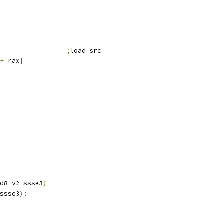
;
load src
+
 rax
]
d8_v2_ssse3
)
ssse3
):