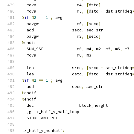
  mova                 m4
,
[
dstq
]
  mova                 m5
,
[
dstq 
+
 dst_strideq
%
if
%
2
==
1
;
 avg
  pavgw                m0
,
[
secq
]
  add                secq
,
 sec_str
  pavgw                m2
,
[
secq
]
%
endif
  SUM_SSE              m0
,
 m4
,
 m2
,
 m5
,
 m6
,
 m7
  mova                 m0
,
 m3
  lea                srcq
,
[
srcq 
+
 src_strideq
  lea                dstq
,
[
dstq 
+
 dst_strideq
%
if
%
2
==
1
;
 avg
  add                secq
,
 sec_str
%
endif
%
endif
  dec                   block_height
  jg 
.
x_half_y_half_loop
  STORE_AND_RET
.
x_half_y_nonhalf
: