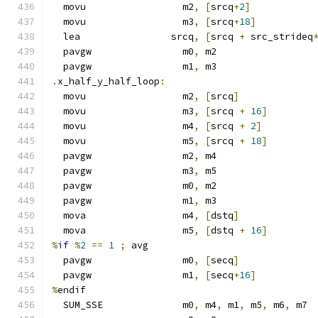
  movu                 m2
,
[
srcq
+
2
]
  movu                 m3
,
[
srcq
+
18
]
  lea                srcq
,
[
srcq 
+
 src_strideq
  pavgw                m0
,
 m2
  pavgw                m1
,
 m3
.
x_half_y_half_loop
:
  movu                 m2
,
[
srcq
]
  movu                 m3
,
[
srcq 
+
16
]
  movu                 m4
,
[
srcq 
+
2
]
  movu                 m5
,
[
srcq 
+
18
]
  pavgw                m2
,
 m4
  pavgw                m3
,
 m5
  pavgw                m0
,
 m2
  pavgw                m1
,
 m3
  mova                 m4
,
[
dstq
]
  mova                 m5
,
[
dstq 
+
16
]
%
if
%
2
==
1
;
 avg
  pavgw                m0
,
[
secq
]
  pavgw                m1
,
[
secq
+
16
]
%
endif
  SUM_SSE              m0
,
 m4
,
 m1
,
 m5
,
 m6
,
 m7