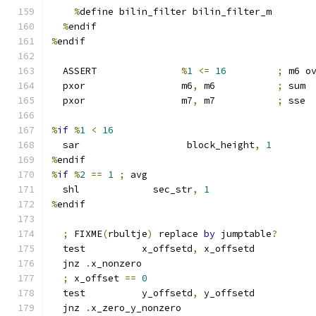
%
define bilin_filter bilin_filter_m
%
endif
%
endif
  ASSERT               
%
1
<=
16
;
 m6 o
  pxor                 m6
,
 m6           
;
 sum
  pxor                 m7
,
 m7           
;
 sse
%
if
%
1
<
16
  sar                   block_height
,
1
%
endif
%
if
%
2
==
1
;
 avg
  shl             sec_str
,
1
%
endif
;
 FIXME
(
rbultje
)
 replace 
by
 jumptable
?
  test          x_offsetd
,
 x_offsetd
  jnz 
.
x_nonzero
;
 x_offset 
==
0
  test          y_offsetd
,
 y_offsetd
  jnz 
.
x_zero_y_nonzero