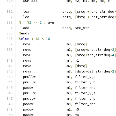
  SUM_SSE              m0
,
 m2
,
 m1
,
 m3
,
 m6
,
 m7
  lea                srcq
,
[
srcq 
+
 src_strideq
  lea                dstq
,
[
dstq 
+
 dst_strideq
%
if
%
2
==
1
;
 avg
  add                secq
,
 sec_str
%
endif
%
else
;
%
1
<
16
  movu                 m0
,
[
srcq
]
  movu                 m1
,
[
srcq
+
src_strideq
*
2
  movu                 m5
,
[
srcq
+
src_strideq
*
4
  mova                 m4
,
 m1
  mova                 m2
,
[
dstq
]
  mova                 m3
,
[
dstq
+
dst_strideq
*
2
  pmullw               m1
,
 filter_y_a
  pmullw               m5
,
 filter_y_b
  paddw                m1
,
 filter_rnd
  pmullw               m0
,
 filter_y_a
  pmullw               m4
,
 filter_y_b
  paddw                m0
,
 filter_rnd
  paddw                m1
,
 m5
  paddw                m0
,
 m4