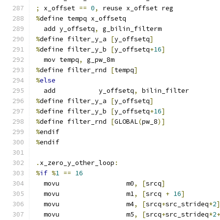
;
 x_offset 
==
0
,
 reuse x_offset reg
%
define tempq x_offsetq
  add y_offsetq
,
 g_bilin_filterm
%
define filter_y_a 
[
y_offsetq
]
%
define filter_y_b 
[
y_offsetq
+
16
]
  mov tempq
,
 g_pw_8m
%
define filter_rnd 
[
tempq
]
%
else
  add           y_offsetq
,
 bilin_filter
%
define filter_y_a 
[
y_offsetq
]
%
define filter_y_b 
[
y_offsetq
+
16
]
%
define filter_rnd 
[
GLOBAL
(
pw_8
)]
%
endif
%
endif
.
x_zero_y_other_loop
:
%
if
%
1
==
16
  movu                 m0
,
[
srcq
]
  movu                 m1
,
[
srcq 
+
16
]
  movu                 m4
,
[
srcq
+
src_strideq
*
2
  movu                 m5
,
[
srcq
+
src_strideq
*
2