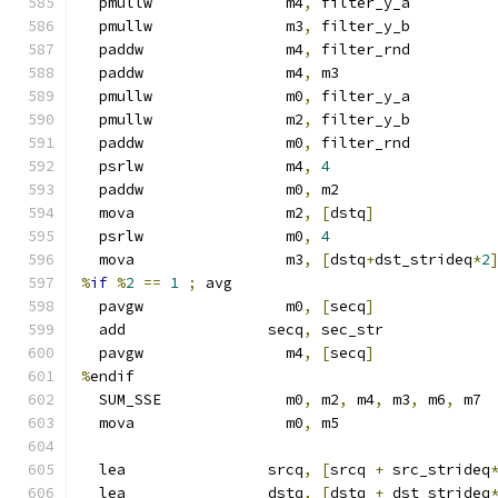
  pmullw               m4
,
 filter_y_a
  pmullw               m3
,
 filter_y_b
  paddw                m4
,
 filter_rnd
  paddw                m4
,
 m3
  pmullw               m0
,
 filter_y_a
  pmullw               m2
,
 filter_y_b
  paddw                m0
,
 filter_rnd
  psrlw                m4
,
4
  paddw                m0
,
 m2
  mova                 m2
,
[
dstq
]
  psrlw                m0
,
4
  mova                 m3
,
[
dstq
+
dst_strideq
*
2
%
if
%
2
==
1
;
 avg
  pavgw                m0
,
[
secq
]
  add                secq
,
 sec_str
  pavgw                m4
,
[
secq
]
%
endif
  SUM_SSE              m0
,
 m2
,
 m4
,
 m3
,
 m6
,
 m7
  mova                 m0
,
 m5
  lea                srcq
,
[
srcq 
+
 src_strideq
  lea                dstq
,
[
dstq 
+
 dst_strideq