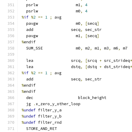
  psrlw                m1
,
4
  psrlw                m0
,
4
%
if
%
2
==
1
;
 avg
  pavgw                m0
,
[
secq
]
  add                secq
,
 sec_str
  pavgw                m1
,
[
secq
]
%
endif
  SUM_SSE              m0
,
 m2
,
 m1
,
 m3
,
 m6
,
 m7
  lea                srcq
,
[
srcq 
+
 src_strideq
  lea                dstq
,
[
dstq 
+
 dst_strideq
%
if
%
2
==
1
;
 avg
  add                secq
,
 sec_str
%
endif
%
endif
  dec                   block_height
  jg 
.
x_zero_y_other_loop
%
undef
 filter_y_a
%
undef
 filter_y_b
%
undef
 filter_rnd
  STORE_AND_RET