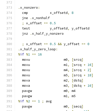
.
x_nonzero
:
  cmp           x_offsetd
,
8
  jne 
.
x_nonhalf
;
 x_offset 
==
0.5
  test          y_offsetd
,
 y_offsetd
  jnz 
.
x_half_y_nonzero
;
 x_offset 
==
0.5
&&
 y_offset 
==
0
.
x_half_y_zero_loop
:
%
if
%
1
==
16
  movu                 m0
,
[
srcq
]
  movu                 m1
,
[
srcq 
+
16
]
  movu                 m4
,
[
srcq 
+
2
]
  movu                 m5
,
[
srcq 
+
18
]
  mova                 m2
,
[
dstq
]
  mova                 m3
,
[
dstq 
+
16
]
  pavgw                m0
,
 m4
  pavgw                m1
,
 m5
%
if
%
2
==
1
;
 avg
  pavgw                m0
,
[
secq
]