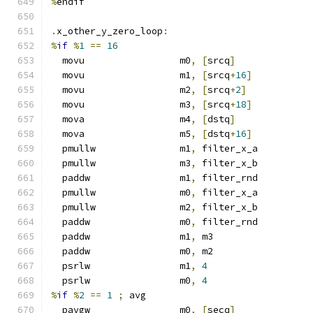
%
endif
.
x_other_y_zero_loop
:
%
if
%
1
==
16
  movu                 m0
,
[
srcq
]
  movu                 m1
,
[
srcq
+
16
]
  movu                 m2
,
[
srcq
+
2
]
  movu                 m3
,
[
srcq
+
18
]
  mova                 m4
,
[
dstq
]
  mova                 m5
,
[
dstq
+
16
]
  pmullw               m1
,
 filter_x_a
  pmullw               m3
,
 filter_x_b
  paddw                m1
,
 filter_rnd
  pmullw               m0
,
 filter_x_a
  pmullw               m2
,
 filter_x_b
  paddw                m0
,
 filter_rnd
  paddw                m1
,
 m3
  paddw                m0
,
 m2
  psrlw                m1
,
4
  psrlw                m0
,
4
%
if
%
2
==
1
;
 avg
  pavgw                m0
,
[
secq
]