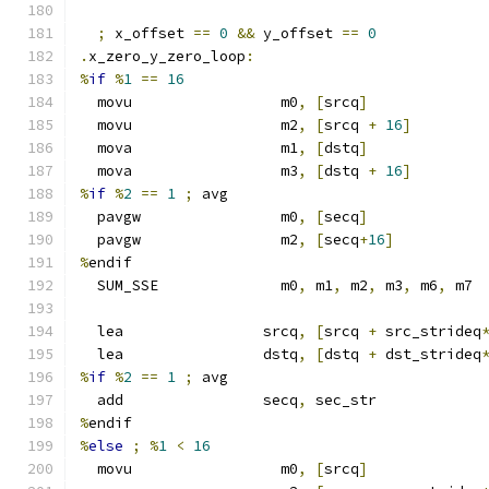
;
 x_offset 
==
0
&&
 y_offset 
==
0
.
x_zero_y_zero_loop
:
%
if
%
1
==
16
  movu                 m0
,
[
srcq
]
  movu                 m2
,
[
srcq 
+
16
]
  mova                 m1
,
[
dstq
]
  mova                 m3
,
[
dstq 
+
16
]
%
if
%
2
==
1
;
 avg
  pavgw                m0
,
[
secq
]
  pavgw                m2
,
[
secq
+
16
]
%
endif
  SUM_SSE              m0
,
 m1
,
 m2
,
 m3
,
 m6
,
 m7
  lea                srcq
,
[
srcq 
+
 src_strideq
  lea                dstq
,
[
dstq 
+
 dst_strideq
%
if
%
2
==
1
;
 avg
  add                secq
,
 sec_str
%
endif
%
else
;
%
1
<
16
  movu                 m0
,
[
srcq
]