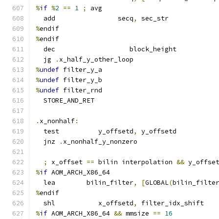
%
if
%
2
==
1
;
 avg
  add                secq
,
 sec_str
%
endif
%
endif
  dec                   block_height
  jg 
.
x_half_y_other_loop
%
undef
 filter_y_a
%
undef
 filter_y_b
%
undef
 filter_rnd
  STORE_AND_RET
.
x_nonhalf
:
  test          y_offsetd
,
 y_offsetd
  jnz 
.
x_nonhalf_y_nonzero
;
 x_offset 
==
 bilin interpolation 
&&
 y_offse
%
if
 AOM_ARCH_X86_64
  lea        bilin_filter
,
[
GLOBAL
(
bilin_filte
%
endif
  shl           x_offsetd
,
 filter_idx_shift
%
if
 AOM_ARCH_X86_64 
&&
 mmsize 
==
16