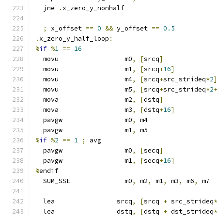
  jne 
.
x_zero_y_nonhalf
;
 x_offset 
==
0
&&
 y_offset 
==
0.5
.
x_zero_y_half_loop
:
%
if
%
1
==
16
  movu                 m0
,
[
srcq
]
  movu                 m1
,
[
srcq
+
16
]
  movu                 m4
,
[
srcq
+
src_strideq
*
2
  movu                 m5
,
[
srcq
+
src_strideq
*
2
  mova                 m2
,
[
dstq
]
  mova                 m3
,
[
dstq
+
16
]
  pavgw                m0
,
 m4
  pavgw                m1
,
 m5
%
if
%
2
==
1
;
 avg
  pavgw                m0
,
[
secq
]
  pavgw                m1
,
[
secq
+
16
]
%
endif
  SUM_SSE              m0
,
 m2
,
 m1
,
 m3
,
 m6
,
 m7
  lea                srcq
,
[
srcq 
+
 src_strideq
  lea                dstq
,
[
dstq 
+
 dst_strideq