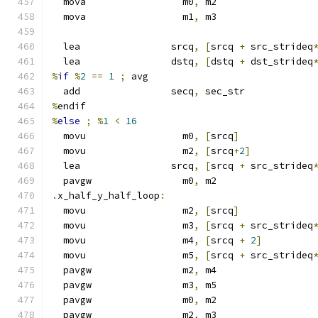
  mova                 m0
,
 m2
  mova                 m1
,
 m3
  lea                srcq
,
[
srcq 
+
 src_strideq
  lea                dstq
,
[
dstq 
+
 dst_strideq
%
if
%
2
==
1
;
 avg
  add                secq
,
 sec_str
%
endif
%
else
;
%
1
<
16
  movu                 m0
,
[
srcq
]
  movu                 m2
,
[
srcq
+
2
]
  lea                srcq
,
[
srcq 
+
 src_strideq
  pavgw                m0
,
 m2
.
x_half_y_half_loop
:
  movu                 m2
,
[
srcq
]
  movu                 m3
,
[
srcq 
+
 src_strideq
  movu                 m4
,
[
srcq 
+
2
]
  movu                 m5
,
[
srcq 
+
 src_strideq
  pavgw                m2
,
 m4
  pavgw                m3
,
 m5
  pavgw                m0
,
 m2
  pavgw                m2
,
 m3