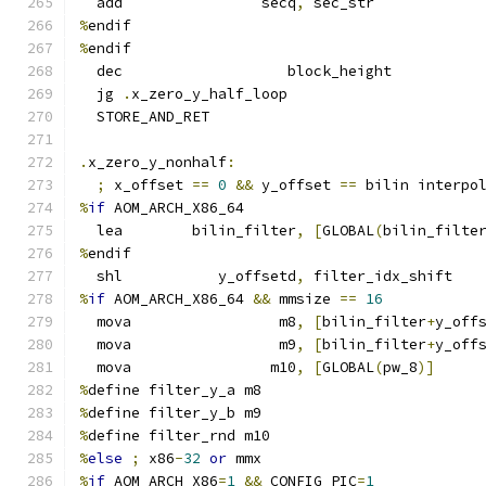
  add                secq
,
 sec_str
%
endif
%
endif
  dec                   block_height
  jg 
.
x_zero_y_half_loop
  STORE_AND_RET
.
x_zero_y_nonhalf
:
;
 x_offset 
==
0
&&
 y_offset 
==
 bilin interpo
%
if
 AOM_ARCH_X86_64
  lea        bilin_filter
,
[
GLOBAL
(
bilin_filte
%
endif
  shl           y_offsetd
,
 filter_idx_shift
%
if
 AOM_ARCH_X86_64 
&&
 mmsize 
==
16
  mova                 m8
,
[
bilin_filter
+
y_off
  mova                 m9
,
[
bilin_filter
+
y_off
  mova                m10
,
[
GLOBAL
(
pw_8
)]
%
define filter_y_a m8
%
define filter_y_b m9
%
define filter_rnd m10
%
else
;
 x86
-
32
or
 mmx
%
if
 AOM_ARCH_X86
=
1
&&
 CONFIG_PIC
=
1