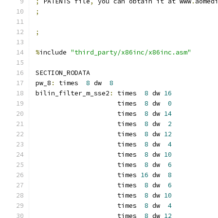
;
 PATENTS file
,
 you can obtain it at www
.
aomed
;
;
%
include 
"third_party/x86inc/x86inc.asm"
SECTION_RODATA
pw_8
:
 times  
8
 dw  
8
bilin_filter_m_sse2
:
 times  
8
 dw 
16
                     times  
8
 dw  
0
                     times  
8
 dw 
14
                     times  
8
 dw  
2
                     times  
8
 dw 
12
                     times  
8
 dw  
4
                     times  
8
 dw 
10
                     times  
8
 dw  
6
                     times 
16
 dw  
8
                     times  
8
 dw  
6
                     times  
8
 dw 
10
                     times  
8
 dw  
4
                     times  
8
 dw 
12