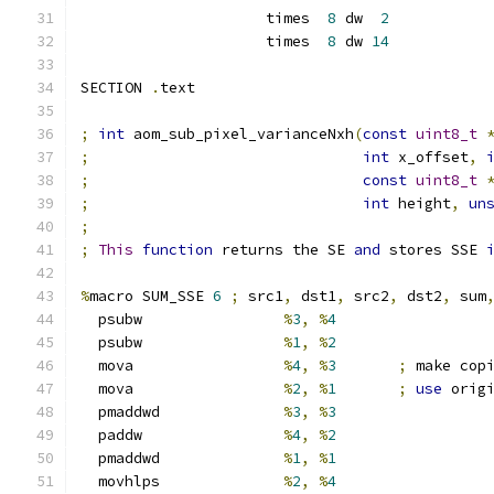
                     times  
8
 dw  
2
                     times  
8
 dw 
14
SECTION 
.
text
;
int
 aom_sub_pixel_varianceNxh
(
const
uint8_t
;
int
 x_offset
,
;
const
uint8_t
;
int
 height
,
un
;
;
This
function
 returns the SE 
and
 stores SSE 
%
macro SUM_SSE 
6
;
 src1
,
 dst1
,
 src2
,
 dst2
,
 sum
  psubw                
%
3
,
%
4
  psubw                
%
1
,
%
2
  mova                 
%
4
,
%
3
;
 make cop
  mova                 
%
2
,
%
1
;
use
 orig
  pmaddwd              
%
3
,
%
3
  paddw                
%
4
,
%
2
  pmaddwd              
%
1
,
%
1
  movhlps              
%
2
,
%
4