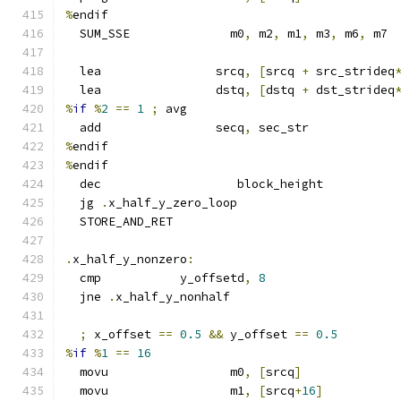
%
endif
  SUM_SSE              m0
,
 m2
,
 m1
,
 m3
,
 m6
,
 m7
  lea                srcq
,
[
srcq 
+
 src_strideq
  lea                dstq
,
[
dstq 
+
 dst_strideq
%
if
%
2
==
1
;
 avg
  add                secq
,
 sec_str
%
endif
%
endif
  dec                   block_height
  jg 
.
x_half_y_zero_loop
  STORE_AND_RET
.
x_half_y_nonzero
:
  cmp           y_offsetd
,
8
  jne 
.
x_half_y_nonhalf
;
 x_offset 
==
0.5
&&
 y_offset 
==
0.5
%
if
%
1
==
16
  movu                 m0
,
[
srcq
]
  movu                 m1
,
[
srcq
+
16
]