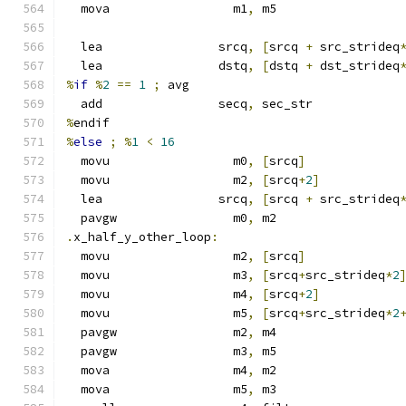
  mova                 m1
,
 m5
  lea                srcq
,
[
srcq 
+
 src_strideq
  lea                dstq
,
[
dstq 
+
 dst_strideq
%
if
%
2
==
1
;
 avg
  add                secq
,
 sec_str
%
endif
%
else
;
%
1
<
16
  movu                 m0
,
[
srcq
]
  movu                 m2
,
[
srcq
+
2
]
  lea                srcq
,
[
srcq 
+
 src_strideq
  pavgw                m0
,
 m2
.
x_half_y_other_loop
:
  movu                 m2
,
[
srcq
]
  movu                 m3
,
[
srcq
+
src_strideq
*
2
  movu                 m4
,
[
srcq
+
2
]
  movu                 m5
,
[
srcq
+
src_strideq
*
2
  pavgw                m2
,
 m4
  pavgw                m3
,
 m5
  mova                 m4
,
 m2
  mova                 m5
,
 m3