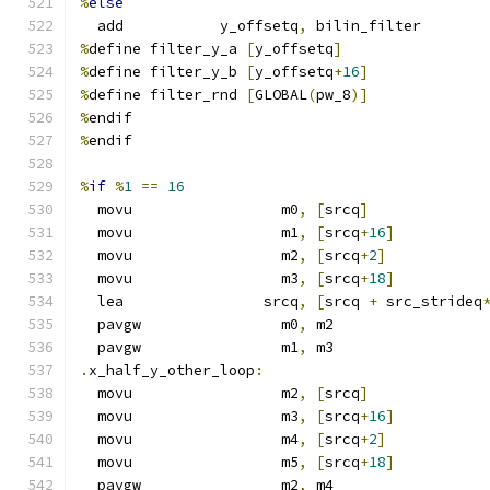
%
else
  add           y_offsetq
,
 bilin_filter
%
define filter_y_a 
[
y_offsetq
]
%
define filter_y_b 
[
y_offsetq
+
16
]
%
define filter_rnd 
[
GLOBAL
(
pw_8
)]
%
endif
%
endif
%
if
%
1
==
16
  movu                 m0
,
[
srcq
]
  movu                 m1
,
[
srcq
+
16
]
  movu                 m2
,
[
srcq
+
2
]
  movu                 m3
,
[
srcq
+
18
]
  lea                srcq
,
[
srcq 
+
 src_strideq
  pavgw                m0
,
 m2
  pavgw                m1
,
 m3
.
x_half_y_other_loop
:
  movu                 m2
,
[
srcq
]
  movu                 m3
,
[
srcq
+
16
]
  movu                 m4
,
[
srcq
+
2
]
  movu                 m5
,
[
srcq
+
18
]
  pavgw                m2
,
 m4