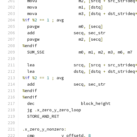
  movu                 m2
,
[
srcq 
+
 src_strideq
  mova                 m1
,
[
dstq
]
  mova                 m3
,
[
dstq 
+
 dst_strideq
%
if
%
2
==
1
;
 avg
  pavgw                m0
,
[
secq
]
  add                secq
,
 sec_str
  pavgw                m2
,
[
secq
]
%
endif
  SUM_SSE              m0
,
 m1
,
 m2
,
 m3
,
 m6
,
 m7
  lea                srcq
,
[
srcq 
+
 src_strideq
  lea                dstq
,
[
dstq 
+
 dst_strideq
%
if
%
2
==
1
;
 avg
  add                secq
,
 sec_str
%
endif
%
endif
  dec                   block_height
  jg 
.
x_zero_y_zero_loop
  STORE_AND_RET
.
x_zero_y_nonzero
:
  cmp           y_offsetd
,
8