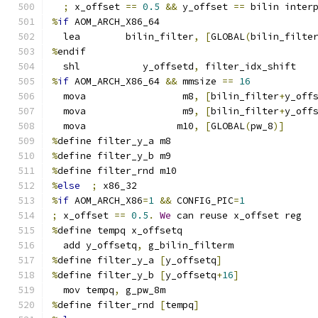
;
 x_offset 
==
0.5
&&
 y_offset 
==
 bilin inter
%
if
 AOM_ARCH_X86_64
  lea        bilin_filter
,
[
GLOBAL
(
bilin_filte
%
endif
  shl           y_offsetd
,
 filter_idx_shift
%
if
 AOM_ARCH_X86_64 
&&
 mmsize 
==
16
  mova                 m8
,
[
bilin_filter
+
y_off
  mova                 m9
,
[
bilin_filter
+
y_off
  mova                m10
,
[
GLOBAL
(
pw_8
)]
%
define filter_y_a m8
%
define filter_y_b m9
%
define filter_rnd m10
%
else
;
 x86_32
%
if
 AOM_ARCH_X86
=
1
&&
 CONFIG_PIC
=
1
;
 x_offset 
==
0.5
.
We
 can reuse x_offset reg
%
define tempq x_offsetq
  add y_offsetq
,
 g_bilin_filterm
%
define filter_y_a 
[
y_offsetq
]
%
define filter_y_b 
[
y_offsetq
+
16
]
  mov tempq
,
 g_pw_8m
%
define filter_rnd 
[
tempq
]