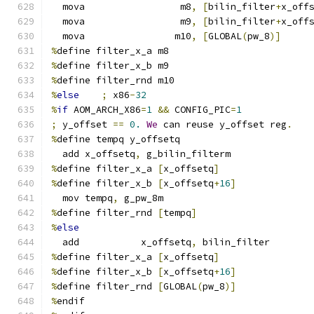
  mova                 m8
,
[
bilin_filter
+
x_off
  mova                 m9
,
[
bilin_filter
+
x_off
  mova                m10
,
[
GLOBAL
(
pw_8
)]
%
define filter_x_a m8
%
define filter_x_b m9
%
define filter_rnd m10
%
else
;
 x86
-
32
%
if
 AOM_ARCH_X86
=
1
&&
 CONFIG_PIC
=
1
;
 y_offset 
==
0.
We
 can reuse y_offset reg
.
%
define tempq y_offsetq
  add x_offsetq
,
 g_bilin_filterm
%
define filter_x_a 
[
x_offsetq
]
%
define filter_x_b 
[
x_offsetq
+
16
]
  mov tempq
,
 g_pw_8m
%
define filter_rnd 
[
tempq
]
%
else
  add           x_offsetq
,
 bilin_filter
%
define filter_x_a 
[
x_offsetq
]
%
define filter_x_b 
[
x_offsetq
+
16
]
%
define filter_rnd 
[
GLOBAL
(
pw_8
)]
%
endif