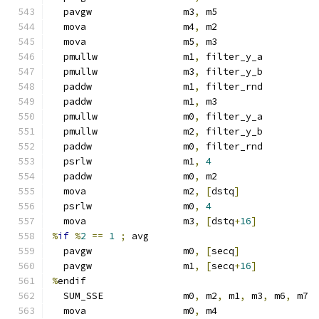
  pavgw                m3
,
 m5
  mova                 m4
,
 m2
  mova                 m5
,
 m3
  pmullw               m1
,
 filter_y_a
  pmullw               m3
,
 filter_y_b
  paddw                m1
,
 filter_rnd
  paddw                m1
,
 m3
  pmullw               m0
,
 filter_y_a
  pmullw               m2
,
 filter_y_b
  paddw                m0
,
 filter_rnd
  psrlw                m1
,
4
  paddw                m0
,
 m2
  mova                 m2
,
[
dstq
]
  psrlw                m0
,
4
  mova                 m3
,
[
dstq
+
16
]
%
if
%
2
==
1
;
 avg
  pavgw                m0
,
[
secq
]
  pavgw                m1
,
[
secq
+
16
]
%
endif
  SUM_SSE              m0
,
 m2
,
 m1
,
 m3
,
 m6
,
 m7
  mova                 m0
,
 m4