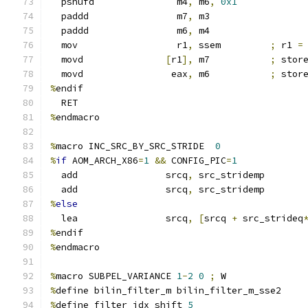
  pshufd               m4
,
 m6
,
0x1
  paddd                m7
,
 m3
  paddd                m6
,
 m4
  mov                  r1
,
 ssem         
;
 r1 
=
  movd               
[
r1
],
 m7           
;
 stor
  movd                eax
,
 m6           
;
 stor
%
endif
  RET
%
endmacro
%
macro INC_SRC_BY_SRC_STRIDE  
0
%
if
 AOM_ARCH_X86
=
1
&&
 CONFIG_PIC
=
1
  add                srcq
,
 src_stridemp
  add                srcq
,
 src_stridemp
%
else
  lea                srcq
,
[
srcq 
+
 src_strideq
%
endif
%
endmacro
%
macro SUBPEL_VARIANCE 
1
-
2
0
;
 W
%
define bilin_filter_m bilin_filter_m_sse2
%
define filter_idx_shift 
5