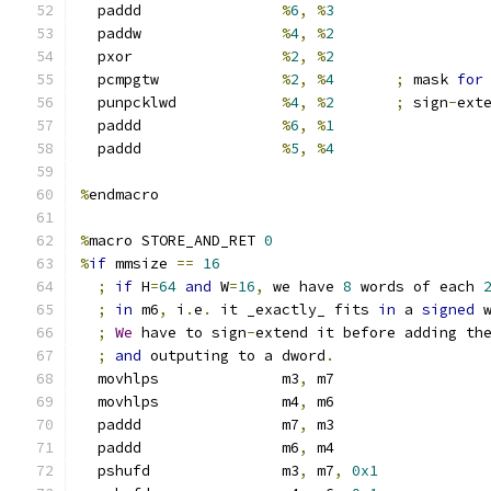
  paddd                
%
6
,
%
3
  paddw                
%
4
,
%
2
  pxor                 
%
2
,
%
2
  pcmpgtw              
%
2
,
%
4
;
 mask 
for
  punpcklwd            
%
4
,
%
2
;
 sign
-
ext
  paddd                
%
6
,
%
1
  paddd                
%
5
,
%
4
%
endmacro
%
macro STORE_AND_RET 
0
%
if
 mmsize 
==
16
;
if
 H
=
64
and
 W
=
16
,
 we have 
8
 words of each 
;
in
 m6
,
 i
.
e
.
 it _exactly_ fits 
in
 a 
signed
 
;
We
 have to sign
-
extend it before adding th
;
and
 outputing to a dword
.
  movhlps              m3
,
 m7
  movhlps              m4
,
 m6
  paddd                m7
,
 m3
  paddd                m6
,
 m4
  pshufd               m3
,
 m7
,
0x1