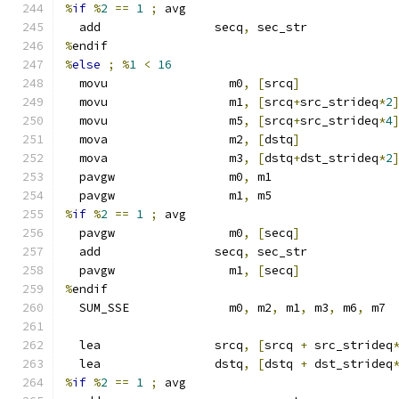
%
if
%
2
==
1
;
 avg
  add                secq
,
 sec_str
%
endif
%
else
;
%
1
<
16
  movu                 m0
,
[
srcq
]
  movu                 m1
,
[
srcq
+
src_strideq
*
2
  movu                 m5
,
[
srcq
+
src_strideq
*
4
  mova                 m2
,
[
dstq
]
  mova                 m3
,
[
dstq
+
dst_strideq
*
2
  pavgw                m0
,
 m1
  pavgw                m1
,
 m5
%
if
%
2
==
1
;
 avg
  pavgw                m0
,
[
secq
]
  add                secq
,
 sec_str
  pavgw                m1
,
[
secq
]
%
endif
  SUM_SSE              m0
,
 m2
,
 m1
,
 m3
,
 m6
,
 m7
  lea                srcq
,
[
srcq 
+
 src_strideq
  lea                dstq
,
[
dstq 
+
 dst_strideq
%
if
%
2
==
1
;
 avg