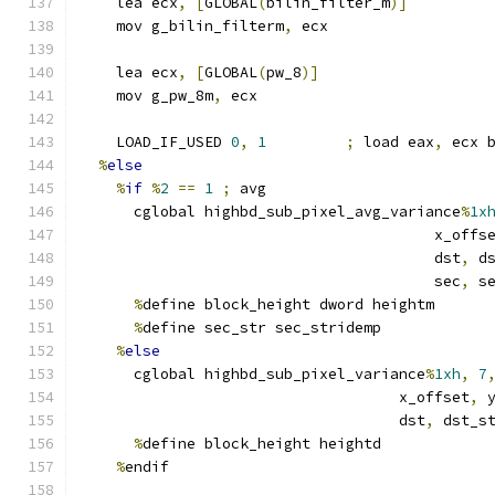
    lea ecx
,
[
GLOBAL
(
bilin_filter_m
)]
    mov g_bilin_filterm
,
 ecx
    lea ecx
,
[
GLOBAL
(
pw_8
)]
    mov g_pw_8m
,
 ecx
    LOAD_IF_USED 
0
,
1
;
 load eax
,
 ecx 
%
else
%
if
%
2
==
1
;
 avg
      cglobal highbd_sub_pixel_avg_variance
%
1x
                                        x_offs
                                        dst
,
 d
                                        sec
,
 s
%
define block_height dword heightm
%
define sec_str sec_stridemp
%
else
      cglobal highbd_sub_pixel_variance
%
1xh
,
7
                                    x_offset
,
 
                                    dst
,
 dst_s
%
define block_height heightd
%
endif