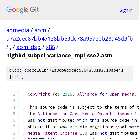
Sign in
aomedia
/
aom
/
d7a2cec87bb47128bb63dc78a957e0b28a45d3fb
/
.
/
aom_dsp
/
x86
/
highbd_subpel_variance_impl_sse2.asm
blob: c0ccc182b472a8db8cdced50648991a3310abe41
[
file
]
;
;
Copyright
(
c
)
2016
,
Alliance
for
Open
Media
.
;
;
This
 source code 
is
 subject to the terms of 
;
 the 
Alliance
for
Open
Media
Patent
License
1
;
 was 
not
 distributed 
with
this
 source code 
in
;
 obtain it at www
.
aomedia
.
org
/
license
/
softwar
;
Media
Patent
License
1.0
 was 
not
 distributed