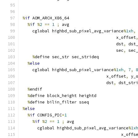
%
if
 AOM_ARCH_X86_64
%
if
%
2
==
1
;
 avg
    cglobal highbd_sub_pixel_avg_variance
%
1xh
,
                                      x_offset
                                      dst
,
 dst
                                      sec
,
 sec
%
define sec_str sec_strideq
%
else
    cglobal highbd_sub_pixel_variance
%
1xh
,
7
,
                                  x_offset
,
 y_
                                  dst
,
 dst_str
%
endif
%
define block_height heightd
%
define bilin_filter sseq
%
else
%
if
 CONFIG_PIC
=
1
%
if
%
2
==
1
;
 avg
      cglobal highbd_sub_pixel_avg_variance
%
1x
                                        x_offs