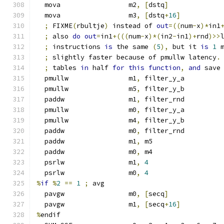
  mova                 m2
,
[
dstq
]
  mova                 m3
,
[
dstq
+
16
]
;
 FIXME
(
rbultje
)
 instead of 
out
=((
num
-
x
)*
in1
;
 also 
do
out
=
in1
+(((
num
-
x
)*(
in2
-
in1
)+
rnd
)>>
;
 instructions 
is
 the same 
(
5
),
 but it 
is
1
 
;
 slightly faster because of pmullw latency
.
;
 tables 
in
 half 
for
this
function
,
and
 save
  pmullw               m1
,
 filter_y_a
  pmullw               m5
,
 filter_y_b
  paddw                m1
,
 filter_rnd
  pmullw               m0
,
 filter_y_a
  pmullw               m4
,
 filter_y_b
  paddw                m0
,
 filter_rnd
  paddw                m1
,
 m5
  paddw                m0
,
 m4
  psrlw                m1
,
4
  psrlw                m0
,
4
%
if
%
2
==
1
;
 avg
  pavgw                m0
,
[
secq
]
  pavgw                m1
,
[
secq
+
16
]
%
endif