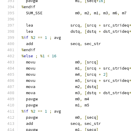
  pavgw                m1
,
[
secq
+
16
]
%
endif
  SUM_SSE              m0
,
 m2
,
 m1
,
 m3
,
 m6
,
 m7
  lea                srcq
,
[
srcq 
+
 src_strideq
  lea                dstq
,
[
dstq 
+
 dst_strideq
%
if
%
2
==
1
;
 avg
  add                secq
,
 sec_str
%
endif
%
else
;
%
1
<
16
  movu                 m0
,
[
srcq
]
  movu                 m1
,
[
srcq 
+
 src_strideq
  movu                 m4
,
[
srcq 
+
2
]
  movu                 m5
,
[
srcq 
+
 src_strideq
  mova                 m2
,
[
dstq
]
  mova                 m3
,
[
dstq 
+
 dst_strideq
  pavgw                m0
,
 m4
  pavgw                m1
,
 m5
%
if
%
2
==
1
;
 avg
  pavgw                m0
,
[
secq
]
  add                secq
,
 sec_str
  pavgw                m1
,
[
secq
]