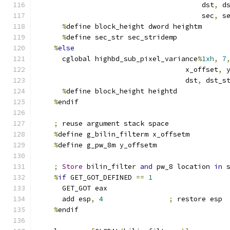
                                        dst
,
 d
                                        sec
,
 s
%
define block_height dword heightm
%
define sec_str sec_stridemp
%
else
      cglobal highbd_sub_pixel_variance
%
1xh
,
7
                                    x_offset
,
 
                                    dst
,
 dst_s
%
define block_height heightd
%
endif
;
 reuse argument stack space
%
define g_bilin_filterm x_offsetm
%
define g_pw_8m y_offsetm
;
Store
 bilin_filter 
and
 pw_8 location 
in
 
%
if
 GET_GOT_DEFINED 
==
1
      GET_GOT eax
      add esp
,
4
;
 restore esp
%
endif