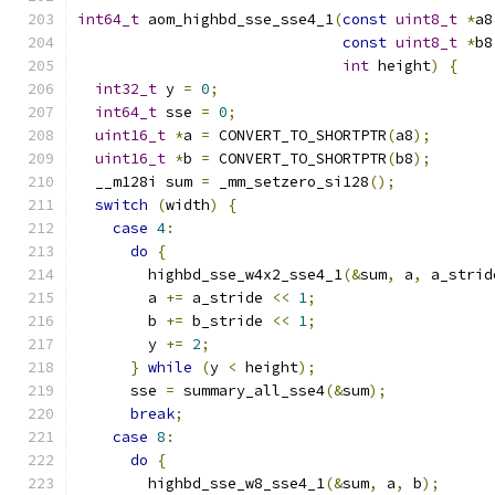
int64_t
 aom_highbd_sse_sse4_1
(
const
uint8_t
*
a8
const
uint8_t
*
b8
int
 height
)
{
int32_t
 y 
=
0
;
int64_t
 sse 
=
0
;
uint16_t
*
a 
=
 CONVERT_TO_SHORTPTR
(
a8
);
uint16_t
*
b 
=
 CONVERT_TO_SHORTPTR
(
b8
);
  __m128i sum 
=
 _mm_setzero_si128
();
switch
(
width
)
{
case
4
:
do
{
        highbd_sse_w4x2_sse4_1
(&
sum
,
 a
,
 a_strid
        a 
+=
 a_stride 
<<
1
;
        b 
+=
 b_stride 
<<
1
;
        y 
+=
2
;
}
while
(
y 
<
 height
);
      sse 
=
 summary_all_sse4
(&
sum
);
break
;
case
8
:
do
{
        highbd_sse_w8_sse4_1
(&
sum
,
 a
,
 b
);