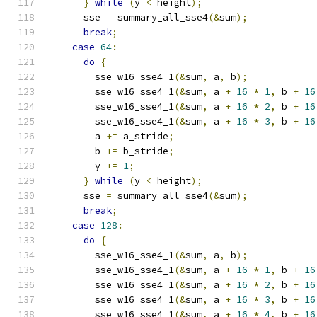
}
while
(
y 
<
 height
);
      sse 
=
 summary_all_sse4
(&
sum
);
break
;
case
64
:
do
{
        sse_w16_sse4_1
(&
sum
,
 a
,
 b
);
        sse_w16_sse4_1
(&
sum
,
 a 
+
16
*
1
,
 b 
+
16
        sse_w16_sse4_1
(&
sum
,
 a 
+
16
*
2
,
 b 
+
16
        sse_w16_sse4_1
(&
sum
,
 a 
+
16
*
3
,
 b 
+
16
        a 
+=
 a_stride
;
        b 
+=
 b_stride
;
        y 
+=
1
;
}
while
(
y 
<
 height
);
      sse 
=
 summary_all_sse4
(&
sum
);
break
;
case
128
:
do
{
        sse_w16_sse4_1
(&
sum
,
 a
,
 b
);
        sse_w16_sse4_1
(&
sum
,
 a 
+
16
*
1
,
 b 
+
16
        sse_w16_sse4_1
(&
sum
,
 a 
+
16
*
2
,
 b 
+
16
        sse_w16_sse4_1
(&
sum
,
 a 
+
16
*
3
,
 b 
+
16
        sse_w16_sse4_1
(&
sum
,
 a 
+
16
*
4
,
 b 
+
16