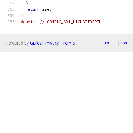
}
return
 sse
;
}
#endif
// CONFIG_AV1_HIGHBITDEPTH
Powered by
Gitiles
|
Privacy
|
Terms
txt
json