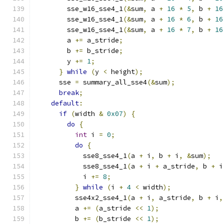
        sse_w16_sse4_1
(&
sum
,
 a 
+
16
*
5
,
 b 
+
16
        sse_w16_sse4_1
(&
sum
,
 a 
+
16
*
6
,
 b 
+
16
        sse_w16_sse4_1
(&
sum
,
 a 
+
16
*
7
,
 b 
+
16
        a 
+=
 a_stride
;
        b 
+=
 b_stride
;
        y 
+=
1
;
}
while
(
y 
<
 height
);
      sse 
=
 summary_all_sse4
(&
sum
);
break
;
default
:
if
(
width 
&
0x07
)
{
do
{
int
 i 
=
0
;
do
{
            sse8_sse4_1
(
a 
+
 i
,
 b 
+
 i
,
&
sum
);
            sse8_sse4_1
(
a 
+
 i 
+
 a_stride
,
 b 
+
 i
            i 
+=
8
;
}
while
(
i 
+
4
<
 width
);
          sse4x2_sse4_1
(
a 
+
 i
,
 a_stride
,
 b 
+
 i
,
          a 
+=
(
a_stride 
<<
1
);
          b 
+=
(
b_stride 
<<
1
);