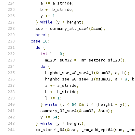
        a 
+=
 a_stride
;
        b 
+=
 b_stride
;
        y 
+=
1
;
}
while
(
y 
<
 height
);
      sse 
=
 summary_all_sse4
(&
sum
);
break
;
case
16
:
do
{
int
 l 
=
0
;
        __m128i sum32 
=
 _mm_setzero_si128
();
do
{
          highbd_sse_w8_sse4_1
(&
sum32
,
 a
,
 b
);
          highbd_sse_w8_sse4_1
(&
sum32
,
 a 
+
8
,
 b
          a 
+=
 a_stride
;
          b 
+=
 b_stride
;
          l 
+=
1
;
}
while
(
l 
<
64
&&
 l 
<
(
height 
-
 y
));
        summary_32_sse4
(&
sum32
,
&
sum
);
        y 
+=
64
;
}
while
(
y 
<
 height
);
      xx_storel_64
(&
sse
,
 _mm_add_epi64
(
sum
,
 _mm