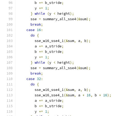
        b 
+=
 b_stride
;
        y 
+=
1
;
}
while
(
y 
<
 height
);
      sse 
=
 summary_all_sse4
(&
sum
);
break
;
case
16
:
do
{
        sse_w16_sse4_1
(&
sum
,
 a
,
 b
);
        a 
+=
 a_stride
;
        b 
+=
 b_stride
;
        y 
+=
1
;
}
while
(
y 
<
 height
);
      sse 
=
 summary_all_sse4
(&
sum
);
break
;
case
32
:
do
{
        sse_w16_sse4_1
(&
sum
,
 a
,
 b
);
        sse_w16_sse4_1
(&
sum
,
 a 
+
16
,
 b 
+
16
);
        a 
+=
 a_stride
;
        b 
+=
 b_stride
;
        y 
+=
1
;