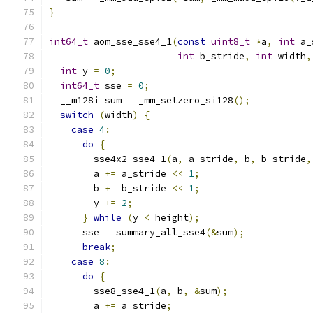
}
int64_t
 aom_sse_sse4_1
(
const
uint8_t
*
a
,
int
 a_
int
 b_stride
,
int
 width
,
int
 y 
=
0
;
int64_t
 sse 
=
0
;
  __m128i sum 
=
 _mm_setzero_si128
();
switch
(
width
)
{
case
4
:
do
{
        sse4x2_sse4_1
(
a
,
 a_stride
,
 b
,
 b_stride
,
        a 
+=
 a_stride 
<<
1
;
        b 
+=
 b_stride 
<<
1
;
        y 
+=
2
;
}
while
(
y 
<
 height
);
      sse 
=
 summary_all_sse4
(&
sum
);
break
;
case
8
:
do
{
        sse8_sse4_1
(
a
,
 b
,
&
sum
);
        a 
+=
 a_stride
;