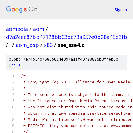
Sign in
aomedia
/
aom
/
d7a2cec87bb47128bb63dc78a957e0b28a45d3fb
/
.
/
aom_dsp
/
x86
/
sse_sse4.c
blob: 7e74554d75805814e097a1af49728825b8ffeb6b
[
file
]
/*
 * Copyright (c) 2018, Alliance for Open Media.
 *
 * This source code is subject to the terms of 
 * the Alliance for Open Media Patent License 1
 * was not distributed with this source code in
 * obtain it at www.aomedia.org/license/softwar
 * Media Patent License 1.0 was not distributed
 * PATENTS file, you can obtain it at www.aomed
 */