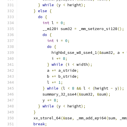
}
while
(
y 
<
 height
);
}
else
{
do
{
int
 l 
=
0
;
          __m128i sum32 
=
 _mm_setzero_si128
();
do
{
int
 i 
=
0
;
do
{
              highbd_sse_w8_sse4_1
(&
sum32
,
 a 
+
 
              i 
+=
8
;
}
while
(
i 
<
 width
);
            a 
+=
 a_stride
;
            b 
+=
 b_stride
;
            l 
+=
1
;
}
while
(
l 
<
8
&&
 l 
<
(
height 
-
 y
));
          summary_32_sse4
(&
sum32
,
&
sum
);
          y 
+=
8
;
}
while
(
y 
<
 height
);
}
      xx_storel_64
(&
sse
,
 _mm_add_epi64
(
sum
,
 _mm
break
;