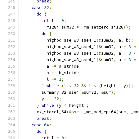
break
;
case
32
:
do
{
int
 l 
=
0
;
        __m128i sum32 
=
 _mm_setzero_si128
();
do
{
          highbd_sse_w8_sse4_1
(&
sum32
,
 a
,
 b
);
          highbd_sse_w8_sse4_1
(&
sum32
,
 a 
+
8
*
          highbd_sse_w8_sse4_1
(&
sum32
,
 a 
+
8
*
          highbd_sse_w8_sse4_1
(&
sum32
,
 a 
+
8
*
          a 
+=
 a_stride
;
          b 
+=
 b_stride
;
          l 
+=
1
;
}
while
(
l 
<
32
&&
 l 
<
(
height 
-
 y
));
        summary_32_sse4
(&
sum32
,
&
sum
);
        y 
+=
32
;
}
while
(
y 
<
 height
);
      xx_storel_64
(&
sse
,
 _mm_add_epi64
(
sum
,
 _mm
break
;
case
64
:
do
{
int
 l 
=
0
;