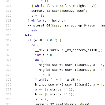
          l 
+=
1
;
}
while
(
l 
<
8
&&
 l 
<
(
height 
-
 y
));
        summary_32_sse4
(&
sum32
,
&
sum
);
        y 
+=
8
;
}
while
(
y 
<
 height
);
      xx_storel_64
(&
sse
,
 _mm_add_epi64
(
sum
,
 _mm
break
;
default
:
if
(
width 
&
0x7
)
{
do
{
          __m128i sum32 
=
 _mm_setzero_si128
();
int
 i 
=
0
;
do
{
            highbd_sse_w8_sse4_1
(&
sum32
,
 a 
+
 i
,
            highbd_sse_w8_sse4_1
(&
sum32
,
 a 
+
 i 
            i 
+=
8
;
}
while
(
i 
+
4
<
 width
);
          highbd_sse_w4x2_sse4_1
(&
sum32
,
 a 
+
 i
,
          a 
+=
(
a_stride 
<<
1
);
          b 
+=
(
b_stride 
<<
1
);
          y 
+=
2
;
          summary_32_sse4
(&
sum32
,
&
sum
);