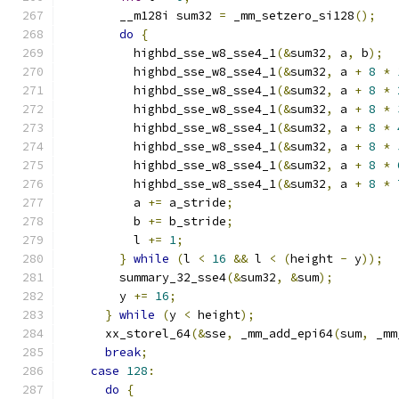
        __m128i sum32 
=
 _mm_setzero_si128
();
do
{
          highbd_sse_w8_sse4_1
(&
sum32
,
 a
,
 b
);
          highbd_sse_w8_sse4_1
(&
sum32
,
 a 
+
8
*
          highbd_sse_w8_sse4_1
(&
sum32
,
 a 
+
8
*
          highbd_sse_w8_sse4_1
(&
sum32
,
 a 
+
8
*
          highbd_sse_w8_sse4_1
(&
sum32
,
 a 
+
8
*
          highbd_sse_w8_sse4_1
(&
sum32
,
 a 
+
8
*
          highbd_sse_w8_sse4_1
(&
sum32
,
 a 
+
8
*
          highbd_sse_w8_sse4_1
(&
sum32
,
 a 
+
8
*
          a 
+=
 a_stride
;
          b 
+=
 b_stride
;
          l 
+=
1
;
}
while
(
l 
<
16
&&
 l 
<
(
height 
-
 y
));
        summary_32_sse4
(&
sum32
,
&
sum
);
        y 
+=
16
;
}
while
(
y 
<
 height
);
      xx_storel_64
(&
sse
,
 _mm_add_epi64
(
sum
,
 _mm
break
;
case
128
:
do
{