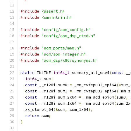
#include
<assert.h>
#include
<smmintrin.h>
#include
"config/aom_config.h"
#include
"config/aom_dsp_rtcd.h"
#include
"aom_ports/mem.h"
#include
"aom/aom_integer.h"
#include
"aom_dsp/x86/synonyms.h"
static
 INLINE 
int64_t
 summary_all_sse4
(
const
 __
int64_t
 sum
;
const
 __m128i sum0 
=
 _mm_cvtepu32_epi64
(*
sum_
const
 __m128i sum1 
=
 _mm_cvtepu32_epi64
(
_mm_s
const
 __m128i sum_2x64 
=
 _mm_add_epi64
(
sum0
,
 
const
 __m128i sum_1x64 
=
 _mm_add_epi64
(
sum_2x
  xx_storel_64
(&
sum
,
 sum_1x64
);
return
 sum
;
}