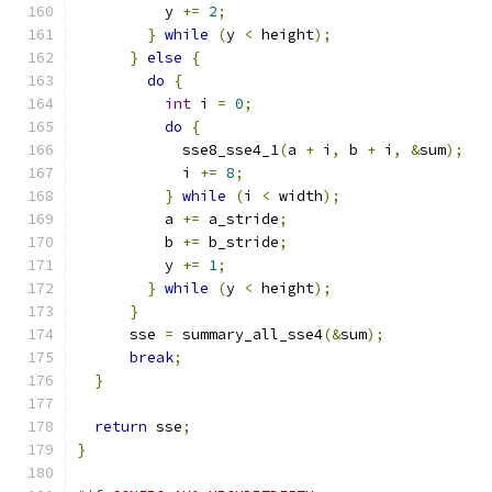
          y 
+=
2
;
}
while
(
y 
<
 height
);
}
else
{
do
{
int
 i 
=
0
;
do
{
            sse8_sse4_1
(
a 
+
 i
,
 b 
+
 i
,
&
sum
);
            i 
+=
8
;
}
while
(
i 
<
 width
);
          a 
+=
 a_stride
;
          b 
+=
 b_stride
;
          y 
+=
1
;
}
while
(
y 
<
 height
);
}
      sse 
=
 summary_all_sse4
(&
sum
);
break
;
}
return
 sse
;
}