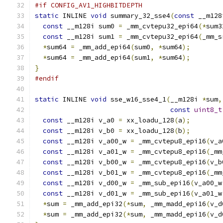
#if CONFIG_AV1_HIGHBITDEPTH
static
 INLINE 
void
 summary_32_sse4
(
const
 __m128
const
 __m128i sum0 
=
 _mm_cvtepu32_epi64
(*
sum3
const
 __m128i sum1 
=
 _mm_cvtepu32_epi64
(
_mm_s
*
sum64 
=
 _mm_add_epi64
(
sum0
,
*
sum64
);
*
sum64 
=
 _mm_add_epi64
(
sum1
,
*
sum64
);
}
#endif
static
 INLINE 
void
 sse_w16_sse4_1
(
__m128i 
*
sum
,
const
uint8_t
const
 __m128i v_a0 
=
 xx_loadu_128
(
a
);
const
 __m128i v_b0 
=
 xx_loadu_128
(
b
);
const
 __m128i v_a00_w 
=
 _mm_cvtepu8_epi16
(
v_a
const
 __m128i v_a01_w 
=
 _mm_cvtepu8_epi16
(
_mm
const
 __m128i v_b00_w 
=
 _mm_cvtepu8_epi16
(
v_b
const
 __m128i v_b01_w 
=
 _mm_cvtepu8_epi16
(
_mm
const
 __m128i v_d00_w 
=
 _mm_sub_epi16
(
v_a00_w
const
 __m128i v_d01_w 
=
 _mm_sub_epi16
(
v_a01_w
*
sum 
=
 _mm_add_epi32
(*
sum
,
 _mm_madd_epi16
(
v_d
*
sum 
=
 _mm_add_epi32
(*
sum
,
 _mm_madd_epi16
(
v_d