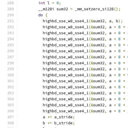
int
 l 
=
0
;
        __m128i sum32 
=
 _mm_setzero_si128
();
do
{
          highbd_sse_w8_sse4_1
(&
sum32
,
 a
,
 b
);
          highbd_sse_w8_sse4_1
(&
sum32
,
 a 
+
8
*
          highbd_sse_w8_sse4_1
(&
sum32
,
 a 
+
8
*
          highbd_sse_w8_sse4_1
(&
sum32
,
 a 
+
8
*
          highbd_sse_w8_sse4_1
(&
sum32
,
 a 
+
8
*
          highbd_sse_w8_sse4_1
(&
sum32
,
 a 
+
8
*
          highbd_sse_w8_sse4_1
(&
sum32
,
 a 
+
8
*
          highbd_sse_w8_sse4_1
(&
sum32
,
 a 
+
8
*
          highbd_sse_w8_sse4_1
(&
sum32
,
 a 
+
8
*
          highbd_sse_w8_sse4_1
(&
sum32
,
 a 
+
8
*
          highbd_sse_w8_sse4_1
(&
sum32
,
 a 
+
8
*
          highbd_sse_w8_sse4_1
(&
sum32
,
 a 
+
8
*
          highbd_sse_w8_sse4_1
(&
sum32
,
 a 
+
8
*
          highbd_sse_w8_sse4_1
(&
sum32
,
 a 
+
8
*
          highbd_sse_w8_sse4_1
(&
sum32
,
 a 
+
8
*
          highbd_sse_w8_sse4_1
(&
sum32
,
 a 
+
8
*
          a 
+=
 a_stride
;
          b 
+=
 b_stride
;