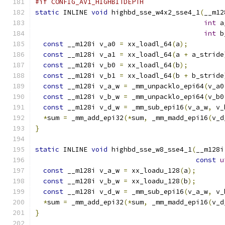
#if CONFIG_AV1_HIGHBITDEPTH
static
 INLINE 
void
 highbd_sse_w4x2_sse4_1
(
__m12
int
 a
int
 b
const
 __m128i v_a0 
=
 xx_loadl_64
(
a
);
const
 __m128i v_a1 
=
 xx_loadl_64
(
a 
+
 a_stride
const
 __m128i v_b0 
=
 xx_loadl_64
(
b
);
const
 __m128i v_b1 
=
 xx_loadl_64
(
b 
+
 b_stride
const
 __m128i v_a_w 
=
 _mm_unpacklo_epi64
(
v_a0
const
 __m128i v_b_w 
=
 _mm_unpacklo_epi64
(
v_b0
const
 __m128i v_d_w 
=
 _mm_sub_epi16
(
v_a_w
,
 v_
*
sum 
=
 _mm_add_epi32
(*
sum
,
 _mm_madd_epi16
(
v_d
}
static
 INLINE 
void
 highbd_sse_w8_sse4_1
(
__m128i
const
u
const
 __m128i v_a_w 
=
 xx_loadu_128
(
a
);
const
 __m128i v_b_w 
=
 xx_loadu_128
(
b
);
const
 __m128i v_d_w 
=
 _mm_sub_epi16
(
v_a_w
,
 v_
*
sum 
=
 _mm_add_epi32
(*
sum
,
 _mm_madd_epi16
(
v_d
}