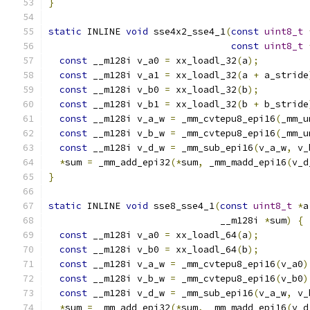
}
static
 INLINE 
void
 sse4x2_sse4_1
(
const
uint8_t
const
uint8_t
const
 __m128i v_a0 
=
 xx_loadl_32
(
a
);
const
 __m128i v_a1 
=
 xx_loadl_32
(
a 
+
 a_stride
const
 __m128i v_b0 
=
 xx_loadl_32
(
b
);
const
 __m128i v_b1 
=
 xx_loadl_32
(
b 
+
 b_stride
const
 __m128i v_a_w 
=
 _mm_cvtepu8_epi16
(
_mm_u
const
 __m128i v_b_w 
=
 _mm_cvtepu8_epi16
(
_mm_u
const
 __m128i v_d_w 
=
 _mm_sub_epi16
(
v_a_w
,
 v_
*
sum 
=
 _mm_add_epi32
(*
sum
,
 _mm_madd_epi16
(
v_d
}
static
 INLINE 
void
 sse8_sse4_1
(
const
uint8_t
*
a
                               __m128i 
*
sum
)
{
const
 __m128i v_a0 
=
 xx_loadl_64
(
a
);
const
 __m128i v_b0 
=
 xx_loadl_64
(
b
);
const
 __m128i v_a_w 
=
 _mm_cvtepu8_epi16
(
v_a0
)
const
 __m128i v_b_w 
=
 _mm_cvtepu8_epi16
(
v_b0
)
const
 __m128i v_d_w 
=
 _mm_sub_epi16
(
v_a_w
,
 v_
*
sum 
=
 _mm_add_epi32
(*
sum
,
 _mm_madd_epi16
(
v_d