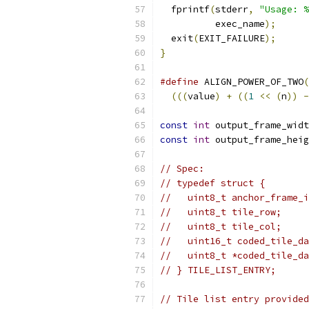
  fprintf
(
stderr
,
"Usage: %
          exec_name
);
  exit
(
EXIT_FAILURE
);
}
#define
 ALIGN_POWER_OF_TWO
(
(((
value
)
+
((
1
<<
(
n
))
-
const
int
 output_frame_widt
const
int
 output_frame_heig
// Spec:
// typedef struct {
//   uint8_t anchor_frame_i
//   uint8_t tile_row;
//   uint8_t tile_col;
//   uint16_t coded_tile_da
//   uint8_t *coded_tile_da
// } TILE_LIST_ENTRY;
// Tile list entry provided