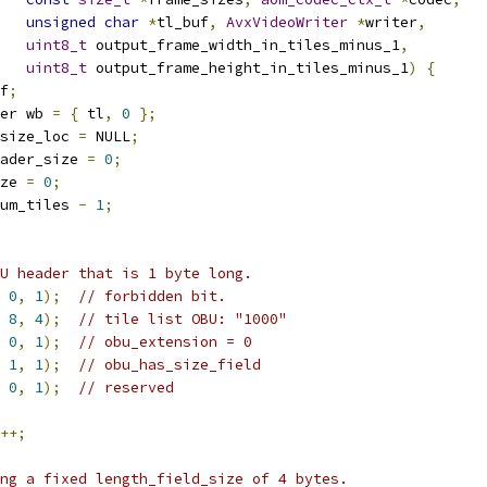
unsigned
char
*
tl_buf
,
AvxVideoWriter
*
writer
,
uint8_t
 output_frame_width_in_tiles_minus_1
,
uint8_t
 output_frame_height_in_tiles_minus_1
)
{
f
;
er wb 
=
{
 tl
,
0
};
size_loc 
=
 NULL
;
ader_size 
=
0
;
ze 
=
0
;
um_tiles 
-
1
;
U header that is 1 byte long.
0
,
1
);
// forbidden bit.
8
,
4
);
// tile list OBU: "1000"
0
,
1
);
// obu_extension = 0
1
,
1
);
// obu_has_size_field
0
,
1
);
// reserved
++;
ng a fixed length_field_size of 4 bytes.