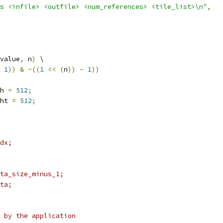
s <infile> <outfile> <num_references> <tile_list>\n"
,
value
,
 n
)
 \
1
))
&
~((
1
<<
(
n
))
-
1
))
h 
=
512
;
ht 
=
512
;
dx;
ta_size_minus_1;
ta;
 by the application