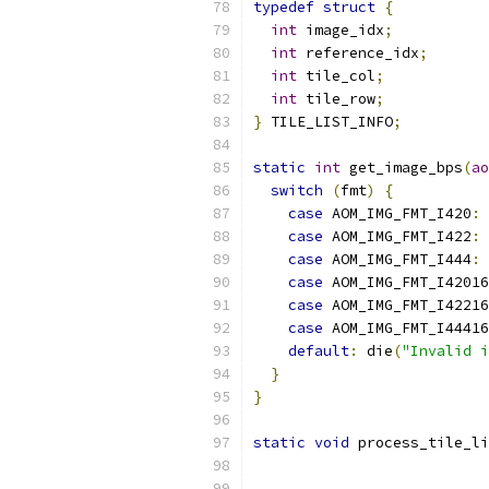
typedef
struct
{
int
 image_idx
;
int
 reference_idx
;
int
 tile_col
;
int
 tile_row
;
}
 TILE_LIST_INFO
;
static
int
 get_image_bps
(
ao
switch
(
fmt
)
{
case
 AOM_IMG_FMT_I420
:
case
 AOM_IMG_FMT_I422
:
case
 AOM_IMG_FMT_I444
:
case
 AOM_IMG_FMT_I42016
case
 AOM_IMG_FMT_I42216
case
 AOM_IMG_FMT_I44416
default
:
 die
(
"Invalid i
}
}
static
void
 process_tile_li