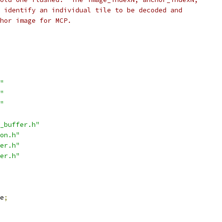
 identify an individual tile to be decoded and
hor image for MCP.
"
"
"
_buffer.h"
on.h"
er.h"
er.h"
e
;