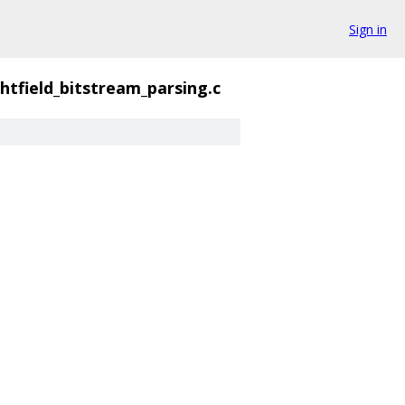
Sign in
ghtfield_bitstream_parsing.c