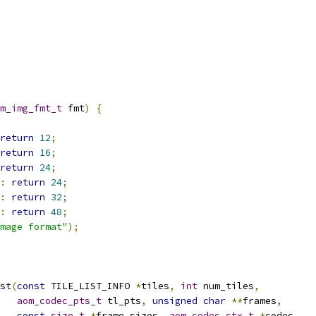
m_img_fmt_t
 fmt
)
{
return
12
;
return
16
;
return
24
;
:
return
24
;
:
return
32
;
:
return
48
;
mage format"
);
st
(
const
 TILE_LIST_INFO 
*
tiles
,
int
 num_tiles
,
aom_codec_pts_t
 tl_pts
,
unsigned
char
**
frames
,
const
size_t
*
frame_sizes
,
aom_codec_ctx_t
*
codec
,