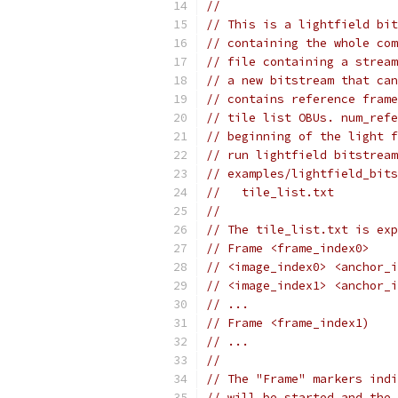
//
// This is a lightfield bit
// containing the whole com
// file containing a stream
// a new bitstream that can
// contains reference frame
// tile list OBUs. num_refe
// beginning of the light f
// run lightfield bitstream
// examples/lightfield_bits
//   tile_list.txt
//
// The tile_list.txt is exp
// Frame <frame_index0>
// <image_index0> <anchor_i
// <image_index1> <anchor_i
// ...
// Frame <frame_index1)
// ...
//
// The "Frame" markers indi
// will be started and the 