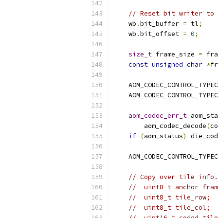
// Reset bit writer to 
    wb
.
bit_buffer 
=
 tl
;
    wb
.
bit_offset 
=
0
;
size_t
 frame_size 
=
 fra
const
unsigned
char
*
fr
    AOM_CODEC_CONTROL_TYPEC
    AOM_CODEC_CONTROL_TYPEC
aom_codec_err_t
 aom_sta
        aom_codec_decode
(
co
if
(
aom_status
)
 die_cod
    AOM_CODEC_CONTROL_TYPEC
// Copy over tile info.
//  uint8_t anchor_fram
//  uint8_t tile_row;
//  uint8_t tile_col;
//  uint16_t coded_tile