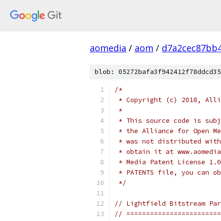
aomedia
/
aom
/
d7a2cec87bb
blob: 05272bafa3f942412f78ddcd35
/*
 * Copyright (c) 2018, Alli
 *
 * This source code is subj
 * the Alliance for Open Me
 * was not distributed with
 * obtain it at www.aomedia
 * Media Patent License 1.0
 * PATENTS file, you can ob
 */
// Lightfield Bitstream Par
// ========================