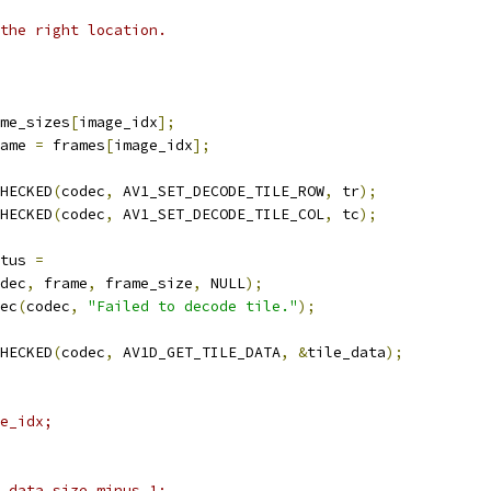
the right location.
me_sizes
[
image_idx
];
ame 
=
 frames
[
image_idx
];
HECKED
(
codec
,
 AV1_SET_DECODE_TILE_ROW
,
 tr
);
HECKED
(
codec
,
 AV1_SET_DECODE_TILE_COL
,
 tc
);
tus 
=
dec
,
 frame
,
 frame_size
,
 NULL
);
ec
(
codec
,
"Failed to decode tile."
);
HECKED
(
codec
,
 AV1D_GET_TILE_DATA
,
&
tile_data
);
e_idx;
_data_size_minus_1;