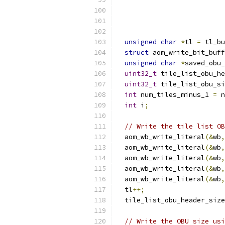
unsigned
char
*
tl 
=
 tl_bu
struct
 aom_write_bit_buff
unsigned
char
*
saved_obu_
uint32_t
 tile_list_obu_he
uint32_t
 tile_list_obu_si
int
 num_tiles_minus_1 
=
 n
int
 i
;
// Write the tile list OB
  aom_wb_write_literal
(&
wb
,
  aom_wb_write_literal
(&
wb
,
  aom_wb_write_literal
(&
wb
,
  aom_wb_write_literal
(&
wb
,
  aom_wb_write_literal
(&
wb
,
  tl
++;
  tile_list_obu_header_size
// Write the OBU size usi