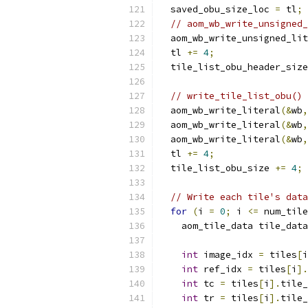
  saved_obu_size_loc 
=
 tl
;
// aom_wb_write_unsigned_
  aom_wb_write_unsigned_lit
  tl 
+=
4
;
  tile_list_obu_header_size
// write_tile_list_obu()
  aom_wb_write_literal
(&
wb
,
  aom_wb_write_literal
(&
wb
,
  aom_wb_write_literal
(&
wb
,
  tl 
+=
4
;
  tile_list_obu_size 
+=
4
;
// Write each tile's data
for
(
i 
=
0
;
 i 
<=
 num_tile
    aom_tile_data tile_data
int
 image_idx 
=
 tiles
[
i
int
 ref_idx 
=
 tiles
[
i
].
int
 tc 
=
 tiles
[
i
].
tile_
int
 tr 
=
 tiles
[
i
].
tile_