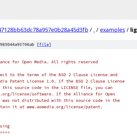
47128bb63dc78a957e0b28a45d3fb
/
.
/
examples
/
li
985044a93706ab [
file
]
ance for Open Media. All rights reserved
ect to the terms of the BSD 2 Clause License and
dia Patent License 1.0. If the BSD 2 Clause License
 this source code in the LICENSE file, you can
.org/license/software. If the Alliance for Open
 was not distributed with this source code in the
tain it at www.aomedia.org/license/patent.
sing
====