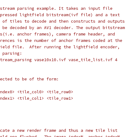
stream parsing example. It takes an input file
pressed lightfield bitstream(ivf file) and a text
 of tiles to decode and then constructs and outputs
 be decoded by an AV1 decoder. The output bitstream
s(i.e. anchor frames), camera frame header, and
rences is the number of anchor frames coded at the
ield file.  After running the lightfield encoder,
 parsing:
tream_parsing vase10x10.ivf vase_tile_list.ivf 4
ected to be of the form:
ndex0> <tile_col0> <tile_row0>
ndex1> <tile_col1> <tile_row1>
cate a new render frame and thus a new tile list
old one flushed.  The image_indexN, anchor_indexN,