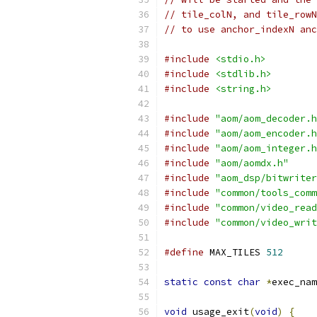
// tile_colN, and tile_rowN
// to use anchor_indexN anc
#include
<stdio.h>
#include
<stdlib.h>
#include
<string.h>
#include
"aom/aom_decoder.h
#include
"aom/aom_encoder.h
#include
"aom/aom_integer.h
#include
"aom/aomdx.h"
#include
"aom_dsp/bitwriter
#include
"common/tools_comm
#include
"common/video_read
#include
"common/video_writ
#define
 MAX_TILES 
512
static
const
char
*
exec_nam
void
 usage_exit
(
void
)
{