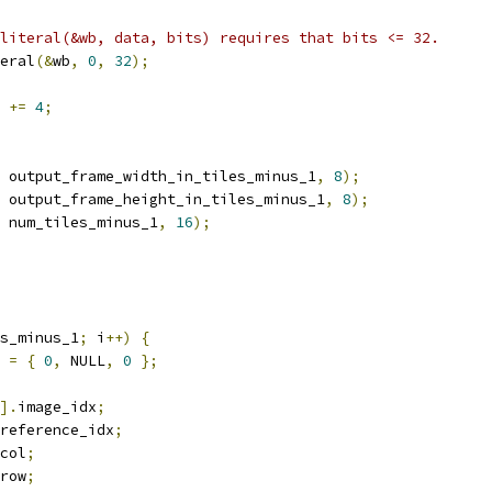
literal(&wb, data, bits) requires that bits <= 32.
eral
(&
wb
,
0
,
32
);
 
+=
4
;
 output_frame_width_in_tiles_minus_1
,
8
);
 output_frame_height_in_tiles_minus_1
,
8
);
 num_tiles_minus_1
,
16
);
s_minus_1
;
 i
++)
{
 
=
{
0
,
 NULL
,
0
};
].
image_idx
;
reference_idx
;
col
;
row
;