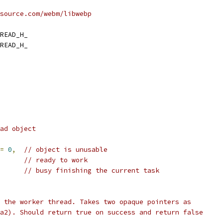
source.com/webm/libwebp
READ_H_
READ_H_
ad object
=
0
,
// object is unusable
// ready to work
      
// busy finishing the current task
 the worker thread. Takes two opaque pointers as
a2). Should return true on success and return false