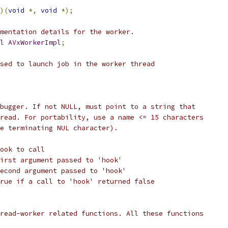
)(
void
*,
void
*);
mentation details for the worker.
l
AVxWorkerImpl
;
sed to launch job in the worker thread
bugger. If not NULL, must point to a string that
read. For portability, use a name <= 15 characters
e terminating NUL character).
ook to call
irst argument passed to 'hook'
econd argument passed to 'hook'
rue if a call to 'hook' returned false
read-worker related functions. All these functions