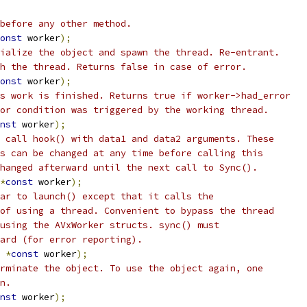
before any other method.
onst
 worker
);
ialize the object and spawn the thread. Re-entrant.
h the thread. Returns false in case of error.
onst
 worker
);
s work is finished. Returns true if worker->had_error
or condition was triggered by the working thread.
nst
 worker
);
 call hook() with data1 and data2 arguments. These
s can be changed at any time before calling this
hanged afterward until the next call to Sync().
*
const
 worker
);
ar to launch() except that it calls the
of using a thread. Convenient to bypass the thread
using the AVxWorker structs. sync() must
ard (for error reporting).
*
const
 worker
);
rminate the object. To use the object again, one
n.
nst
 worker
);