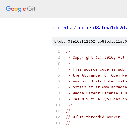
aomedia
/
aom
/
d8ab5a1dc2d2
blob: 92e162f12152fcb82bd5d11a90
/*
 * Copyright (c) 2016, Alli
 *
 * This source code is subj
 * the Alliance for Open Me
 * was not distributed with
 * obtain it at www.aomedia
 * Media Patent License 1.0
 * PATENTS file, you can ob
 */
//
// Multi-threaded worker
//