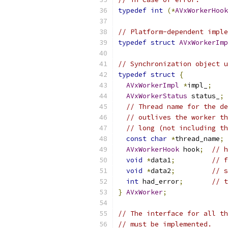
typedef
int
(*
AVxWorkerHook
// Platform-dependent imple
typedef
struct
AVxWorkerImp
// Synchronization object u
typedef
struct
{
AVxWorkerImpl
*
impl_
;
AVxWorkerStatus
 status_
;
// Thread name for the de
// outlives the worker th
// long (not including th
const
char
*
thread_name
;
AVxWorkerHook
 hook
;
// h
void
*
data1
;
// f
void
*
data2
;
// s
int
 had_error
;
// t
}
AVxWorker
;
// The interface for all th
// must be implemented.