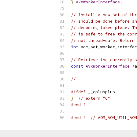
}
AVxWorkerInterface
;
// Install a new set of thr
// should be done before an
// decoding takes place. Th
// is safe to free the corr
// not thread-safe. Return 
int
 aom_set_worker_interfac
// Retrieve the currently s
const
AVxWorkerInterface
*
a
//-------------------------
#ifdef
 __cplusplus
}
// extern "C"
#endif
#endif
// AOM_AOM_UTIL_AOM