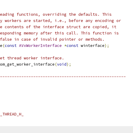
eading functions, overriding the defaults. This
y workers are started, i.e., before any encoding or
e contents of the interface struct are copied, it
esponding memory after this call. This function is
false in case of invalid pointer or methods.
e
(
const
AVxWorkerInterface
*
const
 winterface
);
et thread worker interface.
om_get_worker_interface
(
void
);
-----------------------------------------------------
_THREAD_H_