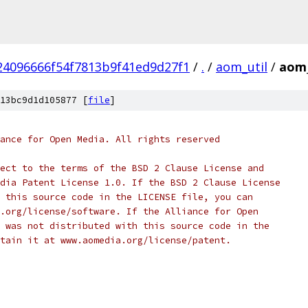
4096666f54f7813b9f41ed9d27f1
/
.
/
aom_util
/
aom_
13bc9d1d105877 [
file
]
ance for Open Media. All rights reserved
ect to the terms of the BSD 2 Clause License and
dia Patent License 1.0. If the BSD 2 Clause License
 this source code in the LICENSE file, you can
.org/license/software. If the Alliance for Open
 was not distributed with this source code in the
tain it at www.aomedia.org/license/patent.