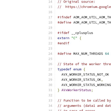
// Original source:
//  https://chromium.google
#ifndef
 AOM_AOM_UTIL_AOM_TH
#define
 AOM_AOM_UTIL_AOM_TH
#ifdef
 __cplusplus
extern
"C"
{
#endif
#define
 MAX_NUM_THREADS 
64
// State of the worker thre
typedef
enum
{
  AVX_WORKER_STATUS_NOT_OK 
  AVX_WORKER_STATUS_OK
,
  AVX_WORKER_STATUS_WORKING
}
AVxWorkerStatus
;
// Function to be called by
// arguments (data1 and dat
// in case of error.