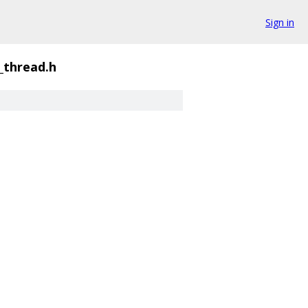
Sign in
thread.h