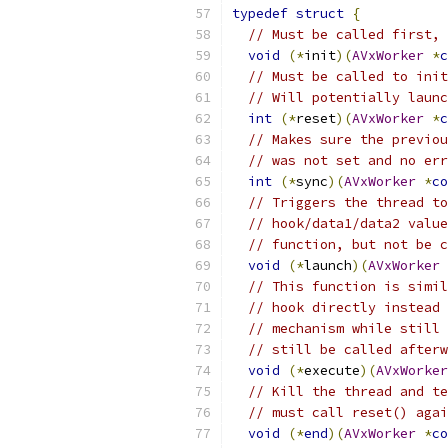
typedef
struct
{
// Must be called first, 
void
(*
init
)(
AVxWorker
*
c
// Must be called to init
// Will potentially launc
int
(*
reset
)(
AVxWorker
*
c
// Makes sure the previou
// was not set and no err
int
(*
sync
)(
AVxWorker
*
co
// Triggers the thread to
// hook/data1/data2 value
// function, but not be c
void
(*
launch
)(
AVxWorker
// This function is simil
// hook directly instead 
// mechanism while still 
// still be called afterw
void
(*
execute
)(
AVxWorker
// Kill the thread and te
// must call reset() agai
void
(*
end
)(
AVxWorker
*
co