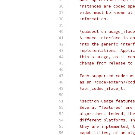
    instances are codec spe
    video must be known at 
    information.
    \subsection usage_iface
    A codec interface is an
    into the generic interf
    implementations. Applic
    this storage, as it con
    change from release to 
    Each supported codec wi
    as an <code>extern</cod
    #aom_codec_iface_t.
    \section usage_features
    Several "features" are 
    algorithms. Indeed, the
    different platforms. Th
    they are implemented, t
    capabilities, of an alg