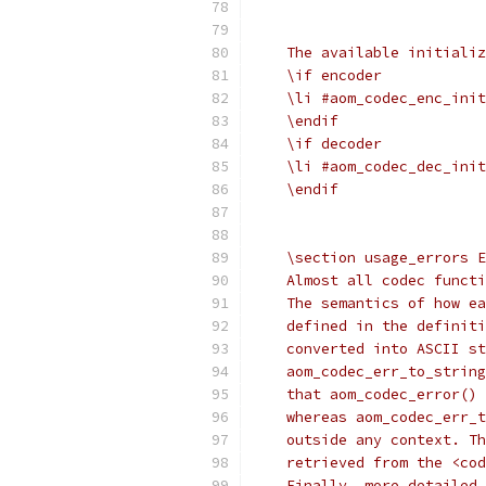
    The available initializ
    \if encoder
    \li #aom_codec_enc_init
    \endif
    \if decoder
    \li #aom_codec_dec_init
    \endif
    \section usage_errors E
    Almost all codec functi
    The semantics of how ea
    defined in the definiti
    converted into ASCII st
    aom_codec_err_to_string
    that aom_codec_error() 
    whereas aom_codec_err_t
    outside any context. Th
    retrieved from the <cod
    Finally, more detailed 