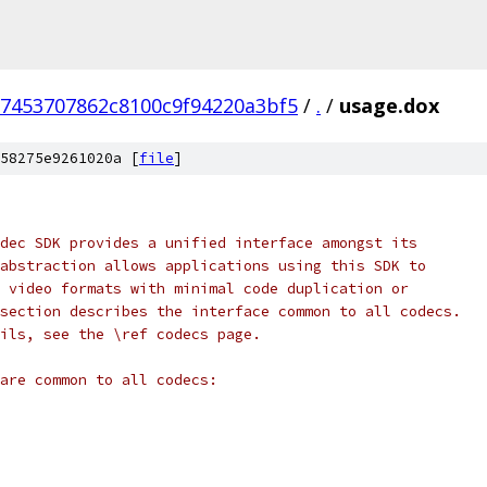
7453707862c8100c9f94220a3bf5
/
.
/
usage.dox
58275e9261020a [
file
]
dec SDK provides a unified interface amongst its
abstraction allows applications using this SDK to
 video formats with minimal code duplication or
section describes the interface common to all codecs.
ils, see the \ref codecs page.
are common to all codecs: