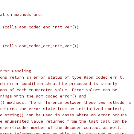
ation methods are:
 (calls aom_codec_enc_init_ver())
 (calls aom_codec_dec_init_ver())
rror Handling
ons return an error status of type #aom_codec_err_t.
ch error condition should be processed is clearly
ons of each enumerated value. Error values can be
rings with the aom_codec_error() and
() methods. The difference between these two methods is
returns the error state from an initialized context,
o_string() can be used in cases where an error occurs
e enumerated value returned from the last call can be
e>err</code> member of the decoder context as well.
error information may be able to be obtained by using