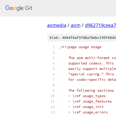
aomedia
/
aom
/
d962719ceea7
blob: 4004f4af5fd8a7bbbc350f48d3
/*!\page usage Usage
    The aom multi-format co
    supported codecs. This 
    easily support multiple
    "special casing." This 
    For codec-specific deta
    The following sections 
    - \ref usage_types
    - \ref usage_features
    - \ref usage_init
    - \ref usage_errors