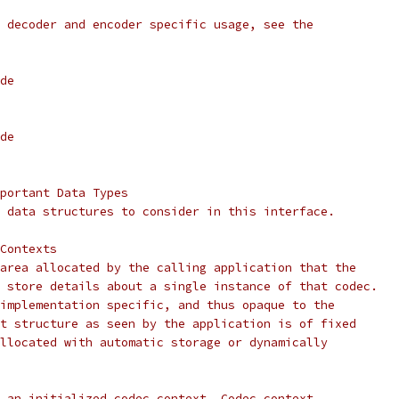
 decoder and encoder specific usage, see the
de
de
portant Data Types
 data structures to consider in this interface.
Contexts
area allocated by the calling application that the
 store details about a single instance of that codec.
implementation specific, and thus opaque to the
t structure as seen by the application is of fixed
llocated with automatic storage or dynamically
 an initialized codec context. Codec context