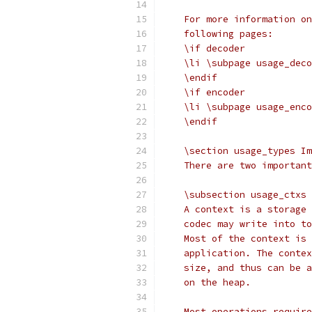
    For more information on
    following pages:
    \if decoder
    \li \subpage usage_deco
    \endif
    \if encoder
    \li \subpage usage_enco
    \endif
    \section usage_types Im
    There are two important
    \subsection usage_ctxs 
    A context is a storage 
    codec may write into to
    Most of the context is 
    application. The contex
    size, and thus can be a
    on the heap.
    Most operations require