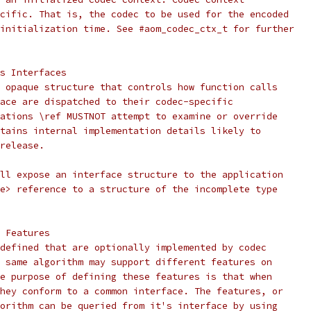
cific. That is, the codec to be used for the encoded
initialization time. See #aom_codec_ctx_t for further
s Interfaces
 opaque structure that controls how function calls
ace are dispatched to their codec-specific
ations \ref MUSTNOT attempt to examine or override
tains internal implementation details likely to
release.
ll expose an interface structure to the application
e> reference to a structure of the incomplete type
 Features
defined that are optionally implemented by codec
 same algorithm may support different features on
e purpose of defining these features is that when
hey conform to a common interface. The features, or
orithm can be queried from it's interface by using