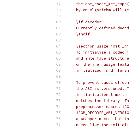
    the aom_codec_get_caps(
    by an algorithm will ge
    \if decoder
    Currently defined decod
    \endif
    \section usage_init Ini
    To initialize a codec i
    and interface structure
    on the \ref usage_featu
    initialized in differen
    To prevent cases of con
    the ABI is versioned. T
    initialization time to 
    matches the library. Th
    preprocessor macros #AO
    #AOM_DECODER_ABI_VERSIO
    a wrapper macro that in
    named like the initiali