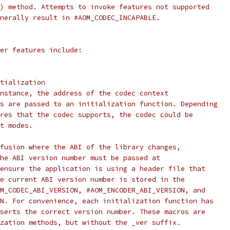
) method. Attempts to invoke features not supported
nerally result in #AOM_CODEC_INCAPABLE.
er features include:
tialization
nstance, the address of the codec context
s are passed to an initialization function. Depending
res that the codec supports, the codec could be
t modes.
fusion where the ABI of the library changes,
he ABI version number must be passed at
ensure the application is using a header file that
e current ABI version number is stored in the
M_CODEC_ABI_VERSION, #AOM_ENCODER_ABI_VERSION, and
N. For convenience, each initialization function has
serts the correct version number. These macros are
zation methods, but without the _ver suffix.