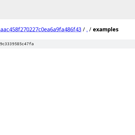
aac458f270227c0ea6a9fa486f43
/
.
/
examples
9c3339585c47fa