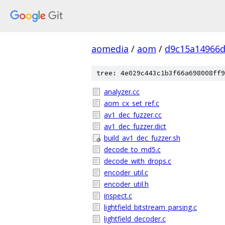
aomedia
/
aom
/
d9c15a14966d
tree: 4e029c443c1b3f66a698008ff9
analyzer.cc
aom_cx_set_ref.c
av1_dec_fuzzer.cc
av1_dec_fuzzer.dict
build_av1_dec_fuzzer.sh
decode_to_md5.c
decode_with_drops.c
encoder_util.c
encoder_util.h
inspect.c
lightfield_bitstream_parsing.c
lightfield_decoder.c