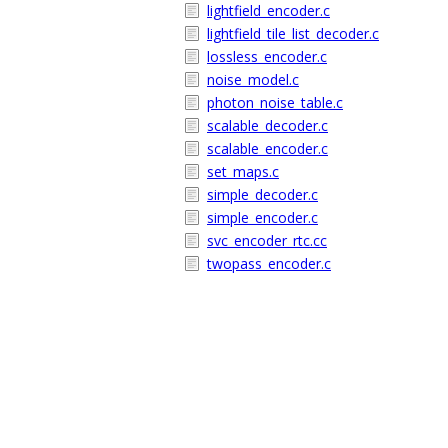
lightfield_encoder.c
lightfield_tile_list_decoder.c
lossless_encoder.c
noise_model.c
photon_noise_table.c
scalable_decoder.c
scalable_encoder.c
set_maps.c
simple_decoder.c
simple_encoder.c
svc_encoder_rtc.cc
twopass_encoder.c