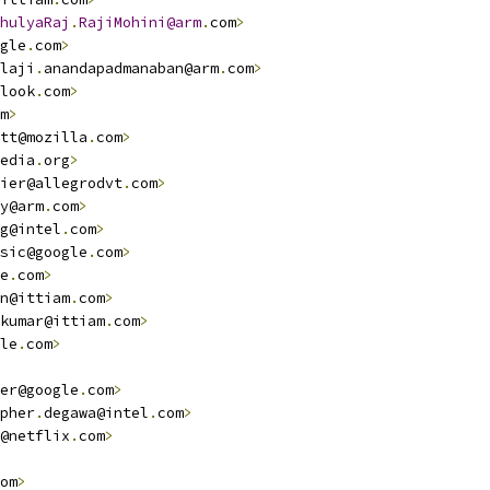
hulyaRaj
.
RajiMohini@arm
.
com
>
gle
.
com
>
laji
.
anandapadmanaban@arm
.
com
>
look
.
com
>
m
>
tt@mozilla
.
com
>
edia
.
org
>
ier@allegrodvt
.
com
>
y@arm
.
com
>
g@intel
.
com
>
sic@google
.
com
>
e
.
com
>
n@ittiam
.
com
>
kumar@ittiam
.
com
>
le
.
com
>
er@google
.
com
>
pher
.
degawa@intel
.
com
>
@netflix
.
com
>
om
>