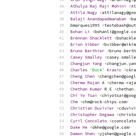
Athulya
Raj
Raji
Mohini
<
At
Attila
Nagy
<
attilanagy@goo
Balaji
Anandapadmanaban
<
ba
bmarques1995 
<
testebash@out
Bohan
Li
<
bohanli@google
.
co
Brennan
Shacklett
<
bshackle
Brion
Vibber
<
bvibber@wikim
Bruno
Berthier
<
bruno
.
berth
Casey
Smalley
<
casey
.
smalle
Changjun
Yang
<
changjun
.
yan
Charles
'Buck'
Krasic
<
ckra
Cheng
Chen
<
chengchen@googl
Cherma
Rajan
 A 
<
cherma
.
raja
Chethan
Kumar
 R E 
<
chethan
.
Chi
Yo
Tsai
<
chiyotsai@goog
Chm
<
chm@rock
-
chips
.
com
>
Christian
Duvivier
<
cduvivi
Christopher
Degawa
<
christo
Cyril
Concolato
<
cconcolato
Dake
He
<
dkhe@google
.
com
>
Damon
Shen
<
yjshen@google
.
c