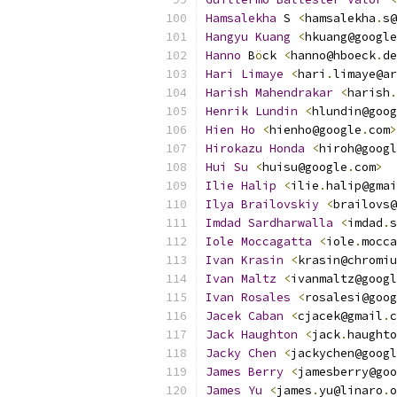
Hamsalekha
 S 
<
hamsalekha
.
s@
Hangyu
Kuang
<
hkuang@google
Hanno
 B
ö
ck 
<
hanno@hboeck
.
de
Hari
Limaye
<
hari
.
limaye@ar
Harish
Mahendrakar
<
harish
.
Henrik
Lundin
<
hlundin@goog
Hien
Ho
<
hienho@google
.
com
>
Hirokazu
Honda
<
hiroh@googl
Hui
Su
<
huisu@google
.
com
>
Ilie
Halip
<
ilie
.
halip@gmai
Ilya
Brailovskiy
<
brailovs@
Imdad
Sardharwalla
<
imdad
.
s
Iole
Moccagatta
<
iole
.
mocca
Ivan
Krasin
<
krasin@chromiu
Ivan
Maltz
<
ivanmaltz@googl
Ivan
Rosales
<
rosalesi@goog
Jacek
Caban
<
cjacek@gmail
.
c
Jack
Haughton
<
jack
.
haughto
Jacky
Chen
<
jackychen@googl
James
Berry
<
jamesberry@goo
James
Yu
<
james
.
yu@linaro
.
o