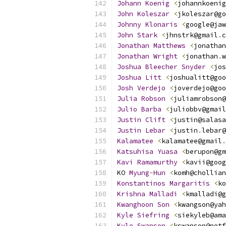
Johann
Koenig
<
johannkoenig
John
Koleszar
<
jkoleszar@go
Johnny
Klonaris
<
google@jaw
John
Stark
<
jhnstrk@gmail
.
c
Jonathan
Matthews
<
jonathan
Jonathan
Wright
<
jonathan
.
w
Joshua
Bleecher
Snyder
<
jos
Joshua
Litt
<
joshualitt@goo
Josh
Verdejo
<
joverdejo@goo
Julia
Robson
<
juliamrobson@
Julio
Barba
<
juliobbv@gmail
Justin
Clift
<
justin@salasa
Justin
Lebar
<
justin
.
lebar@
Kalamatee
<
kalamatee@gmail
.
Katsuhisa
Yuasa
<
berupon@gm
Kavi
Ramamurthy
<
kavii@goog
KO 
Myung
-
Hun
<
komh@chollian
Konstantinos
Margaritis
<
ko
Krishna
Malladi
<
kmalladi@g
Kwanghoon
Son
<
kwangson@yah
Kyle
Siefring
<
siekyleb@ama
Kyle
Swanson
<
kswanson@netf