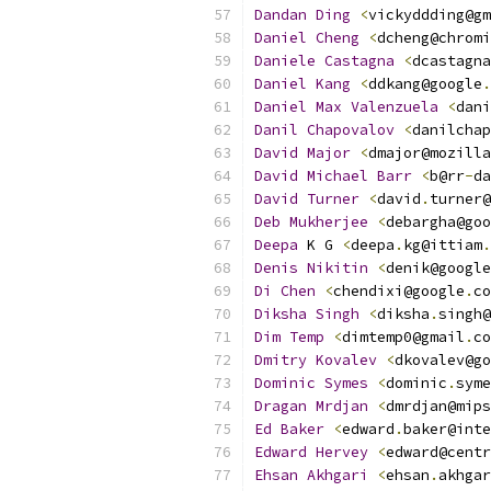
Dandan
Ding
<
vickyddding@gm
Daniel
Cheng
<
dcheng@chromi
Daniele
Castagna
<
dcastagna
Daniel
Kang
<
ddkang@google
.
Daniel
Max
Valenzuela
<
dani
Danil
Chapovalov
<
danilchap
David
Major
<
dmajor@mozilla
David
Michael
Barr
<
b@rr
-
da
David
Turner
<
david
.
turner@
Deb
Mukherjee
<
debargha@goo
Deepa
 K G 
<
deepa
.
kg@ittiam
.
Denis
Nikitin
<
denik@google
Di
Chen
<
chendixi@google
.
co
Diksha
Singh
<
diksha
.
singh@
Dim
Temp
<
dimtemp0@gmail
.
co
Dmitry
Kovalev
<
dkovalev@go
Dominic
Symes
<
dominic
.
syme
Dragan
Mrdjan
<
dmrdjan@mips
Ed
Baker
<
edward
.
baker@inte
Edward
Hervey
<
edward@centr
Ehsan
Akhgari
<
ehsan
.
akhgar