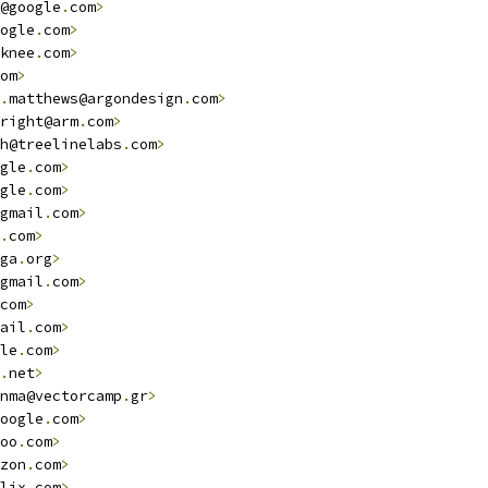
@google
.
com
>
ogle
.
com
>
knee
.
com
>
om
>
.
matthews@argondesign
.
com
>
right@arm
.
com
>
h@treelinelabs
.
com
>
gle
.
com
>
gle
.
com
>
gmail
.
com
>
.
com
>
ga
.
org
>
gmail
.
com
>
com
>
ail
.
com
>
le
.
com
>
.
net
>
nma@vectorcamp
.
gr
>
oogle
.
com
>
oo
.
com
>
zon
.
com
>
lix
.
com
>