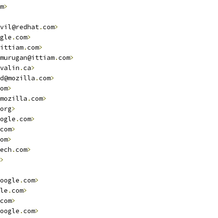
m
>
vil@redhat
.
com
>
gle
.
com
>
ittiam
.
com
>
murugan@ittiam
.
com
>
valin
.
ca
>
d@mozilla
.
com
>
om
>
mozilla
.
com
>
org
>
ogle
.
com
>
com
>
om
>
ech
.
com
>
>
oogle
.
com
>
le
.
com
>
com
>
oogle
.
com
>