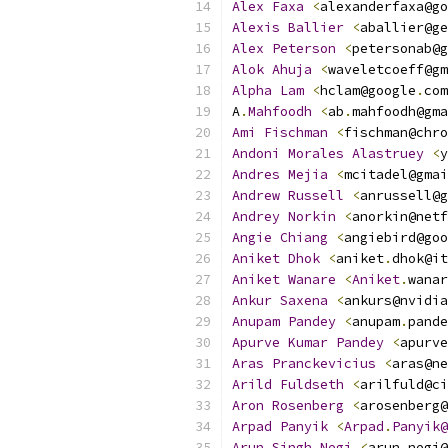
Alex
Faxa
<
alexanderfaxa@go
Alexis
Ballier
<
aballier@ge
Alex
Peterson
<
petersonab@g
Alok
Ahuja
<
waveletcoeff@gm
Alpha
Lam
<
hclam@google
.
com
A
.
Mahfoodh
<
ab
.
mahfoodh@gma
Ami
Fischman
<
fischman@chro
Andoni
Morales
Alastruey
<
y
Andres
Mejia
<
mcitadel@gmai
Andrew
Russell
<
anrussell@g
Andrey
Norkin
<
anorkin@netf
Angie
Chiang
<
angiebird@goo
Aniket
Dhok
<
aniket
.
dhok@it
Aniket
Wanare
<
Aniket
.
wanar
Ankur
Saxena
<
ankurs@nvidia
Anupam
Pandey
<
anupam
.
pande
Apurve
Kumar
Pandey
<
apurve
Aras
Pranckevicius
<
aras@ne
Arild
Fuldseth
<
arilfuld@ci
Aron
Rosenberg
<
arosenberg@
Arpad
Panyik
<
Arpad
.
Panyik@
Arun
Singh
Negi
<
arun
.
negi@