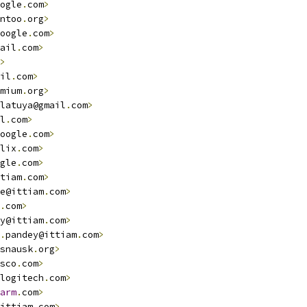
ogle
.
com
>
ntoo
.
org
>
oogle
.
com
>
ail
.
com
>
>
il
.
com
>
mium
.
org
>
latuya@gmail
.
com
>
l
.
com
>
oogle
.
com
>
lix
.
com
>
gle
.
com
>
tiam
.
com
>
e@ittiam
.
com
>
.
com
>
y@ittiam
.
com
>
.
pandey@ittiam
.
com
>
snausk
.
org
>
sco
.
com
>
logitech
.
com
>
arm
.
com
>
ittiam
.
com
>