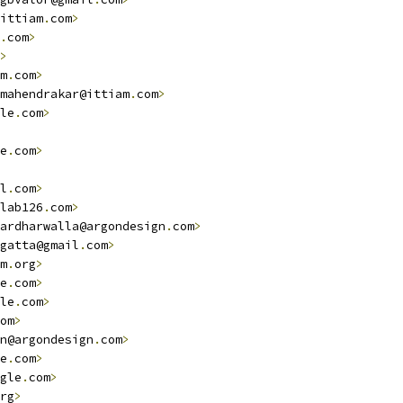
ittiam
.
com
>
.
com
>
>
m
.
com
>
mahendrakar@ittiam
.
com
>
le
.
com
>
e
.
com
>
l
.
com
>
lab126
.
com
>
ardharwalla@argondesign
.
com
>
gatta@gmail
.
com
>
m
.
org
>
e
.
com
>
le
.
com
>
om
>
n@argondesign
.
com
>
e
.
com
>
gle
.
com
>
rg
>