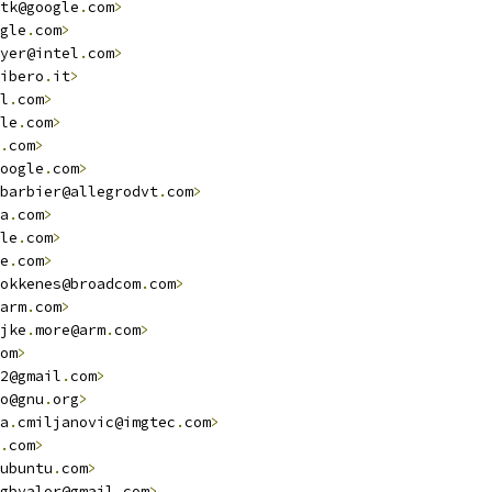
tk@google
.
com
>
gle
.
com
>
yer@intel
.
com
>
ibero
.
it
>
l
.
com
>
le
.
com
>
.
com
>
oogle
.
com
>
barbier@allegrodvt
.
com
>
a
.
com
>
le
.
com
>
e
.
com
>
okkenes@broadcom
.
com
>
arm
.
com
>
jke
.
more@arm
.
com
>
om
>
2@gmail
.
com
>
o@gnu
.
org
>
a
.
cmiljanovic@imgtec
.
com
>
.
com
>
ubuntu
.
com
>
gbvalor@gmail
.
com
>