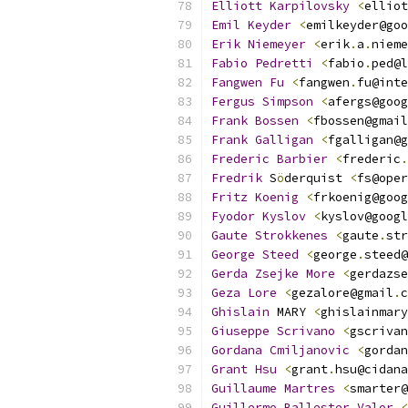
Elliott
Karpilovsky
<
elliot
Emil
Keyder
<
emilkeyder@goo
Erik
Niemeyer
<
erik
.
a
.
nieme
Fabio
Pedretti
<
fabio
.
ped@l
Fangwen
Fu
<
fangwen
.
fu@inte
Fergus
Simpson
<
afergs@goog
Frank
Bossen
<
fbossen@gmail
Frank
Galligan
<
fgalligan@g
Frederic
Barbier
<
frederic
.
Fredrik
 S
ö
derquist 
<
fs@oper
Fritz
Koenig
<
frkoenig@goog
Fyodor
Kyslov
<
kyslov@googl
Gaute
Strokkenes
<
gaute
.
str
George
Steed
<
george
.
steed@
Gerda
Zsejke
More
<
gerdazse
Geza
Lore
<
gezalore@gmail
.
c
Ghislain
 MARY 
<
ghislainmary
Giuseppe
Scrivano
<
gscrivan
Gordana
Cmiljanovic
<
gordan
Grant
Hsu
<
grant
.
hsu@cidana
Guillaume
Martres
<
smarter@
Guillermo
Ballester
Valor
<