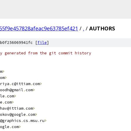
55f9e457828afeac9e63785ef421
/
.
/
AUTHORS
b0f256069941fc [
file
]
y generated from the git commit history
m
>
om
>
riya
.
c@ittiam
.
com
>
oodh@gmail
.
com
>
le
.
com
>
e
.
com
>
hav@ittiam
.
com
>
okov@google
.
com
>
@graphics
.
cs
.
msu
.
ru
>
ogle
.
com
>