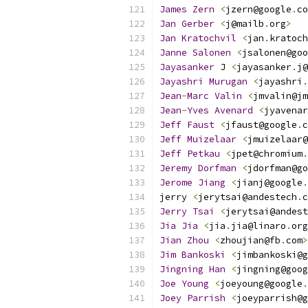
James
Zern
<
jzern@google
.
co
Jan
Gerber
<
j@mailb
.
org
>
Jan
Kratochvil
<
jan
.
kratoch
Janne
Salonen
<
jsalonen@goo
Jayasanker
 J 
<
jayasanker
.
j@
Jayashri
Murugan
<
jayashri
.
Jean
-
Marc
Valin
<
jmvalin@jm
Jean
-
Yves
Avenard
<
jyavenar
Jeff
Faust
<
jfaust@google
.
c
Jeff
Muizelaar
<
jmuizelaar@
Jeff
Petkau
<
jpet@chromium
.
Jeremy
Dorfman
<
jdorfman@go
Jerome
Jiang
<
jianj@google
.
jerry 
<
jerytsai@andestech
.
c
Jerry
Tsai
<
jerytsai@andest
Jia
Jia
<
jia
.
jia@linaro
.
org
Jian
Zhou
<
zhoujian@fb
.
com
>
Jim
Bankoski
<
jimbankoski@g
Jingning
Han
<
jingning@goog
Joe
Young
<
joeyoung@google
.
Joey
Parrish
<
joeyparrish@g