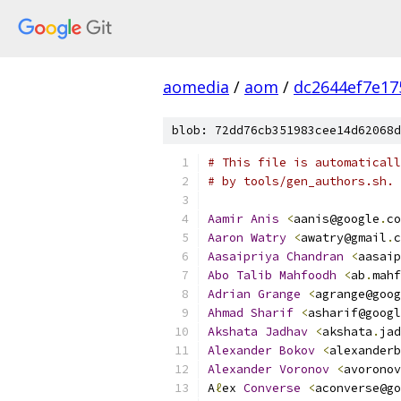
aomedia
/
aom
/
dc2644ef7e17
blob: 72dd76cb351983cee14d62068d
# This file is automaticall
# by tools/gen_authors.sh.
Aamir
Anis
<
aanis@google
.
co
Aaron
Watry
<
awatry@gmail
.
c
Aasaipriya
Chandran
<
aasaip
Abo
Talib
Mahfoodh
<
ab
.
mahf
Adrian
Grange
<
agrange@goog
Ahmad
Sharif
<
asharif@googl
Akshata
Jadhav
<
akshata
.
jad
Alexander
Bokov
<
alexanderb
Alexander
Voronov
<
avoronov
A
ℓ
ex 
Converse
<
aconverse@go