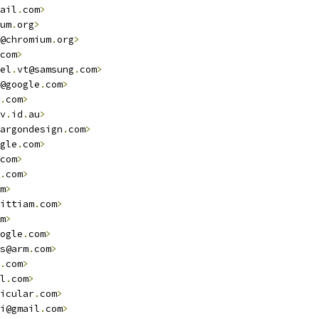
ail
.
com
>
um
.
org
>
@chromium
.
org
>
com
>
el
.
vt@samsung
.
com
>
@google
.
com
>
.
com
>
v
.
id
.
au
>
argondesign
.
com
>
gle
.
com
>
com
>
.
com
>
m
>
ittiam
.
com
>
m
>
ogle
.
com
>
s@arm
.
com
>
.
com
>
l
.
com
>
icular
.
com
>
i@gmail
.
com
>