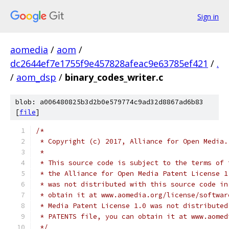
Sign in
aomedia
/
aom
/
dc2644ef7e1755f9e457828afeac9e63785ef421
/
.
/
aom_dsp
/
binary_codes_writer.c
blob: a006480825b3d2b0e579774c9ad32d8867ad6b83
[
file
]
/*
 * Copyright (c) 2017, Alliance for Open Media.
 *
 * This source code is subject to the terms of 
 * the Alliance for Open Media Patent License 1
 * was not distributed with this source code in
 * obtain it at www.aomedia.org/license/softwar
 * Media Patent License 1.0 was not distributed
 * PATENTS file, you can obtain it at www.aomed
 */