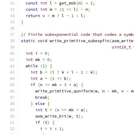
const
int
 l 
=
 get_msb
(
n
)
+
1
;
const
int
 m 
=
(
1
<<
 l
)
-
 n
;
return
 v 
<
 m 
?
 l 
-
1
:
 l
;
}
// Finite subexponential code that codes a symb
static
void
 write_primitive_subexpfin
(
aom_write
uint16_t
 
int
 i 
=
0
;
int
 mk 
=
0
;
while
(
1
)
{
int
 b 
=
(
i 
?
 k 
+
 i 
-
1
:
 k
);
int
 a 
=
(
1
<<
 b
);
if
(
n 
<=
 mk 
+
3
*
 a
)
{
      write_primitive_quniform
(
w
,
 n 
-
 mk
,
 v 
-
 m
break
;
}
else
{
int
 t 
=
(
v 
>=
 mk 
+
 a
);
      aom_write_bit
(
w
,
 t
);
if
(
t
)
{
        i 
=
 i 
+
1
;