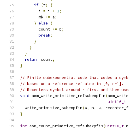
if
(
t
)
{
        i 
=
 i 
+
1
;
        mk 
+=
 a
;
}
else
{
        count 
+=
 b
;
break
;
}
}
}
return
 count
;
}
// Finite subexponential code that codes a symb
// based on a reference ref also in [0, n-1].
// Recenters symbol around r first and then use
void
 aom_write_primitive_refsubexpfin
(
aom_write
uint16_t
 
  write_primitive_subexpfin
(
w
,
 n
,
 k
,
 recenter_f
}
int
 aom_count_primitive_refsubexpfin
(
uint16_t
 n