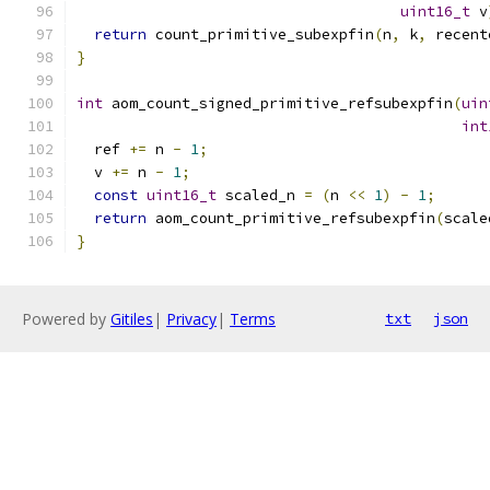
uint16_t
 v
return
 count_primitive_subexpfin
(
n
,
 k
,
 recent
}
int
 aom_count_signed_primitive_refsubexpfin
(
uin
int
  ref 
+=
 n 
-
1
;
  v 
+=
 n 
-
1
;
const
uint16_t
 scaled_n 
=
(
n 
<<
1
)
-
1
;
return
 aom_count_primitive_refsubexpfin
(
scale
}
Powered by
Gitiles
|
Privacy
|
Terms
txt
json