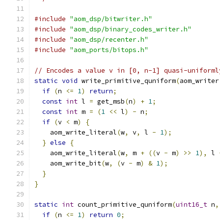
#include
"aom_dsp/bitwriter.h"
#include
"aom_dsp/binary_codes_writer.h"
#include
"aom_dsp/recenter.h"
#include
"aom_ports/bitops.h"
// Encodes a value v in [0, n-1] quasi-uniforml
static
void
 write_primitive_quniform
(
aom_writer
if
(
n 
<=
1
)
return
;
const
int
 l 
=
 get_msb
(
n
)
+
1
;
const
int
 m 
=
(
1
<<
 l
)
-
 n
;
if
(
v 
<
 m
)
{
    aom_write_literal
(
w
,
 v
,
 l 
-
1
);
}
else
{
    aom_write_literal
(
w
,
 m 
+
((
v 
-
 m
)
>>
1
),
 l 
    aom_write_bit
(
w
,
(
v 
-
 m
)
&
1
);
}
}
static
int
 count_primitive_quniform
(
uint16_t
 n
,
if
(
n 
<=
1
)
return
0
;