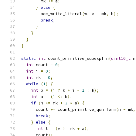
        mk 
+=
 a
;
}
else
{
        aom_write_literal
(
w
,
 v 
-
 mk
,
 b
);
break
;
}
}
}
}
static
int
 count_primitive_subexpfin
(
uint16_t
 n
int
 count 
=
0
;
int
 i 
=
0
;
int
 mk 
=
0
;
while
(
1
)
{
int
 b 
=
(
i 
?
 k 
+
 i 
-
1
:
 k
);
int
 a 
=
(
1
<<
 b
);
if
(
n 
<=
 mk 
+
3
*
 a
)
{
      count 
+=
 count_primitive_quniform
(
n 
-
 mk
,
break
;
}
else
{
int
 t 
=
(
v 
>=
 mk 
+
 a
);
      count
++;