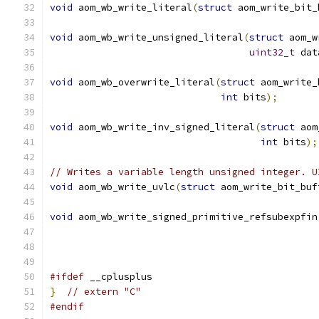
void
 aom_wb_write_literal
(
struct
 aom_write_bit_
void
 aom_wb_write_unsigned_literal
(
struct
 aom_w
uint32_t
 dat
void
 aom_wb_overwrite_literal
(
struct
 aom_write_
int
 bits
);
void
 aom_wb_write_inv_signed_literal
(
struct
 aom
int
 bits
);
// Writes a variable length unsigned integer. U
void
 aom_wb_write_uvlc
(
struct
 aom_write_bit_buf
void
 aom_wb_write_signed_primitive_refsubexpfin
#ifdef
 __cplusplus
}
// extern "C"
#endif