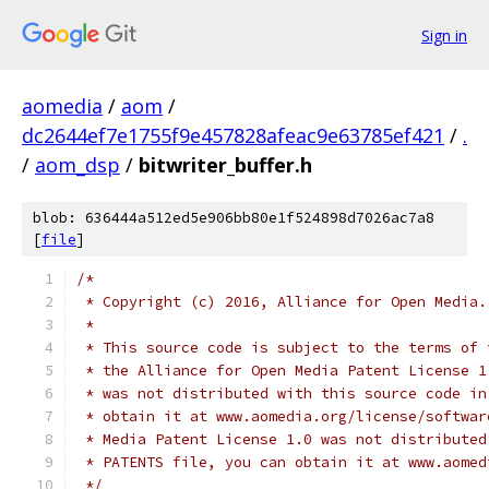
Sign in
aomedia
/
aom
/
dc2644ef7e1755f9e457828afeac9e63785ef421
/
.
/
aom_dsp
/
bitwriter_buffer.h
blob: 636444a512ed5e906bb80e1f524898d7026ac7a8
[
file
]
/*
 * Copyright (c) 2016, Alliance for Open Media.
 *
 * This source code is subject to the terms of 
 * the Alliance for Open Media Patent License 1
 * was not distributed with this source code in
 * obtain it at www.aomedia.org/license/softwar
 * Media Patent License 1.0 was not distributed
 * PATENTS file, you can obtain it at www.aomed
 */