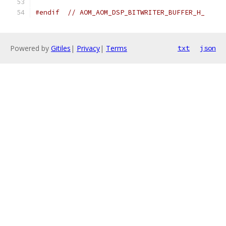
#endif
// AOM_AOM_DSP_BITWRITER_BUFFER_H_
Powered by
Gitiles
|
Privacy
|
Terms
txt
json