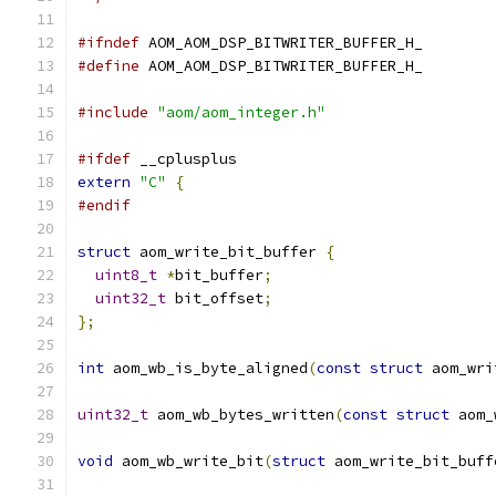
#ifndef
 AOM_AOM_DSP_BITWRITER_BUFFER_H_
#define
 AOM_AOM_DSP_BITWRITER_BUFFER_H_
#include
"aom/aom_integer.h"
#ifdef
 __cplusplus
extern
"C"
{
#endif
struct
 aom_write_bit_buffer 
{
uint8_t
*
bit_buffer
;
uint32_t
 bit_offset
;
};
int
 aom_wb_is_byte_aligned
(
const
struct
 aom_wri
uint32_t
 aom_wb_bytes_written
(
const
struct
 aom_
void
 aom_wb_write_bit
(
struct
 aom_write_bit_buff