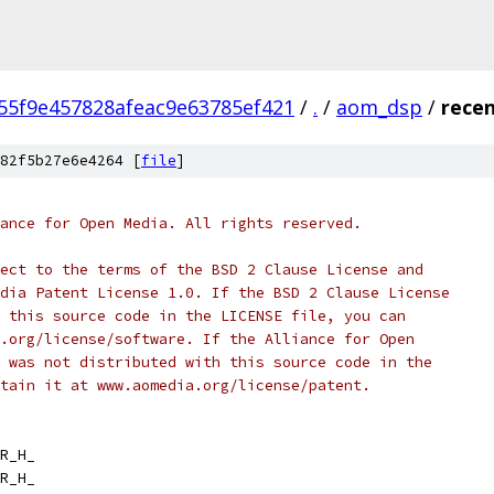
55f9e457828afeac9e63785ef421
/
.
/
aom_dsp
/
recen
82f5b27e6e4264 [
file
]
ance for Open Media. All rights reserved.
ect to the terms of the BSD 2 Clause License and
dia Patent License 1.0. If the BSD 2 Clause License
 this source code in the LICENSE file, you can
.org/license/software. If the Alliance for Open
 was not distributed with this source code in the
tain it at www.aomedia.org/license/patent.
R_H_
R_H_