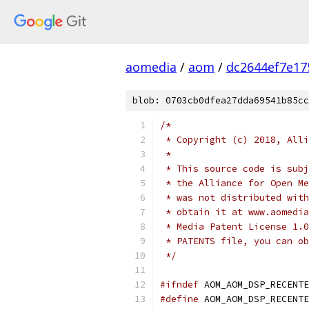
aomedia
/
aom
/
dc2644ef7e17
blob: 0703cb0dfea27dda69541b85cc
/*
 * Copyright (c) 2018, Alli
 *
 * This source code is subj
 * the Alliance for Open Me
 * was not distributed with
 * obtain it at www.aomedia
 * Media Patent License 1.0
 * PATENTS file, you can ob
 */
#ifndef
 AOM_AOM_DSP_RECENTE
#define
 AOM_AOM_DSP_RECENTE