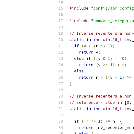
#include
"config/aom_config
#include
"aom/aom_integer.h
// Inverse recenters a non-
static
inline
uint16_t
 inv_
if
(
v 
>
(
r 
<<
1
))
return
 v
;
else
if
((
v 
&
1
)
==
0
)
return
(
v 
>>
1
)
+
 r
;
else
return
 r 
-
((
v 
+
1
)
>>
}
// Inverse recenters a non-
// reference r also in [0, 
static
inline
uint16_t
 inv_
if
((
r 
<<
1
)
<=
 n
)
{
return
 inv_recenter_non
}
else
{