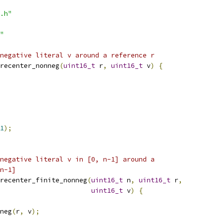
.h"
"
negative literal v around a reference r
recenter_nonneg
(
uint16_t
 r
,
uint16_t
 v
)
{
1
);
negative literal v in [0, n-1] around a
n-1]
recenter_finite_nonneg
(
uint16_t
 n
,
uint16_t
 r
,
uint16_t
 v
)
{
neg
(
r
,
 v
);