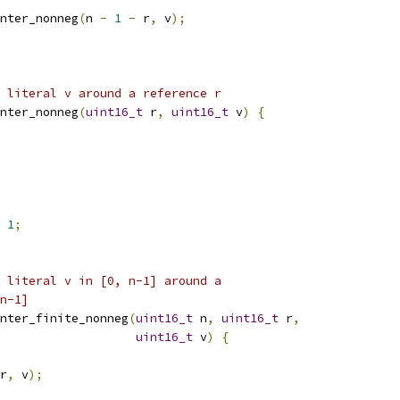
nter_nonneg
(
n 
-
1
-
 r
,
 v
);
 literal v around a reference r
nter_nonneg
(
uint16_t
 r
,
uint16_t
 v
)
{
1
;
 literal v in [0, n-1] around a
n-1]
nter_finite_nonneg
(
uint16_t
 n
,
uint16_t
 r
,
uint16_t
 v
)
{
r
,
 v
);