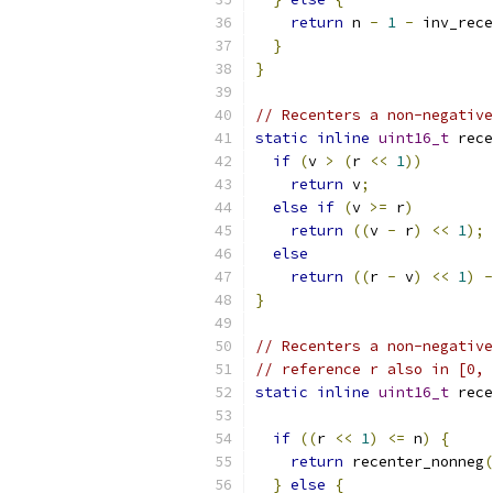
return
 n 
-
1
-
 inv_rece
}
}
// Recenters a non-negative
static
inline
uint16_t
 rece
if
(
v 
>
(
r 
<<
1
))
return
 v
;
else
if
(
v 
>=
 r
)
return
((
v 
-
 r
)
<<
1
);
else
return
((
r 
-
 v
)
<<
1
)
-
}
// Recenters a non-negative
// reference r also in [0, 
static
inline
uint16_t
 rece
if
((
r 
<<
1
)
<=
 n
)
{
return
 recenter_nonneg
(
}
else
{