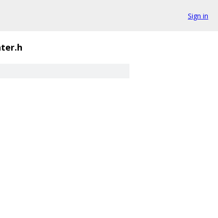
Sign in
ter.h