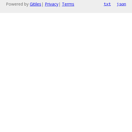
Powered by
Gitiles
|
Privacy
|
Terms
txt
json