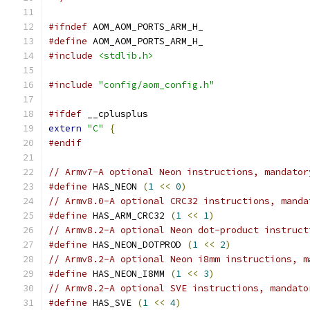
#ifndef
 AOM_AOM_PORTS_ARM_H_
#define
 AOM_AOM_PORTS_ARM_H_
#include
<stdlib.h>
#include
"config/aom_config.h"
#ifdef
 __cplusplus
extern
"C"
{
#endif
// Armv7-A optional Neon instructions, mandator
#define
 HAS_NEON 
(
1
<<
0
)
// Armv8.0-A optional CRC32 instructions, manda
#define
 HAS_ARM_CRC32 
(
1
<<
1
)
// Armv8.2-A optional Neon dot-product instruct
#define
 HAS_NEON_DOTPROD 
(
1
<<
2
)
// Armv8.2-A optional Neon i8mm instructions, m
#define
 HAS_NEON_I8MM 
(
1
<<
3
)
// Armv8.2-A optional SVE instructions, mandato
#define
 HAS_SVE 
(
1
<<
4
)