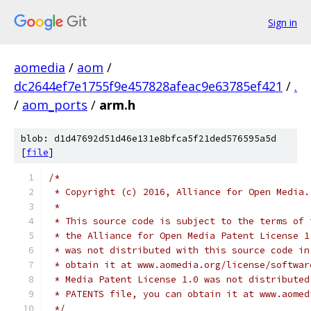
Sign in
aomedia
/
aom
/
dc2644ef7e1755f9e457828afeac9e63785ef421
/
.
/
aom_ports
/
arm.h
blob: d1d47692d51d46e131e8bfca5f21ded576595a5d
[
file
]
/*
 * Copyright (c) 2016, Alliance for Open Media.
 *
 * This source code is subject to the terms of 
 * the Alliance for Open Media Patent License 1
 * was not distributed with this source code in
 * obtain it at www.aomedia.org/license/softwar
 * Media Patent License 1.0 was not distributed
 * PATENTS file, you can obtain it at www.aomed
 */