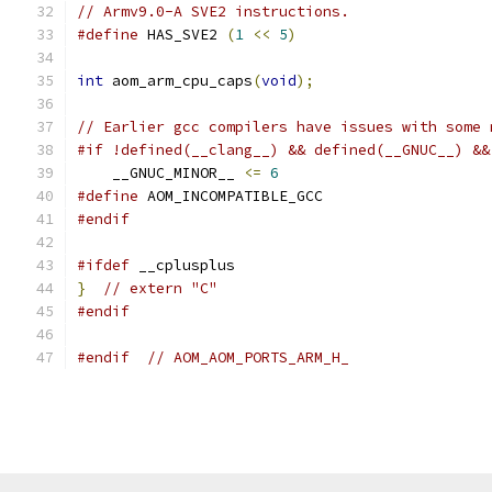
// Armv9.0-A SVE2 instructions.
#define
 HAS_SVE2 
(
1
<<
5
)
int
 aom_arm_cpu_caps
(
void
);
// Earlier gcc compilers have issues with some 
#if !defined(__clang__) && defined(__GNUC__) &&
    __GNUC_MINOR__ 
<=
6
#define
 AOM_INCOMPATIBLE_GCC
#endif
#ifdef
 __cplusplus
}
// extern "C"
#endif
#endif
// AOM_AOM_PORTS_ARM_H_