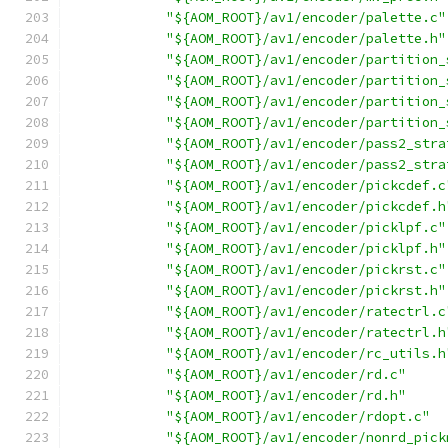
"${AOM_ROOT}/av1/encoder/palette.c"
"${AOM_ROOT}/av1/encoder/palette.h"
"${AOM_ROOT}/av1/encoder/partition_
"${AOM_ROOT}/av1/encoder/partition_
"${AOM_ROOT}/av1/encoder/partition_
"${AOM_ROOT}/av1/encoder/partition_
"${AOM_ROOT}/av1/encoder/pass2_stra
"${AOM_ROOT}/av1/encoder/pass2_stra
"${AOM_ROOT}/av1/encoder/pickcdef.c
"${AOM_ROOT}/av1/encoder/pickcdef.h
"${AOM_ROOT}/av1/encoder/picklpf.c"
"${AOM_ROOT}/av1/encoder/picklpf.h"
"${AOM_ROOT}/av1/encoder/pickrst.c"
"${AOM_ROOT}/av1/encoder/pickrst.h"
"${AOM_ROOT}/av1/encoder/ratectrl.c
"${AOM_ROOT}/av1/encoder/ratectrl.h
"${AOM_ROOT}/av1/encoder/rc_utils.h
"${AOM_ROOT}/av1/encoder/rd.c"
"${AOM_ROOT}/av1/encoder/rd.h"
"${AOM_ROOT}/av1/encoder/rdopt.c"
"${AOM_ROOT}/av1/encoder/nonrd_pick