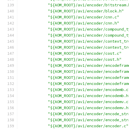
"${AOM_ROOT}/av1/encoder/bitstream.
"${AOM_ROOT}/av1/encoder/block.h"
"${AOM_ROOT}/av1/encoder/cnn.c"
"${AOM_ROOT}/av1/encoder/cnn.h"
"${AOM_ROOT}/av1/encoder/compound_t
"${AOM_ROOT}/av1/encoder/compound_t
"${AOM_ROOT}/av1/encoder/context_tr
"${AOM_ROOT}/av1/encoder/context_tr
"${AOM_ROOT}/av1/encoder/cost.c"
"${AOM_ROOT}/av1/encoder/cost.h"
"${AOM_ROOT}/av1/encoder/encodefram
"${AOM_ROOT}/av1/encoder/encodefram
"${AOM_ROOT}/av1/encoder/encodefram
"${AOM_ROOT}/av1/encoder/encodefram
"${AOM_ROOT}/av1/encoder/encodemb.c
"${AOM_ROOT}/av1/encoder/encodemb.h
"${AOM_ROOT}/av1/encoder/encodemv.c
"${AOM_ROOT}/av1/encoder/encodemv.h
"${AOM_ROOT}/av1/encoder/encode_str
"${AOM_ROOT}/av1/encoder/encode_str
"${AOM_ROOT}/av1/encoder/encoder.c"