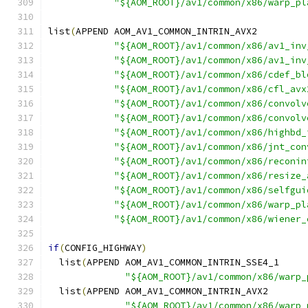
"${AOM_ROOT}/av1/common/x86/warp_pl
list
(
APPEND AOM_AV1_COMMON_INTRIN_AVX2
"${AOM_ROOT}/av1/common/x86/av1_inv
"${AOM_ROOT}/av1/common/x86/av1_inv
"${AOM_ROOT}/av1/common/x86/cdef_bl
"${AOM_ROOT}/av1/common/x86/cfl_avx
"${AOM_ROOT}/av1/common/x86/convolv
"${AOM_ROOT}/av1/common/x86/convolv
"${AOM_ROOT}/av1/common/x86/highbd_
"${AOM_ROOT}/av1/common/x86/jnt_con
"${AOM_ROOT}/av1/common/x86/reconin
"${AOM_ROOT}/av1/common/x86/resize_
"${AOM_ROOT}/av1/common/x86/selfgui
"${AOM_ROOT}/av1/common/x86/warp_pl
"${AOM_ROOT}/av1/common/x86/wiener_
if
(
CONFIG_HIGHWAY
)
  list
(
APPEND AOM_AV1_COMMON_INTRIN_SSE4_1
"${AOM_ROOT}/av1/common/x86/warp_
  list
(
APPEND AOM_AV1_COMMON_INTRIN_AVX2
"${AOM_ROOT}/av1/common/x86/warp_