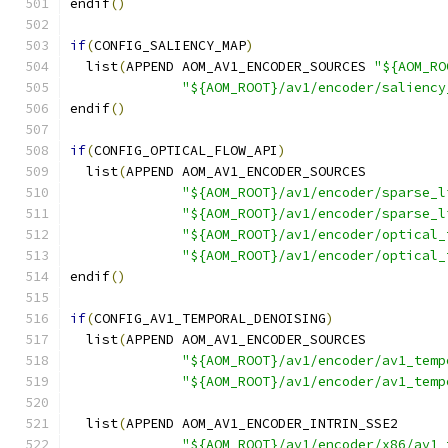
endif
()
if
(
CONFIG_SALIENCY_MAP
)
  list
(
APPEND AOM_AV1_ENCODER_SOURCES 
"${AOM_RO
"${AOM_ROOT}/av1/encoder/saliency
endif
()
if
(
CONFIG_OPTICAL_FLOW_API
)
  list
(
APPEND AOM_AV1_ENCODER_SOURCES
"${AOM_ROOT}/av1/encoder/sparse_l
"${AOM_ROOT}/av1/encoder/sparse_l
"${AOM_ROOT}/av1/encoder/optical_
"${AOM_ROOT}/av1/encoder/optical_
endif
()
if
(
CONFIG_AV1_TEMPORAL_DENOISING
)
  list
(
APPEND AOM_AV1_ENCODER_SOURCES
"${AOM_ROOT}/av1/encoder/av1_temp
"${AOM_ROOT}/av1/encoder/av1_temp
  list
(
APPEND AOM_AV1_ENCODER_INTRIN_SSE2
"${AOM_ROOT}/av1/encoder/x86/av1_