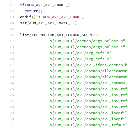
if
(
AOM_AV1_AV1_CMAKE_
)
return
()
endif
()
# AOM_AV1_AV1_CMAKE_
set
(
AOM_AV1_AV1_CMAKE_ 
1
)
list
(
APPEND AOM_AV1_COMMON_SOURCES
"${AOM_ROOT}/common/args_helper.h"
"${AOM_ROOT}/common/args_helper.c"
"${AOM_ROOT}/av1/arg_defs.h"
"${AOM_ROOT}/av1/arg_defs.c"
"${AOM_ROOT}/av1/av1_iface_common.h
"${AOM_ROOT}/av1/common/alloccommon
"${AOM_ROOT}/av1/common/alloccommon
"${AOM_ROOT}/av1/common/av1_common_
"${AOM_ROOT}/av1/common/av1_inv_txf
"${AOM_ROOT}/av1/common/av1_inv_txf
"${AOM_ROOT}/av1/common/av1_inv_txf
"${AOM_ROOT}/av1/common/av1_inv_txf
"${AOM_ROOT}/av1/common/av1_loopfil
"${AOM_ROOT}/av1/common/av1_loopfil
"${AOM_ROOT}/av1/common/av1_txfm.c"