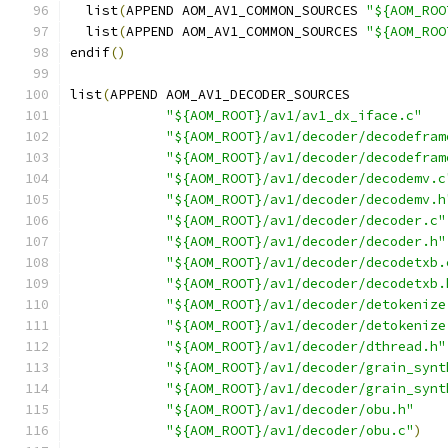
  list
(
APPEND AOM_AV1_COMMON_SOURCES 
"${AOM_ROO
  list
(
APPEND AOM_AV1_COMMON_SOURCES 
"${AOM_ROO
endif
()
list
(
APPEND AOM_AV1_DECODER_SOURCES
"${AOM_ROOT}/av1/av1_dx_iface.c"
"${AOM_ROOT}/av1/decoder/decodefram
"${AOM_ROOT}/av1/decoder/decodefram
"${AOM_ROOT}/av1/decoder/decodemv.c
"${AOM_ROOT}/av1/decoder/decodemv.h
"${AOM_ROOT}/av1/decoder/decoder.c"
"${AOM_ROOT}/av1/decoder/decoder.h"
"${AOM_ROOT}/av1/decoder/decodetxb.
"${AOM_ROOT}/av1/decoder/decodetxb.
"${AOM_ROOT}/av1/decoder/detokenize
"${AOM_ROOT}/av1/decoder/detokenize
"${AOM_ROOT}/av1/decoder/dthread.h"
"${AOM_ROOT}/av1/decoder/grain_synt
"${AOM_ROOT}/av1/decoder/grain_synt
"${AOM_ROOT}/av1/decoder/obu.h"
"${AOM_ROOT}/av1/decoder/obu.c"
)