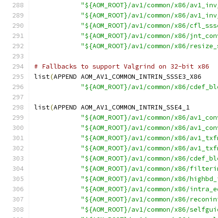
"${AOM_ROOT}/av1/common/x86/av1_inv
"${AOM_ROOT}/av1/common/x86/av1_inv
"${AOM_ROOT}/av1/common/x86/cfl_sss
"${AOM_ROOT}/av1/common/x86/jnt_con
"${AOM_ROOT}/av1/common/x86/resize_
# Fallbacks to support Valgrind on 32-bit x86
list
(
APPEND AOM_AV1_COMMON_INTRIN_SSSE3_X86
"${AOM_ROOT}/av1/common/x86/cdef_bl
list
(
APPEND AOM_AV1_COMMON_INTRIN_SSE4_1
"${AOM_ROOT}/av1/common/x86/av1_con
"${AOM_ROOT}/av1/common/x86/av1_con
"${AOM_ROOT}/av1/common/x86/av1_txf
"${AOM_ROOT}/av1/common/x86/av1_txf
"${AOM_ROOT}/av1/common/x86/cdef_bl
"${AOM_ROOT}/av1/common/x86/filteri
"${AOM_ROOT}/av1/common/x86/highbd_
"${AOM_ROOT}/av1/common/x86/intra_e
"${AOM_ROOT}/av1/common/x86/reconin
"${AOM_ROOT}/av1/common/x86/selfgui