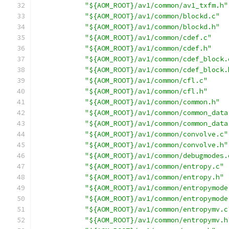
"${AOM_ROOT}/av1/common/av1_txfm.h"
"${AOM_ROOT}/av1/common/blockd.c"
"${AOM_ROOT}/av1/common/blockd.h"
"${AOM_ROOT}/av1/common/cdef.c"
"${AOM_ROOT}/av1/common/cdef.h"
"${AOM_ROOT}/av1/common/cdef_block.
"${AOM_ROOT}/av1/common/cdef_block.
"${AOM_ROOT}/av1/common/cfl.c"
"${AOM_ROOT}/av1/common/cfl.h"
"${AOM_ROOT}/av1/common/common.h"
"${AOM_ROOT}/av1/common/common_data
"${AOM_ROOT}/av1/common/common_data
"${AOM_ROOT}/av1/common/convolve.c"
"${AOM_ROOT}/av1/common/convolve.h"
"${AOM_ROOT}/av1/common/debugmodes.
"${AOM_ROOT}/av1/common/entropy.c"
"${AOM_ROOT}/av1/common/entropy.h"
"${AOM_ROOT}/av1/common/entropymode
"${AOM_ROOT}/av1/common/entropymode
"${AOM_ROOT}/av1/common/entropymv.c
"${AOM_ROOT}/av1/common/entropymv.h