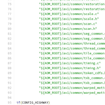
"${AOM_ROOT}/av1/common/restoration
"${AOM_ROOT}/av1/common/restoration
"${AOM_ROOT}/av1/common/scale.c"
"${AOM_ROOT}/av1/common/scale.h"
"${AOM_ROOT}/av1/common/scan.c"
"${AOM_ROOT}/av1/common/scan.h"
"${AOM_ROOT}/av1/common/seg_common.
"${AOM_ROOT}/av1/common/seg_common.
"${AOM_ROOT}/av1/common/thread_comm
"${AOM_ROOT}/av1/common/thread_comm
"${AOM_ROOT}/av1/common/tile_common
"${AOM_ROOT}/av1/common/tile_common
"${AOM_ROOT}/av1/common/timing.c"
"${AOM_ROOT}/av1/common/timing.h"
"${AOM_ROOT}/av1/common/token_cdfs.
"${AOM_ROOT}/av1/common/txb_common.
"${AOM_ROOT}/av1/common/txb_common.
"${AOM_ROOT}/av1/common/warped_moti
"${AOM_ROOT}/av1/common/warped_moti
if
(
CONFIG_HIGHWAY
)