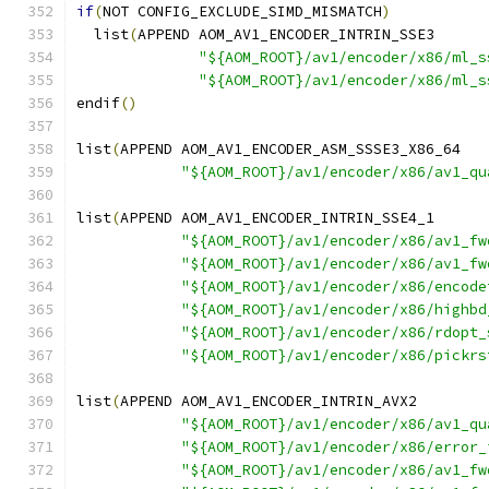
if
(
NOT CONFIG_EXCLUDE_SIMD_MISMATCH
)
  list
(
APPEND AOM_AV1_ENCODER_INTRIN_SSE3
"${AOM_ROOT}/av1/encoder/x86/ml_s
"${AOM_ROOT}/av1/encoder/x86/ml_s
endif
()
list
(
APPEND AOM_AV1_ENCODER_ASM_SSSE3_X86_64
"${AOM_ROOT}/av1/encoder/x86/av1_qu
list
(
APPEND AOM_AV1_ENCODER_INTRIN_SSE4_1
"${AOM_ROOT}/av1/encoder/x86/av1_fw
"${AOM_ROOT}/av1/encoder/x86/av1_fw
"${AOM_ROOT}/av1/encoder/x86/encode
"${AOM_ROOT}/av1/encoder/x86/highbd
"${AOM_ROOT}/av1/encoder/x86/rdopt_
"${AOM_ROOT}/av1/encoder/x86/pickrs
list
(
APPEND AOM_AV1_ENCODER_INTRIN_AVX2
"${AOM_ROOT}/av1/encoder/x86/av1_qu
"${AOM_ROOT}/av1/encoder/x86/error_
"${AOM_ROOT}/av1/encoder/x86/av1_fw