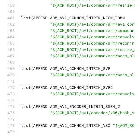
"${AOM_ROOT}/av1/common/arm/resize_
list
(
APPEND AOM_AV1_COMMON_INTRIN_NEON_I8MM
"${AOM_ROOT}/av1/common/arm/av1_con
"${AOM_ROOT}/av1/common/arm/compoun
"${AOM_ROOT}/av1/common/arm/convolv
"${AOM_ROOT}/av1/common/arm/reconin
"${AOM_ROOT}/av1/common/arm/resize_
"${AOM_ROOT}/av1/common/arm/warp_pl
list
(
APPEND AOM_AV1_COMMON_INTRIN_SVE
"${AOM_ROOT}/av1/common/arm/warp_pl
list
(
APPEND AOM_AV1_COMMON_INTRIN_SVE2
"${AOM_ROOT}/av1/common/arm/convolv
list
(
APPEND AOM_AV1_ENCODER_INTRIN_SSE4_2
"${AOM_ROOT}/av1/encoder/x86/hash_s
list
(
APPEND AOM_AV1_COMMON_INTRIN_VSX 
"${AOM_RO