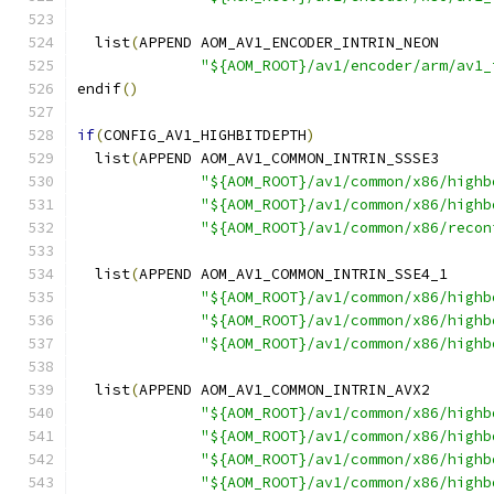
  list
(
APPEND AOM_AV1_ENCODER_INTRIN_NEON
"${AOM_ROOT}/av1/encoder/arm/av1_
endif
()
if
(
CONFIG_AV1_HIGHBITDEPTH
)
  list
(
APPEND AOM_AV1_COMMON_INTRIN_SSSE3
"${AOM_ROOT}/av1/common/x86/highb
"${AOM_ROOT}/av1/common/x86/highb
"${AOM_ROOT}/av1/common/x86/recon
  list
(
APPEND AOM_AV1_COMMON_INTRIN_SSE4_1
"${AOM_ROOT}/av1/common/x86/highb
"${AOM_ROOT}/av1/common/x86/highb
"${AOM_ROOT}/av1/common/x86/highb
  list
(
APPEND AOM_AV1_COMMON_INTRIN_AVX2
"${AOM_ROOT}/av1/common/x86/highb
"${AOM_ROOT}/av1/common/x86/highb
"${AOM_ROOT}/av1/common/x86/highb
"${AOM_ROOT}/av1/common/x86/highb