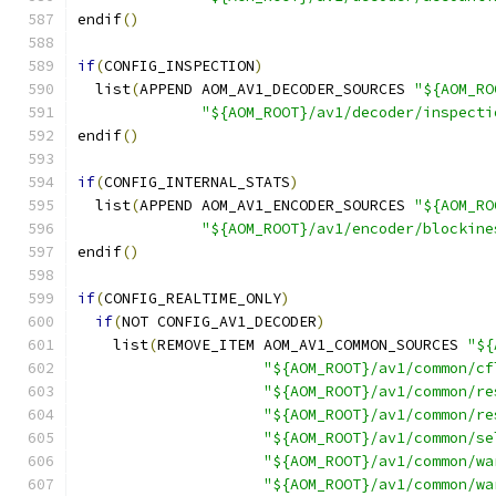
endif
()
if
(
CONFIG_INSPECTION
)
  list
(
APPEND AOM_AV1_DECODER_SOURCES 
"${AOM_RO
"${AOM_ROOT}/av1/decoder/inspecti
endif
()
if
(
CONFIG_INTERNAL_STATS
)
  list
(
APPEND AOM_AV1_ENCODER_SOURCES 
"${AOM_RO
"${AOM_ROOT}/av1/encoder/blockine
endif
()
if
(
CONFIG_REALTIME_ONLY
)
if
(
NOT CONFIG_AV1_DECODER
)
    list
(
REMOVE_ITEM AOM_AV1_COMMON_SOURCES 
"${
"${AOM_ROOT}/av1/common/cf
"${AOM_ROOT}/av1/common/re
"${AOM_ROOT}/av1/common/re
"${AOM_ROOT}/av1/common/se
"${AOM_ROOT}/av1/common/wa
"${AOM_ROOT}/av1/common/wa