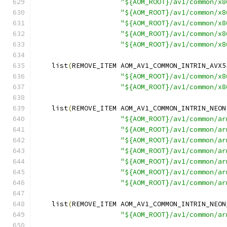
"${AOM_ROOT}/av1/common/x8
"${AOM_ROOT}/av1/common/x8
"${AOM_ROOT}/av1/common/x8
"${AOM_ROOT}/av1/common/x8
"${AOM_ROOT}/av1/common/x8
    list
(
REMOVE_ITEM AOM_AV1_COMMON_INTRIN_AVX5
"${AOM_ROOT}/av1/common/x8
"${AOM_ROOT}/av1/common/x8
    list
(
REMOVE_ITEM AOM_AV1_COMMON_INTRIN_NEON
"${AOM_ROOT}/av1/common/ar
"${AOM_ROOT}/av1/common/ar
"${AOM_ROOT}/av1/common/ar
"${AOM_ROOT}/av1/common/ar
"${AOM_ROOT}/av1/common/ar
"${AOM_ROOT}/av1/common/ar
"${AOM_ROOT}/av1/common/ar
    list
(
REMOVE_ITEM AOM_AV1_COMMON_INTRIN_NEON
"${AOM_ROOT}/av1/common/ar