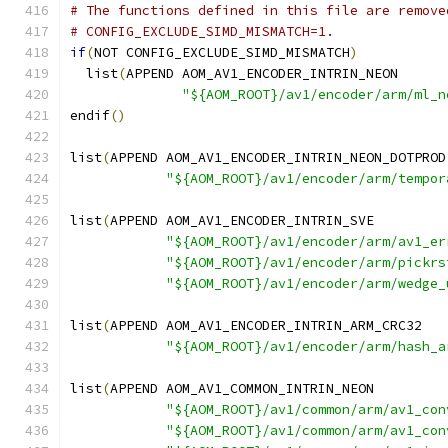
# The functions defined in this file are remove
# CONFIG_EXCLUDE_SIMD_MISMATCH=1.
if
(
NOT CONFIG_EXCLUDE_SIMD_MISMATCH
)
  list
(
APPEND AOM_AV1_ENCODER_INTRIN_NEON
"${AOM_ROOT}/av1/encoder/arm/ml_n
endif
()
list
(
APPEND AOM_AV1_ENCODER_INTRIN_NEON_DOTPROD
"${AOM_ROOT}/av1/encoder/arm/tempor
list
(
APPEND AOM_AV1_ENCODER_INTRIN_SVE
"${AOM_ROOT}/av1/encoder/arm/av1_er
"${AOM_ROOT}/av1/encoder/arm/pickrs
"${AOM_ROOT}/av1/encoder/arm/wedge_
list
(
APPEND AOM_AV1_ENCODER_INTRIN_ARM_CRC32
"${AOM_ROOT}/av1/encoder/arm/hash_a
list
(
APPEND AOM_AV1_COMMON_INTRIN_NEON
"${AOM_ROOT}/av1/common/arm/av1_con
"${AOM_ROOT}/av1/common/arm/av1_con