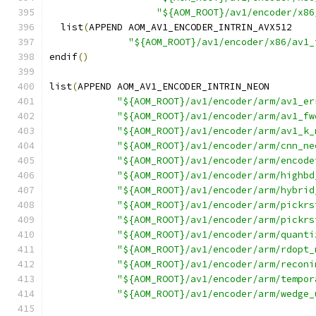
"${AOM_ROOT}/av1/encoder/x86
  list
(
APPEND AOM_AV1_ENCODER_INTRIN_AVX512
"${AOM_ROOT}/av1/encoder/x86/av1_
endif
()
list
(
APPEND AOM_AV1_ENCODER_INTRIN_NEON
"${AOM_ROOT}/av1/encoder/arm/av1_er
"${AOM_ROOT}/av1/encoder/arm/av1_fw
"${AOM_ROOT}/av1/encoder/arm/av1_k_
"${AOM_ROOT}/av1/encoder/arm/cnn_ne
"${AOM_ROOT}/av1/encoder/arm/encode
"${AOM_ROOT}/av1/encoder/arm/highbd
"${AOM_ROOT}/av1/encoder/arm/hybrid
"${AOM_ROOT}/av1/encoder/arm/pickrs
"${AOM_ROOT}/av1/encoder/arm/pickrs
"${AOM_ROOT}/av1/encoder/arm/quanti
"${AOM_ROOT}/av1/encoder/arm/rdopt_
"${AOM_ROOT}/av1/encoder/arm/reconi
"${AOM_ROOT}/av1/encoder/arm/tempor
"${AOM_ROOT}/av1/encoder/arm/wedge_