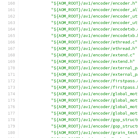
"${AOM_ROOT}/av1/encoder/encoder.h"
"${AOM_ROOT}/av1/encoder/encoder_al
"${AOM_ROOT}/av1/encoder/encoder_ut
"${AOM_ROOT}/av1/encoder/encoder_ut
"${AOM_ROOT}/av1/encoder/encodetxb.
"${AOM_ROOT}/av1/encoder/encodetxb.
"${AOM_ROOT}/av1/encoder/ethread.c"
"${AOM_ROOT}/av1/encoder/ethread.h"
"${AOM_ROOT}/av1/encoder/extend.c"
"${AOM_ROOT}/av1/encoder/extend.h"
"${AOM_ROOT}/av1/encoder/external_p
"${AOM_ROOT}/av1/encoder/external_p
"${AOM_ROOT}/av1/encoder/firstpass.
"${AOM_ROOT}/av1/encoder/firstpass.
"${AOM_ROOT}/av1/encoder/global_mot
"${AOM_ROOT}/av1/encoder/global_mot
"${AOM_ROOT}/av1/encoder/global_mot
"${AOM_ROOT}/av1/encoder/global_mot
"${AOM_ROOT}/av1/encoder/gop_struct
"${AOM_ROOT}/av1/encoder/gop_struct
"${AOM_ROOT}/av1/encoder/grain_test