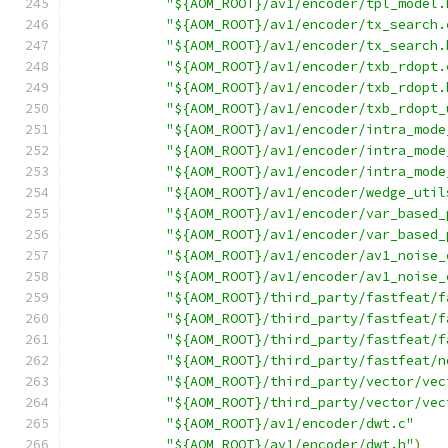
"${AOM_ROOT}/av1/encoder/tpl_model.
"${AOM_ROOT}/av1/encoder/tx_search.
"${AOM_ROOT}/av1/encoder/tx_search.
"${AOM_ROOT}/av1/encoder/txb_rdopt.
"${AOM_ROOT}/av1/encoder/txb_rdopt.
"${AOM_ROOT}/av1/encoder/txb_rdopt_
"${AOM_ROOT}/av1/encoder/intra_mode
"${AOM_ROOT}/av1/encoder/intra_mode
"${AOM_ROOT}/av1/encoder/intra_mode
"${AOM_ROOT}/av1/encoder/wedge_util
"${AOM_ROOT}/av1/encoder/var_based_
"${AOM_ROOT}/av1/encoder/var_based_
"${AOM_ROOT}/av1/encoder/av1_noise_
"${AOM_ROOT}/av1/encoder/av1_noise_
"${AOM_ROOT}/third_party/fastfeat/f
"${AOM_ROOT}/third_party/fastfeat/f
"${AOM_ROOT}/third_party/fastfeat/f
"${AOM_ROOT}/third_party/fastfeat/n
"${AOM_ROOT}/third_party/vector/vec
"${AOM_ROOT}/third_party/vector/vec
"${AOM_ROOT}/av1/encoder/dwt.c"
"${AOM_ROOT}/av1/encoder/dwt.h"
)