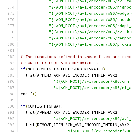
"${AOM_ROOT}/av1/encoder/x86/av1_fw
"${AOM_ROOT}/av1/encoder/x86/highbd
"${AOM_ROOT}/av1/encoder/x86/wedge_
"${AOM_ROOT}/av1/encoder/x86/encode
"${AOM_ROOT}/av1/encoder/x86/rdopt_
"${AOM_ROOT}/av1/encoder/x86/av1_k_
"${AOM_ROOT}/av1/encoder/x86/tempor
"${AOM_ROOT}/av1/encoder/x86/pickrs
# The functions defined in these files are remo
# CONFIG_EXCLUDE_SIMD_MISMATCH=1.
if
(
NOT CONFIG_EXCLUDE_SIMD_MISMATCH
)
  list
(
APPEND AOM_AV1_ENCODER_INTRIN_AVX2
"${AOM_ROOT}/av1/encoder/x86/cnn_
"${AOM_ROOT}/av1/encoder/x86/ml_a
endif
()
if
(
CONFIG_HIGHWAY
)
  list
(
APPEND AOM_AV1_ENCODER_INTRIN_AVX2
"${AOM_ROOT}/av1/encoder/x86/av1_
  list
(
REMOVE_ITEM AOM_AV1_ENCODER_INTRIN_AVX2
"${AOM_ROOT}/av1/encoder/x86