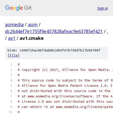
Sign in
aomedia
/
aom
/
dc2644ef7e1755f9e457828afeac9e63785ef421
/
.
/
av1
/
av1.cmake
blob: c440720ac6bfda84b1464f47b750d7b17b94766f
[
file
]
#
# Copyright (c) 2017, Alliance for Open Media. 
#
# This source code is subject to the terms of t
# Alliance for Open Media Patent License 1.0. I
# not distributed with this source code in the 
# at www.aomedia.org/license/software. If the A
# License 1.0 was not distributed with this sou
# can obtain it at www.aomedia.org/license/pate
#