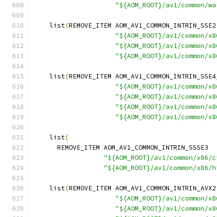
"${AOM_ROOT}/av1/common/wa
    list
(
REMOVE_ITEM AOM_AV1_COMMON_INTRIN_SSE2
"${AOM_ROOT}/av1/common/x8
"${AOM_ROOT}/av1/common/x8
"${AOM_ROOT}/av1/common/x8
    list
(
REMOVE_ITEM AOM_AV1_COMMON_INTRIN_SSE4
"${AOM_ROOT}/av1/common/x8
"${AOM_ROOT}/av1/common/x8
"${AOM_ROOT}/av1/common/x8
"${AOM_ROOT}/av1/common/x8
    list
(
      REMOVE_ITEM AOM_AV1_COMMON_INTRIN_SSSE3
"${AOM_ROOT}/av1/common/x86/c
"${AOM_ROOT}/av1/common/x86/h
    list
(
REMOVE_ITEM AOM_AV1_COMMON_INTRIN_AVX2
"${AOM_ROOT}/av1/common/x8
"${AOM_ROOT}/av1/common/x8