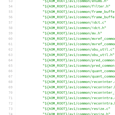
"${AOM_ROOT}/av1/common/enums.h"
"${AOM_ROOT}/av1/common/filter.h"
"${AOM_ROOT}/av1/common/frame_buffe
"${AOM_ROOT}/av1/common/frame_buffe
"${AOM_ROOT}/av1/common/idct.c"
"${AOM_ROOT}/av1/common/idct.h"
"${AOM_ROOT}/av1/common/mv.h"
"${AOM_ROOT}/av1/common/mvref_commo
"${AOM_ROOT}/av1/common/mvref_commo
"${AOM_ROOT}/av1/common/obu_util.c"
"${AOM_ROOT}/av1/common/obu_util.h"
"${AOM_ROOT}/av1/common/pred_common
"${AOM_ROOT}/av1/common/pred_common
"${AOM_ROOT}/av1/common/quant_commo
"${AOM_ROOT}/av1/common/quant_commo
"${AOM_ROOT}/av1/common/reconinter.
"${AOM_ROOT}/av1/common/reconinter.
"${AOM_ROOT}/av1/common/reconinter_
"${AOM_ROOT}/av1/common/reconintra.
"${AOM_ROOT}/av1/common/reconintra.
"${AOM_ROOT}/av1/common/resize.c"
"${AOM_ROOT}/av1/common/resize.h"