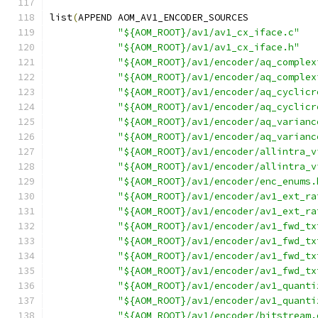
list
(
APPEND AOM_AV1_ENCODER_SOURCES
"${AOM_ROOT}/av1/av1_cx_iface.c"
"${AOM_ROOT}/av1/av1_cx_iface.h"
"${AOM_ROOT}/av1/encoder/aq_complex
"${AOM_ROOT}/av1/encoder/aq_complex
"${AOM_ROOT}/av1/encoder/aq_cyclicr
"${AOM_ROOT}/av1/encoder/aq_cyclicr
"${AOM_ROOT}/av1/encoder/aq_varianc
"${AOM_ROOT}/av1/encoder/aq_varianc
"${AOM_ROOT}/av1/encoder/allintra_v
"${AOM_ROOT}/av1/encoder/allintra_v
"${AOM_ROOT}/av1/encoder/enc_enums.
"${AOM_ROOT}/av1/encoder/av1_ext_ra
"${AOM_ROOT}/av1/encoder/av1_ext_ra
"${AOM_ROOT}/av1/encoder/av1_fwd_tx
"${AOM_ROOT}/av1/encoder/av1_fwd_tx
"${AOM_ROOT}/av1/encoder/av1_fwd_tx
"${AOM_ROOT}/av1/encoder/av1_fwd_tx
"${AOM_ROOT}/av1/encoder/av1_quanti
"${AOM_ROOT}/av1/encoder/av1_quanti
"${AOM_ROOT}/av1/encoder/bitstream.