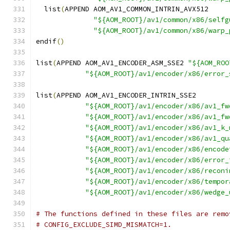
  list
(
APPEND AOM_AV1_COMMON_INTRIN_AVX512
"${AOM_ROOT}/av1/common/x86/selfg
"${AOM_ROOT}/av1/common/x86/warp_
endif
()
list
(
APPEND AOM_AV1_ENCODER_ASM_SSE2 
"${AOM_ROO
"${AOM_ROOT}/av1/encoder/x86/error_
list
(
APPEND AOM_AV1_ENCODER_INTRIN_SSE2
"${AOM_ROOT}/av1/encoder/x86/av1_fw
"${AOM_ROOT}/av1/encoder/x86/av1_fw
"${AOM_ROOT}/av1/encoder/x86/av1_k_
"${AOM_ROOT}/av1/encoder/x86/av1_qu
"${AOM_ROOT}/av1/encoder/x86/encode
"${AOM_ROOT}/av1/encoder/x86/error_
"${AOM_ROOT}/av1/encoder/x86/reconi
"${AOM_ROOT}/av1/encoder/x86/tempor
"${AOM_ROOT}/av1/encoder/x86/wedge_
# The functions defined in these files are remo
# CONFIG_EXCLUDE_SIMD_MISMATCH=1.