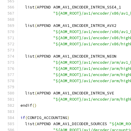
  list
(
APPEND AOM_AV1_ENCODER_INTRIN_SSE4_1
"${AOM_ROOT}/av1/encoder/x86/av1_
  list
(
APPEND AOM_AV1_ENCODER_INTRIN_AVX2
"${AOM_ROOT}/av1/encoder/x86/av1_
"${AOM_ROOT}/av1/encoder/x86/high
"${AOM_ROOT}/av1/encoder/x86/high
  list
(
APPEND AOM_AV1_ENCODER_INTRIN_NEON
"${AOM_ROOT}/av1/encoder/arm/av1_
"${AOM_ROOT}/av1/encoder/arm/high
"${AOM_ROOT}/av1/encoder/arm/high
"${AOM_ROOT}/av1/encoder/arm/high
  list
(
APPEND AOM_AV1_ENCODER_INTRIN_SVE
"${AOM_ROOT}/av1/encoder/arm/high
endif
()
if
(
CONFIG_ACCOUNTING
)
  list
(
APPEND AOM_AV1_DECODER_SOURCES 
"${AOM_RO
"${AOM_ROOT}/av1/decoder/accounti