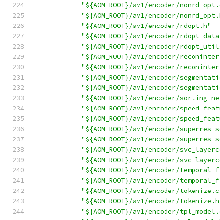
"${AOM_ROOT}/av1/encoder/nonrd_opt.
"${AOM_ROOT}/av1/encoder/nonrd_opt.
"${AOM_ROOT}/av1/encoder/rdopt.h"
"${AOM_ROOT}/av1/encoder/rdopt_data
"${AOM_ROOT}/av1/encoder/rdopt_util
"${AOM_ROOT}/av1/encoder/reconinter
"${AOM_ROOT}/av1/encoder/reconinter
"${AOM_ROOT}/av1/encoder/segmentati
"${AOM_ROOT}/av1/encoder/segmentati
"${AOM_ROOT}/av1/encoder/sorting_ne
"${AOM_ROOT}/av1/encoder/speed_feat
"${AOM_ROOT}/av1/encoder/speed_feat
"${AOM_ROOT}/av1/encoder/superres_s
"${AOM_ROOT}/av1/encoder/superres_s
"${AOM_ROOT}/av1/encoder/svc_layerc
"${AOM_ROOT}/av1/encoder/svc_layerc
"${AOM_ROOT}/av1/encoder/temporal_f
"${AOM_ROOT}/av1/encoder/temporal_f
"${AOM_ROOT}/av1/encoder/tokenize.c
"${AOM_ROOT}/av1/encoder/tokenize.h
"${AOM_ROOT}/av1/encoder/tpl_model.