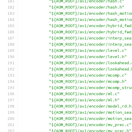
"${AOM_ROOT}/av1/encoder/hash.c"
"${AOM_ROOT}/av1/encoder/hash.h"
"${AOM_ROOT}/av1/encoder/hash_motio
"${AOM_ROOT}/av1/encoder/hash_motio
"${AOM_ROOT}/av1/encoder/hybrid_fwd
"${AOM_ROOT}/av1/encoder/hybrid_fwd
"${AOM_ROOT}/av1/encoder/interp_sea
"${AOM_ROOT}/av1/encoder/interp_sea
"${AOM_ROOT}/av1/encoder/level.c"
"${AOM_ROOT}/av1/encoder/level.h"
"${AOM_ROOT}/av1/encoder/lookahead.
"${AOM_ROOT}/av1/encoder/lookahead.
"${AOM_ROOT}/av1/encoder/mcomp.c"
"${AOM_ROOT}/av1/encoder/mcomp.h"
"${AOM_ROOT}/av1/encoder/mcomp_stru
"${AOM_ROOT}/av1/encoder/ml.c"
"${AOM_ROOT}/av1/encoder/ml.h"
"${AOM_ROOT}/av1/encoder/model_rd.h
"${AOM_ROOT}/av1/encoder/motion_sea
"${AOM_ROOT}/av1/encoder/motion_sea
"${AOM_ROOT}/av1/encoder/mv_prec.c"
"${AOM_ROOT}/av1/encoder/mv_prec.h"