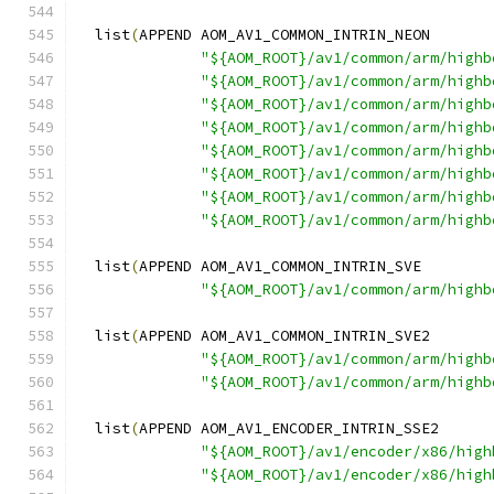
  list
(
APPEND AOM_AV1_COMMON_INTRIN_NEON
"${AOM_ROOT}/av1/common/arm/highb
"${AOM_ROOT}/av1/common/arm/highb
"${AOM_ROOT}/av1/common/arm/highb
"${AOM_ROOT}/av1/common/arm/highb
"${AOM_ROOT}/av1/common/arm/highb
"${AOM_ROOT}/av1/common/arm/highb
"${AOM_ROOT}/av1/common/arm/highb
"${AOM_ROOT}/av1/common/arm/highb
  list
(
APPEND AOM_AV1_COMMON_INTRIN_SVE
"${AOM_ROOT}/av1/common/arm/highb
  list
(
APPEND AOM_AV1_COMMON_INTRIN_SVE2
"${AOM_ROOT}/av1/common/arm/highb
"${AOM_ROOT}/av1/common/arm/highb
  list
(
APPEND AOM_AV1_ENCODER_INTRIN_SSE2
"${AOM_ROOT}/av1/encoder/x86/high
"${AOM_ROOT}/av1/encoder/x86/high