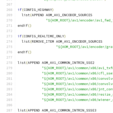
if
(
CONFIG_HIGHWAY
)
  list
(
APPEND AOM_AV1_ENCODER_SOURCES
"${AOM_ROOT}/av1/encoder/av1_fwd_
endif
()
if
(
CONFIG_REALTIME_ONLY
)
  list
(
REMOVE_ITEM AOM_AV1_ENCODER_SOURCES
"${AOM_ROOT}/av1/encoder/gra
endif
()
list
(
APPEND AOM_AV1_COMMON_INTRIN_SSE2
"${AOM_ROOT}/av1/common/x86/av1_txf
"${AOM_ROOT}/av1/common/x86/cfl_sse
"${AOM_ROOT}/av1/common/x86/convolv
"${AOM_ROOT}/av1/common/x86/convolv
"${AOM_ROOT}/av1/common/x86/jnt_con
"${AOM_ROOT}/av1/common/x86/resize_
"${AOM_ROOT}/av1/common/x86/wiener_
list
(
APPEND AOM_AV1_COMMON_INTRIN_SSSE3