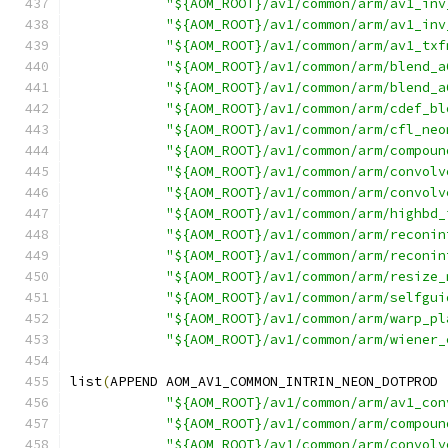
"${AOM_ROOT}/av1/common/arm/av1_inv
"${AOM_ROOT}/av1/common/arm/av1_inv
"${AOM_ROOT}/av1/common/arm/av1_txf
"${AOM_ROOT}/av1/common/arm/blend_a
"${AOM_ROOT}/av1/common/arm/blend_a
"${AOM_ROOT}/av1/common/arm/cdef_bl
"${AOM_ROOT}/av1/common/arm/cfl_neo
"${AOM_ROOT}/av1/common/arm/compoun
"${AOM_ROOT}/av1/common/arm/convolv
"${AOM_ROOT}/av1/common/arm/convolv
"${AOM_ROOT}/av1/common/arm/highbd_
"${AOM_ROOT}/av1/common/arm/reconin
"${AOM_ROOT}/av1/common/arm/reconin
"${AOM_ROOT}/av1/common/arm/resize_
"${AOM_ROOT}/av1/common/arm/selfgui
"${AOM_ROOT}/av1/common/arm/warp_pl
"${AOM_ROOT}/av1/common/arm/wiener_
list
(
APPEND AOM_AV1_COMMON_INTRIN_NEON_DOTPROD
"${AOM_ROOT}/av1/common/arm/av1_con
"${AOM_ROOT}/av1/common/arm/compoun
"${AOM_ROOT}/av1/common/arm/convolv