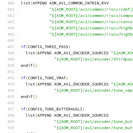
list
(
APPEND AOM_AV1_COMMON_INTRIN_RVV
"${AOM_ROOT}/av1/common/riscv/cdef_
"${AOM_ROOT}/av1/common/riscv/compo
"${AOM_ROOT}/av1/common/riscv/convo
"${AOM_ROOT}/av1/common/riscv/highb
"${AOM_ROOT}/av1/common/riscv/highb
if
(
CONFIG_THREE_PASS
)
  list
(
APPEND AOM_AV1_ENCODER_SOURCES 
"${AOM_RO
"${AOM_ROOT}/av1/encoder/thirdpas
endif
()
if
(
CONFIG_TUNE_VMAF
)
  list
(
APPEND AOM_AV1_ENCODER_SOURCES 
"${AOM_RO
"${AOM_ROOT}/av1/encoder/tune_vma
endif
()
if
(
CONFIG_TUNE_BUTTERAUGLI
)
  list
(
APPEND AOM_AV1_ENCODER_SOURCES
"${AOM_ROOT}/av1/encoder/tune_but
"${AOM_ROOT}/av1/encoder/tune_but