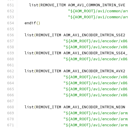
    list
(
REMOVE_ITEM AOM_AV1_COMMON_INTRIN_SVE
"${AOM_ROOT}/av1/common/ar
"${AOM_ROOT}/av1/common/ar
  endif
()
  list
(
REMOVE_ITEM AOM_AV1_ENCODER_INTRIN_SSE2
"${AOM_ROOT}/av1/encoder/x86
"${AOM_ROOT}/av1/encoder/x86
  list
(
REMOVE_ITEM AOM_AV1_ENCODER_INTRIN_SSE4_
"${AOM_ROOT}/av1/encoder/x86
  list
(
REMOVE_ITEM AOM_AV1_ENCODER_INTRIN_AVX2
"${AOM_ROOT}/av1/encoder/x86
"${AOM_ROOT}/av1/encoder/x86
"${AOM_ROOT}/av1/encoder/x86
"${AOM_ROOT}/av1/encoder/x86
  list
(
REMOVE_ITEM AOM_AV1_ENCODER_INTRIN_NEON
"${AOM_ROOT}/av1/encoder/arm
"${AOM_ROOT}/av1/encoder/arm
"${AOM_ROOT}/av1/encoder/arm